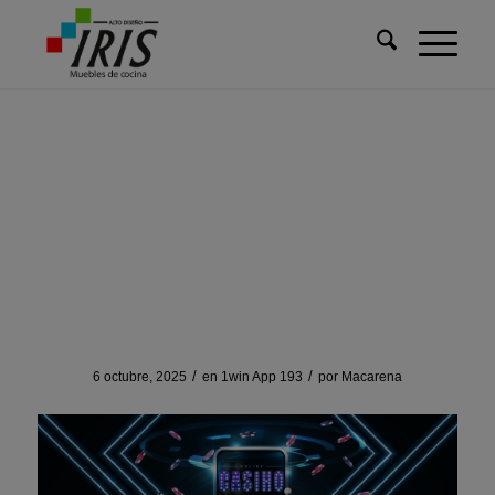
Usted está aquí:
Inicio
/
1win App 193
/
Official Betting Web Site Login Added Bonus Several,150 Ghs
Official Betting Web Site
Login Added Bonus
Several,150 Ghs
/
/
6 octubre, 2025
en
1win App 193
por
Macarena