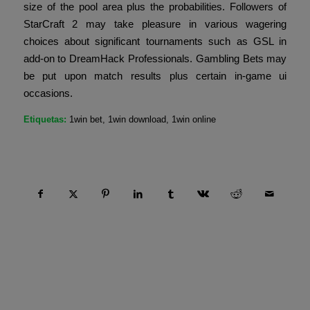
size of the pool area plus the probabilities. Followers of
StarCraft 2 may take pleasure in various wagering
choices about significant tournaments such as GSL in
add-on to DreamHack Professionals. Gambling Bets may
be put upon match results plus certain in-game ui
occasions.
Etiquetas:
1win bet
,
1win download
,
1win online
Compartir esta entrada
Quizás te interese