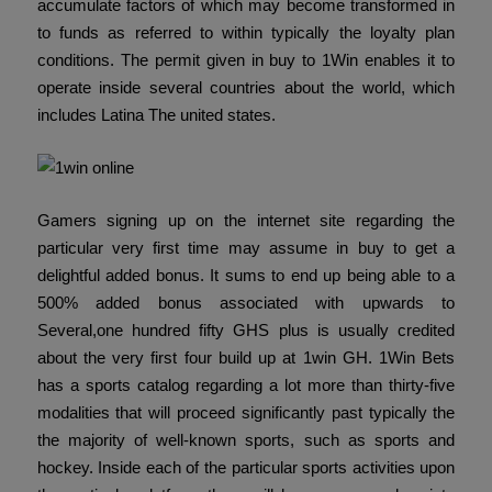
accumulate factors of which may become transformed in
to funds as referred to within typically the loyalty plan
conditions. The permit given in buy to 1Win enables it to
operate inside several countries about the world, which
includes Latina The united states.
Gamers signing up on the internet site regarding the
particular very first time may assume in buy to get a
delightful added bonus. It sums to end up being able to a
500% added bonus associated with upwards to
Several,one hundred fifty GHS plus is usually credited
about the very first four build up at 1win GH. 1Win Bets
has a sports catalog regarding a lot more than thirty-five
modalities that will proceed significantly past typically the
the majority of well-known sports, such as sports and
hockey. Inside each of the particular sports activities upon