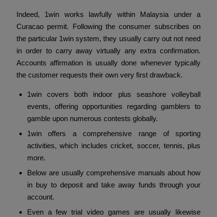
Indeed, 1win works lawfully within Malaysia under a
Curacao permit. Following the consumer subscribes on
the particular 1win system, they usually carry out not need
in order to carry away virtually any extra confirmation.
Accounts affirmation is usually done whenever typically
the customer requests their own very first drawback.
1win covers both indoor plus seashore volleyball
events, offering opportunities regarding gamblers to
gamble upon numerous contests globally.
1win offers a comprehensive range of sporting
activities, which includes cricket, soccer, tennis, plus
more.
Below are usually comprehensive manuals about how
in buy to deposit and take away funds through your
account.
Even a few trial video games are usually likewise