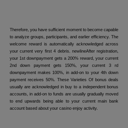
Guide To Withdrawing Your Own 1win
Earnings: A Quick And Simple Process
Therefore, you have sufficient moment to become capable
to analyze groups, participants, and earlier efficiency. The
welcome reward is automatically acknowledged across
your current very first 4 debris. newlineAfter registration,
your 1st downpayment gets a 200% reward, your current
2nd down payment gets 150%, your current 3 rd
downpayment makes 100%, in add-on to your 4th down
payment receives 50%. These Varieties Of bonus deals
usually are acknowledged in buy to a independent bonus
accounts, in add-on to funds are usually gradually moved
to end upwards being able to your current main bank
account based about your casino enjoy activity.
Deposit Strategies