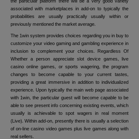
the particular platform there will be a very good variety
associated with marketplaces in add-on to typically the
probabilities are usually practically usually within or
previously mentioned the market average.
The 1win system provides choices regarding you in buy to
customize your video gaming and gambling experience in
inclusion to complement your choices. Regardless Of
Whether a person appreciate slot device games, live
casino online games, or sports wagering, the program
changes to become capable to your current tastes,
providing a great immersive in addition to individualized
experience. Upon typically the main web page associated
with 1win, the particular guest will become capable to be
able to see present info concerning existing events, which
usually is achievable to spot wagers in real moment
(Live). Within add-on, presently there is usually a selection
of on-line casino video games plus live games along with
real sellers.