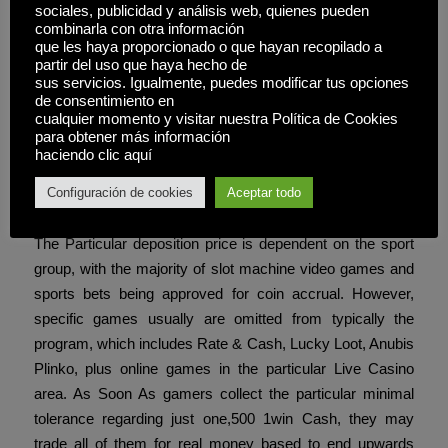
The Particular recognition method is composed regarding
sociales, publicidad y análisis web, quienes pueden
combinarla con otra información
sending a copy or electronic digital photograph associated
que les haya proporcionado o que hayan recopilado a
with a great personality document (passport or driving
partir del uso que haya hecho de
license). Identification confirmation will simply end
sus servicios. Igualmente, puedes modificar tus opciones
de consentimiento en
upwards being needed inside just one case in addition to
cualquier momento y visitar nuestra Política de Cookies
this particular will confirm your on range casino bank
para obtener más información
haciendo clic aquí
account consistently. One of the many well-known
classes associated with online games at 1win Online
Configuración de cookies
Aceptar todo
Casino provides been slots.
The Particular deposition price is dependent on the sport
group, with the majority of slot machine video games and
sports bets being approved for coin accrual. However,
specific games usually are omitted from typically the
program, which includes Rate & Cash, Lucky Loot, Anubis
Plinko, plus online games in the particular Live Casino
area. As Soon As gamers collect the particular minimal
tolerance regarding just one,500 1win Cash, they may
trade all of them for real money based to end upwards