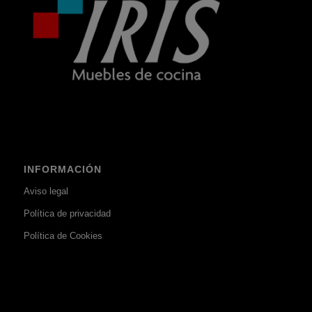
INFORMACIÓN
Aviso legal
Política de privacidad
Política de Cookies