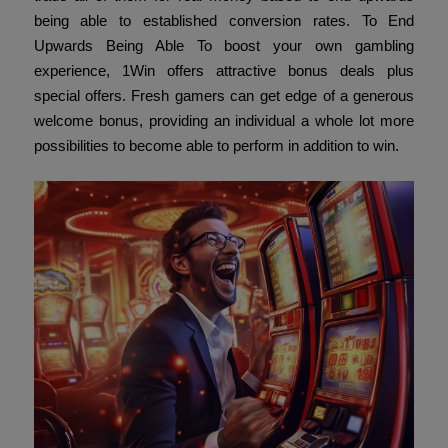
being able to established conversion rates. To End
Upwards Being Able To boost your own gambling
experience, 1Win offers attractive bonus deals plus
special offers. Fresh gamers can get edge of a generous
welcome bonus, providing an individual a whole lot more
possibilities to become able to perform in addition to win.