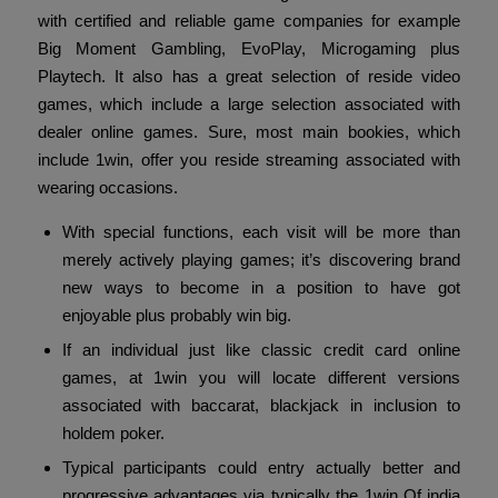
with certified and reliable game companies for example
Big Moment Gambling, EvoPlay, Microgaming plus
Playtech. It also has a great selection of reside video
games, which include a large selection associated with
dealer online games. Sure, most main bookies, which
include 1win, offer you reside streaming associated with
wearing occasions.
With special functions, each visit will be more than
merely actively playing games; it’s discovering brand
new ways to become in a position to have got
enjoyable plus probably win big.
If an individual just like classic credit card online
games, at 1win you will locate different versions
associated with baccarat, blackjack in inclusion to
holdem poker.
Typical participants could entry actually better and
progressive advantages via typically the 1win Of india