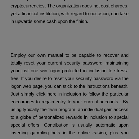
cryptocurrencies. The organization does not cost charges,
yet a financial institution, with regard to occasion, can take
in upwards some cash upon the finish.
In Logon Method
Employ our own manual to be capable to recover and
totally reset your current security password, maintaining
your just one win logon protected in inclusion to stress-
free. If you desire to reset your security password via the
logon web page, you can stick to the instructions beneath.
Just simply click here in inclusion to follow the particular
encourages to regain entry to your current accounts . By
using typically the 1win program, an individual gain access
to a globe of personalized rewards in inclusion to special
special offers. Contribution is usually automatic upon
inserting gambling bets in the online casino, plus you