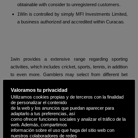
obtainable with consider to unregistered customers.
1Win is controlled by simply MFI Investments Limited,
a business authorized and accredited within Curacao.
Inside App Regarding
Android And Ios
1win provides a extensive range regarding sporting
activities, which includes cricket, sports, tennis, in addition
to even more. Gamblers may select from different bet
sorts like match success, totals (over/under), and
impediments, permitting for a large variety regarding
Valoramos tu privacidad
Utilizamos cookies propias y de terceros con la finalidad
wagering strategies. 1win gives 30% procuring about
de personalizar el contenido
deficits incurred upon casino online games within the 1st
de la web y los anuncios que puedan aparecer para
week associated with putting your personal on up, giving
adaptarlo a tus preferencias, así
como ofrecer funciones sociales y analizar el tráfico de la
gamers a security web whilst they will get utilized in order
web. Además, compartimos
to typically the platform.
información sobre el uso que haga del sitio web con
nuestros colaboradores de redes