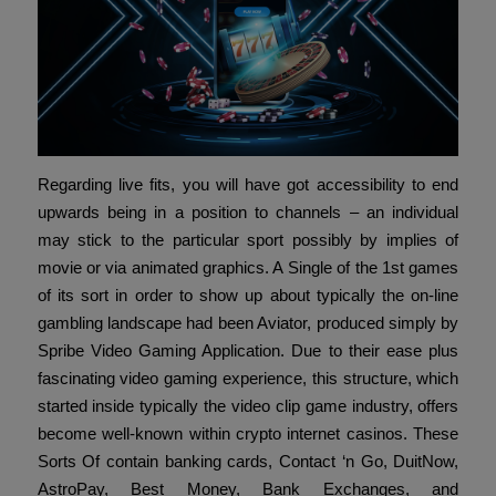
Regarding live fits, you will have got accessibility to end
upwards being in a position to channels – an individual
may stick to the particular sport possibly by implies of
movie or via animated graphics. A Single of the 1st games
of its sort in order to show up about typically the on-line
gambling landscape had been Aviator, produced simply by
Spribe Video Gaming Application. Due to their ease plus
fascinating video gaming experience, this structure, which
started inside typically the video clip game industry, offers
become well-known within crypto internet casinos. These
Sorts Of contain banking cards, Contact ‘n Go, DuitNow,
AstroPay, Best Money, Bank Exchanges, and