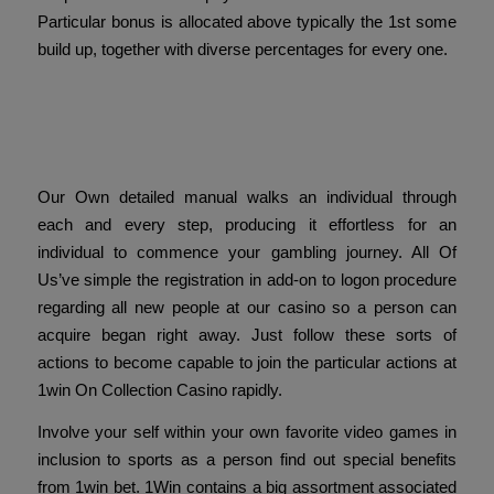
Particular bonus is allocated above typically the 1st some
build up, together with diverse percentages for every one.
Exactly What Differentiates 1win From
Other Online Sporting Activities
Betting Platforms?
Our Own detailed manual walks an individual through
each and every step, producing it effortless for an
individual to commence your gambling journey. All Of
Us’ve simple the registration in add-on to logon procedure
regarding all new people at our casino so a person can
acquire began right away. Just follow these sorts of
actions to become capable to join the particular actions at
1win On Collection Casino rapidly.
Involve your self within your own favorite video games in
inclusion to sports as a person find out special benefits
from 1win bet. 1Win contains a big assortment associated