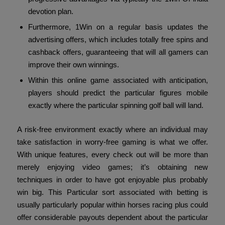
devotion plan.
Furthermore, 1Win on a regular basis updates the
advertising offers, which includes totally free spins and
cashback offers, guaranteeing that will all gamers can
improve their own winnings.
Within this online game associated with anticipation,
players should predict the particular figures mobile
exactly where the particular spinning golf ball will land.
A risk-free environment exactly where an individual may
take satisfaction in worry-free gaming is what we offer.
With unique features, every check out will be more than
merely enjoying video games; it’s obtaining new
techniques in order to have got enjoyable plus probably
win big. This Particular sort associated with betting is
usually particularly popular within horses racing plus could
offer considerable payouts dependent about the particular