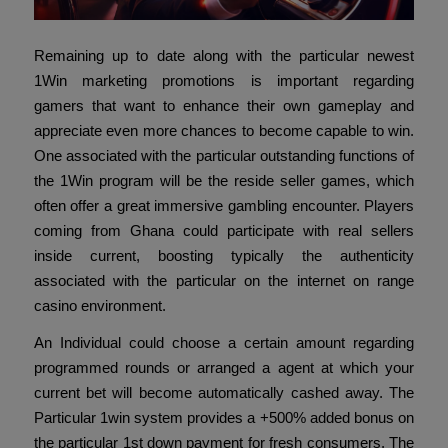
Remaining up to date along with the particular newest
1Win marketing promotions is important regarding
gamers that want to enhance their own gameplay and
appreciate even more chances to become capable to win.
One associated with the particular outstanding functions of
the 1Win program will be the reside seller games, which
often offer a great immersive gambling encounter. Players
coming from Ghana could participate with real sellers
inside current, boosting typically the authenticity
associated with the particular on the internet on range
casino environment.
An Individual could choose a certain amount regarding
programmed rounds or arranged a agent at which your
current bet will become automatically cashed away. The
Particular 1win system provides a +500% added bonus on
the particular 1st down payment for fresh consumers. The