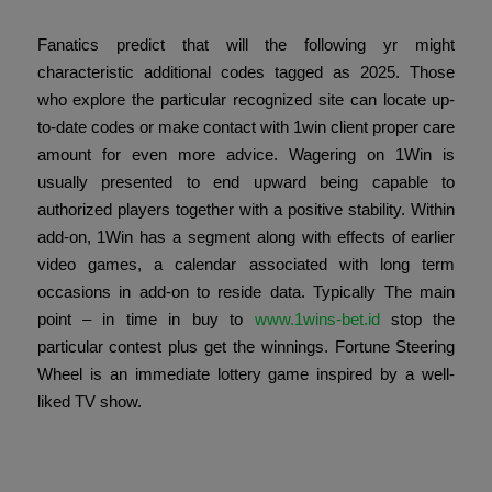
Fanatics predict that will the following yr might
characteristic additional codes tagged as 2025. Those
who explore the particular recognized site can locate up-
to-date codes or make contact with 1win client proper care
amount for even more advice. Wagering on 1Win is
usually presented to end upward being capable to
authorized players together with a positive stability. Within
add-on, 1Win has a segment along with effects of earlier
video games, a calendar associated with long term
occasions in add-on to reside data. Typically The main
point – in time in buy to
www.1wins-bet.id
stop the
particular contest plus get the winnings. Fortune Steering
Wheel is an immediate lottery game inspired by a well-
liked TV show.
Exactly How To Become Able To
Validate Our 1win Account?