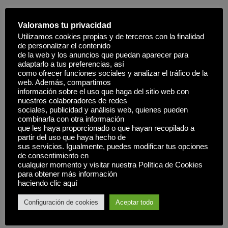
Valoramos tu privacidad
Utilizamos cookies propias y de terceros con la finalidad
de personalizar el contenido
de la web y los anuncios que puedan aparecer para
adaptarlo a tus preferencias, así
como ofrecer funciones sociales y analizar el tráfico de la
web. Además, compartimos
información sobre el uso que haga del sitio web con
nuestros colaboradores de redes
sociales, publicidad y análisis web, quienes pueden
combinarla con otra información
que les haya proporcionado o que hayan recopilado a
partir del uso que haya hecho de
sus servicios. Igualmente, puedes modificar tus opciones
de consentimiento en
cualquier momento y visitar nuestra Política de Cookies
para obtener más información
haciendo clic aquí
Configuración de cookies
Aceptar todo