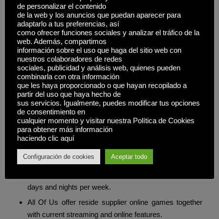
de personalizar el contenido
de la web y los anuncios que puedan aparecer para
adaptarlo a tus preferencias, así
como ofrecer funciones sociales y analizar el tráfico de la
web. Además, compartimos
información sobre el uso que haga del sitio web con
Jackpot Game
nuestros colaboradores de redes
sociales, publicidad y análisis web, quienes pueden
We are continuously growing this particular group of
combinarla con otra información
games plus incorporating brand new and fresh enjoyment.
que les haya proporcionado o que hayan recopilado a
Slot Machines usually are a great selection for those who
partir del uso que haya hecho de
sus servicios. Igualmente, puedes modificar tus opciones
simply would like in order to rest and attempt their own
de consentimiento en
fortune, without spending period studying the particular
cualquier momento y visitar nuestra Política de Cookies
para obtener más información
rules plus understanding methods. The effects of typically
haciendo clic aquí
the slots fishing reels spin are usually entirely dependent
upon the particular arbitrary number power generator.
Configuración de cookies
Aceptar todo
1win support will be available 24 hours a day, Seven
days and nights per week.
All Of Us offer reside supplier online games together
with current streaming and online features.