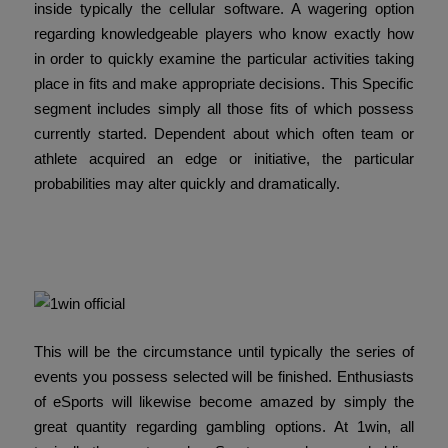
inside typically the cellular software. A wagering option
regarding knowledgeable players who know exactly how
in order to quickly examine the particular activities taking
place in fits and make appropriate decisions. This Specific
segment includes simply all those fits of which possess
currently started. Dependent about which often team or
athlete acquired an edge or initiative, the particular
probabilities may alter quickly and dramatically.
Verification Bank Account
This will be the circumstance until typically the series of
events you possess selected will be finished. Enthusiasts
of eSports will likewise become amazed by simply the
great quantity regarding gambling options. At 1win, all