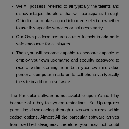
We All possess referred to all typically the talents and
disadvantages therefore that will participants through
Of india can make a good informed selection whether
to use this specific services or not necessarily.
Our Own platform assures a user friendly in add-on to
safe encounter for all players.
Then you will become capable to become capable to
employ your own username and security password to
record within coming from both your own individual
personal computer in add-on to cell phone via typically
the site in add-on to software.
The Particular software is not available upon Yahoo Play
because of in buy to system restrictions. Set Up requires
permitting downloading through unknown sources within
gadget options. Almost All the particular software arrives
from certified designers, therefore you may not doubt