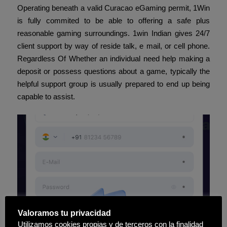
Operating beneath a valid Curacao eGaming permit, 1Win
is fully commited to be able to offering a safe plus
reasonable gaming surroundings. 1win Indian gives 24/7
client support by way of reside talk, e mail, or cell phone.
Regardless Of Whether an individual need help making a
deposit or possess questions about a game, typically the
helpful support group is usually prepared to end up being
capable to assist.
Valoramos tu privacidad
Utilizamos cookies propias y de terceros con la finalidad