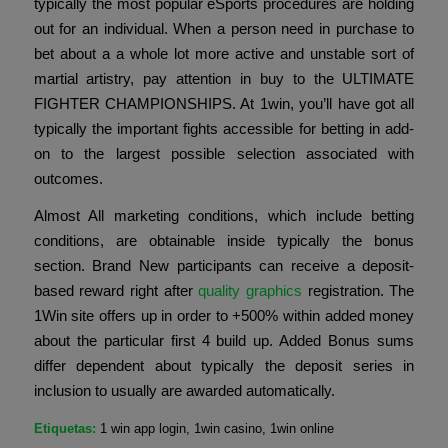
typically the most popular eSports procedures are holding
out for an individual. When a person need in purchase to
bet about a a whole lot more active and unstable sort of
martial artistry, pay attention in buy to the ULTIMATE
FIGHTER CHAMPIONSHIPS. At 1win, you’ll have got all
typically the important fights accessible for betting in add-
on to the largest possible selection associated with
outcomes.
Almost All marketing conditions, which include betting
conditions, are obtainable inside typically the bonus
section. Brand New participants can receive a deposit-
based reward right after
quality graphics
registration. The
1Win site offers up in order to +500% within added money
about the particular first 4 build up. Added Bonus sums
differ dependent about typically the deposit series in
inclusion to usually are awarded automatically.
Etiquetas:
1 win app login
,
1win casino
,
1win online