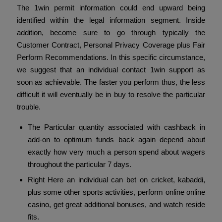
The 1win permit information could end upward being
identified within the legal information segment. Inside
addition, become sure to go through typically the
Customer Contract, Personal Privacy Coverage plus Fair
Perform Recommendations. In this specific circumstance,
we suggest that an individual contact 1win support as
soon as achievable. The faster you perform thus, the less
difficult it will eventually be in buy to resolve the particular
trouble.
The Particular quantity associated with cashback in
add-on to optimum funds back again depend about
exactly how very much a person spend about wagers
throughout the particular 7 days.
Right Here an individual can bet on cricket, kabaddi,
plus some other sports activities, perform online online
casino, get great additional bonuses, and watch reside
fits.