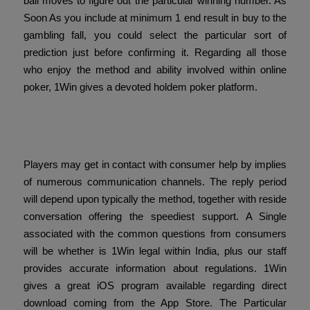
ball moves to figure out the particular winning number. As
Soon As you include at minimum 1 end result in buy to the
gambling fall, you could select the particular sort of
prediction just before confirming it. Regarding all those
who enjoy the method and ability involved within online
poker, 1Win gives a devoted holdem poker platform.
Screenshots Associated With 1win
India
Players may get in contact with consumer help by implies
of numerous communication channels. The reply period
will depend upon typically the method, together with reside
conversation offering the speediest support. A Single
associated with the common questions from consumers
will be whether is 1Win legal within India, plus our staff
provides accurate information about regulations. 1Win
gives a great iOS program available regarding direct
download coming from the App Store. The Particular