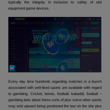
typically the integrity in inclusion to safety of slot
equipment game devices.
Every day time hundreds regarding matches in a bunch
associated with well-liked sports are available with regard
to gambling. Cricket, tennis, football, kabaddi, football –
gambling bets about these sorts of plus some other sports
may end upward being positioned the two on the site plus