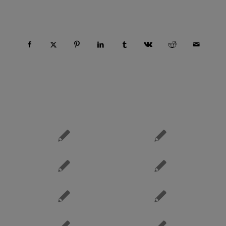
Compartir esta entrada
Quizás te interese