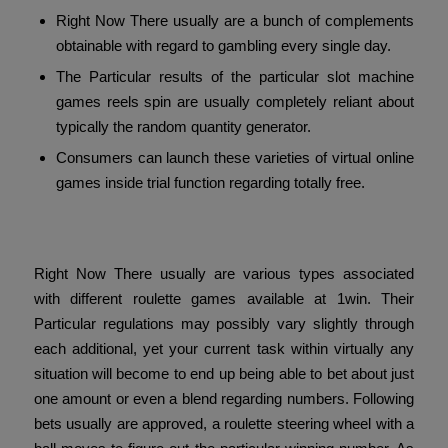
Right Now There usually are a bunch of complements
obtainable with regard to gambling every single day.
The Particular results of the particular slot machine
games reels spin are usually completely reliant about
typically the random quantity generator.
Consumers can launch these varieties of virtual online
games inside trial function regarding totally free.
Survive Cricket Betting
Right Now There usually are various types associated
with different roulette games available at 1win. Their
Particular regulations may possibly vary slightly through
each additional, yet your current task within virtually any
situation will become to end up being able to bet about just
one amount or even a blend regarding numbers. Following
bets usually are approved, a roulette steering wheel with a