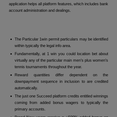
application helps all platform features, which includes bank
account administration and dealings.
Directions With Respect To Putting In
Typically The App On Android
The Particular 1win permit particulars may be identified
within typically the legal info area.
Fundamentally, at 1 win you could location bet about
virtually any of the particular main men’s plus women’s
tennis tournaments throughout the year.
Reward quantities differ dependent on the
downpayment sequence in inclusion to are credited
automatically.
The just one Succeed platform credits entitled winnings
coming from added bonus wagers to typically the
primary accounts.