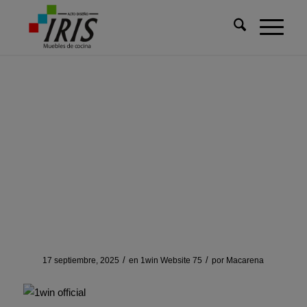
Usted está aquí:
Inicio
/
1win Website 75
/
1win Established Sports Activities Gambling And On The Internet
Online...
1win Established Sports
Activities Gambling And
On The Internet Online
Casino Logon
/
/
17 septiembre, 2025
en
1win Website 75
por
Macarena