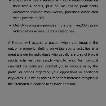
Brand New users receive a +500% added bonus on
their first 4 debris, plus on line casino participants
advantage coming from weekly procuring associated
with upwards to 30%.
Our Own program provides more than five,000 casino
video games across various categories.
A Person will acquire a payout when you imagine the
outcome properly. Betting on virtual sports activities is a
great answer for individuals who usually are tired of typical
sports activities plus simply want to relax. An Individual
can find the particular combat you’re serious in by the
particular brands regarding your oppositions or additional
keywords. But we all add all important matches to typically
the Prematch in addition to Survive sections.
Inside Logon & Registration