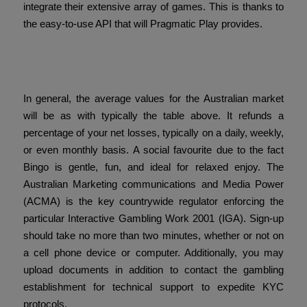
integrate their extensive array of games. This is thanks to
the easy-to-use API that will Pragmatic Play provides.
Aud Online Casinos
In general, the average values for the Australian market
will be as with typically the table above. It refunds a
percentage of your net losses, typically on a daily, weekly,
or even monthly basis. A social favourite due to the fact
Bingo is gentle, fun, and ideal for relaxed enjoy. The
Australian Marketing communications and Media Power
(ACMA) is the key countrywide regulator enforcing the
particular Interactive Gambling Work 2001 (IGA). Sign-up
should take no more than two minutes, whether or not on
a cell phone device or computer. Additionally, you may
upload documents in addition to contact the gambling
establishment for technical support to expedite KYC
protocols.