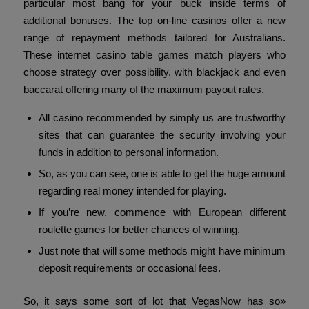
particular most bang for your buck inside terms of
additional bonuses. The top on-line casinos offer a new
range of repayment methods tailored for Australians.
These internet casino table games match players who
choose strategy over possibility, with blackjack and even
baccarat offering many of the maximum payout rates.
All casino recommended by simply us are trustworthy
sites that can guarantee the security involving your
funds in addition to personal information.
So, as you can see, one is able to get the huge amount
regarding real money intended for playing.
If you’re new, commence with European different
roulette games for better chances of winning.
Just note that will some methods might have minimum
deposit requirements or occasional fees.
So, it says some sort of lot that VegasNow has so»