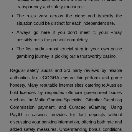
transparency and safety measures.
The rules vary across the niche and typically the
situation could be distinct for each independent site.
Always go here if you don’t meet it, you» «may
possibly miss the present completely.
The first and» «most crucial step in your own online
gambling journey is picking out a trustworthy casino.
Regular safety audits and 3rd party reviews by reliable
authorities like eCOGRA ensure fair perform and game
honesty. Many reputable internet sites catering to Aussies
hold licences by respected offshore government bodies
such as the Malta Gaming Specialist, Gibraltar Gambling
Commission payment, and Curacao eGaming. Using
PayID in casinos provides for fast deposits without
discussing your banking information, offering both rate and
added safety measures. Understanding bonus conditions