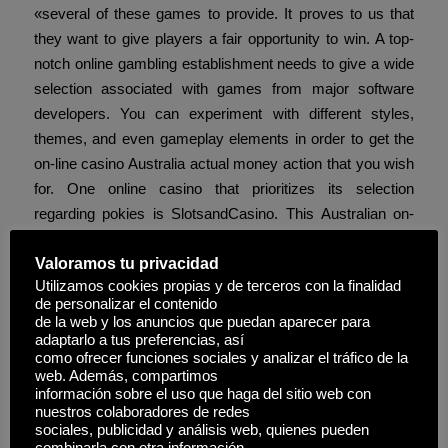
«several of these games to provide. It proves to us that
they want to give players a fair opportunity to win. A top-
notch online gambling establishment needs to give a wide
selection associated with games from major software
developers. You can experiment with different styles,
themes, and even gameplay elements in order to get the
on-line casino Australia actual money action that you wish
for. One online casino that prioritizes its selection
regarding pokies is SlotsandCasino. This Australian on-
line casino real funds platform is made with slot machine
Valoramos tu privacidad
enthusiasts in thoughts.
Utilizamos cookies propias y de terceros con la finalidad
de personalizar el contenido
de la web y los anuncios que puedan aparecer para
Reliable Customer
adaptarlo a tus preferencias, así
Support
como ofrecer funciones sociales y analizar el tráfico de la
web. Además, compartimos
información sobre el uso que haga del sitio web con
In fact, when the first Australian casinos site came to be,
nuestros colaboradores de redes
cell phones may barely even link to the Net, not to say
sociales, publicidad y análisis web, quienes pueden
combinarla con otra información