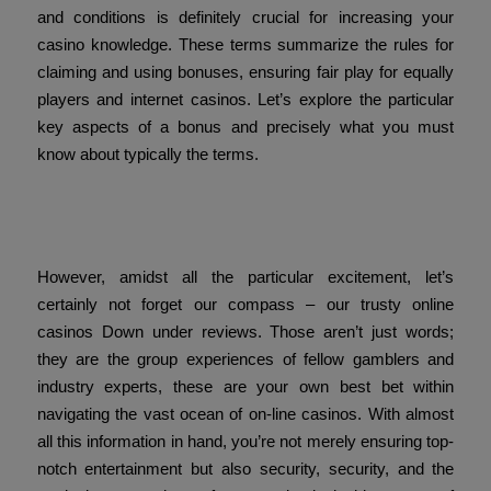
and conditions is definitely crucial for increasing your
casino knowledge. These terms summarize the rules for
claiming and using bonuses, ensuring fair play for equally
players and internet casinos. Let’s explore the particular
key aspects of a bonus and precisely what you must
know about typically the terms.
We Evaluate How Casinos Put Into
Action Responsible Gambling Tools
However, amidst all the particular excitement, let’s
certainly not forget our compass – our trusty online
casinos Down under reviews. Those aren’t just words;
they are the group experiences of fellow gamblers and
industry experts, these are your own best bet within
navigating the vast ocean of on-line casinos. With almost
all this information in hand, you’re not merely ensuring top-
notch entertainment but also security, security, and the