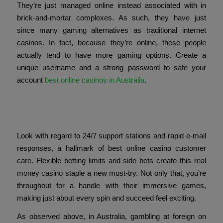
They’re just managed online instead associated with in
brick-and-mortar complexes. As such, they have just
since many gaming alternatives as traditional internet
casinos. In fact, because they’re online, these people
actually tend to have more gaming options. Create a
unique username and a strong password to safe your
account
best online casinos in Australia
.
Verdict: The Greatest Online Casinos
Inside Australia
Look with regard to 24/7 support stations and rapid e-mail
responses, a hallmark of best online casino customer
care. Flexible betting limits and side bets create this real
money casino staple a new must‑try. Not only that, you’re
throughout for a handle with their immersive games,
making just about every spin and succeed feel exciting.
As observed above, in Australia, gambling at foreign on