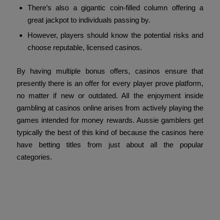
There’s also a gigantic coin-filled column offering a
great jackpot to individuals passing by.
However, players should know the potential risks and
choose reputable, licensed casinos.
By having multiple bonus offers, casinos ensure that
presently there is an offer for every player prove platform,
no matter if new or outdated. All the enjoyment inside
gambling at casinos online arises from actively playing the
games intended for money rewards. Aussie gamblers get
typically the best of this kind of because the casinos here
have betting titles from just about all the popular
categories.
Reputation And Players
Reviews