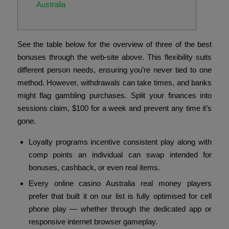
Australia
See the table below for the overview of three of the best
bonuses through the web-site above. This flexibility suits
different person needs, ensuring you’re never tied to one
method. However, withdrawals can take times, and banks
might flag gambling purchases. Split your finances into
sessions claim, $100 for a week and prevent any time it’s
gone.
Loyalty programs incentive consistent play along with
comp points an individual can swap intended for
bonuses, cashback, or even real items.
Every online casino Australia real money players
prefer that built it on our list is fully optimised for cell
phone play — whether through the dedicated app or
responsive internet browser gameplay.