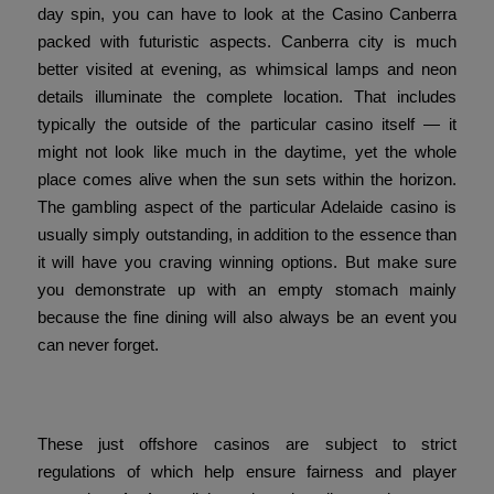
day spin, you can have to look at the Casino Canberra
packed with futuristic aspects. Canberra city is much
better visited at evening, as whimsical lamps and neon
details illuminate the complete location. That includes
typically the outside of the particular casino itself — it
might not look like much in the daytime, yet the whole
place comes alive when the sun sets within the horizon.
The gambling aspect of the particular Adelaide casino is
usually simply outstanding, in addition to the essence than
it will have you craving winning options. But make sure
you demonstrate up with an empty stomach mainly
because the fine dining will also always be an event you
can never forget.
Leon Bet Casino
These just offshore casinos are subject to strict
regulations of which help ensure fairness and player