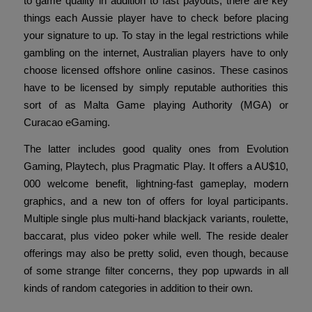
to game quality in addition to fast payouts, there are key
things each Aussie player have to check before placing
your signature to up. To stay in the legal restrictions while
gambling on the internet, Australian players have to only
choose licensed offshore online casinos. These casinos
have to be licensed by simply reputable authorities this
sort of as Malta Game playing Authority (MGA) or
Curacao eGaming.
The latter includes good quality ones from Evolution
Gaming, Playtech, plus Pragmatic Play. It offers a AU$10,
000 welcome benefit, lightning-fast gameplay, modern
graphics, and a new ton of offers for loyal participants.
Multiple single plus multi-hand blackjack variants, roulette,
baccarat, plus video poker while well. The reside dealer
offerings may also be pretty solid, even though, because
of some strange filter concerns, they pop upwards in all
kinds of random categories in addition to their own.