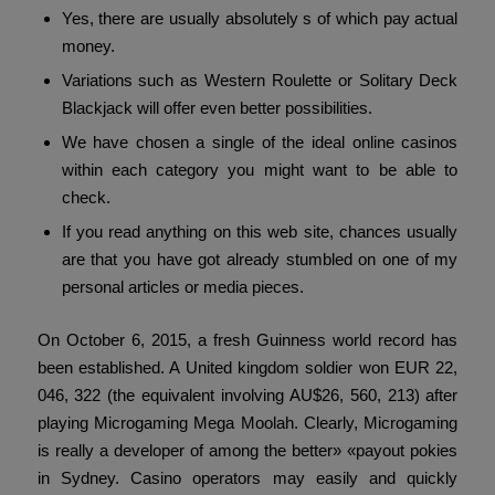
Yes, there are usually absolutely s of which pay actual
money.
Variations such as Western Roulette or Solitary Deck
Blackjack will offer even better possibilities.
We have chosen a single of the ideal online casinos
within each category you might want to be able to
check.
If you read anything on this web site, chances usually
are that you have got already stumbled on one of my
personal articles or media pieces.
On October 6, 2015, a fresh Guinness world record has
been established. A United kingdom soldier won EUR 22,
046, 322 (the equivalent involving AU$26, 560, 213) after
playing Microgaming Mega Moolah. Clearly, Microgaming
is really a developer of among the better» «payout pokies
in Sydney. Casino operators may easily and quickly