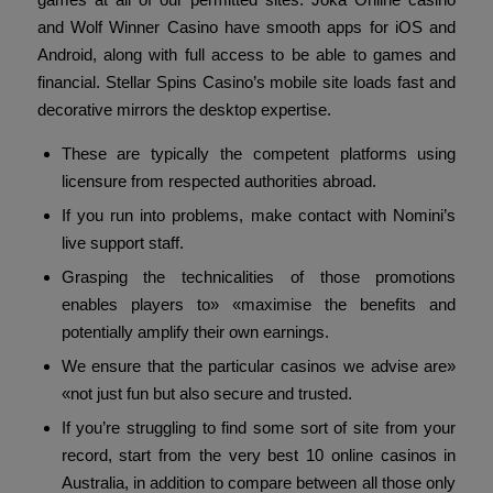
and Wolf Winner Casino have smooth apps for iOS and
Android, along with full access to be able to games and
financial. Stellar Spins Casino’s mobile site loads fast and
decorative mirrors the desktop expertise.
These are typically the competent platforms using
licensure from respected authorities abroad.
If you run into problems, make contact with Nomini’s
live support staff.
Grasping the technicalities of those promotions
enables players to» «maximise the benefits and
potentially amplify their own earnings.
We ensure that the particular casinos we advise are»
«not just fun but also secure and trusted.
If you’re struggling to find some sort of site from your
record, start from the very best 10 online casinos in
Australia, in addition to compare between all those only