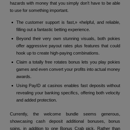
hazards with money that you simply don’t have to be able
to use for something important.
The customer support is fast,» «helpful, and reliable,
filling out a fantastic betting experience.
Beyond their very own stunning visuals, both pokies
offer aggressive payout rates plus features that could
hook up to create high-paying combinations.
Claim a totally free rotates bonus lets you play pokies
games and even convert your profits into actual money
awards.
Using PayID at casinos enables fast deposits without
revealing your banking specifics, offering both velocity
and added protection.
Currently, the welcome bundle seems generous,
showcasing cash deposit additional bonuses, bonus
spins, in addition to one Bonus Crab pick. Rather than