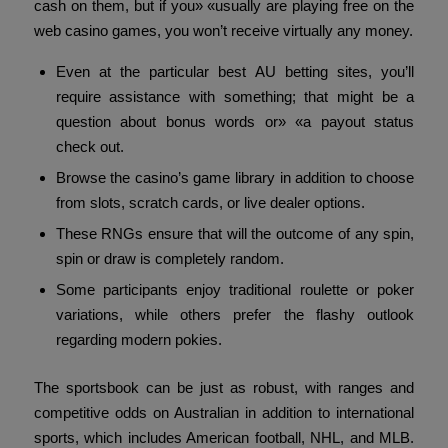
cash on them, but if you» «usually are playing free on the
web casino games, you won’t receive virtually any money.
Even at the particular best AU betting sites, you’ll
require assistance with something; that might be a
question about bonus words or» «a payout status
check out.
Browse the casino’s game library in addition to choose
from slots, scratch cards, or live dealer options.
These RNGs ensure that will the outcome of any spin,
spin or draw is completely random.
Some participants enjoy traditional roulette or poker
variations, while others prefer the flashy outlook
regarding modern pokies.
The sportsbook can be just as robust, with ranges and
competitive odds on Australian in addition to international
sports, which includes American football, NHL, and MLB.