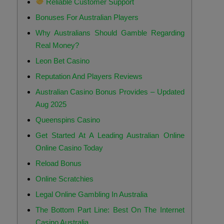
Reliable Customer Support
Bonuses For Australian Players
Why Australians Should Gamble Regarding
Real Money?
Leon Bet Casino
Reputation And Players Reviews
Australian Casino Bonus Provides – Updated
Aug 2025
Queenspins Casino
Get Started At A Leading Australian Online
Online Casino Today
Reload Bonus
Online Scratchies
Legal Online Gambling In Australia
The Bottom Part Line: Best On The Internet
Casino Australia