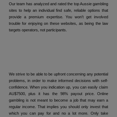
Our team has analyzed and rated the top Aussie gambling
sites to help an individual find safe, reliable options that
provide a premium expertise. You won’t get involved
trouble for enjoying on these websites, as being the law
targets operators, not participants.
Get Started At A Top
Australian Online Online
Casino Today
We strive to be able to be upfront concerning any potential
problems, in order to make informed decisions with self-
confidence. When you indication up, you can easily claim
AU$7500, plus it has the 98% payout price. Online
gambling is not meant to become a job that may earn a
regular income. That implies you should only invest that
which you can pay for and no a lot more. Only take