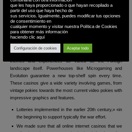
handle on the internet casino slots. If you want in order to
que les haya proporcionado o que hayan recopilado a
play at a real money online casino you can get the best
partir del uso que haya hecho de
sus servicios. Igualmente, puedes modificar tus opciones
casinos based on your current criteria’s by scrolling down
de consentimiento en
to the Foreign casino category segment. Boho Casino, a
cualquier momento y visitar nuestra Política de Cookies
fresh face from 2022, has strike the Aussie on the internet
para obtener más información
haciendo clic aquí
gaming scene along with a bang, flaunting an impressive
lineup of over 7, 900 online pokies. These games are from
Configuración de cookies
Aceptar todo
a large 98 top-notch companies, ensuring a variety of
themes and experiences as varied as the Foreign
landscape itself. Powerhouses like Microgaming and
Evolution guarantee a new top-shelf spin every time.
These casinos give a wide variety involving games, from
vintage pokies towards the most current video pokies with
impressive graphics and features.
Lotteries implemented in the earlier 20th century,» «in
the beginning to support typically the war effort.
We made sure that all online internet casinos that we