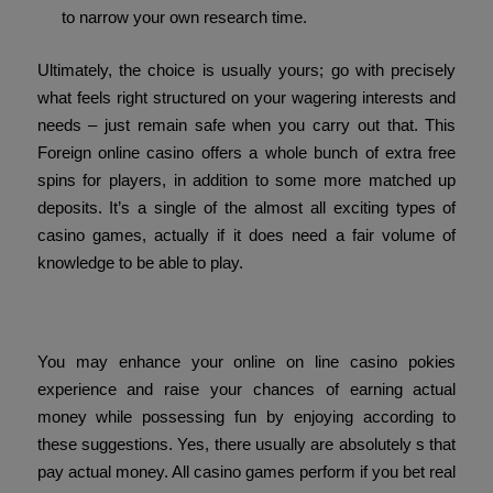
to narrow your own research time.
Ultimately, the choice is usually yours; go with precisely
what feels right structured on your wagering interests and
needs – just remain safe when you carry out that. This
Foreign online casino offers a whole bunch of extra free
spins for players, in addition to some more matched up
deposits. It’s a single of the almost all exciting types of
casino games, actually if it does need a fair volume of
knowledge to be able to play.
Queenspins Casino
You may enhance your online on line casino pokies
experience and raise your chances of earning actual
money while possessing fun by enjoying according to
these suggestions. Yes, there usually are absolutely s that
pay actual money. All casino games perform if you bet real