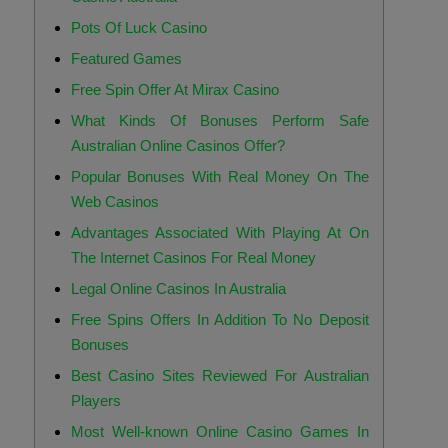
Pots Of Luck Casino
Featured Games
Free Spin Offer At Mirax Casino
What Kinds Of Bonuses Perform Safe
Australian Online Casinos Offer?
Popular Bonuses With Real Money On The
Web Casinos
Advantages Associated With Playing At On
The Internet Casinos For Real Money
Legal Online Casinos In Australia
Free Spins Offers In Addition To No Deposit
Bonuses
Best Casino Sites Reviewed For Australian
Players
Most Well-known Online Casino Games In