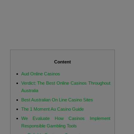
«Ideal Online Casinos
Sydney 2025 Aus
Internet Casinos
Reviewed
Content
Aud Online Casinos
Verdict: The Best Online Casinos Throughout
Australia
Best Australian On Line Casino Sites
The 1 Moment Au Casino Guide
We Evaluate How Casinos Implement
Responsible Gambling Tools