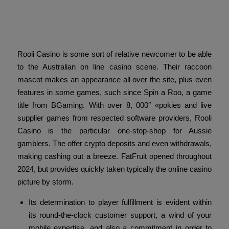
The 1 Second Au Casino
Guide
Rooli Casino is some sort of relative newcomer to be able
to the Australian on line casino scene. Their raccoon
mascot makes an appearance all over the site, plus even
features in some games, such since Spin a Roo, a game
title from BGaming. With over 8, 000″ «pokies and live
supplier games from respected software providers, Rooli
Casino is the particular one-stop-shop for Aussie
gamblers. The offer crypto deposits and even withdrawals,
making cashing out a breeze. FatFruit opened throughout
2024, but provides quickly taken typically the online casino
picture by storm.
Its determination to player fulfillment is evident within
its round-the-clock customer support, a wind of your
mobile expertise, and also a commitment in order to