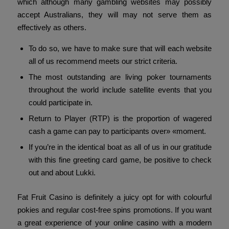
which although many gambling websites may possibly
accept Australians, they will may not serve them as
effectively as others.
To do so, we have to make sure that will each website
all of us recommend meets our strict criteria.
The most outstanding are living poker tournaments
throughout the world include satellite events that you
could participate in.
Return to Player (RTP) is the proportion of wagered
cash a game can pay to participants over» «moment.
If you’re in the identical boat as all of us in our gratitude
with this fine greeting card game, be positive to check
out and about Lukki.
Fat Fruit Casino is definitely a juicy opt for with colourful
pokies and regular cost-free spins promotions. If you want
a great experience of your online casino with a modern