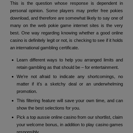
This is the question whose response is dependent in
personal opinion. Some players may prefer free pokies
download, and therefore are somewhat likely to say one of
many on the web pokie game internet sites is the very
best. One way regarding knowing whether a good online
casino is definitely legit or not, is checking to see if it holds
an international gambling certificate.
Learn different ways to help you arranged limits and
retain gambling as that should be – for entertainment.
We’re not afraid to indicate any shortcomings, no
matter if it’s a sketchy deal or an underwhelming
promotion.
This filtering feature will save your own time, and can
show the best selections for you.
Pick a top aussie online casino from our shortlist, claim
your welcome bonus, in addition to play casino games
responsibly.