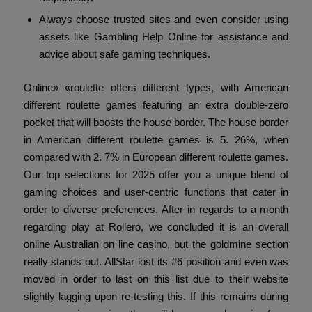
Always choose trusted sites and even consider using
assets like Gambling Help Online for assistance and
advice about safe gaming techniques.
Online» «roulette offers different types, with American
different roulette games featuring an extra double-zero
pocket that will boosts the house border. The house border
in American different roulette games is 5. 26%, when
compared with 2. 7% in European different roulette games.
Our top selections for 2025 offer you a unique blend of
gaming choices and user-centric functions that cater in
order to diverse preferences. After in regards to a month
regarding play at Rollero, we concluded it is an overall
online Australian on line casino, but the goldmine section
really stands out. AllStar lost its #6 position and even was
moved in order to last on this list due to their website
slightly lagging upon re-testing this. If this remains during