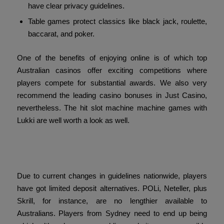
have clear privacy guidelines.
Table games protect classics like black jack, roulette,
baccarat, and poker.
One of the benefits of enjoying online is of which top
Australian casinos offer exciting competitions where
players compete for substantial awards. We also very
recommend the leading casino bonuses in Just Casino,
nevertheless. The hit slot machine machine games with
Lukki are well worth a look as well.
Why Australians Should Gamble For
Real Money?
Due to current changes in guidelines nationwide, players
have got limited deposit alternatives. POLi, Neteller, plus
Skrill, for instance, are no lengthier available to
Australians. Players from Sydney need to end up being