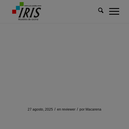
Usted está aquí:
Inicio
/
reviewer
/
10 Greatest Online Casinos Quotes For Actual Money Gaming In
2025
10 Greatest Online
Casinos Quotes For
Actual Money Gaming In
2025
/
/
27 agosto, 2025
en
reviewer
por
Macarena