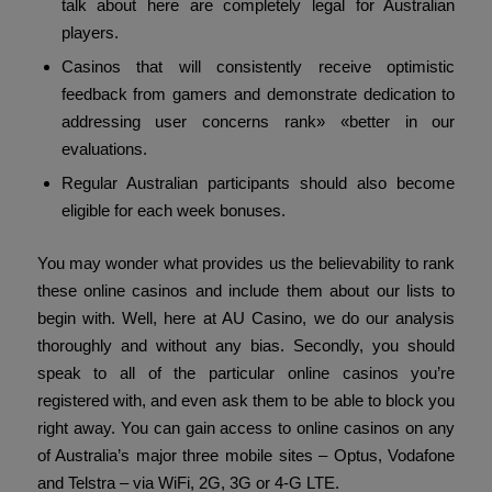
talk about here are completely legal for Australian
players.
Casinos that will consistently receive optimistic
feedback from gamers and demonstrate dedication to
addressing user concerns rank» «better in our
evaluations.
Regular Australian participants should also become
eligible for each week bonuses.
You may wonder what provides us the believability to rank
these online casinos and include them about our lists to
begin with. Well, here at AU Casino, we do our analysis
thoroughly and without any bias. Secondly, you should
speak to all of the particular online casinos you’re
registered with, and even ask them to be able to block you
right away. You can gain access to online casinos on any
of Australia’s major three mobile sites – Optus, Vodafone
and Telstra – via WiFi, 2G, 3G or 4-G LTE.