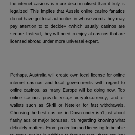
the internet casinos is more decriminalised than it truly is
legalized. This implies that Aussie online casino fanatics
do not have got local authorities in whose words they may
pay attention to to decide» «which usually casinos are
secure. Instead, they will need to enjoy at casinos that are
licensed abroad under more universal expert.
Best Australian Gambling
Establishment Sites
Perhaps, Australia will create own local license for online
internet casinos and local governments with regard to
online casinos, as many Europe will be doing now. Top
online casinos provide visa,» «cryptocurrency, and e-
wallets such as Skrill or Neteller for fast withdrawals.
Choosing the best casinos in Down under isn’t just about
flashy ads or major bonuses, it’s regarding knowing what
definitely matters. From protection and licensing to be able