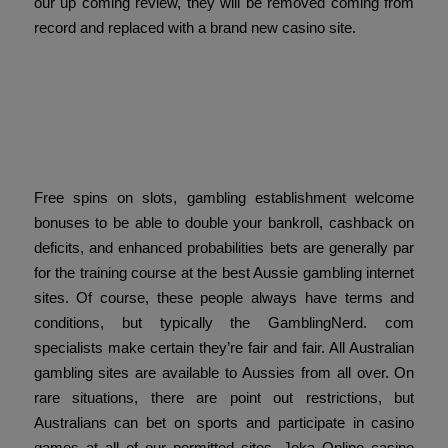
our up coming review, they will be removed coming from
record and replaced with a brand new casino site.
Australian Casino Bonus
Provides – Updated Aug
2025
Free spins on slots, gambling establishment welcome
bonuses to be able to double your bankroll, cashback on
deficits, and enhanced probabilities bets are generally par
for the training course at the best Aussie gambling internet
sites. Of course, these people always have terms and
conditions, but typically the GamblingNerd. com
specialists make certain they’re fair and fair. All Australian
gambling sites are available to Aussies from all over. On
rare situations, there are point out restrictions, but
Australians can bet on sports and participate in casino
games at all of our permitted sites. Joka Online casino