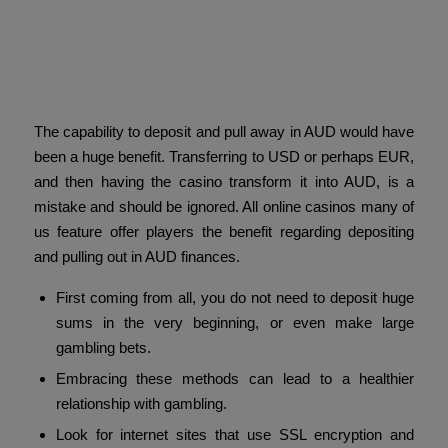
Bonuses For Australian
Players
The capability to deposit and pull away in AUD would have
been a huge benefit. Transferring to USD or perhaps EUR,
and then having the casino transform it into AUD, is a
mistake and should be ignored. All online casinos many of
us feature offer players the benefit regarding depositing
and pulling out in AUD finances.
First coming from all, you do not need to deposit huge
sums in the very beginning, or even make large
gambling bets.
Embracing these methods can lead to a healthier
relationship with gambling.
Look for internet sites that use SSL encryption and