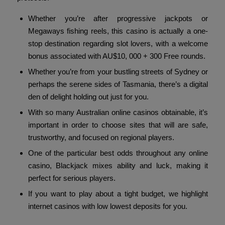
Whether you’re after progressive jackpots or
Megaways fishing reels, this casino is actually a one-
stop destination regarding slot lovers, with a welcome
bonus associated with AU$10, 000 + 300 Free rounds.
Whether you’re from your bustling streets of Sydney or
perhaps the serene sides of Tasmania, there’s a digital
den of delight holding out just for you.
With so many Australian online casinos obtainable, it’s
important in order to choose sites that will are safe,
trustworthy, and focused on regional players.
One of the particular best odds throughout any online
casino, Blackjack mixes ability and luck, making it
perfect for serious players.
If you want to play about a tight budget, we highlight
internet casinos with low lowest deposits for you.