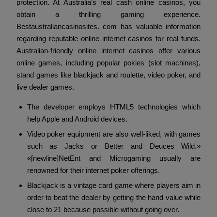
protection. At Australia’s real cash online casinos, you
obtain a thrilling gaming experience.
Bestaustraliancasinosites. com has valuable information
regarding reputable online internet casinos for real funds.
Australian-friendly online internet casinos offer various
online games, including popular pokies (slot machines),
stand games like blackjack and roulette, video poker, and
live dealer games.
The developer employs HTML5 technologies which
help Apple and Android devices.
Video poker equipment are also well-liked, with games
such as Jacks or Better and Deuces Wild.»
«[newline]NetEnt and Microgaming usually are
renowned for their internet poker offerings.
Blackjack is a vintage card game where players aim in
order to beat the dealer by getting the hand value while
close to 21 because possible without going over.