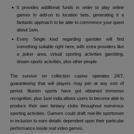
It provides additional funds in order to play online
games in add-on to location bets, generating it a
fantastic approach to be able to commence your quest
about 1win.
Every Single kind regarding gambler will find
something suitable right here, with extra providers like
a poker area, virtual sporting activities gambling,
dream sports activities, plus other people.
The survive on collection casino operates 24/7,
guaranteeing that will players may join at any sort of
period. Illusion sports have got obtained immense
recognition, plus 1win india allows users to become able to
produce their own fantasy clubs throughout numerous
sporting activities. Gamers could draft real-life sportsmen
in inclusion to earn details dependent upon their particular
performance inside real video games.