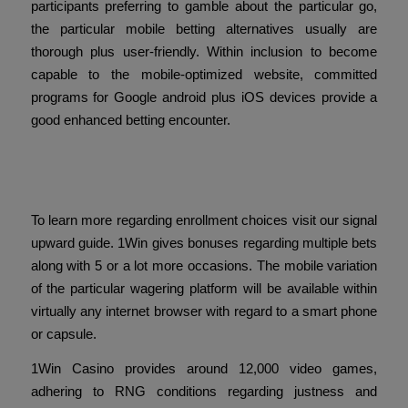
participants preferring to gamble about the particular go,
the particular mobile betting alternatives usually are
thorough plus user-friendly. Within inclusion to become
capable to the mobile-optimized website, committed
programs for Google android plus iOS devices provide a
good enhanced betting encounter.
Ideas Regarding 1win Login
To learn more regarding enrollment choices visit our signal
upward guide. 1Win gives bonuses regarding multiple bets
along with 5 or a lot more occasions. The mobile variation
of the particular wagering platform will be available within
virtually any internet browser with regard to a smart phone
or capsule.
1Win Casino provides around 12,000 video games,
adhering to RNG conditions regarding justness and