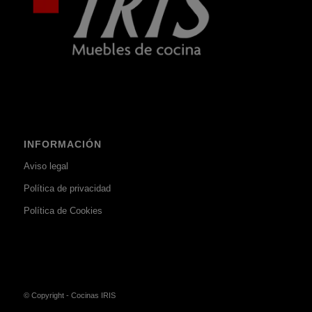
INFORMACIÓN
Aviso legal
Política de privacidad
Política de Cookies
© Copyright - Cocinas IRIS
Aviso legal
Política de privacidad
Política de Cookies