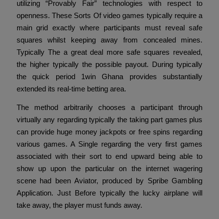
utilizing “Provably Fair” technologies with respect to
openness. These Sorts Of video games typically require a
main grid exactly where participants must reveal safe
squares whilst keeping away from concealed mines.
Typically The a great deal more safe squares revealed,
the higher typically the possible payout. During typically
the quick period 1win Ghana provides substantially
extended its real-time betting area.
The method arbitrarily chooses a participant through
virtually any regarding typically the taking part games plus
can provide huge money jackpots or free spins regarding
various games. A Single regarding the very first games
associated with their sort to end upward being able to
show up upon the particular on the internet wagering
scene had been Aviator, produced by Spribe Gambling
Application. Just Before typically the lucky airplane will
take away, the player must funds away.