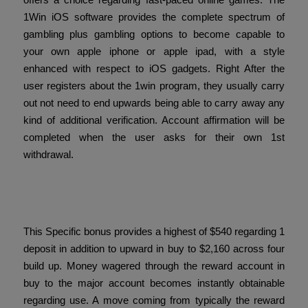
1Win iOS software provides the complete spectrum of
gambling plus gambling options to become capable to
your own apple iphone or apple ipad, with a style
enhanced with respect to iOS gadgets. Right After the
user registers about the 1win program, they usually carry
out not need to end upwards being able to carry away any
kind of additional verification. Account affirmation will be
completed when the user asks for their own 1st
withdrawal.
Enjoy 1win Online Games – Sign Up
For Now!
This Specific bonus provides a highest of $540 regarding 1
deposit in addition to upward in buy to $2,160 across four
build up. Money wagered through the reward account in
buy to the major account becomes instantly obtainable
regarding use. A move coming from typically the reward