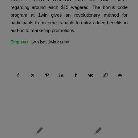
regarding around each $15 wagered. The bonus code
program at 1win gives an revolutionary method for
participants to become capable to entry added benefits in
add-on to marketing promotions.
Etiquetas:
1win bet
,
1win casino
Compartir esta entrada
Quizás te interese