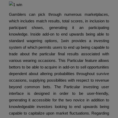
Gamblers can pick through numerous marketplaces,
which includes match results, total scores, in inclusion to
participant shows, generating it an participating
knowledge. Inside add-on to end upwards being able to
standard wagering options, 1win provides a investing
system of which permits users to end up being capable to
trade about the particular final results associated with
various wearing occasions. This Particular feature allows
bettors to be able to acquire in add-on to sell opportunities
dependent about altering probabilities throughout survive
occasions, supplying possibilities with respect to revenue
beyond common bets. The Particular investing user
interface is designed in order to be user-friendly,
generating it accessible for the two novice in addition to
knowledgeable investors looking to end upwards being
capable to capitalize upon market fluctuations. Regarding