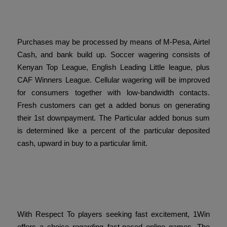
Just How Do I Indication Upwards With
Consider To A 1win Casino Account?
Purchases may be processed by means of M-Pesa, Airtel
Cash, and bank build up. Soccer wagering consists of
Kenyan Top League, English Leading Little league, plus
CAF Winners League. Cellular wagering will be improved
for consumers together with low-bandwidth contacts.
Fresh customers can get a added bonus on generating
their 1st downpayment. The Particular added bonus sum
is determined like a percent of the particular deposited
cash, upward in buy to a particular limit.
Signing Directly Into The
1win Software
With Respect To players seeking fast excitement, 1Win
offers a choice regarding fast-paced online games. The