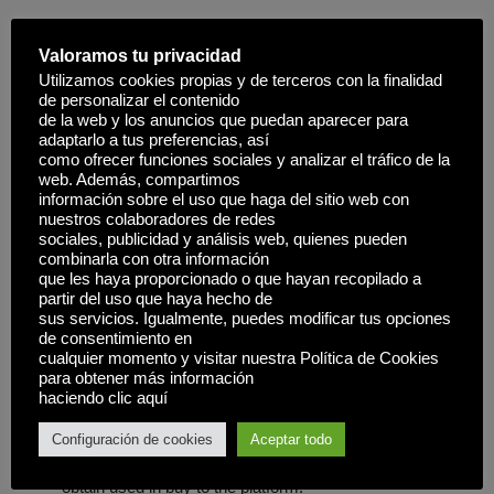
on To Sign In Process?
Valoramos tu privacidad
However, it’s suggested to be in a position to change the
Utilizamos cookies propias y de terceros con la finalidad
options associated with your own mobile system before
de personalizar el contenido
downloading it. To Be Capable To be more specific, within
de la web y los anuncios que puedan aparecer para
the “Security” section, a gamer should offer permission
adaptarlo a tus preferencias, así
como ofrecer funciones sociales y analizar el tráfico de la
regarding putting in applications coming from unidentified
web. Además, compartimos
options. Following the unit installation will be finished, the
información sobre el uso que haga del sitio web con
nuestros colaboradores de redes
particular user may change again in order to the original
sociales, publicidad y análisis web, quienes pueden
settings. Sure, you could include brand new foreign
combinarla con otra información
currencies to become able to your current accounts, but
que les haya proporcionado o que hayan recopilado a
partir del uso que haya hecho de
changing your major currency might need assistance from
sus servicios. Igualmente, puedes modificar tus opciones
consumer help.
de consentimiento en
cualquier momento y visitar nuestra Política de Cookies
1win gives 30% procuring about deficits sustained
para obtener más información
haciendo clic aquí
about on line casino games within just the particular
very first 7 days regarding putting your personal on up,
Configuración de cookies
Aceptar todo
providing players a security internet while they will
obtain used in buy to the platform.