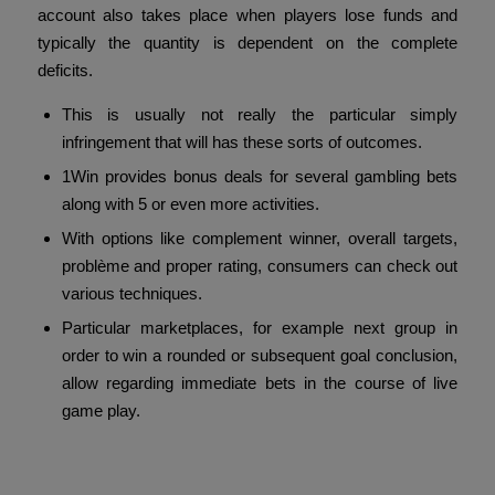
account also takes place when players lose funds and
typically the quantity is dependent on the complete
deficits.
This is usually not really the particular simply
infringement that will has these sorts of outcomes.
1Win provides bonus deals for several gambling bets
along with 5 or even more activities.
With options like complement winner, overall targets,
problème and proper rating, consumers can check out
various techniques.
Particular marketplaces, for example next group in
order to win a rounded or subsequent goal conclusion,
allow regarding immediate bets in the course of live
game play.
Just How Perform I Get Around
Typically The 1win Registration In Add-