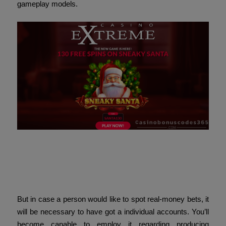
gameplay models.
Just How To Best Up Plus
Withdraw
But in case a person would like to spot real-money bets, it
will be necessary to have got a individual accounts. You’ll
become capable to employ it regarding producing