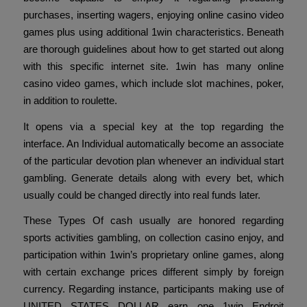
purchases, inserting wagers, enjoying online casino video
games plus using additional 1win characteristics. Beneath
are thorough guidelines about how to get started out along
with this specific internet site. 1win has many online
casino video games, which include slot machines, poker,
in addition to roulette.
It opens via a special key at the top regarding the
interface. An Individual automatically become an associate
of the particular devotion plan whenever an individual start
gambling. Generate details along with every bet, which
usually could be changed directly into real funds later.
These Types Of cash usually are honored regarding
sports activities gambling, on collection casino enjoy, and
participation within 1win’s proprietary online games, along
with certain exchange prices different simply by foreign
currency. Regarding instance, participants making use of
UNITED STATES DOLLAR earn one 1win Endroit