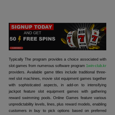
Guidelines To Be In A Position To Get
Typically The 1win Ios Application
Typically The program provides a choice associated with
slot games from numerous software program
1win-club.kr
providers. Available game titles include traditional three-
reel slot machines, movie slot equipment games together
with sophisticated aspects, in add-on to intensifying
jackpot feature slot equipment games with gathering
reward swimming pools. Online Games feature various
unpredictability levels, lines, plus reward models, enabling
customers in buy to pick options based on preferred