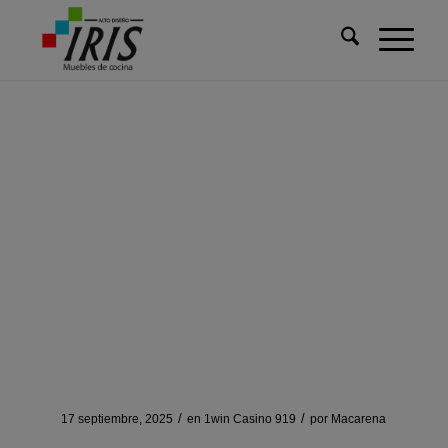
Usted está aquí:
Inicio
/
1win Casino 919
/
1win Hub Regarding Sports Activities Gambling In Addition To On-
line On...
1win Hub Regarding
Sports Activities
Gambling In Addition To
On-line On Collection
Casino Enjoyment
/
/
17 septiembre, 2025
en
1win Casino 919
por
Macarena