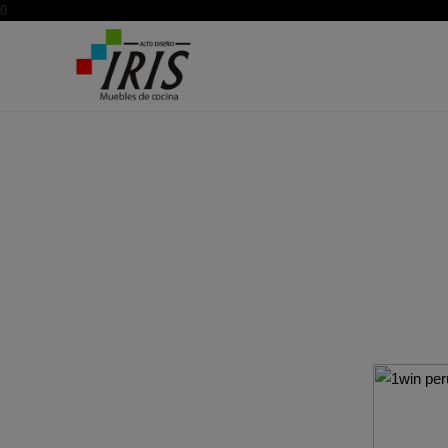
0
Apue