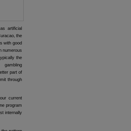
 artificial
Curacao, the
es with good
th numerous
ypically the
o gambling
tter part of
rmit through
your current
hone program
st internally
 the pattern