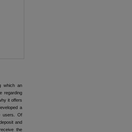
 Casino
ng which an
e regarding
hy it offers
developed a
e users. Of
 deposit and
receive the