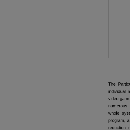
Within
Online
The Partic
individual
video games
numerous n
whole syst
program, a 
reduction 