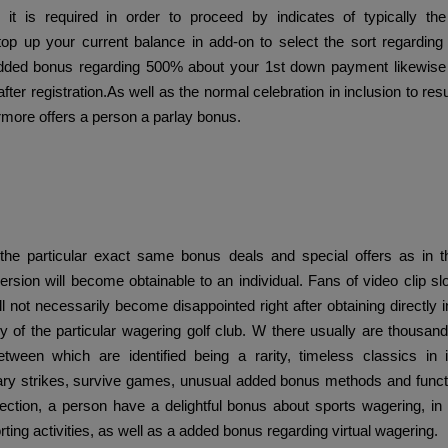
, it is required in order to proceed by indicates of typically the
top up your current balance in add-on to select the sort regarding 
 added bonus regarding 500% about your 1st down payment likewise
after registration.As well as the normal celebration in inclusion to res
rmore offers a person a parlay bonus.
o Utilizar El Sol Peruano (pen
zar Depósitos?
 the particular exact same bonus deals and special offers as in t
rsion will become obtainable to an individual. Fans of video clip s
ll not necessarily become disappointed right after obtaining directly i
ry of the particular wagering golf club. W there usually are thousan
etween which are identified being a rarity, timeless classics in i
ry strikes, survive games, unusual added bonus methods and functio
section, a person have a delightful bonus about sports wagering, in 
orting activities, as well as a added bonus regarding virtual wagering.