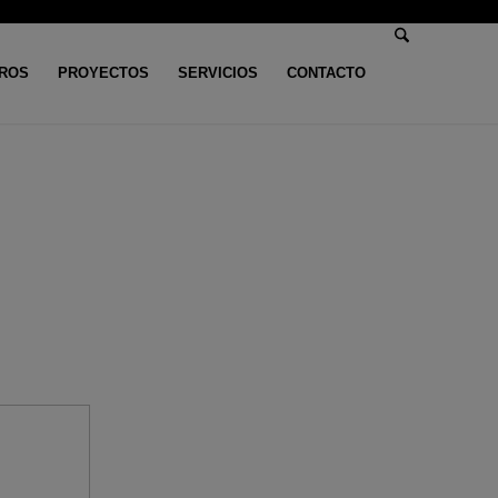
ROS
PROYECTOS
SERVICIOS
CONTACTO
/
1win Peru 732
/
Apuestas Y Online Casino Iniciar Sesión Bono A Few 650 S
esión