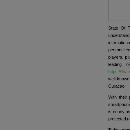
State Of T
understandi
internation
personal c
players, pl
leading n
https://1wi
well-known 
Curacao.
With their 
smartphone,
is nearly as
protected n
Today, prac