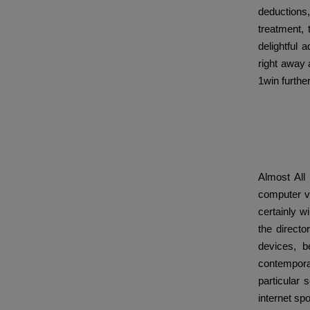
deductions
treatment, 
delightful
right away 
1win furthe
¿pued
Reali
Almost All
computer ve
certainly wi
the directo
devices, b
contempora
particular 
internet sp