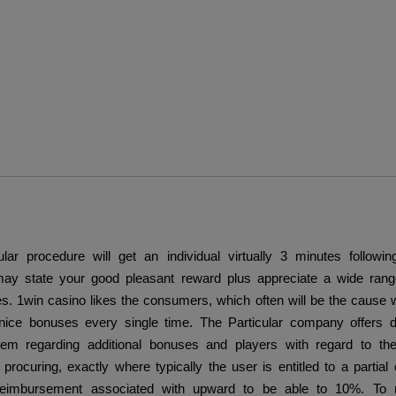
 Perú — Apuestas Deportivas Y On Range
ular procedure will get an individual virtually 3 minutes followi
 may state your good pleasant reward plus appreciate a wide rang
. 1win casino likes the consumers, which often will be the cause w
ice bonuses every single time. The Particular company offers 
em regarding additional bonuses and players with regard to th
procuring, exactly where typically the user is entitled to a partial
reimbursement associated with upward to be able to 10%. To 