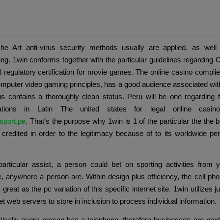
he Art anti-virus security methods usually are applied, as well as
ng. 1win conforms together with the particular guidelines regarding 
al regulatory certification for movie games. The online casino compli
omputer video gaming principles, has a good audience associated wi
us contains a thoroughly clean status. Peru will be one regarding t
ations in Latin The united states for legal online casin
nsport.pe
. That’s the purpose why 1win is 1 of the particular the the be
credited in order to the legitimacy because of to its worldwide pe
particular assist, a person could bet on sporting activities from 
 anywhere a person are. Within design plus efficiency, the cell p
 great as the pc variation of this specific internet site. 1win utilizes ju
et web servers to store in inclusion to process individual information.
tically every person has a telephone, therefore businesses are next