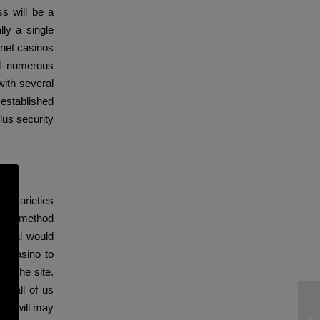
ss will be a
lly a single
rnet casinos
ed numerous
with several
 established
lus security
 1win
0 varieties
ation method
vidual would
ne casino to
of the site.
, all of us
1w
hat will may
Up