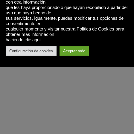
con otra información
ected within typically the future.
que les haya proporcionado o que hayan recopilado a partir del
uso que haya hecho de
sus servicios. Igualmente, puedes modificar tus opciones de
consentimiento en
cualquier momento y visitar nuestra Política de Cookies para
obtener más información
haciendo clic aquí
Configuración de cookies
Aceptar todo