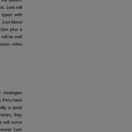
s. 1win will
 types with
. Just About
tion plus a
will be well
asino video
sinos
 strategies
om Peru have
ally a great
phones, they
at will some
ommend 1win