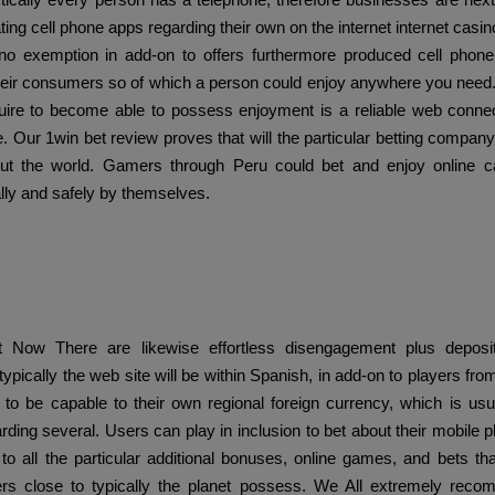
ting cell phone apps regarding their own on the internet internet casino
no exemption in add-on to offers furthermore produced cell phone
heir consumers so of which a person could enjoy anywhere you need
quire to become able to possess enjoyment is a reliable web connec
 Our 1win bet review proves that will the particular betting company 
ut the world. Gamers through Peru could bet and enjoy online c
ly and safely by themselves.
ejos Para Jugar En Internet Ca
nea
t Now There are likewise effortless disengagement plus deposit
 typically the web site will be within Spanish, in add-on to players fr
to be capable to their own regional foreign currency, which is usu
arding several. Users can play in inclusion to bet about their mobile 
to all the particular additional bonuses, online games, and bets th
rs close to typically the planet possess. We All extremely rec