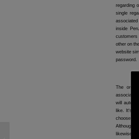
regarding o
single rega
associated 
inside Per
customers t
other on th
website sim
password.
Restric
The organi
associated 
will automa
like. It’s 
choose, the
Although 1
likewise wo
Кракен: где найти актуальные