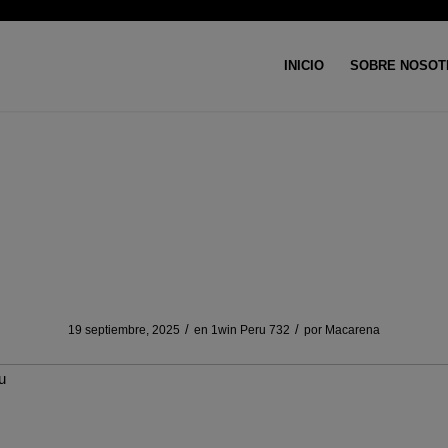
INICIO
SOBRE NOSOT
Usted está aquí:
Inicio
stas Y Online Casino Iniciar S
Bono A Few 650 S
/
/
19 septiembre, 2025
en
1win Peru 732
por
Macarena