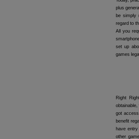
plus genera
be simply 
regard to t
All you re
smartphone.
set up abo
games legal
Cons
En Lí
Right Righ
obtainable,
got access 
benefit reg
have entry 
other game