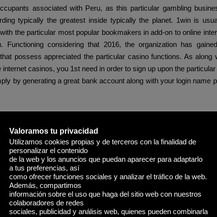
ccupants associated with Peru, as this particular gambling busine
rding typically the greatest inside typically the planet. 1win is usua
with the particular most popular bookmakers in add-on to online inte
u. Functioning considering that 2016, the organization has gain
hat possess appreciated the particular casino functions. As along 
e internet casinos, you 1st need in order to sign up upon the particular
ply by generating a great bank account along with your login name p
ted Nations Around The World With Respect To
Valoramos tu privacidad
zation likewise gives upwards to end upward being able to 4
Utilizamos cookies propias y de terceros con la finalidad de
with currencies with regard to comfort, and the pre-installed geoloc
personalizar el contenido
de la web y los anuncios que puedan aparecer para adaptarlo
tically link an individual in purchase to the foreign currency an indi
a tus preferencias, así
up to become able to every client in purchase to decide which onli
como ofrecer funciones sociales y analizar el tráfico de la web.
 work is usually simply to tell you concerning the various elements 
Además, compartimos
información sobre el uso que haga del sitio web con nuestros
win casino does present a massive number associated with benefits
colaboradores de redes
uld like to attract your own interest to become able to several flaws t
sociales, publicidad y análisis web, quienes pueden combinarla