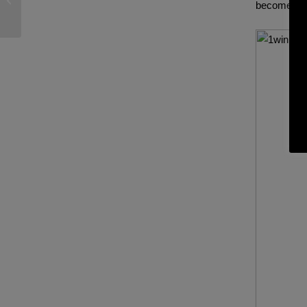
become corr
ссылки и доступ...