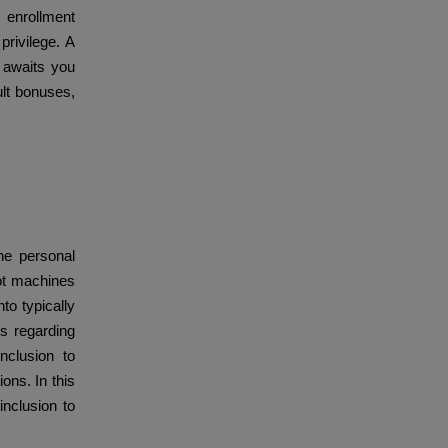
 enrollment
privilege. A
 awaits you
ult bonuses,
) Para
he personal
lot machines
nto typically
ds regarding
nclusion to
ns. In this
inclusion to