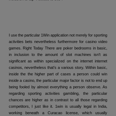
In India On-line Gambling
Website
I use the particular 1Win application not merely for sporting
activities bets nevertheless furthermore for casino video
games. Right Today There are poker bedrooms in basic,
in inclusion to the amount of slot machines isn’t as
significant as within specialized on the internet internet
casinos, nevertheless that’s a various story. Within basic,
inside the the higher part of cases a person could win
inside a casino, the particular major factor is not to end up
being fooled by almost everything a person observe. As
regarding sporting activities gambling, the particular
chances are higher as in contrast to all those regarding
competitors, I just like it. 1win is usually legal in India,
working beneath a Curacao license, which usually