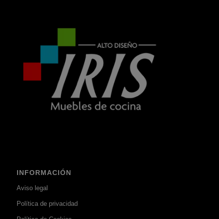
INFORMACIÓN
Aviso legal
Política de privacidad