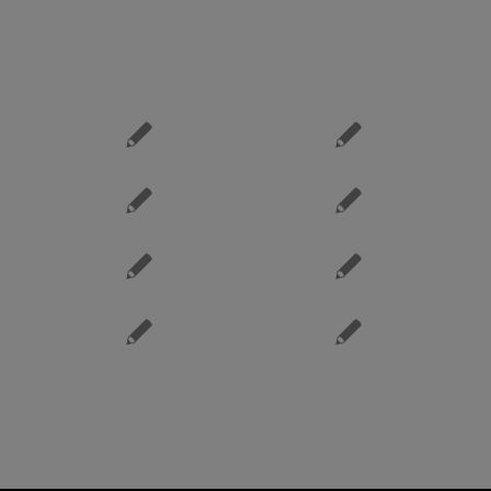
Quizás te interese