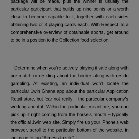
package will be made, plus the winner is usually the
particular participant that builds up nine points or a worth
close to become capable to it, together with each sides
obtaining two or 3 playing cards each. With Respect To a
comprehensive overview of obtainable sports, get around
to be in a position to the Collection food selection.
Completing Typically The Registration
– Determine when you’re actively playing it safe along with
pre-match or residing about the border along with reside
gambling. At existing, an individual won’t locate the
particular 1win Ghana app about the particular Application
Retail store, but fear not really – the particular company’s
working about it. Within the particular meantime, you can
pick up it right coming from the horse’s mouth – typically
the official 1win web site. Simply fire up your iPhone’s web
browser, scroll to the particular bottom of the website, in
inclusion to tap “Access to site”.