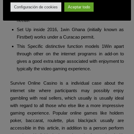
Signed Up users may claim the particular incentive
Configuración de cookies
Aceptar todo
when making sure that you comply together with
needs.
Set Up inside 2016, 1win Ghana (initially known as
Firstbet) works under a Curacao permit.
This Specific distinctive function models 1Win apart
through other on the internet programs in add-on to
gives a good extra stage associated with enjoyment to
typically the video gaming experience.
Survive Online Casino is a individual case about the
internet site where participants may possibly enjoy
gambling with real sellers, which usually is usually ideal
with regard to all those who else like a more impressive
gaming experience. Popular online games like holdem
poker, baccarat, roulette, plus blackjack usually are
accessible in this article, in addition to a person perform