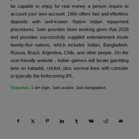
be capable to enjoy for real money a person require to
account your own account. 1Win offers fast and effortless
deposits with well-known Native indian repayment
procedures. 1win provides been working given that 2018
and provides successfully supplied entertainment inside
twenty-five nations, which includes Indian, Bangladesh,
Russia, Brazil, Argentina, Chile, and other people. On the
user-friendly website , Indian gamers will locate gambling
bets on kabaddi, cricket, plus several lines with consider
to typically the forthcoming IPL.
Etiquetas:
1 win login
,
1win aviator
,
1win bangladesh
Compartir esta entrada