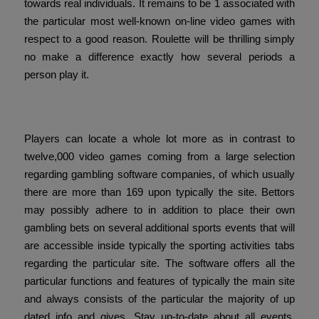
towards real individuals. It remains to be 1 associated with
the particular most well-known on-line video games with
respect to a good reason. Roulette will be thrilling simply
no make a difference exactly how several periods a
person play it.
Sports
Players can locate a whole lot more as in contrast to
twelve,000 video games coming from a large selection
regarding gambling software companies, of which usually
there are more than 169 upon typically the site. Bettors
may possibly adhere to in addition to place their own
gambling bets on several additional sports events that will
are accessible inside typically the sporting activities tabs
regarding the particular site. The software offers all the
particular functions and features of typically the main site
and always consists of the particular the majority of up
dated info and gives. Stay up-to-date about all events,