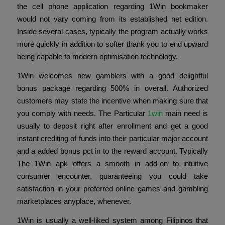
the cell phone application regarding 1Win bookmaker
would not vary coming from its established net edition.
Inside several cases, typically the program actually works
more quickly in addition to softer thank you to end upward
being capable to modern optimisation technology.
1Win welcomes new gamblers with a good delightful
bonus package regarding 500% in overall. Authorized
customers may state the incentive when making sure that
you comply with needs. The Particular
1win
main need is
usually to deposit right after enrollment and get a good
instant crediting of funds into their particular major account
and a added bonus pct in to the reward account. Typically
The 1Win apk offers a smooth in add-on to intuitive
consumer encounter, guaranteeing you could take
satisfaction in your preferred online games and gambling
marketplaces anyplace, whenever.
1Win is usually a well-liked system among Filipinos that