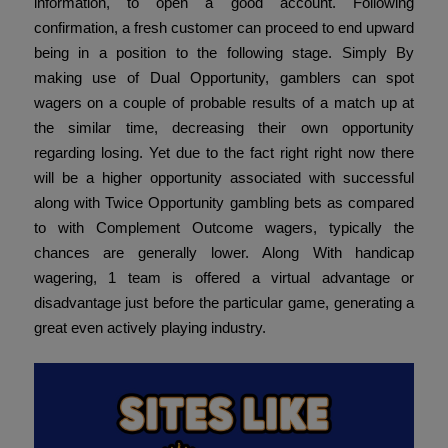
information, to open a good account. Following
confirmation, a fresh customer can proceed to end upward
being in a position to the following stage. Simply By
making use of Dual Opportunity, gamblers can spot
wagers on a couple of probable results of a match up at
the similar time, decreasing their own opportunity
regarding losing. Yet due to the fact right right now there
will be a higher opportunity associated with successful
along with Twice Opportunity gambling bets as compared
to with Complement Outcome wagers, typically the
chances are generally lower. Along With handicap
wagering, 1 team is offered a virtual advantage or
disadvantage just before the particular game, generating a
great even actively playing industry.