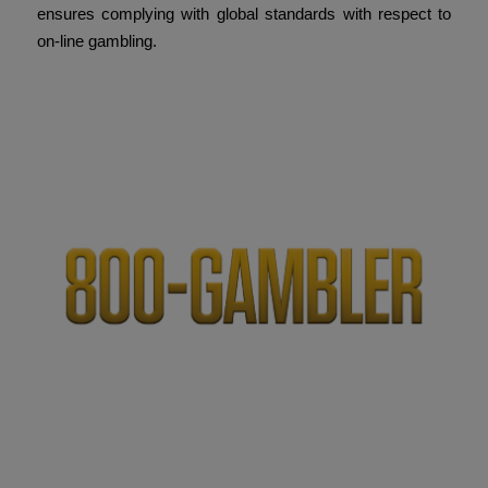
ensures complying with global standards with respect to
on-line gambling.