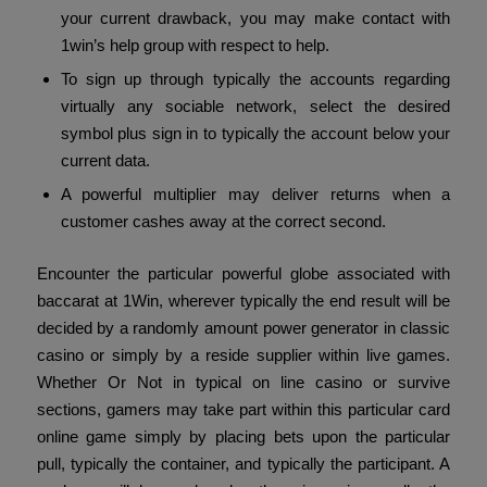
your current drawback, you may make contact with
1win’s help group with respect to help.
To sign up through typically the accounts regarding
virtually any sociable network, select the desired
symbol plus sign in to typically the account below your
current data.
A powerful multiplier may deliver returns when a
customer cashes away at the correct second.
Encounter the particular powerful globe associated with
baccarat at 1Win, wherever typically the end result will be
decided by a randomly amount power generator in classic
casino or simply by a reside supplier within live games.
Whether Or Not in typical on line casino or survive
sections, gamers may take part within this particular card
online game simply by placing bets upon the particular
pull, typically the container, and typically the participant. A