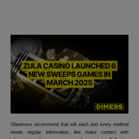
Just How In Buy To Sign In To The On
Line Casino By Way Of Phone?
Observers recommend that will each and every method
needs regular information, like make contact with