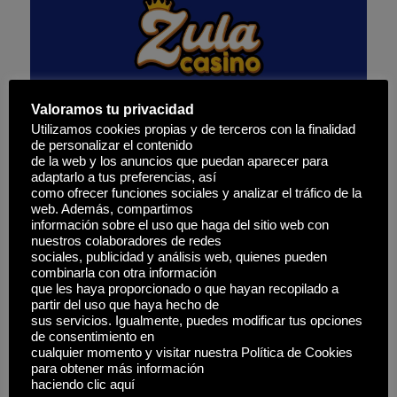
Valoramos tu privacidad
Utilizamos cookies propias y de terceros con la finalidad
de personalizar el contenido
Registration
de la web y los anuncios que puedan aparecer para
adaptarlo a tus preferencias, así
como ofrecer funciones sociales y analizar el tráfico de la
A gambling-themed variation of a popular TV sport is
web. Además, compartimos
today accessible for all Native indian 1win users in
información sobre el uso que haga del sitio web con
nuestros colaboradores de redes
order to play.
sociales, publicidad y análisis web, quienes pueden
The site includes a really helpful consumer software
combinarla con otra información
que les haya proporcionado o que hayan recopilado a
wherever all your gambling needs will be crafted
partir del uso que haya hecho de
regarding inside risk-free bounds.
sus servicios. Igualmente, puedes modificar tus opciones
de consentimiento en
Terme Conseillé workplace does every thing possible
cualquier momento y visitar nuestra Política de Cookies
to become able to provide a large level of rewards plus
para obtener más información
haciendo clic aquí
comfort for the customers.