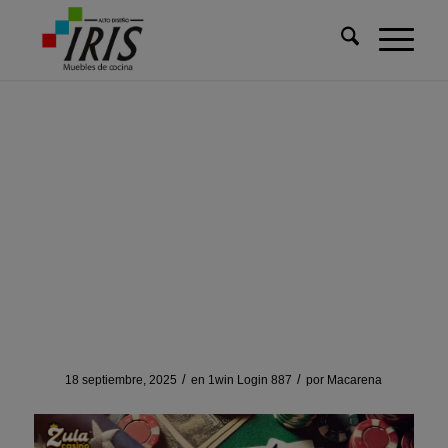
Usted está aquí:
Inicio
/
1win Login 887
/
1win Sign In Accessibility Your Accounts In Inclusion To Commence
Playing...
1win Sign In Accessibility
Your Accounts In
Inclusion To Commence
Playing Today
/
/
18 septiembre, 2025
en
1win Login 887
por
Macarena