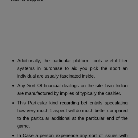
In Betting Inside India – On-
line Login & Sign-up To Be
In A Position To Official
Website
Additionally, the particular platform tools useful filter
systems in purchase to aid you pick the sport an
individual are usually fascinated inside.
Any Sort Of financial dealings on the site 1win Indian
are manufactured by implies of typically the cashier.
This Particular kind regarding bet entails speculating
how very much 1 aspect will do much better compared
to the particular additional at the particular end of the
game.
In Case a person experience any sort of issues with