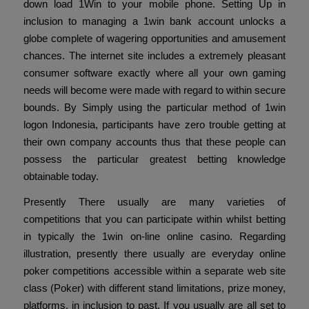
down load 1Win to your mobile phone. Setting Up in
inclusion to managing a 1win bank account unlocks a
globe complete of wagering opportunities and amusement
chances. The internet site includes a extremely pleasant
consumer software exactly where all your own gaming
needs will become were made with regard to within secure
bounds. By Simply using the particular method of 1win
logon Indonesia, participants have zero trouble getting at
their own company accounts thus that these people can
possess the particular greatest betting knowledge
obtainable today.
Presently There usually are many varieties of
competitions that you can participate within whilst betting
in typically the 1win on-line online casino. Regarding
illustration, presently there usually are everyday online
poker competitions accessible within a separate web site
class (Poker) with different stand limitations, prize money,
platforms, in inclusion to past. If you usually are all set to