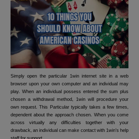
Simply open the particular 1win internet site in a web
browser upon your own computer and an individual may
play. When an individual possess entered the sum plus
chosen a withdrawal method, 1win will procedure your
own request. This Particular typically takes a few times,
dependent about the approach chosen. When you come
across virtually any difficulties together with your
drawback, an individual can make contact with 1win’s help
staff for support.