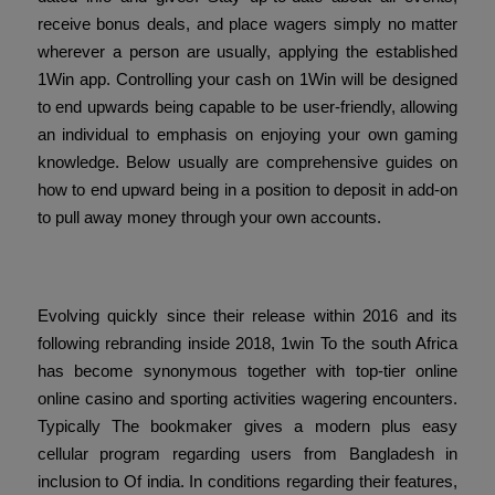
receive bonus deals, and place wagers simply no matter
wherever a person are usually, applying the established
1Win app. Controlling your cash on 1Win will be designed
to end upwards being capable to be user-friendly, allowing
an individual to emphasis on enjoying your own gaming
knowledge. Below usually are comprehensive guides on
how to end upward being in a position to deposit in add-on
to pull away money through your own accounts.
Mines Video Games
Evolving quickly since their release within 2016 and its
following rebranding inside 2018, 1win To the south Africa
has become synonymous together with top-tier online
online casino and sporting activities wagering encounters.
Typically The bookmaker gives a modern plus easy
cellular program regarding users from Bangladesh in
inclusion to Of india. In conditions regarding their features,