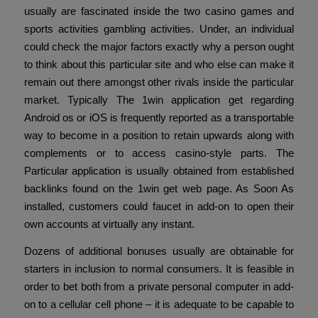
usually are fascinated inside the two casino games and
sports activities gambling activities. Under, an individual
could check the major factors exactly why a person ought
to think about this particular site and who else can make it
remain out there amongst other rivals inside the particular
market. Typically The 1win application get regarding
Android os or iOS is frequently reported as a transportable
way to become in a position to retain upwards along with
complements or to access casino-style parts. The
Particular application is usually obtained from established
backlinks found on the 1win get web page. As Soon As
installed, customers could faucet in add-on to open their
own accounts at virtually any instant.
Dozens of additional bonuses usually are obtainable for
starters in inclusion to normal consumers. It is feasible in
order to bet both from a private personal computer in add-
on to a cellular cell phone – it is adequate to be capable to