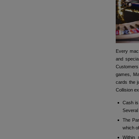
Every machi
and specia
Customers 
games, Mat
cards the j
Collision e
Cash is 
Several
The Part
which of
Within 