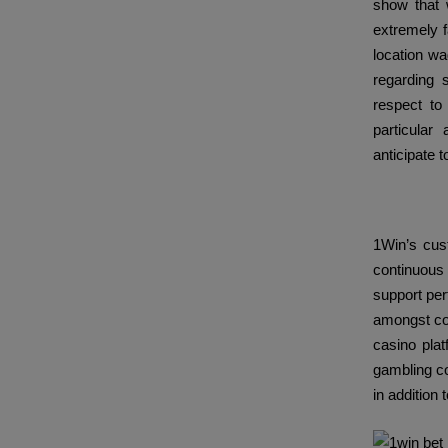
show that w
extremely 
location wa
regarding 
respect to
particular
anticipate t
Exactly
1Win’s cust
continuous
support perf
amongst con
casino plat
gambling co
in addition 