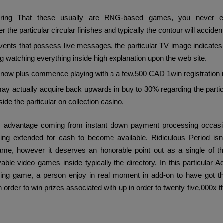
 Obligations, Bonus Deals, Plus Regional Feat
ering That these usually are RNG-based games, you never ev
 the particular circular finishes and typically the contour will accident
events that possess live messages, the particular TV image indicate
g watching everything inside high explanation upon the web site.
 now plus commence playing with a a few,500 CAD 1win registration 
ay actually acquire back upwards in buy to 30% regarding the parti
side the particular on collection casino.
advantage coming from instant down payment processing occasi
ting extended for cash to become available. Ridiculous Period isn’
ame, however it deserves an honorable point out as a single of the
ble video games inside typically the directory. In this particular
ng game, a person enjoy in real moment in add-on to have got the
in order to win prizes associated with up in order to twenty five,000x t