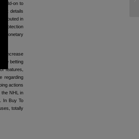
in add-on to
сс
rent details
 rerouted in
d protection
 to monetary
to increase
hone betting
of features,
te regarding
ping actions
n the NHL in
. In Buy To
ses, totally
& Online