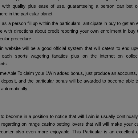
r with quality plus ease of use, guaranteeing a person can bet 
re in the particular planet.
as a person fill up within the particulars, anticipate in buy to get an 
 with directions about credit reporting your own enrollment in buy
icular procedure.
n website will be a good official system that will caters to end u
 each sports wagering fanatics plus on the internet on collec
ants.
me Able To claim your 1Win added bonus, just produce an accounts, 
 deposit, and the particular bonus will be awarded to become able 
automatically.
ion Sporting Activities
l to become in a position to notice that will 1win is usually continual
regarding on range casino betting lovers that will will make your c
ounter also even more enjoyable. This Particular is an excellent 