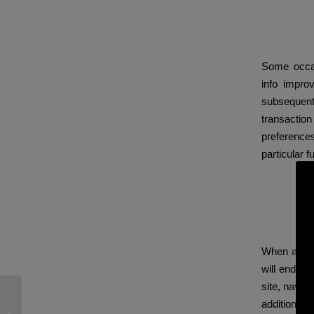
How To 
Some occasi
info impro
subsequent
transaction
preference
particular f
Jus
Down
When an ind
will end up
site, naviga
1win Malaysia Recognized Online
addition to
Online Casino With Respect To