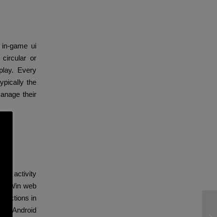
d in-game ui
circular or
play. Every
ypically the
anage their
n To
his activity
lar 1Win web
structions in
 for Android
Кр