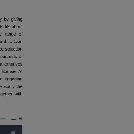
y by giving
s fits about
e range of
Zambia. 1win
de selection
thousands of
alternatives
license. At
to engaging
pically the
gether with