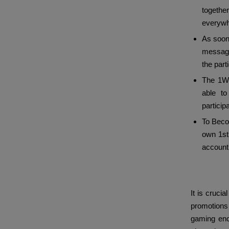
togethe
everywhe
As soon 
message
the part
The 1Wi
able to
particip
To Beco
own 1st
account 
Illus
It is crucia
promotions 
gaming enc