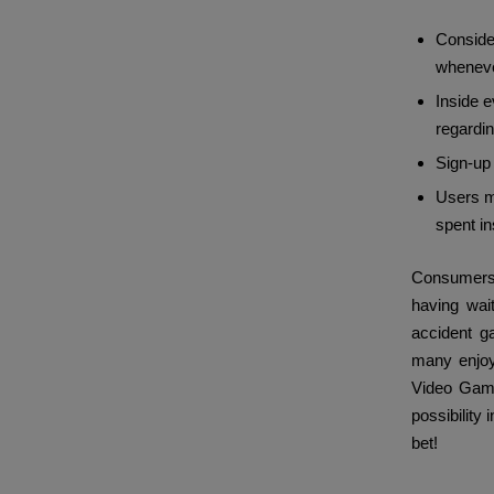
Casino:
Consid
whenever
Inside 
regardin
Sign-up
Users m
spent in
Consumers 
having wai
accident g
many enjoya
Video Gami
possibility 
bet!