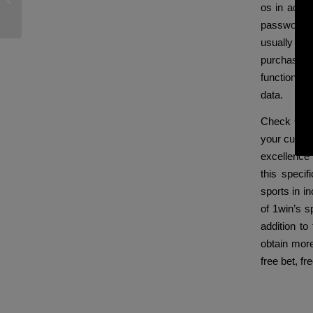
os in addit
Sports Activities...
password, c
usually are
purchase to
functions, 
data.
Check Out 
your curren
excellence 
this specif
sports in i
of 1win’s s
addition t
obtain more
free bet, f
Inside: