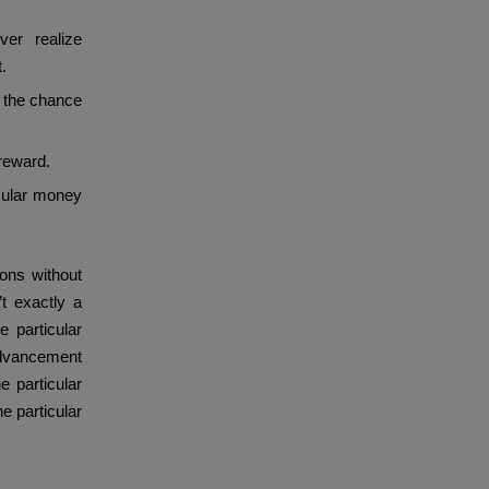
ures
er realize
.
s the chance
reward.
cular money
ons without
t exactly a
 particular
 Advancement
 particular
he particular