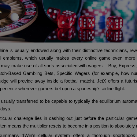
ne is usually endowed along with their distinctive technicians, r
l emblems, which usually makes every online game even more f
may make use of all sorts associated with wagers – Buy, Express,
ch-Based Gambling Bets, Specific Wagers (for example, how n
udge will provide away inside a football match). JetX offers a futuri
xperience wherever gamers bet upon a spaceship’s airline flight.
usually transferred to be capable to typically the equilibrium automa
 days.
icular challenge lies in cashing out just before the particular gam
ten means the multiplier resets to become in a position to absolutely 
summary, 1Win’s cellular system offers a thorough sportsbook