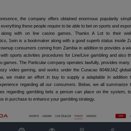
lar Games Presented
 presence, the company offers obtained enormous popularity simpl
verything these people require to be able to bet on sports and esport
, along with on line casino games. Thanks A Lot to their wid
tics, 1win is a bookmaker along with a good superb status inside 
grownup consumers coming from Zambia in addition to provides a wi
with sports activities procedures for Line/Live gambling and also 
o games. The Particular company operates lawfully, provides many 
cozy video gaming, and works under the Curacao 8048/JAZ global 
, we make an effort in buy to supply a adaptable in addition 
xperience regarding all our consumers. Below, we all summarize ty
pes regarding gambling bets a person can place on the system, to
ips in purchase to enhance your gambling strategy.