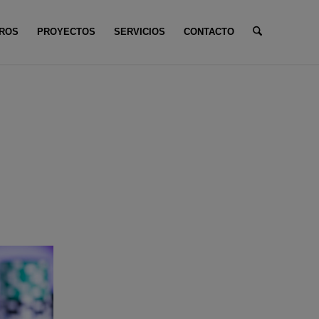
ROS
PROYECTOS
SERVICIOS
CONTACTO
u 732
/
1win Ghana Sports Activities Wagering Established Internet Site Logon
ring