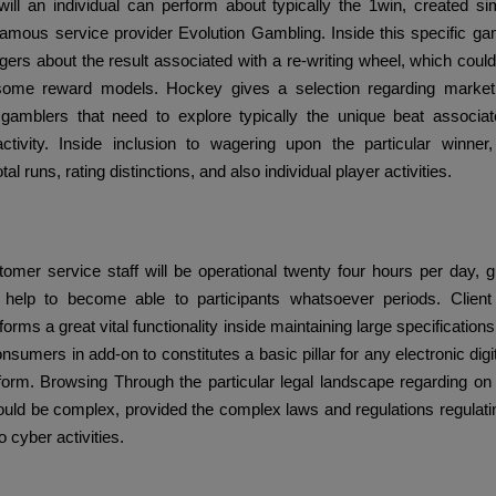
ill an individual can perform about typically the 1win, created s
famous service provider Evolution Gambling. Inside this specific g
gers about the result associated with a re-writing wheel, which could
some reward models. Hockey gives a selection regarding market
 gamblers that need to explore typically the unique beat associat
 activity. Inside inclusion to wagering upon the particular winner
otal runs, rating distinctions, and also individual player activities.
 How May I Track Our Wagering History At 1wi
omer service staff will be operational twenty four hours per day, 
 help to become able to participants whatsoever periods. Client
orms a great vital functionality inside maintaining large specification
sumers in add-on to constitutes a basic pillar for any electronic digi
form. Browsing Through the particular legal landscape regarding on 
uld be complex, provided the complex laws and regulations regulat
to cyber activities.