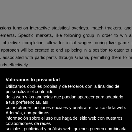
Start Gambling Via Typically The 1win App?
ons function interactive statistical overlays, match trackers, an
vements. Specific markets, like following group in order to win a 
 objective completion, allow for initial wagers during live game 
 approach will be created to end up being in a position to cater to t
s associated with participants through Ghana, permitting them to m
unds effectively.
Valoramos tu privacidad
t How To Be In A Positio
Utilizamos cookies propias y de terceros con la finalidad de
payment On 1win
personalizar el contenido
de la web y los anuncios que puedan aparecer para adaptarlo
a tus preferencias, así
ividual have came into the particular profile via the cell phone app, t
como ofrecer funciones sociales y analizar el tráfico de la web.
Además, compartimos
wards being required just when. As Soon As you’re upon the particu
información sobre el uso que haga del sitio web con nuestros
te to the particular cellular segment. Right Here, you’ll find detailed in
colaboradores de redes
 download backlinks with regard to the 1Win cellular application, both
sociales, publicidad y análisis web, quienes pueden combinarla