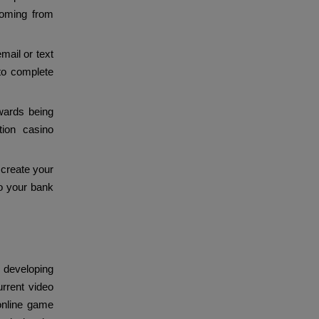
coming from
email or text
 to complete
pwards being
tion casino
create your
to your bank
ly developing
urrent video
online game