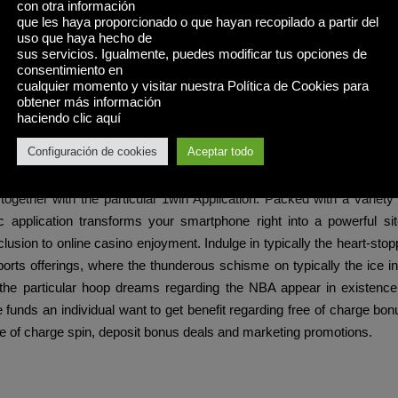
con otra información
ion to iOS products. After coming into your current email/username 
que les haya proporcionado o que hayan recopilado a partir del
lick on the particular “Login” button to continue. In Case your cur
uso que haya hecho de
 right, an individual will become logged directly into your accounts and
sus servicios. Igualmente, puedes modificar tus opciones de
consentimiento en
 your own bank account dashboard. The Particular site utilizes soli
cualquier momento y visitar nuestra Política de Cookies para
such as cutting-edge SSL encryption, to guard customer in inclusion
obtener más información
haciendo clic aquí
Configuración de cookies
Aceptar todo
proper techniques and tips for wagering upon UFC, NBA, plus NHL 
t wagering knowledge. Action into typically the world regarding cell p
together with the particular 1win Application. Packed with a variety 
ic application transforms your smartphone right into a powerful si
nclusion to online casino enjoyment. Indulge in typically the heart-stop
ports offerings, where the thunderous schisme on typically the ice i
o the particular hoop dreams regarding the NBA appear in existence
 funds an individual want to get benefit regarding free of charge bonu
ree of charge spin, deposit bonus deals and marketing promotions.
 Ultimate Manual In Buy To On-line Betting 