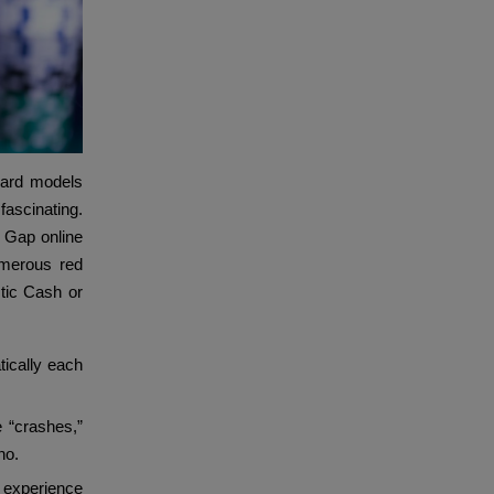
eward models
ascinating.
 Gap online
umerous red
stic Cash or
tically each
e “crashes,”
no.
 experience