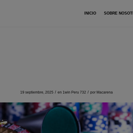
INICIO
SOBRE NOSOT
Usted está aquí:
Inicio
/
1win Per
n Ghana Sports Activities Wage
Established Internet Site Logon
/
/
19 septiembre, 2025
en
1win Peru 732
por
Macarena