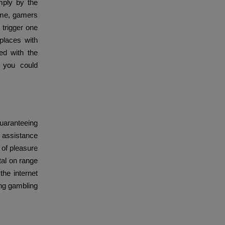
imply by the
ame, gamers
 trigger one
places with
ed with the
, you could
n?
guaranteeing
 assistance
s of pleasure
tal on range
the internet
ing gambling