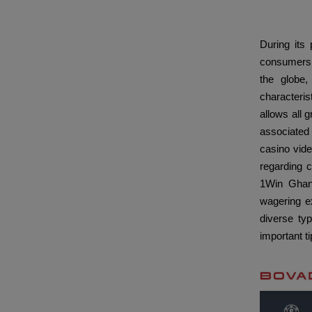
Popu
During its
consumers e
the globe
characteris
allows all 
associated 
casino vide
regarding 
1Win Ghana
wagering e
diverse ty
important t