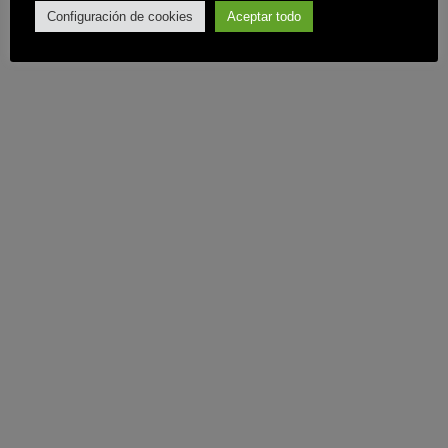
Configuración de cookies
Aceptar todo