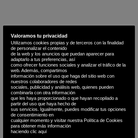
Valoramos tu privacidad
Utilizamos cookies propias y de terceros con la finalidad
de personalizar el contenido
de la web y los anuncios que puedan aparecer para
adaptarlo a tus preferencias, así
como ofrecer funciones sociales y analizar el tráfico de la
web. Además, compartimos
información sobre el uso que haga del sitio web con
nuestros colaboradores de redes
sociales, publicidad y análisis web, quienes pueden
combinarla con otra información
que les haya proporcionado o que hayan recopilado a
partir del uso que haya hecho de
sus servicios. Igualmente, puedes modificar tus opciones
de consentimiento en
cualquier momento y visitar nuestra Política de Cookies
para obtener más información
haciendo clic aquí