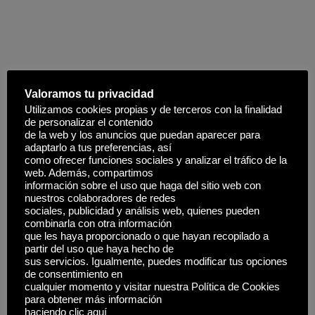
Valoramos tu privacidad
Utilizamos cookies propias y de terceros con la finalidad
de personalizar el contenido
de la web y los anuncios que puedan aparecer para
adaptarlo a tus preferencias, así
como ofrecer funciones sociales y analizar el tráfico de la
web. Además, compartimos
información sobre el uso que haga del sitio web con
nuestros colaboradores de redes
sociales, publicidad y análisis web, quienes pueden
combinarla con otra información
que les haya proporcionado o que hayan recopilado a
partir del uso que haya hecho de
sus servicios. Igualmente, puedes modificar tus opciones
de consentimiento en
cualquier momento y visitar nuestra Política de Cookies
para obtener más información
haciendo clic aquí