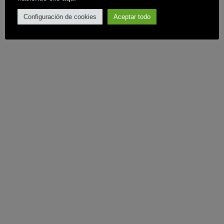
Configuración de cookies
Aceptar todo