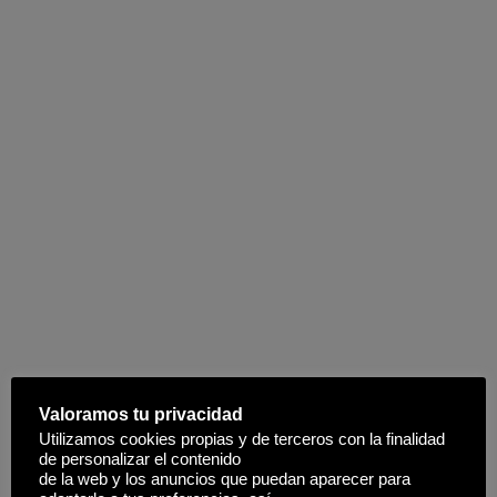
Valoramos tu privacidad
Utilizamos cookies propias y de terceros con la finalidad
de personalizar el contenido
de la web y los anuncios que puedan aparecer para