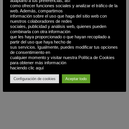
adaptarlo a tus preferencias, así
como ofrecer funciones sociales y analizar el tráfico de la
web. Además, compartimos
información sobre el uso que haga del sitio web con
nuestros colaboradores de redes
sociales, publicidad y análisis web, quienes pueden
combinarla con otra información
que les haya proporcionado o que hayan recopilado a
partir del uso que haya hecho de
sus servicios. Igualmente, puedes modificar tus opciones
de consentimiento en
cualquier momento y visitar nuestra Política de Cookies
para obtener más información
haciendo clic aquí
Configuración de cookies
Aceptar todo