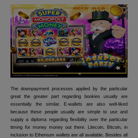
The downpayment processes applied by the particular
great the greater part regarding bookies usually are
essentially the similar. E-wallets are also well-liked
because these people usually are simple to use and
supply a diploma regarding flexibility over the particular
timing for money money out there. Litecoin, Bitcoin, in
inclusion to Ethereum wallets are all available. Besides all