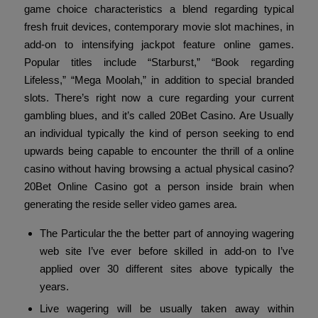
game choice characteristics a blend regarding typical
fresh fruit devices, contemporary movie slot machines, in
add-on to intensifying jackpot feature online games.
Popular titles include “Starburst,” “Book regarding
Lifeless,” “Mega Moolah,” in addition to special branded
slots. There’s right now a cure regarding your current
gambling blues, and it’s called 20Bet Casino. Are Usually
an individual typically the kind of person seeking to end
upwards being capable to encounter the thrill of a online
casino without having browsing a actual physical casino?
20Bet Online Casino got a person inside brain when
generating the reside seller video games area.
The Particular the the better part of annoying wagering
web site I’ve ever before skilled in add-on to I’ve
applied over 30 different sites above typically the
years.
Live wagering will be usually taken away within