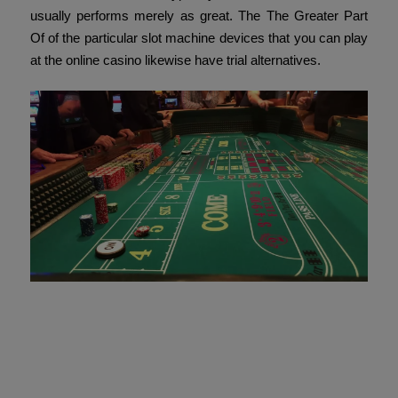
usually performs merely as great. The The Greater Part
Of of the particular slot machine devices that you can play
at the online casino likewise have trial alternatives.
Et Sportsのプロモーション
一覧