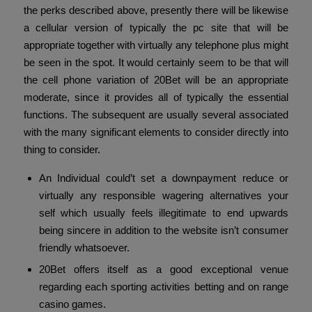
the perks described above, presently there will be likewise
a cellular version of typically the pc site that will be
appropriate together with virtually any telephone plus might
be seen in the spot. It would certainly seem to be that will
the cell phone variation of 20Bet will be an appropriate
moderate, since it provides all of typically the essential
functions. The subsequent are usually several associated
with the many significant elements to consider directly into
thing to consider.
An Individual could’t set a downpayment reduce or
virtually any responsible wagering alternatives your
self which usually feels illegitimate to end upwards
being sincere in addition to the website isn’t consumer
friendly whatsoever.
20Bet offers itself as a good exceptional venue
regarding each sporting activities betting and on range
casino games.