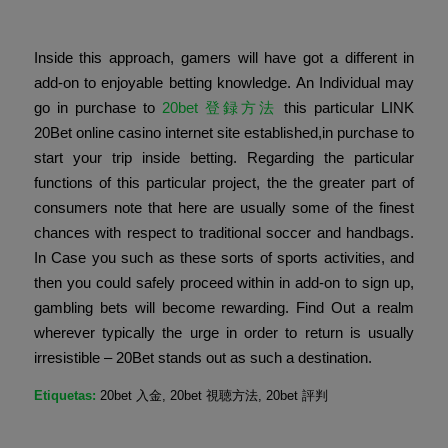
Et Casino Slot Machines
Inside this approach, gamers will have got a different in
add-on to enjoyable betting knowledge. An Individual may
go in purchase to
20bet 登録方法
this particular LINK
20Bet online casino internet site established,in purchase to
start your trip inside betting. Regarding the particular
functions of this particular project, the the greater part of
consumers note that here are usually some of the finest
chances with respect to traditional soccer and handbags.
In Case you such as these sorts of sports activities, and
then you could safely proceed within in add-on to sign up,
gambling bets will become rewarding. Find Out a realm
wherever typically the urge in order to return is usually
irresistible – 20Bet stands out as such a destination.
Etiquetas:
20bet 入金
,
20bet 視聴方法
,
20bet 評判
Compartir esta entrada