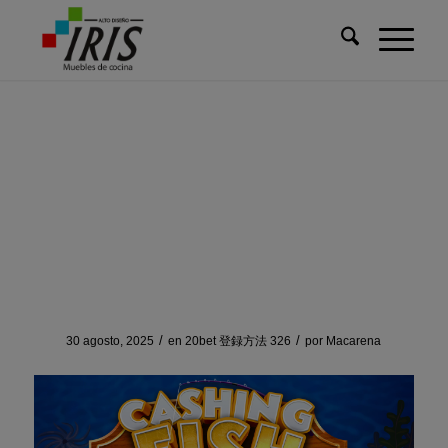
Usted está aquí:
Inicio
/
20bet 登録方法 326
/
Access Online Casino Slots Plus Stand Video Games
Access Online Casino
Slots Plus Stand Video
Games
/
/
30 agosto, 2025
en
20bet 登録方法 326
por
Macarena