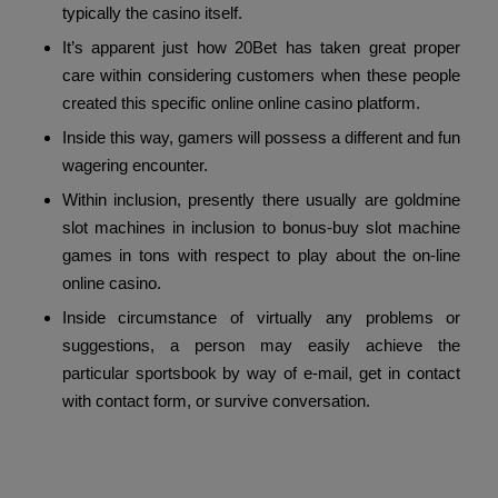
typically the casino itself.
It’s apparent just how 20Bet has taken great proper
care within considering customers when these people
created this specific online online casino platform.
Inside this way, gamers will possess a different and fun
wagering encounter.
Within inclusion, presently there usually are goldmine
slot machines in inclusion to bonus-buy slot machine
games in tons with respect to play about the on-line
online casino.
Inside circumstance of virtually any problems or
suggestions, a person may easily achieve the
particular sportsbook by way of e-mail, get in contact
with contact form, or survive conversation.
Find Out All Accessible Banking
Alternatives