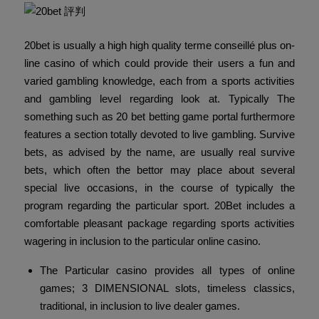
20bet is usually a high high quality terme conseillé plus on-
line casino of which could provide their users a fun and
varied gambling knowledge, each from a sports activities
and gambling level regarding look at. Typically The
something such as 20 bet betting game portal furthermore
features a section totally devoted to live gambling. Survive
bets, as advised by the name, are usually real survive
bets, which often the bettor may place about several
special live occasions, in the course of typically the
program regarding the particular sport. 20Bet includes a
comfortable pleasant package regarding sports activities
wagering in inclusion to the particular online casino.
The Particular casino provides all types of online
games; 3 DIMENSIONAL slots, timeless classics,
traditional, in inclusion to live dealer games.