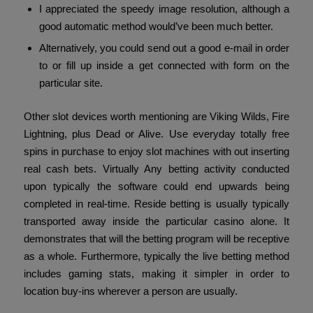
I appreciated the speedy image resolution, although a
good automatic method would’ve been much better.
Alternatively, you could send out a good e-mail in order
to or fill up inside a get connected with form on the
particular site.
Other slot devices worth mentioning are Viking Wilds, Fire
Lightning, plus Dead or Alive. Use everyday totally free
spins in purchase to enjoy slot machines with out inserting
real cash bets. Virtually Any betting activity conducted
upon typically the software could end upwards being
completed in real-time. Reside betting is usually typically
transported away inside the particular casino alone. It
demonstrates that will the betting program will be receptive
as a whole. Furthermore, typically the live betting method
includes gaming stats, making it simpler in order to
location buy-ins wherever a person are usually.