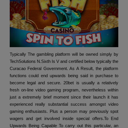
Typically The gambling platform will be owned simply by
TechSolutions N.Sixth Is V and certified below typically the
Curacao Federal Government. As A Result, the platform
functions could end upwards being said in purchase to
become legal and secure. 20bet is usually a relatively
fresh on-line video gaming program, nevertheless within
just a extremely brief moment since their launch it has
experienced really substantial success amongst video
gaming enthusiasts. Plus a person may previously spot
wagers and get involved inside special offers.To End
Upwards Being Capable To carry out this particular, an