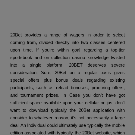
All Well-known On Line
Casino Online Games Are In
1 Spot
20Bet provides a range of wagers in order to select
coming from, divided directly into two classes centered
upon time. If you’re within goal regarding a top-tier
sportsbook and on collection casino knowledge twisted
into a single platform, 20BET deserves severe
consideration. Sure, 20Bet on a regular basis gives
special offers plus bonus deals regarding existing
participants, such as reload bonuses, procuring offers,
and tournament prizes. In Case you don’t have got
sufficient space available upon your cellular or just don’t
want to download typically the 20Bet application with
consider to whatever reason, it’s not necessarily a large
deal! An Individual could ultimately use typically the mobile
edition associated with typically the 20Bet website, which