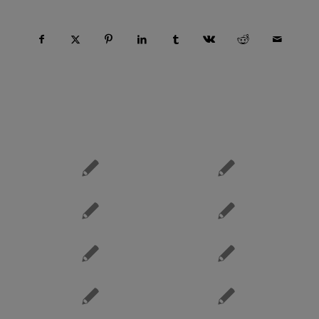
Quizás te interese