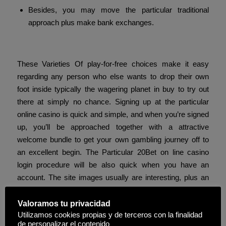
Besides, you may move the particular traditional
approach plus make bank exchanges.
Typically The Trustpilot Encounter
These Varieties Of play-for-free choices make it easy
regarding any person who else wants to drop their own
foot inside typically the wagering planet in buy to try out
there at simply no chance. Signing up at the particular
online casino is quick and simple, and when you’re signed
up, you’ll be approached together with a attractive
welcome bundle to get your own gambling journey off to
an excellent begin. The Particular 20Bet on line casino
login procedure will be also quick when you have an
account. The site images usually are interesting, plus an
individual can navigate all of them easily.
Valoramos tu privacidad
Likewise, to become able to gain accessibility in order
Utilizamos cookies propias y de terceros con la finalidad
to your current accounts, click on on the particular
de personalizar el contenido