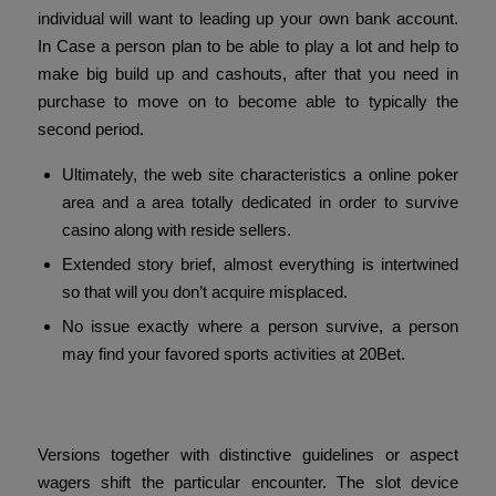
individual will want to leading up your own bank account.
In Case a person plan to be able to play a lot and help to
make big build up and cashouts, after that you need in
purchase to move on to become able to typically the
second period.
Ultimately, the web site characteristics a online poker
area and a area totally dedicated in order to survive
casino along with reside sellers.
Extended story brief, almost everything is intertwined
so that will you don’t acquire misplaced.
No issue exactly where a person survive, a person
may find your favored sports activities at 20Bet.
Et Application Cell Phone
Versions together with distinctive guidelines or aspect
wagers shift the particular encounter. The slot device