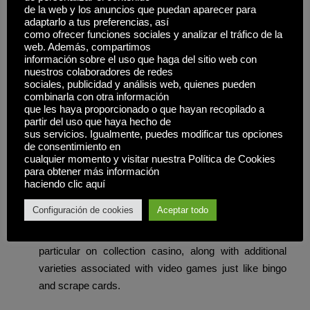
de la web y los anuncios que puedan aparecer para
‘LOG IN’ button, get into your E Mail in add-on to
adaptarlo a tus preferencias, así
security password plus click on upon ‘LOG IN’ to
como ofrecer funciones sociales y analizar el tráfico de la
web. Además, compartimos
obtain entry in buy to your current 20Bet.apresentando
información sobre el uso que haga del sitio web con
accounts.
nuestros colaboradores de redes
sociales, publicidad y análisis web, quienes pueden
Typically The complete sum associated with Sports
combinarla con otra información
Activities consists of all popular disciplines, such as
que les haya proporcionado o que hayan recopilado a
football, hockey, ice hockey, football, boxing, plus
partir del uso que haya hecho de
sus servicios. Igualmente, puedes modificar tus opciones
volleyball.
de consentimiento en
cualquier momento y visitar nuestra Política de Cookies
The site will be a great option with respect to those
para obtener más información
searching for a trustworthy plus safe on the internet
haciendo clic aquí
sportsbook and online casino.
Configuración de cookies
Aceptar todo
These Types Of online games are usually categorised
under the particular “Others” segment inside the
particular on collection casino, along with additional
varieties associated with video games just like bingo
and scrape cards.