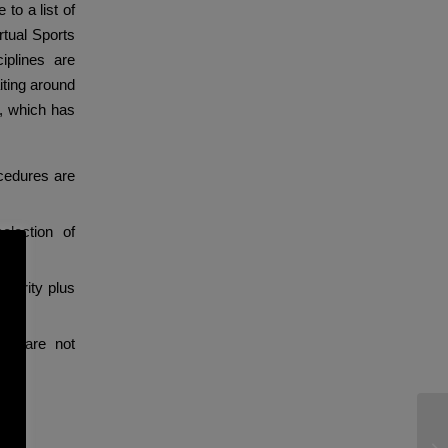
to a list of
rtual Sports
iplines are
iting around
t, which has
ocedures are
election of
ecurity plus
s – are not
ions.
Li