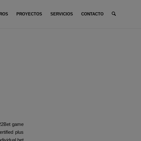
ROS
PROYECTOS
SERVICIOS
CONTACTO
22bet Casino Login 319
/
Máquinas Tragamonedas Y Póquer Con Dinero Real
 Con
a 22Bet game
rtified plus
dividual bet