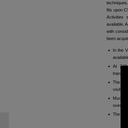
techniques.
fits upon C
Activities
available. 
with consid
been acquir
In the V
availabl
At 22Be
transact
The 1st
visibilit
Much Le
overlook
The Part
der vertrauenswürdiges & ehrliches
Métodos