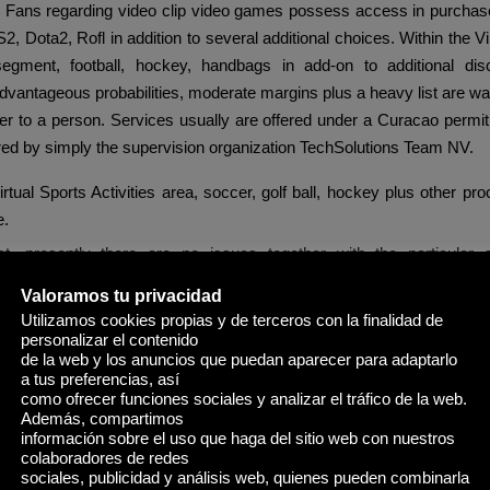
 Fans regarding video clip video games possess access in purchase 
S2, Dota2, Rofl in addition to several additional choices. Within the Vi
 segment, football, hockey, handbags in add-on to additional disc
Advantageous probabilities, moderate margins plus a heavy list are wa
er to a person. Services usually are offered under a Curacao permi
ed by simply the supervision organization TechSolutions Team NV.
irtual Sports Activities area, soccer, golf ball, hockey plus other pr
e.
t, presently there are no issues together with the particular s
ion strategies and the rate associated with purchase digesting.
Valoramos tu privacidad
 point of which concerns Western gamers is usually the particular s
Utilizamos cookies propias y de terceros con la finalidad de
personalizar el contenido
y regarding obligations.
de la web y los anuncios que puedan aparecer para adaptarlo
ss significant competitions – ITF tournaments plus challenger
a tus preferencias, así
como ofrecer funciones sociales y analizar el tráfico de la web.
ed as well.
Además, compartimos
icular question that will worries all players issues economic transact
información sobre el uso que haga del sitio web con nuestros
colaboradores de redes
sociales, publicidad y análisis web, quienes pueden combinarla
 De Pago De 22bet On Collection Casino