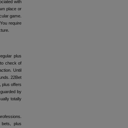
ociated with
wn place or
icular game.
 You require
ture.
regular plus
 to check of
ction. Until
 funds. 22Bet
 plus offers
e guarded by
ally totally
professions.
bets, plus