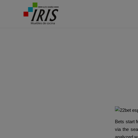
Máq
Bets start 
via the sea
analyzed wi