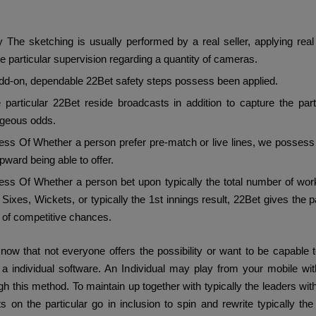
os De Casino 22games
y The sketching is usually performed by a real seller, applying rea
e particular supervision regarding a quantity of cameras.
add-on, dependable 22Bet safety steps possess been applied.
e particular 22Bet reside broadcasts in addition to capture the par
geous odds.
ess Of Whether a person prefer pre-match or live lines, we possess
pward being able to offer.
ess Of Whether a person bet upon typically the total number of work
l Sixes, Wickets, or typically the 1st innings result, 22Bet gives the p
 of competitive chances.
now that not everyone offers the possibility or want to be capable
a individual software. An Individual may play from your mobile wi
gh this method. To maintain up together with typically the leaders with
ts on the particular go in inclusion to spin and rewrite typically the