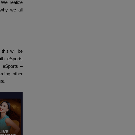
 We realize
 why we all
e Casino
this will be
ith eSports
h eSports –
rding other
ts.