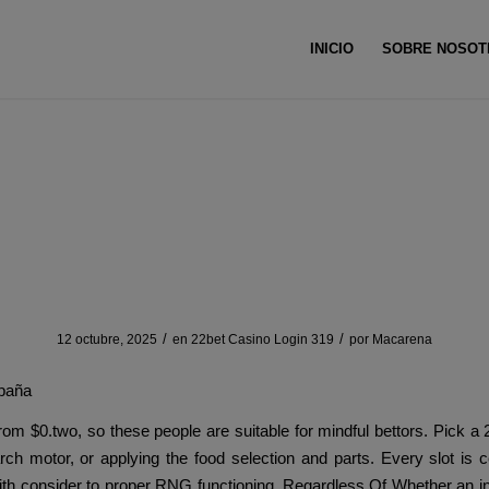
INICIO
SOBRE NOSOT
Usted está aquí:
Inicio
/
uinas Tragamonedas Y Póquer
Dinero Real
/
/
12 octubre, 2025
en
22bet Casino Login 319
por
Macarena
from $0.two, so these people are suitable for mindful bettors. Pick 
rch motor, or applying the food selection and parts. Every slot is ce
th consider to proper RNG functioning. Regardless Of Whether an in