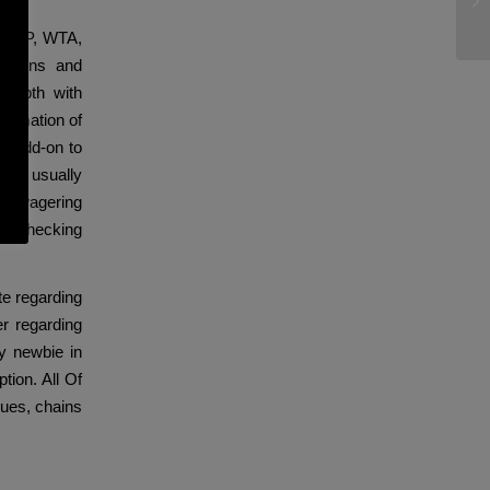
Ca
m, ATP, WTA,
itions and
 depth with
firmation of
in add-on to
e is usually
ding wagering
ial checking
ate regarding
r regarding
y newbie in
tion. All Of
ques, chains