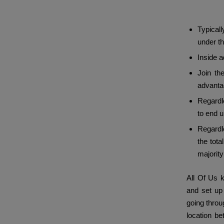
Jueg
Typicall
under th
Inside 
Join th
advanta
Regardl
to end u
Regardl
the tota
majority
All Of Us k
and set up 
going throu
location be