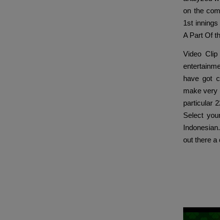
on the comp
1st innings
A Part Of 
Video Clip
entertainme
have got c
make very 
particular 
Select your
Indonesian.
out there a 
Play
Cuen