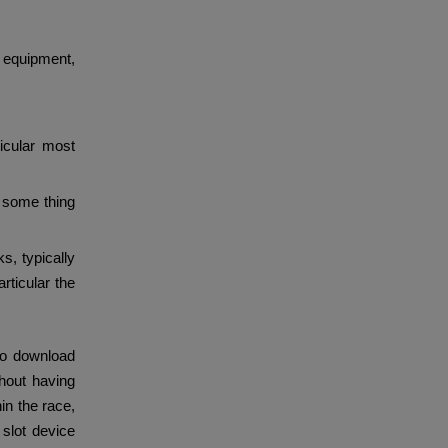
l equipment,
ticular most
 some thing
s, typically
articular the
 to download
thout having
in the race,
 slot device