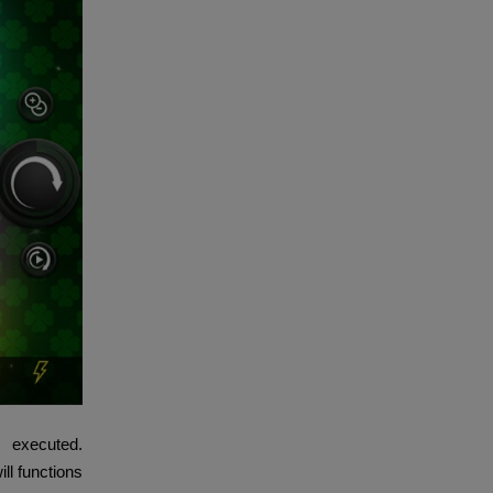
n executed.
ll functions