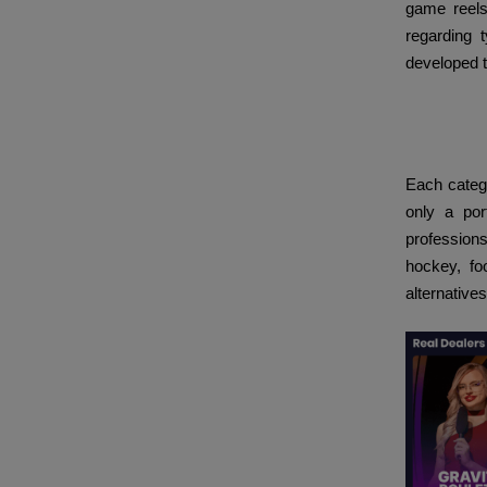
game reels
regarding 
developed t
Al Juga
Simply
Each catego
only a por
profession
hockey, fo
alternatives