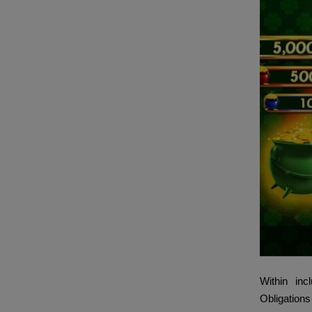
Within inc
Obligations