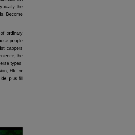
ypically the
odds. Become
of ordinary
these people
ist cappers
nience, the
verse types.
sian, Hk, or
e, plus fill
arias