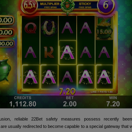
lusion, reliable 22Bet safety measures possess recently bee
 are usually redirected to become capable to a special gateway that wi