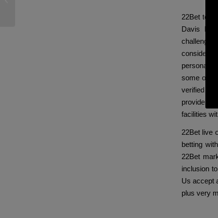
österreichisches Spielsaal
22Bet tenni
Davis Mug
challenger
consider to
personality
some other 
verified by 
providers. 
facilities w
22Bet live o
betting wi
22Bet mark
inclusion t
Us accept a
plus very 