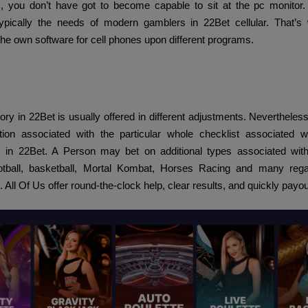
, you don’t have got to become capable to sit at the pc monitor.
typically the needs of modern gamblers in 22Bet cellular. That’s
he own software for cell phones upon different programs.
dor No Se Le Permitió Retirarse Y El Onlin
 No Respondió
ry in 22Bet is usually offered in different adjustments. Nevertheless 
tion associated with the particular whole checklist associated w
s in 22Bet. A Person may bet on additional types associated wit
otball, basketball, Mortal Kombat, Horses Racing and many rega
. All Of Us offer round-the-clock help, clear results, and quickly payou