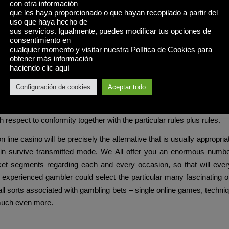
con otra información
que les haya proporcionado o que hayan recopilado a partir del
s enthusiasts could bet about significant tournaments – Grand Sla
uso que haya hecho de
, Provided Mug. Fewer considerable tournaments – ITF compet
sus servicios. Igualmente, puedes modificar tus opciones de
consentimiento en
s – are not necessarily ignored as well. The lines usually are in
cualquier momento y visitar nuestra Política de Cookies para
 the two upcoming in add-on to reside broadcasts. Confirmation is a af
obtener más información
haciendo clic aquí
 needed to become able to validate the particular user’s age group 
info. Typically The 22Bet stability of the particular bookmaker’s offic
Configuración de cookies
Aceptar todo
simply the official certificate to function in typically the field regar
All Of Us have passed all typically the required bank checks of impart
ith respect to conformity together with the particular rules plus rules.
n line casino will be precisely the alternative that is usually appropri
thin survive transmitted mode. We All offer you an enormous numbe
et segments regarding each and every occasion, so that will ever
o experienced gambler could select the particular many fascinating op
ll sorts associated with gambling bets – single online games, techni
much even more.