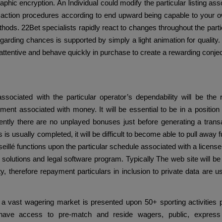
aphic encryption. An Individual could modify the particular listing ass
saction procedures according to end upward being capable to your o
thods. 22Bet specialists rapidly react to changes throughout the part
egarding chances is supported by simply a light animation for quality.
ttentive and behave quickly in purchase to create a rewarding conjec
España: Apuestas Y Casino Para Móvil
sociated with the particular operator’s dependability will be the 
ent associated with money. It will be essential to be in a position
ntly there are no unplayed bonuses just before generating a transa
 is usually completed, it will be difficult to become able to pull away
illé functions upon the particular schedule associated with a license,
y solutions and legal software program. Typically The web site will b
y, therefore repayment particulars in inclusion to private data are usu
a vast wagering market is presented upon 50+ sporting activities 
have access to pre-match and reside wagers, public, express 