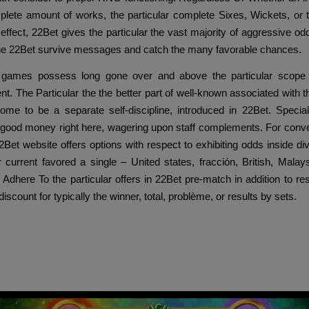
lete amount of works, the particular complete Sixes, Wickets, or t
 effect, 22Bet gives the particular the vast majority of aggressive 
the 22Bet survive messages and catch the many favorable chances.
 games possess long gone over and above the particular scope 
nt. The Particular the the better part of well-known associated with 
ome to be a separate self-discipline, introduced in 22Bet. Special
good money right here, wagering upon staff complements. For conve
22Bet website offers options with respect to exhibiting odds inside di
 current favored a single – United states, fracción, British, Malay
 Adhere To the particular offers in 22Bet pre-match in addition to resid
discount for typically the winner, total, problème, or results by sets.
er Ha Sido Acusado De Abrir V
tas