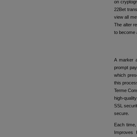
on cryptogr
22Bet tran
view all me
The alter r
to become a
Et App 
A marker as
prompt paym
which prese
this process
Terme Conse
high-qualit
SSL securit
secure.
Each time, 
Improves 