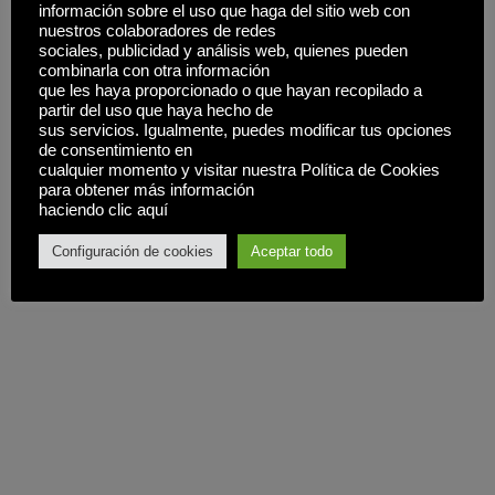
información sobre el uso que haga del sitio web con
nuestros colaboradores de redes
sociales, publicidad y análisis web, quienes pueden
combinarla con otra información
que les haya proporcionado o que hayan recopilado a
partir del uso que haya hecho de
sus servicios. Igualmente, puedes modificar tus opciones
de consentimiento en
cualquier momento y visitar nuestra Política de Cookies
para obtener más información
haciendo clic aquí
Configuración de cookies
Aceptar todo