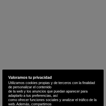
Valoramos tu privacidad
Utilizamos cookies propias y de terceros con la finalidad
de personalizar el contenido
de la web y los anuncios que puedan aparecer para
adaptarlo a tus preferencias, así
como ofrecer funciones sociales y analizar el tráfico de la
web. Además, compartimos