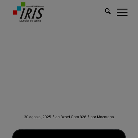
Usted está aquí:
Inicio
/
8xbet Com 826
/
8x Bet Exactly How In Buy To Maximize Your Own Successful
Prospective ...
8x Bet Exactly How In Buy
To Maximize Your Own
Successful Prospective
Quickly
/
/
30 agosto, 2025
en
8xbet Com 826
por
Macarena