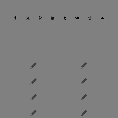
Compartir esta entrada
Quizás te interese