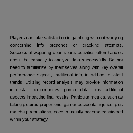
Just How To Acquire
Started Out Along With 8x
Betting
Players can take satisfaction in gambling with out worrying
concerning info breaches or cracking attempts.
Successful wagering upon sports activities often handles
about the capacity to analyze data successfully. Bettors
need to familiarize by themselves along with key overall
performance signals, traditional info, in add-on to latest
trends. Utilizing record analysis may provide information
into staff performances, gamer data, plus additional
aspects impacting final results. Particular metrics, such as
taking pictures proportions, gamer accidental injuries, plus
match-up reputations, need to usually become considered
within your strategy.