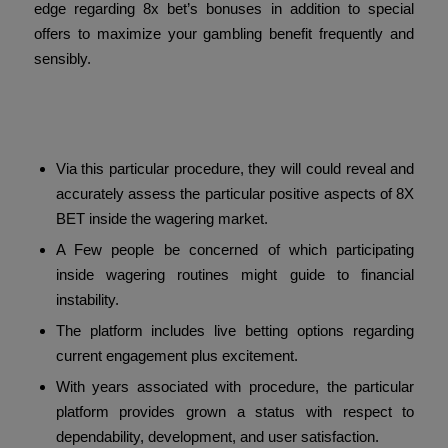
edge regarding 8x bet’s bonuses in addition to special
offers to maximize your gambling benefit frequently and
sensibly.
Casino On-line
Via this particular procedure, they will could reveal and
accurately assess the particular positive aspects of 8X
BET inside the wagering market.
A Few people be concerned of which participating
inside wagering routines might guide to financial
instability.
The platform includes live betting options regarding
current engagement plus excitement.
With years associated with procedure, the particular
platform provides grown a status with respect to
dependability, development, and user satisfaction.