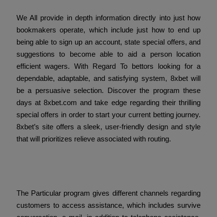
We All provide in depth information directly into just how
bookmakers operate, which include just how to end up
being able to sign up an account, state special offers, and
suggestions to become able to aid a person location
efficient wagers. With Regard To bettors looking for a
dependable, adaptable, and satisfying system, 8xbet will
be a persuasive selection. Discover the program these
days at 8xbet.com and take edge regarding their thrilling
special offers in order to start your current betting journey.
8xbet’s site offers a sleek, user-friendly design and style
that will prioritizes relieve associated with routing.
Sports Betting At 789win: Detailed
Guidelines
The Particular program gives different channels regarding
customers to access assistance, which includes survive