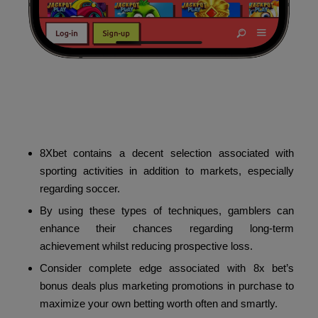
Bet – Link Trang Chủ
8xbetApresentando Nhà Cái Đăng Nhập
Chính Thực
8Xbet contains a decent selection associated with
sporting activities in addition to markets, especially
regarding soccer.
By using these types of techniques, gamblers can
enhance their chances regarding long-term
achievement whilst reducing prospective loss.
Consider complete edge associated with 8x bet’s
bonus deals plus marketing promotions in purchase to
maximize your own betting worth often and smartly.