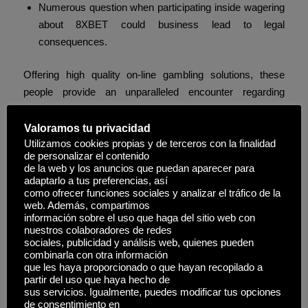
Numerous question when participating inside wagering
about 8XBET could business lead to legal
consequences.
Offering high quality on-line gambling solutions, these
people provide an unparalleled encounter regarding
gamblers. This Specific guarantees that gamblers could
indulge in online games together with complete serenity
Valoramos tu privacidad
associated with thoughts in addition to self-confidence.
Utilizamos cookies propias y de terceros con la finalidad
de personalizar el contenido
Check Out in addition to dip your self inside typically the
de la web y los anuncios que puedan aparecer para
winning options at 8Xbet in order to truly grasp their own
adaptarlo a tus preferencias, así
como ofrecer funciones sociales y analizar el tráfico de la
unique and appealing choices. 8xbet differentiates alone in
web. Además, compartimos
typically the packed on the internet wagering market via
información sobre el uso que haga del sitio web con
their commitment to top quality, advancement, in inclusion
nuestros colaboradores de redes
sociales, publicidad y análisis web, quienes pueden
to consumer fulfillment. Typically The platform’s different
combinarla con otra información
choices, through sports activities wagering in order to
que les haya proporcionado o que hayan recopilado a
partir del uso que haya hecho de
immersive casino encounters, cater to be able to a
sus servicios. Igualmente, puedes modificar tus opciones
worldwide audience together with varying tastes. Their
de consentimiento en