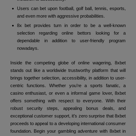
Users can bet upon football, golf ball, tennis, esports,
and even more with aggressive probabilities.
8x bet provides turn in order to be a well-known
selection regarding online bettors looking for a
dependable in addition to user-friendly program
nowadays.
Inside the competing globe of online wagering, 8xbet
stands out like a worldwide trustworthy platform that will
brings together selection, accessibility, in addition to user-
centric functions. Whether you’re a sports fanatic, a
casino enthusiast, or even a informal game lover, 8xbet
offers something with respect to everyone. With their
robust security steps, appealing bonus deals, and
exceptional customer support, it’s zero surprise that 8xbet
proceeds to appeal to a developing international consumer
foundation. Begin your gambling adventure with 8xbet in