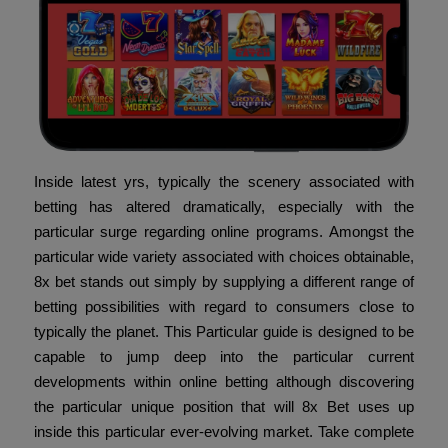
Inside latest yrs, typically the scenery associated with
betting has altered dramatically, especially with the
particular surge regarding online programs. Amongst the
particular wide variety associated with choices obtainable,
8x bet stands out simply by supplying a different range of
betting possibilities with regard to consumers close to
typically the planet. This Particular guide is designed to be
capable to jump deep into the particular current
developments within online betting although discovering
the particular unique position that will 8x Bet uses up
inside this particular ever-evolving market. Take complete