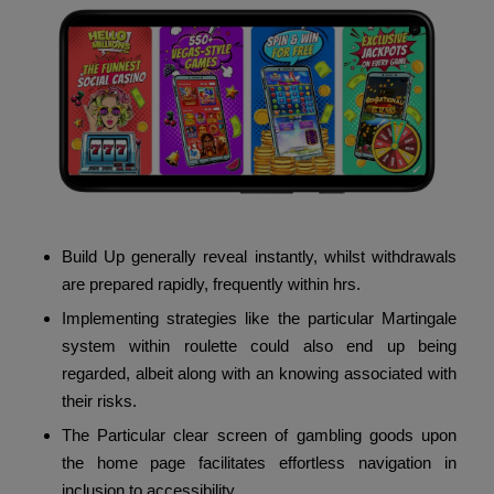
Build Up generally reveal instantly, whilst withdrawals
are prepared rapidly, frequently within hrs.
Implementing strategies like the particular Martingale
system within roulette could also end up being
regarded, albeit along with an knowing associated with
their risks.
The Particular clear screen of gambling goods upon
the home page facilitates effortless navigation in
inclusion to accessibility.