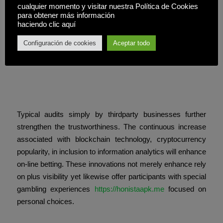
importance on security, seamless purchases, in addition
cualquier momento y visitar nuestra Política de Cookies
para obtener más información
to responsive support additional solidifies their place as a
haciendo clic aquí
top-tier gambling platform.
Configuración de cookies
Aceptar todo
Thể Thao 8x Bet – Đặt Cược
Thể Thao Với Tỷ Lệ Hấp
Dẫn
Typical audits simply by thirdparty businesses further
strengthen the trustworthiness. The continuous increase
associated with blockchain technology, cryptocurrency
popularity, in inclusion to information analytics will enhance
on-line betting. These innovations not merely enhance rely
on plus visibility yet likewise offer participants with special
gambling experiences
https://honistaapk.me
focused on
personal choices.