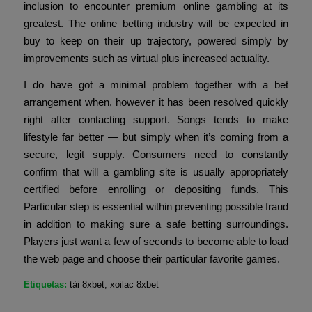
inclusion to encounter premium online gambling at its
greatest. The online betting industry will be expected in
buy to keep on their up trajectory, powered simply by
improvements such as virtual plus increased actuality.
I do have got a minimal problem together with a bet
arrangement when, however it has been resolved quickly
right after contacting support. Songs tends to make
lifestyle far better — but simply when it’s coming from a
secure, legit supply. Consumers need to constantly
confirm that will a gambling site is usually appropriately
certified before enrolling or depositing funds. This
Particular step is essential within preventing possible fraud
in addition to making sure a safe betting surroundings.
Players just want a few of seconds to become able to load
the web page and choose their particular favorite games.
Etiquetas:
tải 8xbet
,
xoilac 8xbet