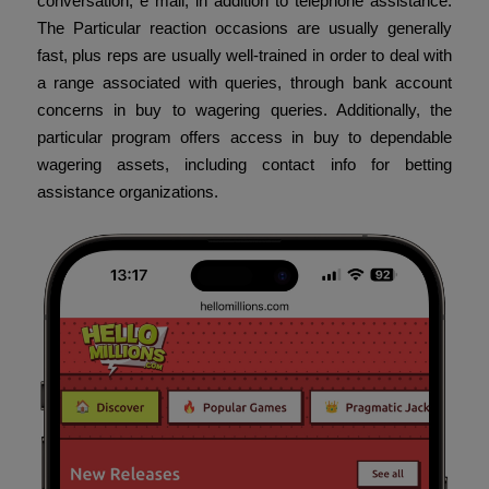
conversation, e mail, in addition to telephone assistance.
The Particular reaction occasions are usually generally
fast, plus reps are usually well-trained in order to deal with
a range associated with queries, through bank account
concerns in buy to wagering queries. Additionally, the
particular program offers access in buy to dependable
wagering assets, including contact info for betting
assistance organizations.