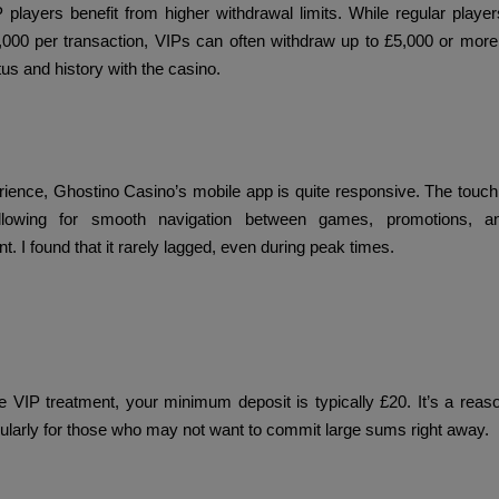
 players benefit from higher withdrawal limits. While regular play
2,000 per transaction, VIPs can often withdraw up to £5,000 or mor
tus and history with the casino.
esponsive is the mobile app?
ience, Ghostino Casino’s mobile app is quite responsive. The touch 
 allowing for smooth navigation between games, promotions, 
 I found that it rarely lagged, even during peak times.
 is the minimum deposit fo
ss?
e VIP treatment, your minimum deposit is typically £20. It’s a reas
icularly for those who may not want to commit large sums right away.