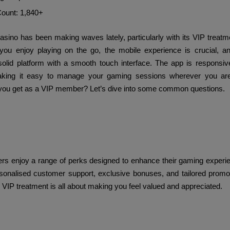
ount: 1,840+
sino has been making waves lately, particularly with its VIP treatme
f you enjoy playing on the go, the mobile experience is crucial, a
solid platform with a smooth touch interface. The app is responsi
making it easy to manage your gaming sessions wherever you ar
 you get as a VIP member? Let’s dive into some common questions.
are the benefits of VIP members
tino Casino?
s enjoy a range of perks designed to enhance their gaming experi
sonalised customer support, exclusive bonuses, and tailored promot
he VIP treatment is all about making you feel valued and appreciated.
here specific bonuses for VIP pla