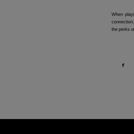
Pract
When playi
connection.
the perks 
Compartir