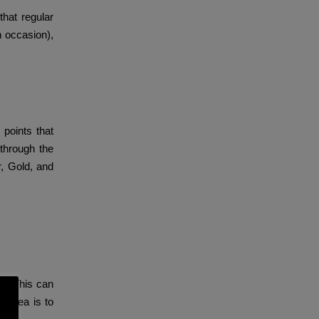
hat regular
n occasion),
?
points that
through the
r, Gold, and
s get
ne. This can
e idea is to