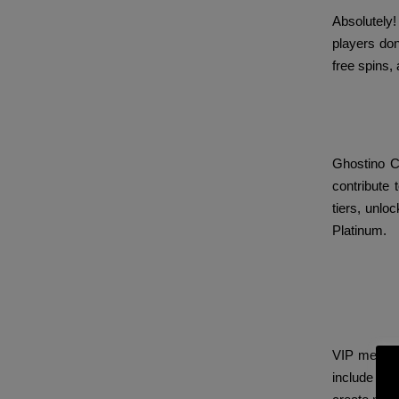
Absolutely
players don
free spins,
How d
Ghostino C
contribute
tiers, unlo
Platinum.
What
invit
VIP members
include spe