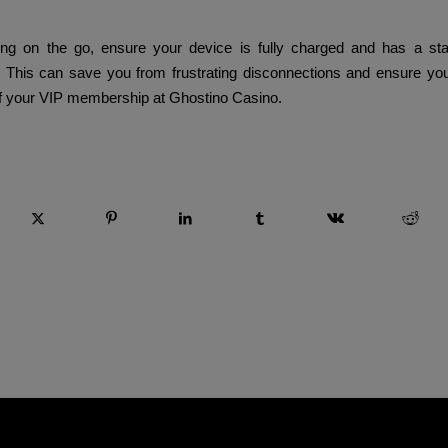
ical Tip
ng on the go, ensure your device is fully charged and has a stab
 This can save you from frustrating disconnections and ensure you
of your VIP membership at Ghostino Casino.
 esta entrada