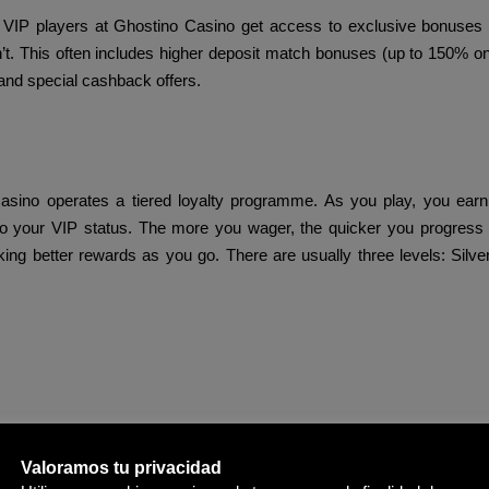
! VIP players at Ghostino Casino get access to exclusive bonuses t
’t. This often includes higher deposit match bonuses (up to 150% o
 and special cashback offers.
oes the loyalty programme work
asino operates a tiered loyalty programme. As you play, you earn 
 to your VIP status. The more you wager, the quicker you progress 
cking better rewards as you go. There are usually three levels: Silve
 kind of events do VIP member
ed to?
 often receive invitations to exclusive events, both online and offli
cial tournaments with enhanced prize pools or even luxury trips. Th
Valoramos tu privacidad