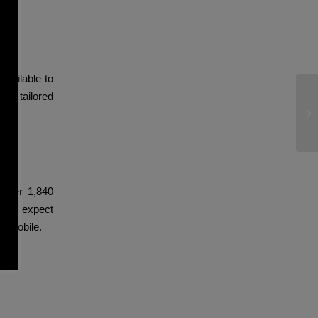
available to
 is tailored
Cr
er.
Pr
rs?
 over 1,840
u can expect
on mobile.
r VIP