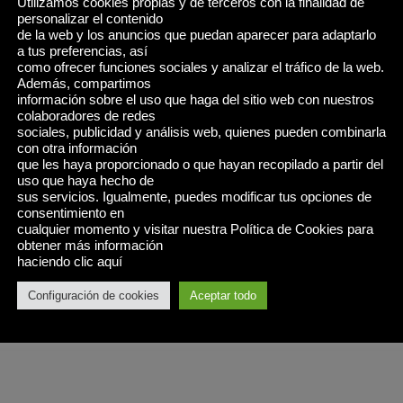
orable experiences that go beyond just playing games.
Utilizamos cookies propias y de terceros con la finalidad de
personalizar el contenido
de la web y los anuncios que puedan aparecer para adaptarlo
a tus preferencias, así
ere a dedicated VIP manager?
como ofrecer funciones sociales y analizar el tráfico de la web.
Además, compartimos
IP member is assigned a personal VIP manager. This individual is 
información sobre el uso que haga del sitio web con nuestros
colaboradores de redes
 any inquiries, manage your bonuses, and ensure that your experience
sociales, publicidad y análisis web, quienes pueden combinarla
ferences. Having that dedicated point of contact can be a game chang
con otra información
que les haya proporcionado o que hayan recopilado a partir del
uso que haya hecho de
sus servicios. Igualmente, puedes modificar tus opciones de
games are available to VIP playe
consentimiento en
cualquier momento y visitar nuestra Política de Cookies para
ostino Casino have access to the full library of games, including
obtener más información
haciendo clic aquí
is features a mix of slots, table games, and live dealer options. Yo
 renowned providers, ensuring quality gameplay and vibrant graphics 
Configuración de cookies
Aceptar todo
there any withdrawal limits fo
rs?