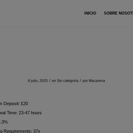
INICIO
SOBRE NOSOT
stino
‘s VIP Treatment: What Yo
/
/
8 julio, 2025
en
Sin categoría
por
Macarena
 Stats
 Deposit: £20
wal Time: 23-47 hours
6.3%
g Requirements: 37x