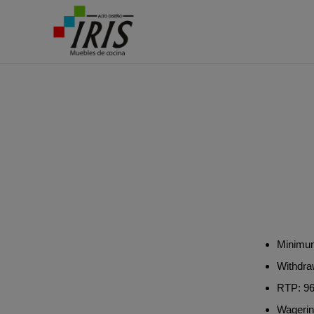
Gho
Quick
Minimum
Withdra
RTP: 9
Wagerin