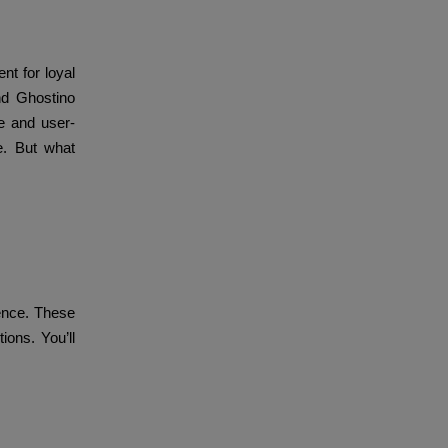
nt for loyal
nd Ghostino
ve and user-
e. But what
hip at
ence. These
ions. You’ll
yers?