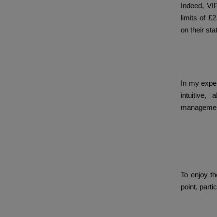
Indeed, VIP
limits of £
on their sta
How r
In my exper
intuitive,
management.
What
acce
To enjoy th
point, part