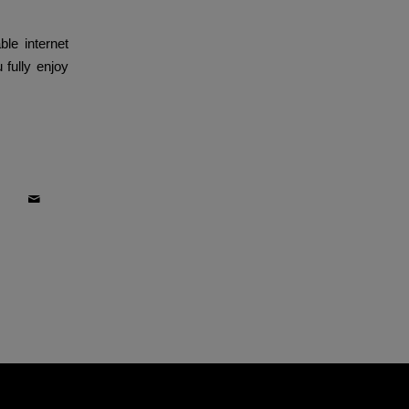
le internet
 fully enjoy