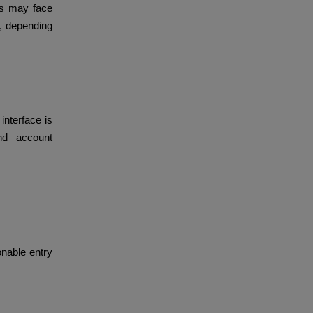
ers may face
e, depending
interface is
and account
r VIP
onable entry