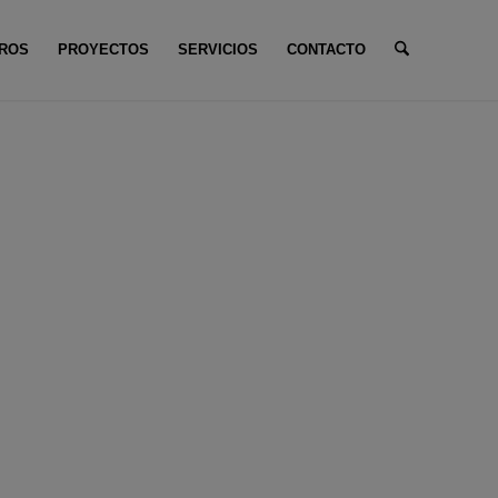
ROS
PROYECTOS
SERVICIOS
CONTACTO
Usted está aquí:
Inicio
/
Sin categoría
/
Ghostino
‘s VIP Treatment:...
u Get