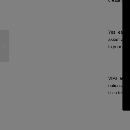
create mem
Is th
Yes, each V
assist with
Kto powinien grać w Crowngreen
to your pre
Casino?
What 
VIPs at Gh
options. Th
titles from
Are 
playe