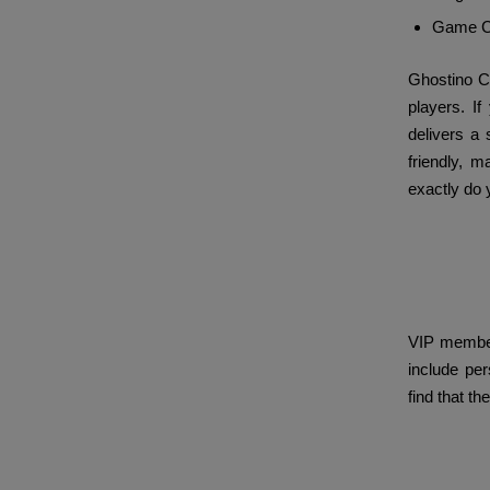
Game C
Ghostino Ca
players. I
delivers a 
friendly, 
exactly do
What 
Ghos
VIP member
include per
find that t
Are t