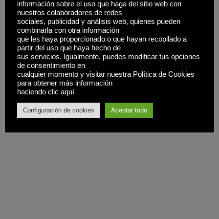
información sobre el uso que haga del sitio web con
nuestros colaboradores de redes
sociales, publicidad y análisis web, quienes pueden
combinarla con otra información
que les haya proporcionado o que hayan recopilado a
partir del uso que haya hecho de
sus servicios. Igualmente, puedes modificar tus opciones
de consentimiento en
cualquier momento y visitar nuestra Política de Cookies
para obtener más información
haciendo clic aquí
Configuración de cookies
Aceptar todo