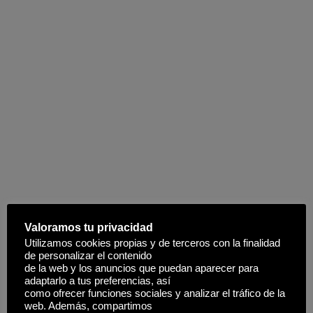
Valoramos tu privacidad
Utilizamos cookies propias y de terceros con la finalidad
de personalizar el contenido
de la web y los anuncios que puedan aparecer para
adaptarlo a tus preferencias, así
como ofrecer funciones sociales y analizar el tráfico de la
web. Además, compartimos