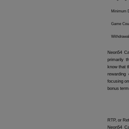
Minimum D
Game Cou
Withdrawa
Neon54 Cas
primarily t
know that t
rewarding 
focusing on
bonus term
Under
RTP, or Ret
Neon54 Cas