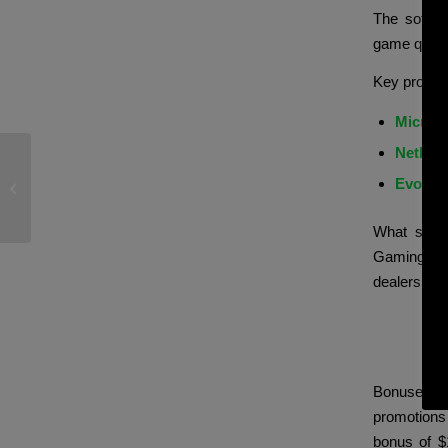
The softwa
game qualit
Key provide
Microg
NetEnt
Neospin Casino: Understanding
Evolut
Betting Odds
What stood
Gaming. The
dealers and
Bonu
Bonuses ar
promotions 
bonus of $