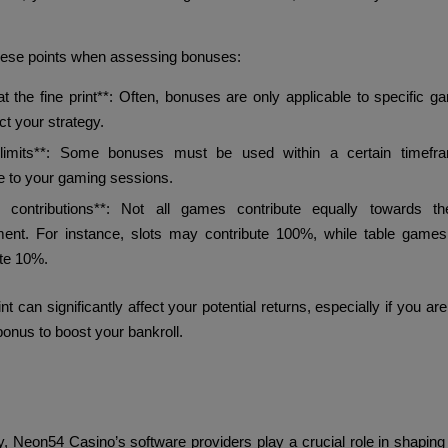
hese points when assessing bonuses:
t the fine print**: Often, bonuses are only applicable to specific 
ct your strategy.
limits**: Some bonuses must be used within a certain timefr
e to your gaming sessions.
contributions**: Not all games contribute equally towards t
ment. For instance, slots may contribute 100%, while table games
ute 10%.
int can significantly affect your potential returns, especially if you a
bonus to boost your bankroll.
ping Up
 Neon54 Casino’s software providers play a crucial role in shapin