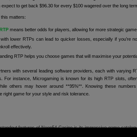
 expect to get back $96.30 for every $100 wagered over the long ter
this matters:
 RTP
means better odds for players, allowing for more strategic game
ith lower RTPs can lead to quicker losses, especially if you’re n
kroll effectively.
anding RTP helps you choose games that will maximise your potential
tners with several leading software providers, each with varying 
s. For instance, Microgaming is known for its high RTP slots, ofte
hile others may hover around **95%**. Knowing these numbers
e right game for your style and risk tolerance.
Variety and Quality
standout features of Neon54 Casino is its impressive game catalog
0 games**. This includes a mix of slots, table games, and live dea