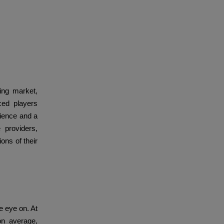
ing market,
nced players
rience and a
 providers,
ons of their
e eye on. At
on average,