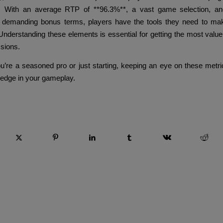
. With an average RTP of **96.3%**, a vast game selection, an
demanding bonus terms, players have the tools they need to ma
Understanding these elements is essential for getting the most value
sions.
’re a seasoned pro or just starting, keeping an eye on these metr
 edge in your gameplay.
 esta entrada