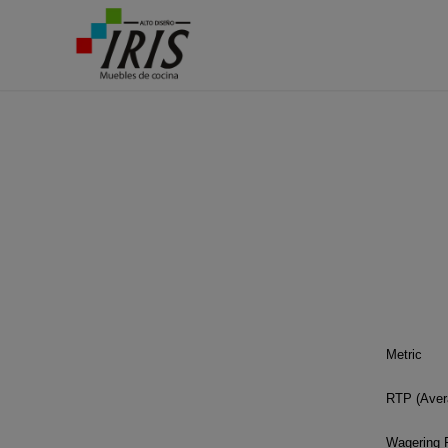
An O
Metric
RTP (Aver
Wagering 