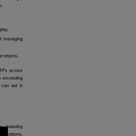
m.
play.
ot managing
 returns.
RTPs across
n exceeding
 can aid in
ue, boasting
ler options.