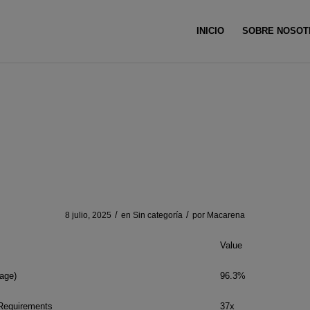
INICIO
SOBRE NOSOT
verview of
Neon54 casino
‘s So
Providers
/
/
8 julio, 2025
en
Sin categoría
por
Macarena
Value
age)
96.3%
Requirements
37x