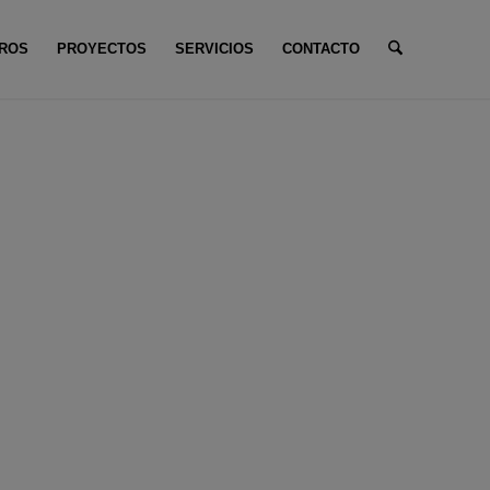
ROS
PROYECTOS
SERVICIOS
CONTACTO
Usted está aquí:
Inicio
/
Sin categoría
/
Neon54 casino
An Overview of
‘s...
ftware