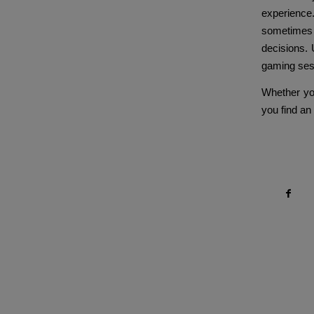
experience
sometimes 
decisions. 
gaming ses
Whether you
you find an
Compartir