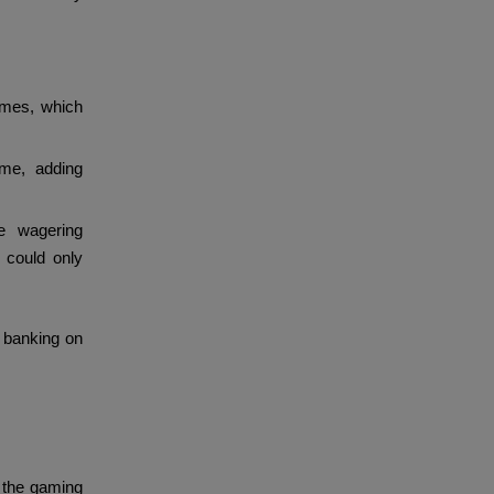
games, which
ame, adding
he wagering
 could only
re banking on
g the gaming