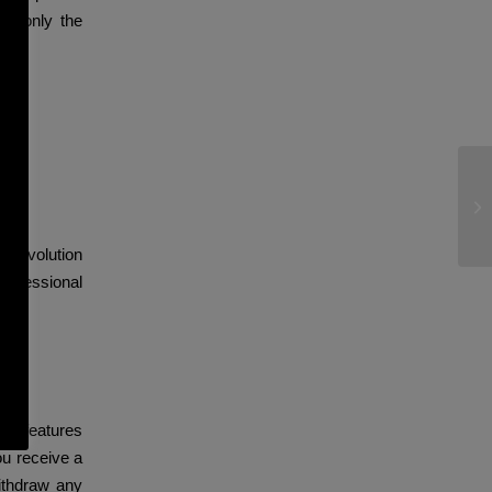
ot only the
s.
Un
Po
y Evolution
professional
nts
en features
ou receive a
ithdraw any