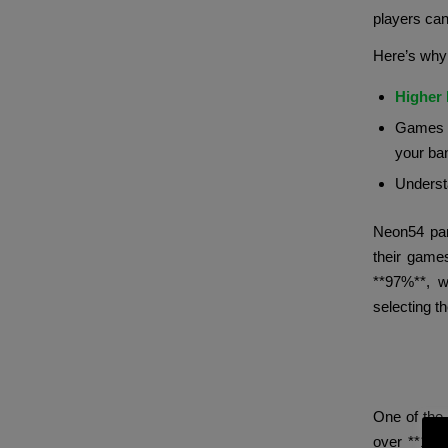
players can
Here’s why 
Higher
Games w
your ban
Underst
Neon54 par
their game
**97%**, w
selecting th
Game 
One of the 
over **1,84