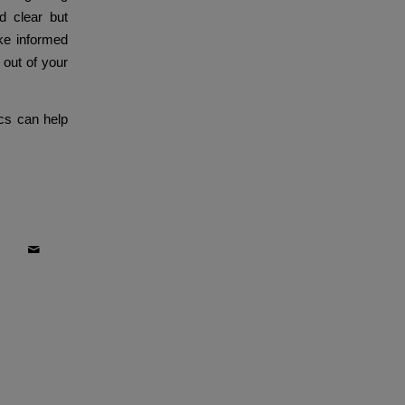
d clear but
ke informed
 out of your
ics can help