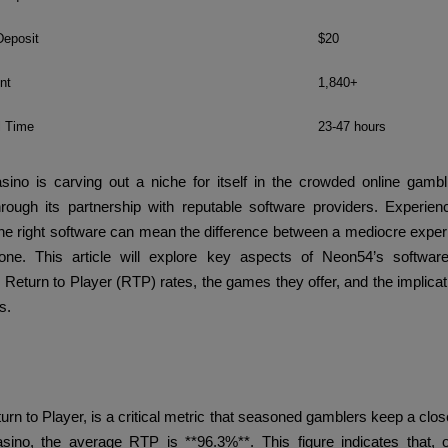
eposit
$20
nt
1,840+
l Time
23-47 hours
ino is carving out a niche for itself in the crowded online gambl
hrough its partnership with reputable software providers. Experie
he right software can mean the difference between a mediocre expe
one. This article will explore key aspects of Neon54’s software
 Return to Player (RTP) rates, the games they offer, and the implicati
s.
standing RTP and Its Importance
urn to Player, is a critical metric that seasoned gamblers keep a clos
ino, the average RTP is **96.3%**. This figure indicates that, 