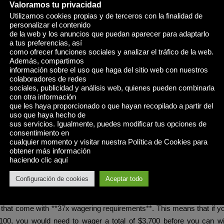
Valoramos tu privacidad
re providers that supply these games are crucial in determining n
Utilizamos cookies propias y de terceros con la finalidad de
y but also the experience itself.
personalizar el contenido
de la web y los anuncios que puedan aparecer para adaptarlo
rs include:
a tus preferencias, así
como ofrecer funciones sociales y analizar el tráfico de la web.
aming
– Renowned for their innovative slots and progressive jackpot
Además, compartimos
información sobre el uso que haga del sitio web con nuestros
– Famous for high-quality graphics and engaging gameplay.
colaboradores de redes
sociales, publicidad y análisis web, quienes pueden combinarla
ion Gaming
– The go-to for immersive live dealer experiences.
con otra información
que les haya proporcionado o que hayan recopilado a partir del
uso que haya hecho de
 out to me was the quality of the live dealer games powered b
sus servicios. Igualmente, puedes modificar tus opciones de
y offer a realistic casino experience right from your couch, with 
consentimiento en
 interactive features.
cualquier momento y visitar nuestra Política de Cookies para
obtener más información
haciendo clic aquí
s Terms and Wagering Requireme
Configuración de cookies
Aceptar todo
e enticing, but the terms can be a minefield. Neon54 Casino oft
that come with **37x wagering requirements**. This means that if y
100, you would need to wager a total of $3,700 before you can w