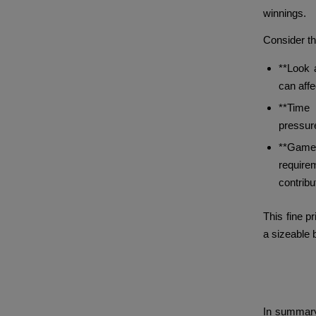
winnings.
Consider t
**Look a
can affe
**Time 
pressur
**Game 
require
contrib
This fine pr
a sizeable 
Wrap
In summary,