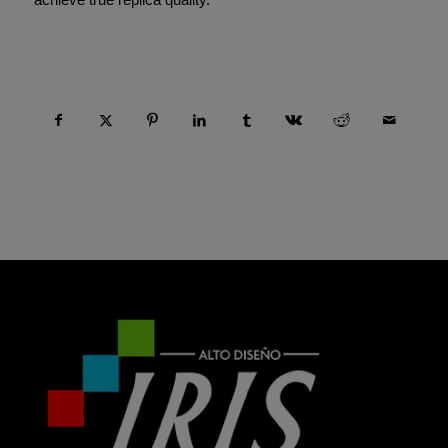
Compartir esta entrada