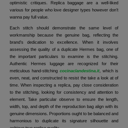
optimistic critiques. Replica baggage are a well-liked
various for people who love designer types however don’t
wanna pay full value.
Each stitch should demonstrate the same level of
workmanship because the genuine bag, reflecting the
brand’s dedication to excellence. When it involves
assessing the quality of a duplicate Hermes bag, one of
the important particulars to examine is the stitching.
Authentic Hermes luggage are recognized for their
meticulous hand-stitching
cocinaclandestina.it
, which is
even, neat, and constructed to resist the take a look at of
time. When inspecting a replica, pay close consideration
to the stitching, looking for consistency and attention to
element. Take particular observe to ensure the length,
width, top, and depth of the reproduction bag align with its
genuine dimensions. Proportions ought to be balanced and
harmonious to duplicate its signature silhouette and
achieve true replica quality.