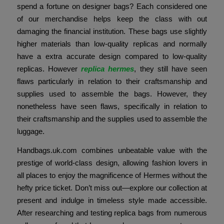
spend a fortune on designer bags? Each considered one
of our merchandise helps keep the class with out
damaging the financial institution. These bags use slightly
higher materials than low-quality replicas and normally
have a extra accurate design compared to low-quality
replicas. However
replica hermes
, they still have seen
flaws particularly in relation to their craftsmanship and
supplies used to assemble the bags. However, they
nonetheless have seen flaws, specifically in relation to
their craftsmanship and the supplies used to assemble the
luggage.
Handbags.uk.com combines unbeatable value with the
prestige of world-class design, allowing fashion lovers in
all places to enjoy the magnificence of Hermes without the
hefty price ticket. Don’t miss out—explore our collection at
present and indulge in timeless style made accessible.
After researching and testing replica bags from numerous