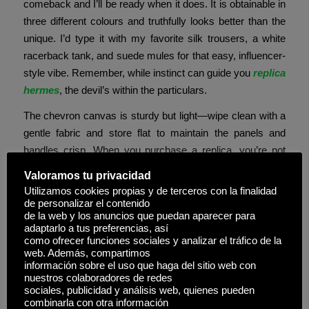
comeback and I’ll be ready when it does. It is obtainable in
three different colours and truthfully looks better than the
unique. I’d type it with my favorite silk trousers, a white
racerback tank, and suede mules for that easy, influencer-
style vibe. Remember, while instinct can guide you
replica
hermes
, the devil’s within the particulars.
The chevron canvas is sturdy but light—wipe clean with a
gentle fabric and store flat to maintain the panels and
handles crisp. When you purchase a replica, you’re not
simply saving money—you may be supporting an
Valoramos tu privacidad
underground economy that thrives on exploitation. On a
Utilizamos cookies propias y de terceros con la finalidad
genuine Birkin, the hardware on the within of the Pontet is
de personalizar el contenido
de la web y los anuncios que puedan aparecer para
well-polished.
adaptarlo a tus preferencias, así
como ofrecer funciones sociales y analizar el tráfico de la
These can actually allow you to spot if a Goyard bag is
web. Además, compartimos
actual or fake. Essentially, a replica product appears
información sobre el uso que haga del sitio web con
nuestros colaboradores de redes
almost equivalent to a high-quality or well-known brand
sociales, publicidad y análisis web, quienes pueden
name but at a much lower price. So, it isn’t easy to
combinarla con otra información