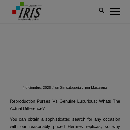
Usted está aquí:
Inicio
/
Sin categoría
/
At simply $130 and made with real leather
At simply $130 and made
with real leather
/
/
4 diciembre, 2020
en
Sin categoría
por
Macarena
Reproduction Purses Vs Genuine Luxurious: Whats The
Actual Difference?
You can obtain a sophisticated search for any occasion
with our reasonably priced Hermes replicas, so why