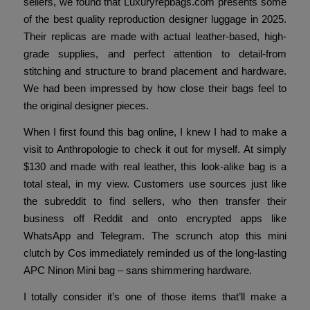
sellers, we found that Luxuryrepbags.com presents some
of the best quality reproduction designer luggage in 2025.
Their replicas are made with actual leather-based, high-
grade supplies, and perfect attention to detail-from
stitching and structure to brand placement and hardware.
We had been impressed by how close their bags feel to
the original designer pieces.
When I first found this bag online, I knew I had to make a
visit to Anthropologie to check it out for myself. At simply
$130 and made with real leather, this look-alike bag is a
total steal, in my view. Customers use sources just like
the subreddit to find sellers, who then transfer their
business off Reddit and onto encrypted apps like
WhatsApp and Telegram. The scrunch atop this mini
clutch by Cos immediately reminded us of the long-lasting
APC Ninon Mini bag – sans shimmering hardware.
I totally consider it’s one of those items that’ll make a