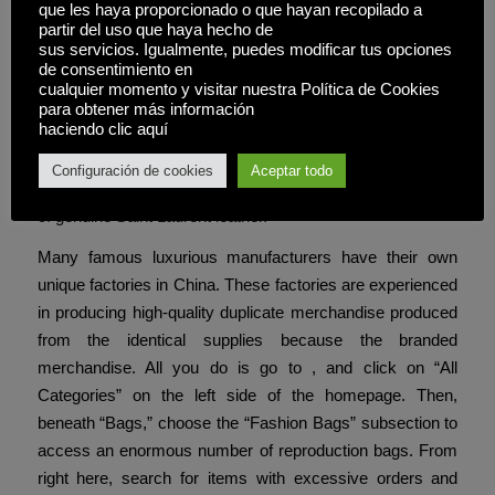
differentiate these replicas from the original ones.
que les haya proporcionado o que hayan recopilado a
partir del uso que haya hecho de
sus servicios. Igualmente, puedes modificar tus opciones
Genuine YSL luggage are made from premium leather,
de consentimiento en
suede, and other high-end supplies that offer durability and
cualquier momento y visitar nuestra Política de Cookies
an opulent feel. Replicas, on the opposite hand, usually
para obtener más información
haciendo clic aquí
use artificial leather or lower-grade materials. While some
high-quality replicas might closely resemble the authentic
Configuración de cookies
Aceptar todo
model, they hardly ever match the richness and longevity
of genuine Saint Laurent leather.
Many famous luxurious manufacturers have their own
unique factories in China. These factories are experienced
in producing high-quality duplicate merchandise produced
from the identical supplies because the branded
merchandise. All you do is go to , and click on “All
Categories” on the left side of the homepage. Then,
beneath “Bags,” choose the “Fashion Bags” subsection to
access an enormous number of reproduction bags. From
right here, search for items with excessive orders and