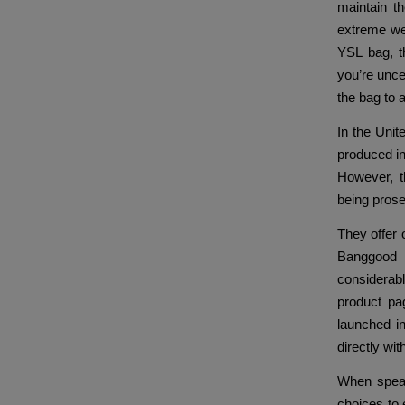
maintain t
extreme wea
YSL bag, th
you’re unce
the bag to a
In the Unite
produced in
However, t
being pros
They offer 
Banggood 
considerab
product pag
launched i
directly wi
When speak
choices to 