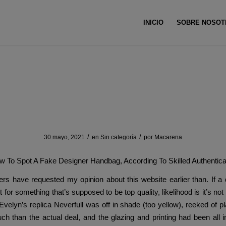
INICIO
SOBRE NOSOT
gs typically embody interior lin
/
/
30 mayo, 2021
en
Sin categoría
por
Macarena
w To Spot A Fake Designer Handbag, According To Skilled Authentica
rs have requested my opinion about this website earlier than. If a
 for something that’s supposed to be top quality, likelihood is it’s no
 Evelyn’s replica Neverfull was off in shade (too yellow), reeked of pl
ch than the actual deal, and the glazing and printing had been all i