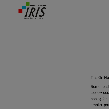
Ba
Tips On Ho
Some reade
too low-cost
hoping for.
smaller pou