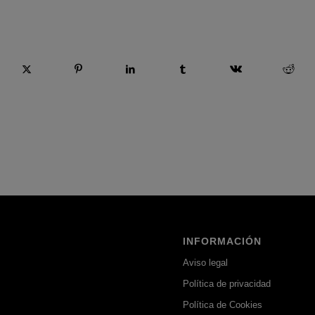
 esta entrada
INFORMACIÓN
Aviso legal
Política de privacidad
Política de Cookies