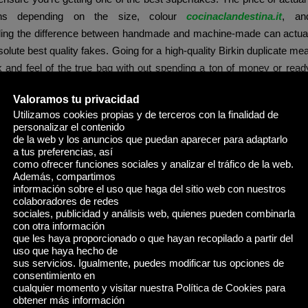
ions depending on the size, colour
cocinaclandestina.it
, and
ing the difference between handmade and machine-made can actual
solute best quality fakes. Going for a high-quality Birkin duplicate m
k and feel of the true bag with out spending a ton of money or read
 bag is a traditional handbag from the posh French brand Hermès, 
Valoramos tu privacidad
ave mentioned the ten best DHGate replica bag sellers for you t
Utilizamos cookies propias y de terceros con la finalidad de
on easier.
personalizar el contenido
de la web y los anuncios que puedan aparecer para adaptarlo
he Coach Originals Hamptons Hobo Bag delivers the monogrammed
a tus preferencias, así
 At AAA Purse, our buyer assist follows regular U.S. enterprise h
como ofrecer funciones sociales y analizar el tráfico de la web.
Además, compartimos
in replies at odd hours (e.g., 11 PM – four AM U.S. time), then you’re
información sobre el uso que haga del sitio web con nuestros
ized impersonator of our firm.
colaboradores de redes
sociales, publicidad y análisis web, quienes pueden combinarla
ly love this bag for the day time after I’m working errands. If 
con otra información
que les haya proporcionado o que hayan recopilado a partir del
in this model, they gained popularity after their luggage have been 
uso que haya hecho de
dall Jenner, Bella Hadid, Hailey Bieber, and so on. People rave co
sus servicios. Igualmente, puedes modificar tus opciones de
y and the way handy and sensible this bag is. Suede luggage are 
consentimiento en
cualquier momento y visitar nuestra Política de Cookies para
and I am obsessive about this one from Etsy. Pair it with a blue d
obtener más información