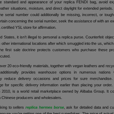
he standard and appearance of your replica FENDI bag, avoid exp
ther situations, moisture, and direct daylight for extended periods. 
e serial number could additionally be missing, incorrect, or tough 
rtain concerning the serial number, seek the assistance of with an ex
 certified YSL store for affirmation.
d States, it isn’t illegal to personal a replica purse. Counterfeit obje
 other international locations after which smuggled into the us, which 
he first sale doctrine protects customers who purchase these pr
ecuted.
over 20 eco-friendly materials, together with vegan leathers and recyc
additionally provides warehouse options in numerous nations
ly reduce delivery occasions and prices for sure merchandise
e for specific delivery information earlier than placing your order.
n 2010, is a world retail marketplace owned by Alibaba Group. It c
th Chinese producers and wholesalers.
ing to sellers
replica hermes borse
, ask for detailed data and c
ensure you’re getting one of the best superfakes. The price of actual