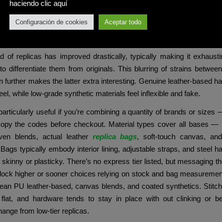
e t shirt for an informal cool look. You also can pair this with o
haciendo clic aquí
 sweaters.
Configuración de cookies
Aceptar todo
 the age of Instagram and TikTok, the place appearances typical
 even a high-quality replica can provide that prompt hit of validati
d of replicas has improved drastically, typically making it exhaust
 to differentiate them from originals. This blurring of strains betwee
n further makes the latter extra interesting. Genuine leather-based ha
eel, while low-grade synthetic materials feel inflexible and fake.
articularly useful if you’re combining a quantity of brands or sizes
 copy the codes before checkout. Material types cover all bases — 
en blends, actual leather
replica bags
, soft-touch canvas, and
 Bags typically embody interior lining, adjustable straps, and steel h
l skinny or plasticky. There’s no express tier listed, but messaging th
nlock higher or sooner choices relying on stock and bag measuremen
an PU leather-based, canvas blends, and coated synthetics. Stitchi
 flat, and hardware tends to stay in place with out clinking or 
nge from low-tier replicas.