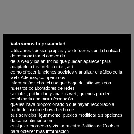
Valoramos tu privacidad
Utilizamos cookies propias y de terceros con la finalidad
de personalizar el contenido
de la web y los anuncios que puedan aparecer para
adaptarlo a tus preferencias, así
como ofrecer funciones sociales y analizar el tráfico de la
web. Además, compartimos
información sobre el uso que haga del sitio web con
nuestros colaboradores de redes
sociales, publicidad y análisis web, quienes pueden
combinarla con otra información
que les haya proporcionado o que hayan recopilado a
partir del uso que haya hecho de
sus servicios. Igualmente, puedes modificar tus opciones
de consentimiento en
cualquier momento y visitar nuestra Política de Cookies
para obtener más información