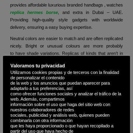
provides affordable luxurious branded handbags , watches
replica hermes borse
, and extra in Dubai – UAE.
Providing high-quality style gadgets with worldwide
delivery, ensuring a easy buying expertise.
Neutral colors are easier to match and are often replicated
nicely. Bright or unusual colours are more probably
to have shade variations. Replicas of kinds that aren’t in
demand or are very new often much less accurate. It’s
Valoramos tu privacidad
okay to go for these if you’re not in an city area so the
Utilizamos cookies propias y de terceros con la finalidad
folks right here aren’t scrutinizing your stuff like they would
de personalizar el contenido
be in a big city. They use considerably higher supplies,
de la web y los anuncios que puedan aparecer para
adaptarlo a tus preferencias, así
and so they pay extra attention to the little details. To help
como ofrecer funciones sociales y analizar el tráfico de la
you get what every stage means, I’ll break down these
web. Además, compartimos
información sobre el uso que haga del sitio web con
three forms of luggage in more detail below.
nuestros colaboradores de redes
sociales, publicidad y análisis web, quienes pueden
Available in sizes from 15cm to 40cm, the Kelly presents
combinarla con otra información
versatility whereas sustaining its regal bearing throughout
que les haya proporcionado o que hayan recopilado a
partir del uso que haya hecho de
all variations. Hermès subsequently renamed the bag in