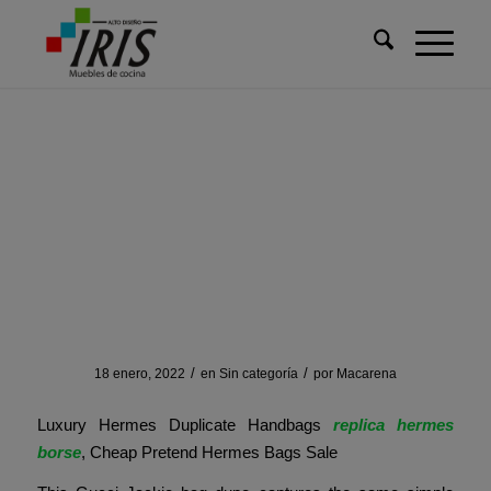
Usted está aquí:
Inicio
/
Sin categoría
/
Besides, many pre-owned platforms provide an EMI facility for
Besides, many pre-owned
platforms provide an EMI
facility for
/
/
18 enero, 2022
en
Sin categoría
por
Macarena
Luxury Hermes Duplicate Handbags
replica hermes
borse
, Cheap Pretend Hermes Bags Sale