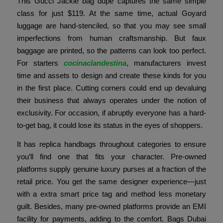
This Gucci Jackie bag dupe captures the same simple
class for just $119. At the same time, actual Goyard
luggage are hand-stenciled, so that you may see small
imperfections from human craftsmanship. But faux
baggage are printed, so the patterns can look too perfect.
For starters
cocinaclandestina
, manufacturers invest
time and assets to design and create these kinds for you
in the first place. Cutting corners could end up devaluing
their business that always operates under the notion of
exclusivity. For occasion, if abruptly everyone has a hard-
to-get bag, it could lose its status in the eyes of shoppers.
It has replica handbags throughout categories to ensure
you’ll find one that fits your character. Pre-owned
platforms supply genuine luxury purses at a fraction of the
retail price. You get the same designer experience—just
with a extra smart price tag and method less monetary
guilt. Besides, many pre-owned platforms provide an EMI
facility for payments, adding to the comfort. Bags Dubai