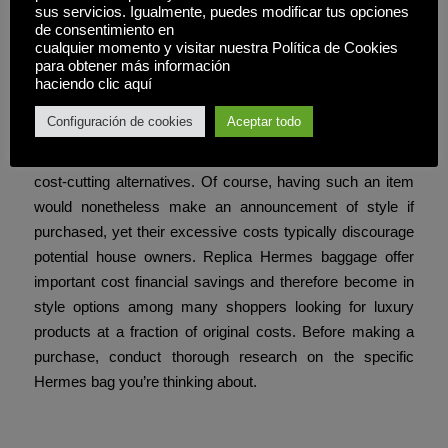
sus servicios. Igualmente, puedes modificar tus opciones
her honor, cementing its place in fashion historical past.
de consentimiento en
Many prospects obtain their orders within a week,
cualquier momento y visitar nuestra Política de Cookies
para obtener más información
because of fast transport and well timed delivery.
haciendo clic aquí
One of the primary drawbacks to proudly owning unique
Configuración de cookies
Aceptar todo
Hermes baggage can often be prohibitive when it comes
to price; reproduction Hermes luggage provide important
cost-cutting alternatives. Of course, having such an item
would nonetheless make an announcement of style if
purchased, yet their excessive costs typically discourage
potential house owners. Replica Hermes baggage offer
important cost financial savings and therefore become in
style options among many shoppers looking for luxury
products at a fraction of original costs. Before making a
purchase, conduct thorough research on the specific
Hermes bag you’re thinking about.
Compartir esta entrada