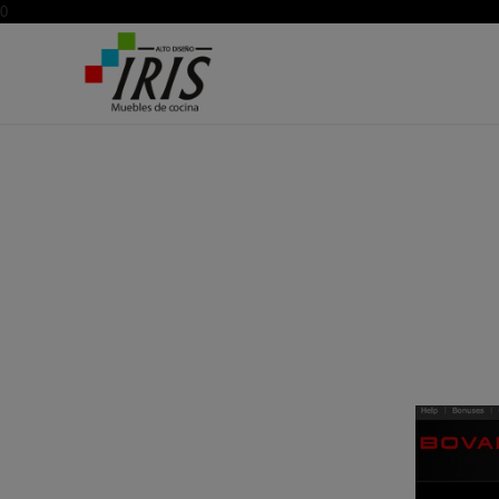
0
Indi
20b