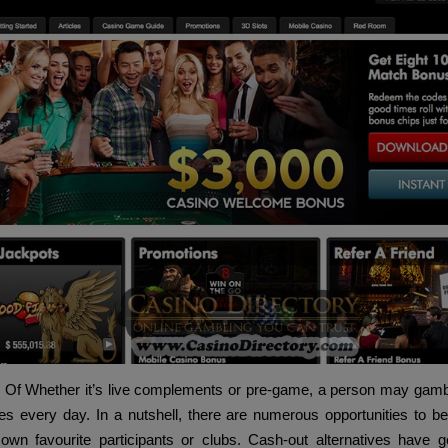
 Of Whether it’s live complements or pre-game, a person may gamb
s every day. In a nutshell, there are numerous opportunities to b
wn favourite participants or clubs. Cash-out alternatives have go