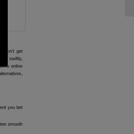
Ca
ou don’t get
ots swiftly,
asino online
lternatives,
ent you bet
antee smooth