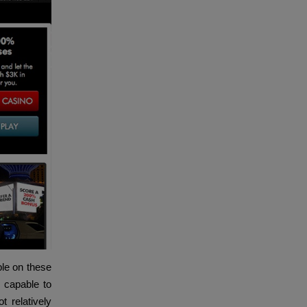
le on these
e capable to
t relatively