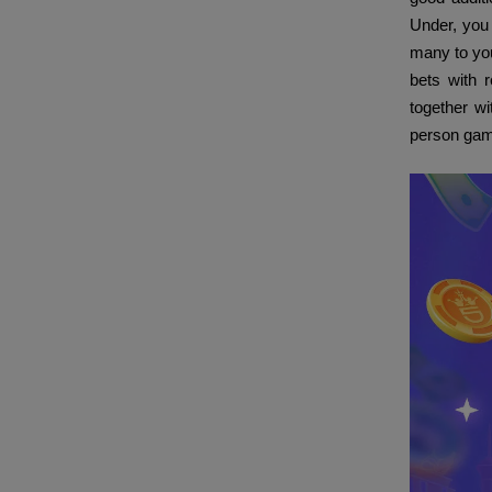
Under, you 
many to you
bets with r
together wi
person gamb