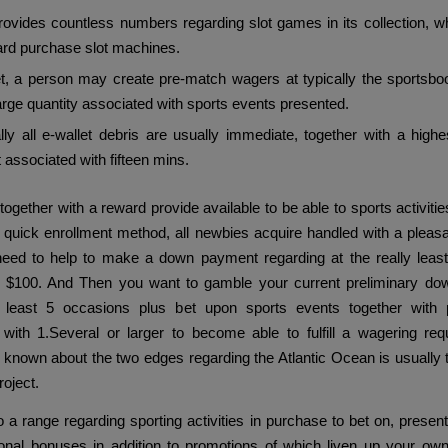
rovides countless numbers regarding slot games in its collection, w
ard purchase slot machines.
t, a person may create pre-match wagers at typically the sportsbo
arge quantity associated with sports events presented.
lly all e-wallet debris are usually immediate, together with a highe
associated with fifteen mins.
 together with a reward provide available to be able to sports activiti
 quick enrollment method, all newbies acquire handled with a plea
need to help to make a down payment regarding at the really least
 $100. And Then you want to gamble your current preliminary d
t least 5 occasions plus bet upon sports events together with pr
 with 1.Several or larger to become able to fulfill a wagering req
nown about the two edges regarding the Atlantic Ocean is usually t
oject.
o a range regarding sporting activities in purchase to bet on, present
ional bonuses in addition to promotions of which liven up your own