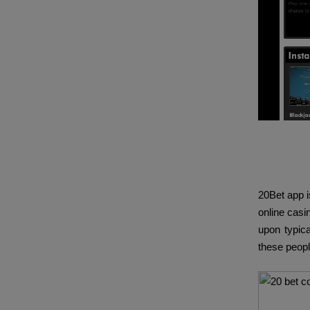
In-pl
20Bet app i
online casi
upon typic
these peopl