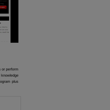
s or perform
ul knowledge
rogram plus