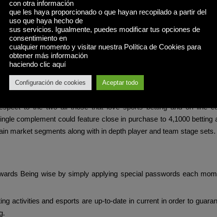
con otra información
que les haya proporcionado o que hayan recopilado a partir del
uso que haya hecho de
sus servicios. Igualmente, puedes modificar tus opciones de
consentimiento en
cualquier momento y visitar nuestra Política de Cookies para
obtener más información
g Details Area
haciendo clic aquí
tory brief, everything is usually intertwined therefore of which y
Configuración de cookies
Aceptar todo
vigation is also very simple, and the particular mobile internet site l
espect to the two all those that love sports betting and on line c
ngle complement could feature close in purchase to 4,1000 betting a
in market segments along with in depth player and team stage sets.
ent In Addition To Sign In Process Functions
ards Being wise by simply applying special passwords each mom
ting activities and esports are up-to-date in current in order to guar
g.