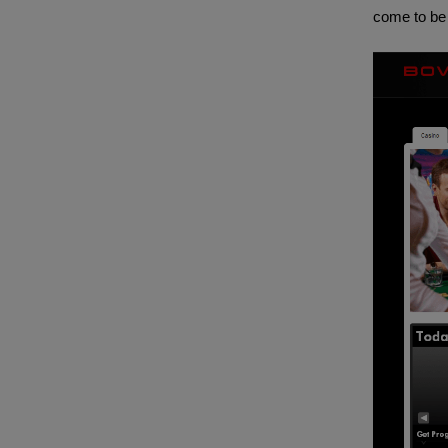
come to be 