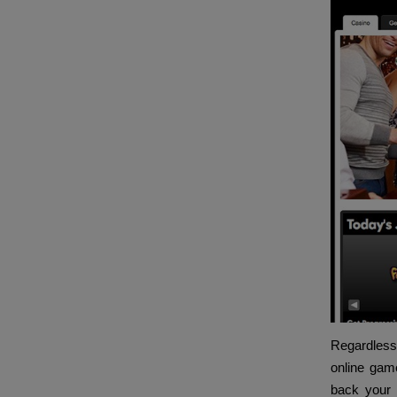
Regardless
online game
back your o