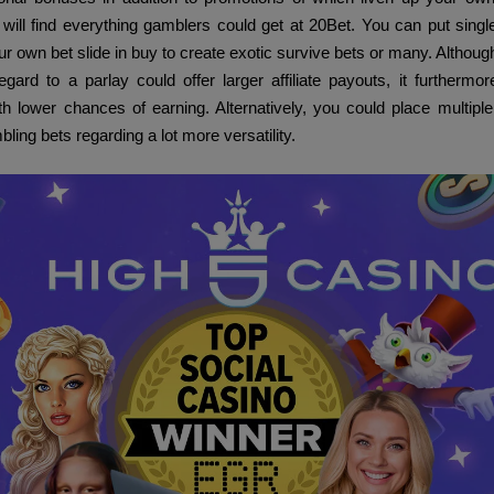
will find everything gamblers could get at 20Bet. You can put sing
r own bet slide in buy to create exotic survive bets or many. Althou
egard to a parlay could offer larger affiliate payouts, it furthermo
th lower chances of earning. Alternatively, you could place multip
ling bets regarding a lot more versatility.