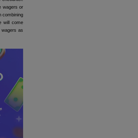
le wagers or
gh combining
re will come
le wagers as