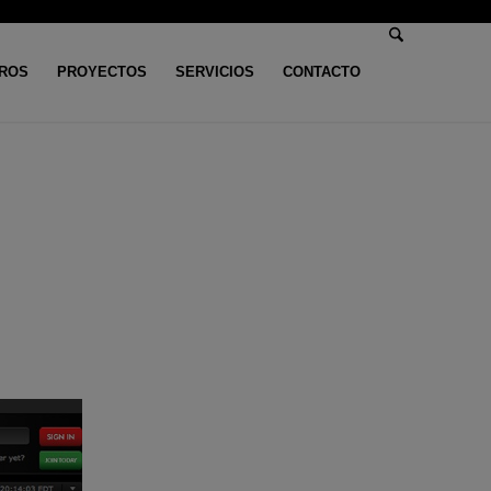
ROS
PROYECTOS
SERVICIOS
CONTACTO
Indication Upward To Become Capable To 20bet And Obtain A C$150 Added ...
le To
onus