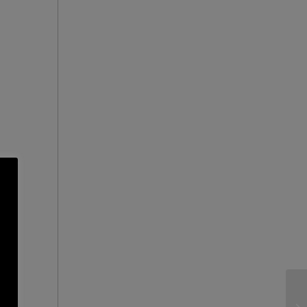
Re
On