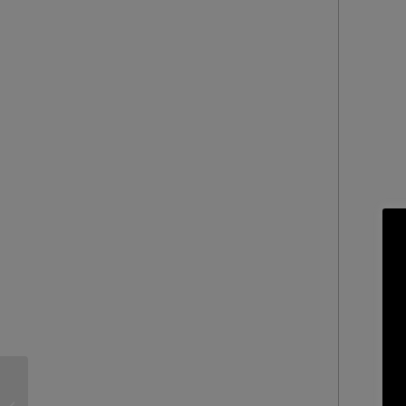
Reliable Plus Secure Online Online