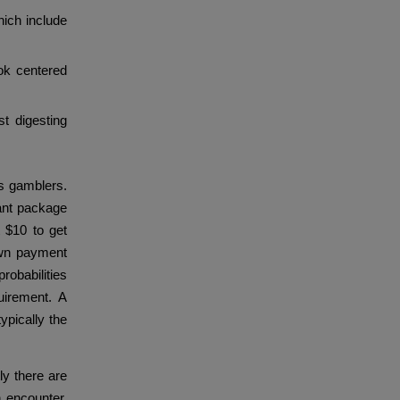
hich include
ok centered
st digesting
es gamblers.
sant package
 $10 to get
own payment
obabilities
uirement. A
ypically the
ly there are
 encounter.