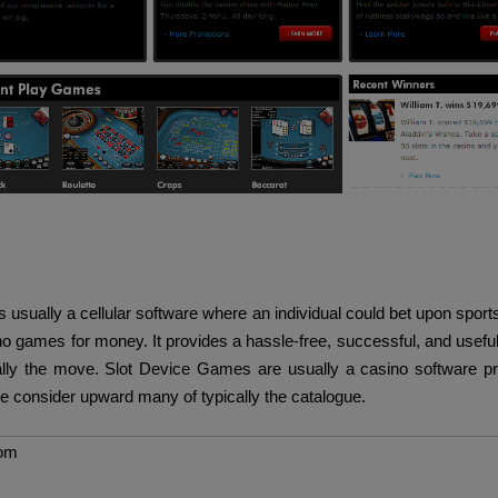
ay Gambling
s usually a cellular software where an individual could bet upon sport
no games for money. It provides a hassle-free, successful, and usef
ally the move. Slot Device Games are usually a casino software p
e consider upward many of typically the catalogue.