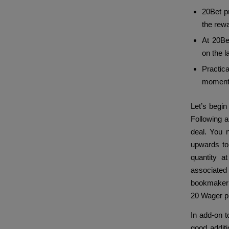
20Bet p
the rew
At 20Be
on the l
Practica
moment 
Let’s begin
Following a
deal. You 
upwards to
quantity a
associated
bookmaker k
20 Wager pr
In add-on t
good addit