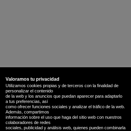
Valoramos tu privacidad
Utilizamos cookies propias y de terceros con la finalidad de
personalizar el contenido
de la web y los anuncios que puedan aparecer para adaptarlo
a tus preferencias, así
como ofrecer funciones sociales y analizar el tráfico de la web.
Además, compartimos
información sobre el uso que haga del sitio web con nuestros
colaboradores de redes
sociales, publicidad y análisis web, quienes pueden combinarla