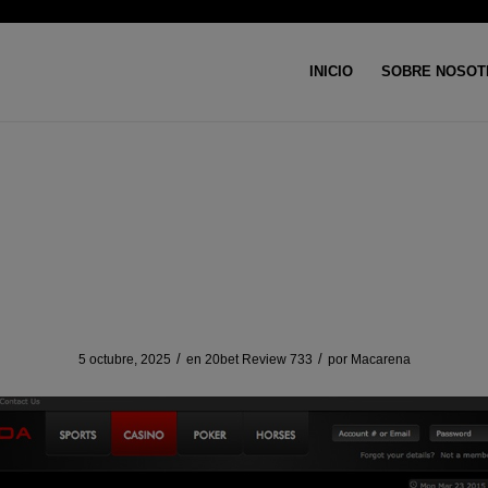
INICIO
SOBRE NOSOT
Usted está aquí:
Inicio
/
20bet Review 733
/
cation Upward To Become Capab
et And Obtain A C$150 Added B
/
/
5 octubre, 2025
en
20bet Review 733
por
Macarena