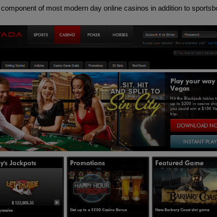
component of most modern day online casinos in addition to sportsb