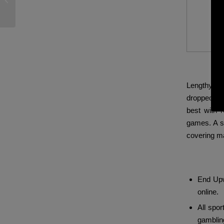
Casino Inside Canada
Wagerin
Lengthy his
dropped. Na
best with r
games. A si
covering ma
Enrollm
End Upw
online.
All spor
gamblin