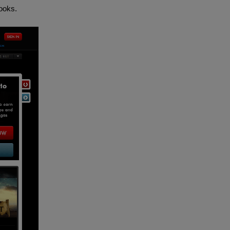
ooks.