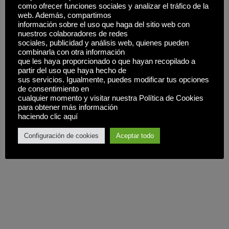
como ofrecer funciones sociales y analizar el tráfico de la
web. Además, compartimos
información sobre el uso que haga del sitio web con
nuestros colaboradores de redes
sociales, publicidad y análisis web, quienes pueden
combinarla con otra información
que les haya proporcionado o que hayan recopilado a
partir del uso que haya hecho de
sus servicios. Igualmente, puedes modificar tus opciones
de consentimiento en
cualquier momento y visitar nuestra Política de Cookies
para obtener más información
haciendo clic aquí
Configuración de cookies
Aceptar todo