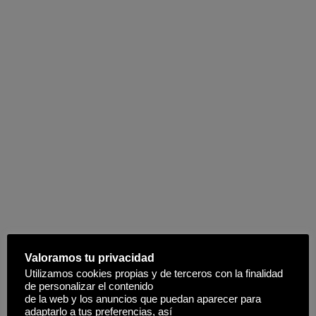
Valoramos tu privacidad
Utilizamos cookies propias y de terceros con la finalidad
de personalizar el contenido
de la web y los anuncios que puedan aparecer para
adaptarlo a tus preferencias, así