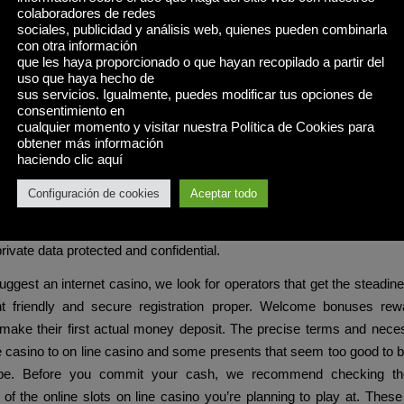
ide to doubtlessly increase your bankroll? If so, check out the Fan
colaboradores de redes
sociales, publicidad y análisis web, quienes pueden combinarla
vide of Wager $10, Get $100 in Casino Credit, or Bet $10, Get 500
con otra información
his lucrative welcome offer bursting with the free spins rewards and c
que les haya proporcionado o que hayan recopilado a partir del
uso que haya hecho de
ンカジノ
, you must create your account with the Fanatics Casino an
sus servicios. Igualmente, puedes modificar tus opciones de
osit of $10.
consentimiento en
cualquier momento y visitar nuestra Política de Cookies para
plenty of on-line casinos that settle for Visa for deposits and w
obtener más información
haciendo clic aquí
is one other popular one. That mentioned, you won’t have the flexib
xpress and other area of interest payment suppliers more typicall
Configuración de cookies
Aceptar todo
atchful eye of regulators, the most effective new on-line casinos s
s and secure payment transactions. You can also count on these
rivate data protected and confidential.
gest an internet casino, we look for operators that get the steadi
t friendly and secure registration proper. Welcome bonuses rew
ake their first actual money deposit. The precise terms and necess
e casino to on line casino and some presents that seem too good to 
ll be. Before you commit your cash, we recommend checking th
 of the online slots on line casino you’re planning to play at. These 