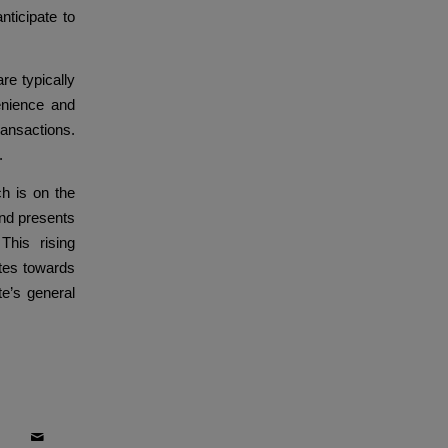
nticipate to
re typically
enience and
ransactions.
.
h is on the
and presents
This rising
tes towards
te’s general