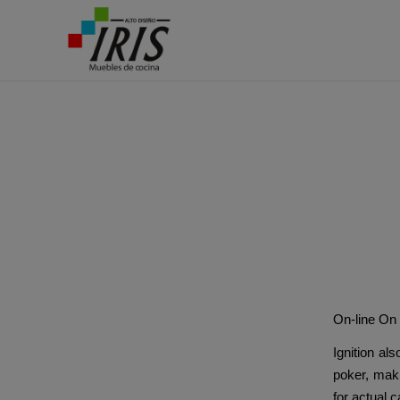
Cas
On-line On
Ignition als
poker, maki
for actual 