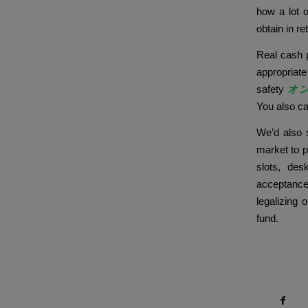
how a lot o
obtain in re
Real cash p
appropriat
safety
オ
You also ca
We’d also 
market to p
slots, des
acceptance
legalizing 
fund.
Compartir