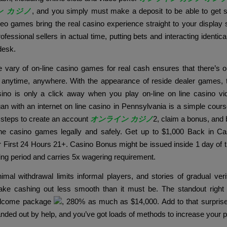
ン カジノ
, and you simply must make a deposit to be able to get s
deo games bring the real casino experience straight to your display
ofessional sellers in actual time, putting bets and interacting identica
desk.
 vary of on-line casino games for real cash ensures that there’s o
 anytime, anywhere. With the appearance of reside dealer games, t
casino is only a click away when you play on-line on line casino v
an with an internet on line casino in Pennsylvania is a simple cours
 steps to create an account
オンライン カジノ
2, claim a bonus, and 
line casino games legally and safely. Get up to $1,000 Back in C
 First 24 Hours 21+. Casino Bonus might be issued inside 1 day of th
ng period and carries 5x wagering requirement.
mal withdrawal limits informal players, and stories of gradual veri
ke cashing out less smooth than it must be. The standout right 
welcome package
, 280% as much as $14,000. Add to that surprise
ded out by help, and you’ve got loads of methods to increase your p