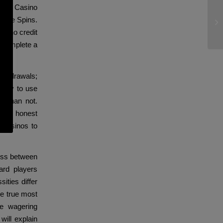
atics Casino
Ex
 Free Spins.
ba
asino credit
d complete a
ithdrawals;
ility to use
y than not.
upply honest
 casinos to
ness between
ard players
ities differ
be true most
e wagering
will explain