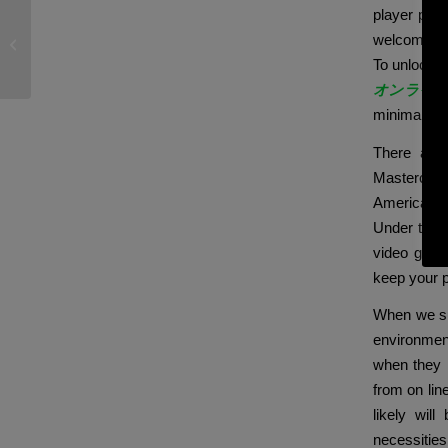
player prov
Whether you’re a model new
welcome pro
participant or a seasoned gambler
To unlock t
オンライ
minimal dep
There are 
Mastercard 
American E
Under the w
video game
keep your p
When we sug
environmen
when they m
from on lin
likely wi
necessities