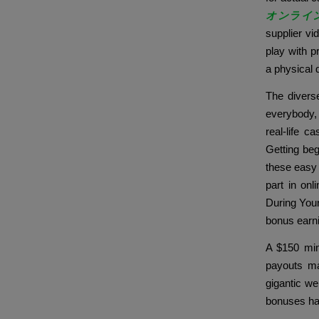
オンライ
supplier vi
play with pr
a physical 
The diverse
everybody,
real-life 
Getting beg
these easy
part in on
During Your
bonus earni
A $150 mini
payouts ma
gigantic 
bonuses han