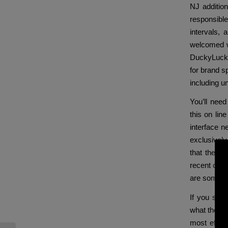
NJ addition
responsible 
intervals,
welcomed wi
DuckyLuck 
for brand s
including 
You’ll need
this on lin
interface 
exclusively
that the si
recent cas
are some nic
If you see
what they a
most effect