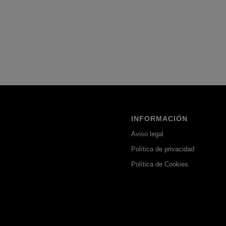
INFORMACIÓN
Aviso legal
Política de privacidad
Política de Cookies