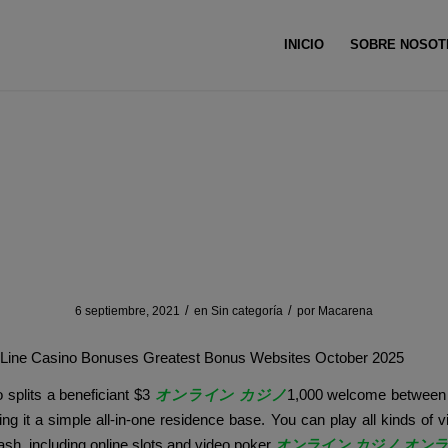
INICIO
SOBRE NOSOT
Usted está aquí:
Inici
ino Bonus might be issued insi
day of the tip of the
/
/
6 septiembre, 2021
en
Sin categoría
por
Macarena
 Line Casino Bonuses Greatest Bonus Websites October 2025
o splits a beneficiant $3
オンライン カジノ
1,000 welcome between
ng it a simple all-in-one residence base. You can play all kinds of
cash, including online slots and video poker
オンライン カジノ
オンラ