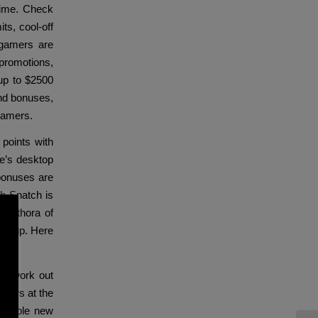
 time. Check
its, cool-off
 gamers are
 promotions,
up to $2500
and bonuses,
gamers.
 points with
te’s desktop
bonuses are
th Snatch is
 plethora of
 group. Here
to work out
ffers at the
ofitable new