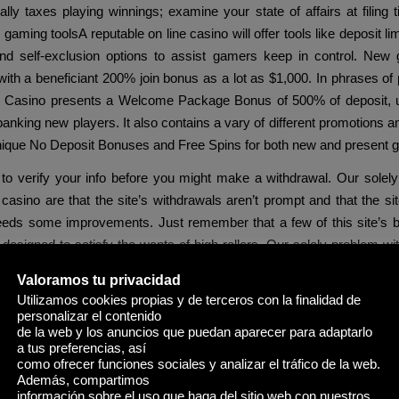
ally taxes playing winnings; examine your state of affairs at filing
gaming toolsA reputable on line casino will offer tools like deposit lim
 and self-exclusion options to assist gamers keep in control. New
th a beneficiant 200% join bonus as a lot as $1,000. In phrases of
Casino presents a Welcome Package Bonus of 500% of deposit, 
panking new players. It also contains a vary of different promotions 
unique No Deposit Bonuses and Free Spins for both new and present 
 to verify your info before you might make a withdrawal. Our solely
e casino are that the site’s withdrawals aren’t prompt and that the si
needs some improvements. Just remember that a few of this site’s 
 designed to satisfy the wants of high rollers. Our solely problem wi
te doesn’t make it simple to read bonus terms. July introduced us a
Valoramos tu privacidad
inos
オンラインカジノ
, a few of which got very high ratings from our
Utilizamos cookies propias y de terceros con la finalidad de
e assets for folks fighting their playing habits.
personalizar el contenido
de la web y los anuncios que puedan aparecer para adaptarlo
 real money casino bonuses on the record, nice, I’ll show you how 
a tus preferencias, así
como ofrecer funciones sociales y analizar el tráfico de la web.
re value right here. On this web page, I’ll show you top casino bonus o
Además, compartimos
ive on-line casinos in the United States. Are you in search of a pr
información sobre el uso que haga del sitio web con nuestros