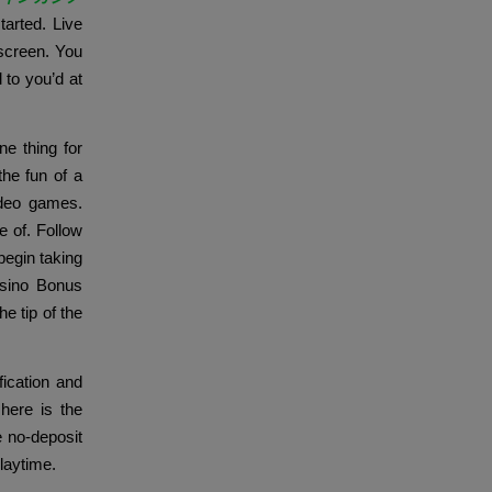
tarted. Live
 screen. You
l to you’d at
ne thing for
he fun of a
ideo games.
e of. Follow
begin taking
asino Bonus
e tip of the
fication and
here is the
 no-deposit
laytime.