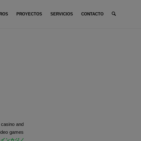
ROS
PROYECTOS
SERVICIOS
CONTACTO
o
/
Sin categoría
/
Casino Bonus might be issued inside 1 day of the tip of the
de 1
 casino and
 video games
インカジノ