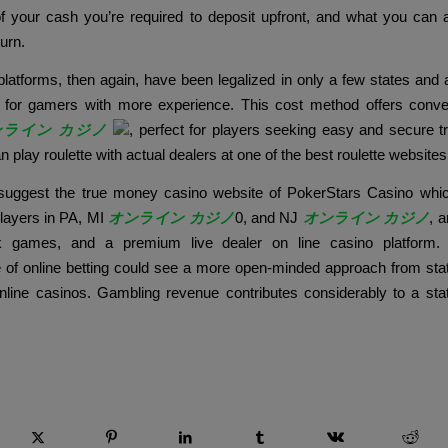
f your cash you’re required to deposit upfront, and what you can a
turn.
latforms, then again, have been legalized in only a few states and a
e for gamers with more experience. This cost method offers conv
ンライン カジノ
, perfect for players seeking easy and secure t
n play roulette with actual dealers at one of the best roulette websites
suggest the true money casino website of PokerStars Casino whic
layers in PA, MI
オンライン カジノ
0, and NJ
オンライン カジノ
, 
k games, and a premium live dealer on line casino platform. 
 of online betting could see a more open-minded approach from sta
online casinos. Gambling revenue contributes considerably to a sta
 esta entrada