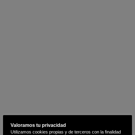
Valoramos tu privacidad
Utilizamos cookies propias y de terceros con la finalidad