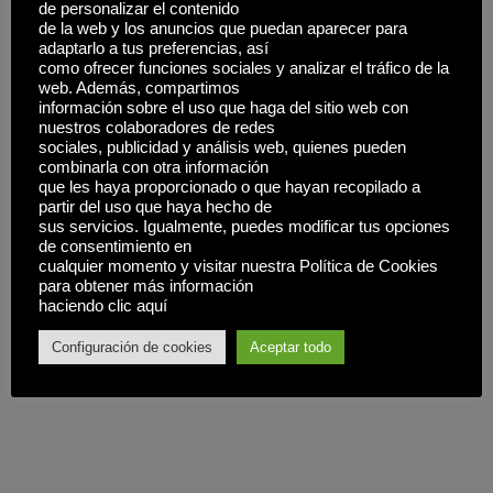
de personalizar el contenido
de la web y los anuncios que puedan aparecer para
adaptarlo a tus preferencias, así
como ofrecer funciones sociales y analizar el tráfico de la
web. Además, compartimos
información sobre el uso que haga del sitio web con
nuestros colaboradores de redes
sociales, publicidad y análisis web, quienes pueden
combinarla con otra información
que les haya proporcionado o que hayan recopilado a
partir del uso que haya hecho de
sus servicios. Igualmente, puedes modificar tus opciones
de consentimiento en
cualquier momento y visitar nuestra Política de Cookies
para obtener más información
haciendo clic aquí
Configuración de cookies
Aceptar todo