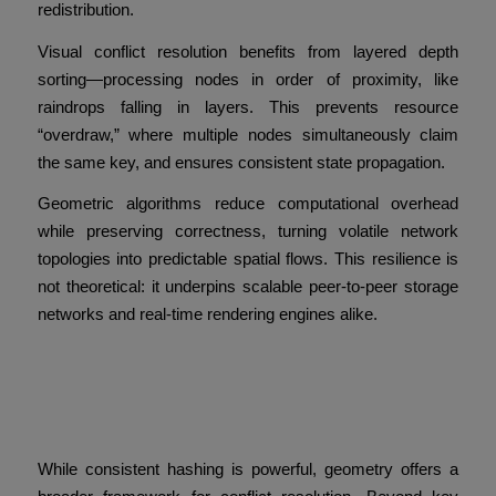
redistribution.
Visual conflict resolution benefits from layered depth
sorting—processing nodes in order of proximity, like
raindrops falling in layers. This prevents resource
“overdraw,” where multiple nodes simultaneously claim
the same key, and ensures consistent state propagation.
Geometric algorithms reduce computational overhead
while preserving correctness, turning volatile network
topologies into predictable spatial flows. This resilience is
not theoretical: it underpins scalable peer-to-peer storage
networks and real-time rendering engines alike.
A Universal Conflict Metric
Beyond Hashing
While consistent hashing is powerful, geometry offers a