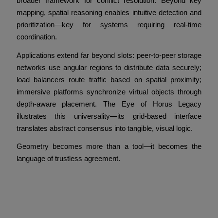
broader framework for conflict resolution. Beyond key
mapping, spatial reasoning enables intuitive detection and
prioritization—key for systems requiring real-time
coordination.
Applications extend far beyond slots: peer-to-peer storage
networks use angular regions to distribute data securely;
load balancers route traffic based on spatial proximity;
immersive platforms synchronize virtual objects through
depth-aware placement. The Eye of Horus Legacy
illustrates this universality—its grid-based interface
translates abstract consensus into tangible, visual logic.
Geometry becomes more than a tool—it becomes the
language of trustless agreement.
Conclusion: Consensus
Beyond Trust Through