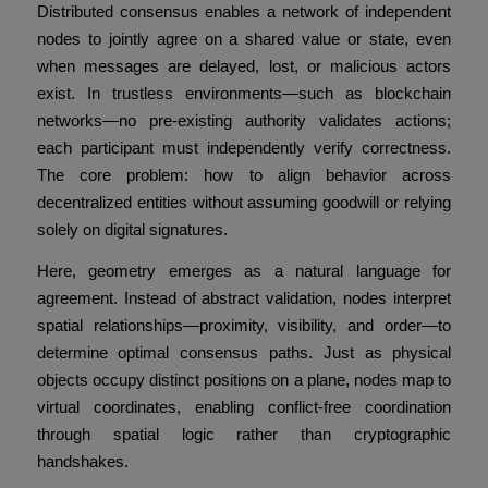
Distributed consensus enables a network of independent
nodes to jointly agree on a shared value or state, even
when messages are delayed, lost, or malicious actors
exist. In trustless environments—such as blockchain
networks—no pre-existing authority validates actions;
each participant must independently verify correctness.
The core problem: how to align behavior across
decentralized entities without assuming goodwill or relying
solely on digital signatures.
Here, geometry emerges as a natural language for
agreement. Instead of abstract validation, nodes interpret
spatial relationships—proximity, visibility, and order—to
determine optimal consensus paths. Just as physical
objects occupy distinct positions on a plane, nodes map to
virtual coordinates, enabling conflict-free coordination
through spatial logic rather than cryptographic
handshakes.