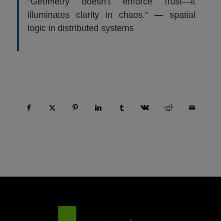
“Geometry doesn’t enforce trust—it
illuminates clarity in chaos.” — spatial
logic in distributed systems
Compartir esta entrada