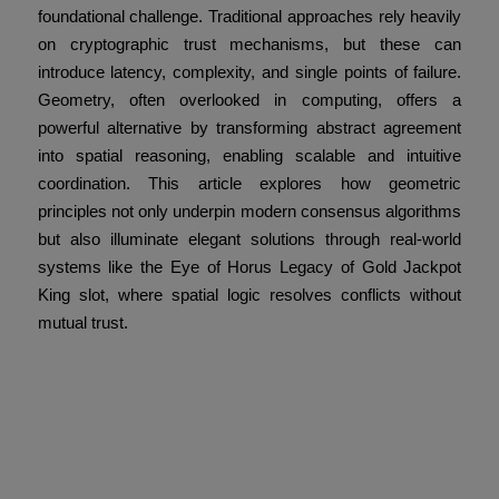
foundational challenge. Traditional approaches rely heavily
on cryptographic trust mechanisms, but these can
introduce latency, complexity, and single points of failure.
Geometry, often overlooked in computing, offers a
powerful alternative by transforming abstract agreement
into spatial reasoning, enabling scalable and intuitive
coordination. This article explores how geometric
principles not only underpin modern consensus algorithms
but also illuminate elegant solutions through real-world
systems like the Eye of Horus Legacy of Gold Jackpot
King slot, where spatial logic resolves conflicts without
mutual trust.
Defining Distributed
Consensus and the
Trustless Challenge