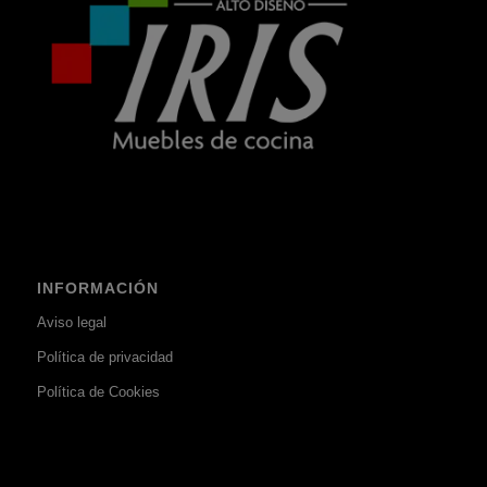
INFORMACIÓN
Aviso legal
Política de privacidad
Política de Cookies