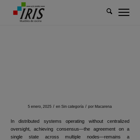
Usted está aquí:
Inicio
/
Sin categoría
/
Consensus Beyond Trust: How Geometry Solves Distributed
Conflicts
Consensus Beyond Trust:
How Geometry Solves
Distributed Conflicts
/
/
5 enero, 2025
en
Sin categoría
por
Macarena
In distributed systems operating without centralized
oversight, achieving consensus—the agreement on a
single state across multiple nodes—remains a