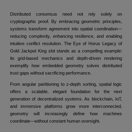
Geometric Design
Distributed consensus need not rely solely on
cryptographic proof. By embracing geometric principles,
systems transform agreement into spatial coordination—
reducing complexity, enhancing resilience, and enabling
intuitive conflict resolution. The Eye of Horus Legacy of
Gold Jackpot King slot stands as a compelling example:
its grid-based mechanics and depth-driven rendering
exemplify how embedded geometry solves distributed
trust gaps without sacrificing performance.
From angular partitioning to z-depth sorting, spatial logic
offers a scalable, elegant foundation for the next
generation of decentralized systems. As blockchain, IoT,
and immersive platforms grow more interconnected,
geometry will increasingly define how machines
coordinate—without constant human oversight.