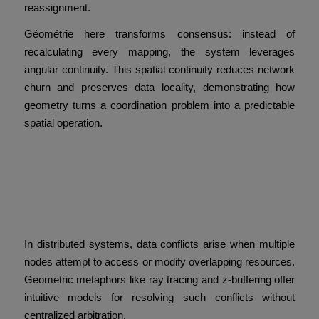
reassignment.
Géométrie here transforms consensus: instead of
recalculating every mapping, the system leverages
angular continuity. This spatial continuity reduces network
churn and preserves data locality, demonstrating how
geometry turns a coordination problem into a predictable
spatial operation.
Visualizing Conflict
Resolution with Ray Tracing
and Z-Buffering
In distributed systems, data conflicts arise when multiple
nodes attempt to access or modify overlapping resources.
Geometric metaphors like ray tracing and z-buffering offer
intuitive models for resolving such conflicts without
centralized arbitration.