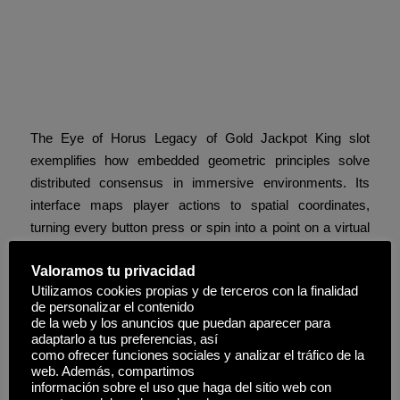
The Eye of Horus Legacy:
Cultural Geometry in Digital
Form
The Eye of Horus Legacy of Gold Jackpot King slot
exemplifies how embedded geometric principles solve
distributed consensus in immersive environments. Its
interface maps player actions to spatial coordinates,
turning every button press or spin into a point on a virtual
grid. In-game node interactions mirror this: only visible
Valoramos tu privacidad
targets—keys aligned within the player’s “field of view”—
Utilizamos cookies propias y de terceros con la finalidad
are processed, reducing false positives and data overload.
de personalizar el contenido
de la web y los anuncios que puedan aparecer para
Z-buffering in rendering becomes a powerful analogy for
adaptarlo a tus preferencias, así
conflict-free resource allocation: overlapping keys are
como ofrecer funciones sociales y analizar el tráfico de la
web. Además, compartimos
resolved by depth, ensuring only the most relevant data
información sobre el uso que haga del sitio web con
loops through the system. This design transcends mere