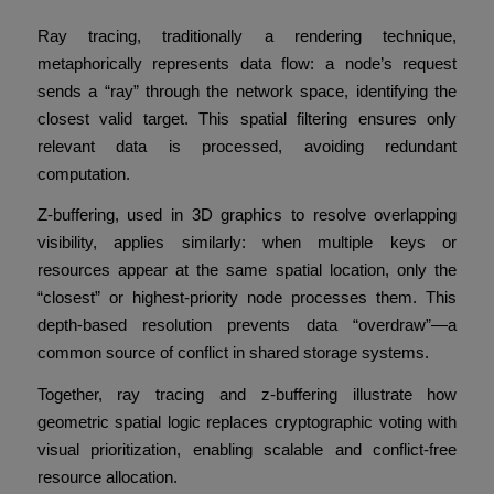
Ray tracing, traditionally a rendering technique,
metaphorically represents data flow: a node’s request
sends a “ray” through the network space, identifying the
closest valid target. This spatial filtering ensures only
relevant data is processed, avoiding redundant
computation.
Z-buffering, used in 3D graphics to resolve overlapping
visibility, applies similarly: when multiple keys or
resources appear at the same spatial location, only the
“closest” or highest-priority node processes them. This
depth-based resolution prevents data “overdraw”—a
common source of conflict in shared storage systems.
Together, ray tracing and z-buffering illustrate how
geometric spatial logic replaces cryptographic voting with
visual prioritization, enabling scalable and conflict-free
resource allocation.