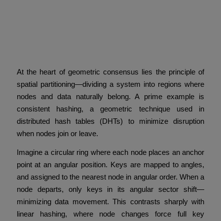
Spatial Partitioning and
Consistent Hashing: Keys
as Anchor Points
At the heart of geometric consensus lies the principle of
spatial partitioning—dividing a system into regions where
nodes and data naturally belong. A prime example is
consistent hashing, a geometric technique used in
distributed hash tables (DHTs) to minimize disruption
when nodes join or leave.
Imagine a circular ring where each node places an anchor
point at an angular position. Keys are mapped to angles,
and assigned to the nearest node in angular order. When a
node departs, only keys in its angular sector shift—
minimizing data movement. This contrasts sharply with
linear hashing, where node changes force full key