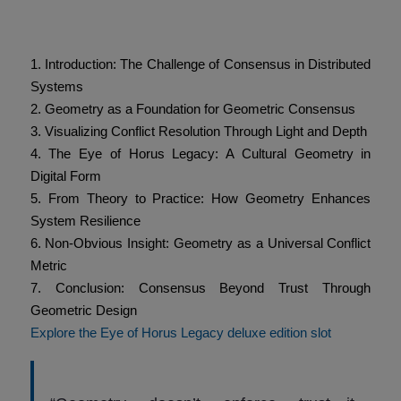
Table of Contents
1. Introduction: The Challenge of Consensus in Distributed
Systems
2. Geometry as a Foundation for Geometric Consensus
3. Visualizing Conflict Resolution Through Light and Depth
4. The Eye of Horus Legacy: A Cultural Geometry in
Digital Form
5. From Theory to Practice: How Geometry Enhances
System Resilience
6. Non-Obvious Insight: Geometry as a Universal Conflict
Metric
7. Conclusion: Consensus Beyond Trust Through
Geometric Design
Explore the Eye of Horus Legacy deluxe edition slot