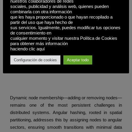
nuestros colaboradores de redes
aesthetics—it models how geometric visibility hierarchies
sociales, publicidad y análisis web, quienes pueden
combinarla con otra información
enable trustless coordination in real time.
que les haya proporcionado o que hayan recopilado a
partir del uso que haya hecho de
The slot’s success lies in its silent integration of spatial
sus servicios. Igualmente, puedes modificar tus opciones
logic, turning complex consensus into intuitive, responsive
de consentimiento en
cualquier momento y visitar nuestra Política de Cookies
gameplay.
para obtener más información
haciendo clic aquí
Enhancing Resilience
Configuración de cookies
Aceptar todo
Through Angular
Membership and Depth
Sorting
Dynamic node membership—adding or removing nodes—
remains one of the most persistent challenges in
distributed systems. Angular hashing, rooted in spatial
partitioning, addresses this by assigning nodes to angular
sectors, ensuring smooth transitions with minimal data