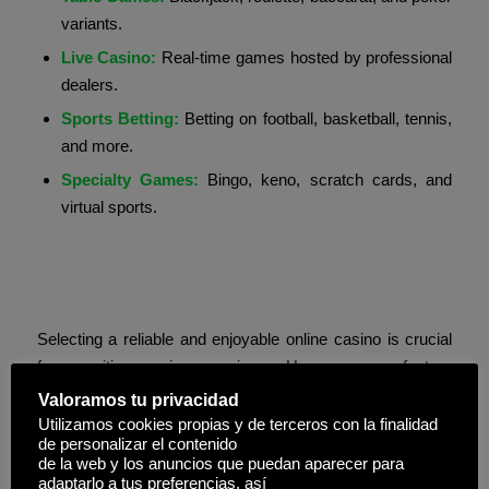
variants.
Live Casino:
Real-time games hosted by professional
dealers.
Sports Betting:
Betting on football, basketball, tennis,
and more.
Specialty Games:
Bingo, keno, scratch cards, and
virtual sports.
How to Choose the Best
Online Casino in Portugal
Selecting a reliable and enjoyable online casino is crucial
for a positive gaming experience. Here are some factors
to consider when choosing an online casino in Portugal:
Valoramos tu privacidad
Utilizamos cookies propias y de terceros con la finalidad
Licensing and Regulation:
Always verify that the
de personalizar el contenido
de la web y los anuncios que puedan aparecer para
casino holds a valid Portuguese license.
adaptarlo a tus preferencias, así