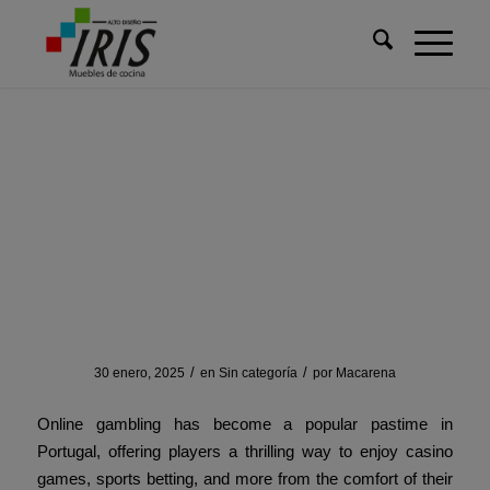
Usted está aquí:
Inicio
/
Sin categoría
/
Discover the Exciting World of Online Gambling in Portugal
Discover the Exciting
World of Online Gambling
in Portugal
/
/
30 enero, 2025
en
Sin categoría
por
Macarena
Online gambling has become a popular pastime in
Portugal, offering players a thrilling way to enjoy casino
games, sports betting, and more from the comfort of their