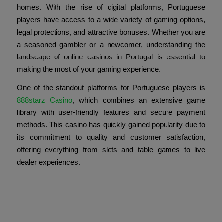
homes. With the rise of digital platforms, Portuguese
players have access to a wide variety of gaming options,
legal protections, and attractive bonuses. Whether you are
a seasoned gambler or a newcomer, understanding the
landscape of online casinos in Portugal is essential to
making the most of your gaming experience.
One of the standout platforms for Portuguese players is
888starz Casino
, which combines an extensive game
library with user-friendly features and secure payment
methods. This casino has quickly gained popularity due to
its commitment to quality and customer satisfaction,
offering everything from slots and table games to live
dealer experiences.
Legal Framework for Online
Gambling in Portugal