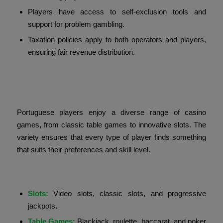
Players have access to self-exclusion tools and
support for problem gambling.
Taxation policies apply to both operators and players,
ensuring fair revenue distribution.
Popular Online Casino
Games in Portugal
Portuguese players enjoy a diverse range of casino
games, from classic table games to innovative slots. The
variety ensures that every type of player finds something
that suits their preferences and skill level.
Top Game Categories
Slots:
Video slots, classic slots, and progressive
jackpots.
Table Games:
Blackjack, roulette, baccarat, and poker