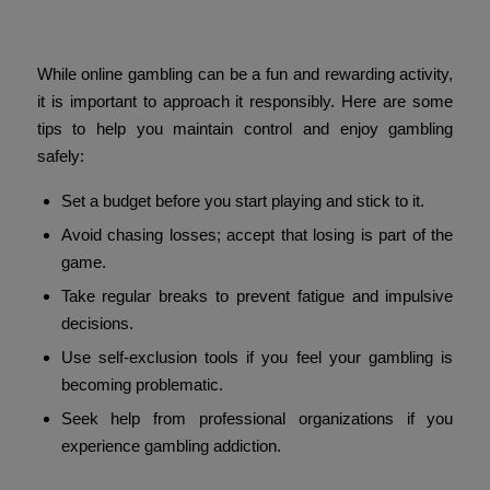
Gambling in Portugal
While online gambling can be a fun and rewarding activity,
it is important to approach it responsibly. Here are some
tips to help you maintain control and enjoy gambling
safely:
Set a budget before you start playing and stick to it.
Avoid chasing losses; accept that losing is part of the
game.
Take regular breaks to prevent fatigue and impulsive
decisions.
Use self-exclusion tools if you feel your gambling is
becoming problematic.
Seek help from professional organizations if you
experience gambling addiction.