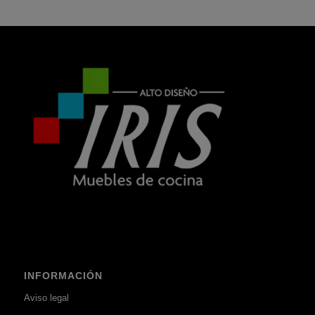
INFORMACIÓN
Aviso legal