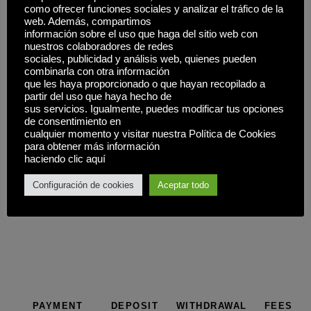
Game Selection:
Look for a wide variety of games
como ofrecer funciones sociales y analizar el tráfico de la
web. Además, compartimos
from reputable software providers.
información sobre el uso que haga del sitio web con
Bonuses and Promotions:
Check for generous
nuestros colaboradores de redes
sociales, publicidad y análisis web, quienes pueden
welcome offers, ongoing promotions, and fair wagering
combinarla con otra información
requirements.
que les haya proporcionado o que hayan recopilado a
partir del uso que haya hecho de
Payment Methods:
Ensure the casino supports
sus servicios. Igualmente, puedes modificar tus opciones
convenient and secure deposit and withdrawal options.
de consentimiento en
cualquier momento y visitar nuestra Política de Cookies
Customer Support:
Responsive and helpful support
para obtener más información
is essential for resolving issues quickly.
haciendo clic aquí
Mobile Compatibility:
A mobile-friendly platform
Configuración de cookies
Aceptar todo
allows gaming on the go.
Comparison of Popular
Payment Methods in
Portuguese Online Casinos
PAYMENT
DEPOSIT
WITHDRAWAL
FEES