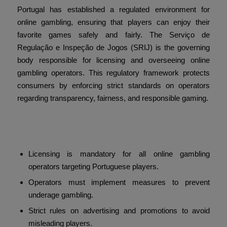
Portugal has established a regulated environment for
online gambling, ensuring that players can enjoy their
favorite games safely and fairly. The Serviço de
Regulação e Inspeção de Jogos (SRIJ) is the governing
body responsible for licensing and overseeing online
gambling operators. This regulatory framework protects
consumers by enforcing strict standards on operators
regarding transparency, fairness, and responsible gaming.
Key Points of Portugal’s Online
Gambling Regulation
Licensing is mandatory for all online gambling
operators targeting Portuguese players.
Operators must implement measures to prevent
underage gambling.
Strict rules on advertising and promotions to avoid
misleading players.