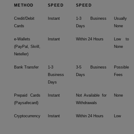
METHOD
SPEED
SPEED
Credit/Debit
Instant
1-3 Business
Usually
Cards
Days
None
e-Wallets
Instant
Within 24 Hours
Low to
(PayPal, Skrill,
None
Neteller)
Bank Transfer
1-3
3-5 Business
Possible
Business
Days
Fees
Days
Prepaid Cards
Instant
Not Available for
None
(Paysafecard)
Withdrawals
Cryptocurrency
Instant
Within 24 Hours
Low
Tips for Responsible