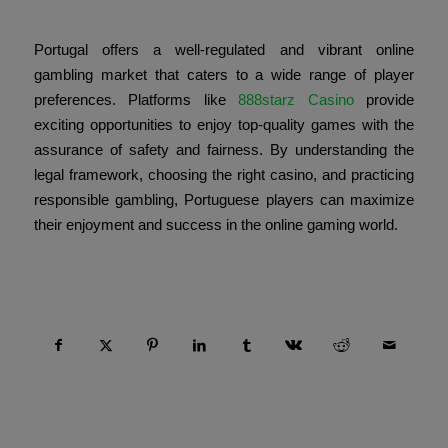
Conclusion
Portugal offers a well-regulated and vibrant online
gambling market that caters to a wide range of player
preferences. Platforms like
888starz Casino
provide
exciting opportunities to enjoy top-quality games with the
assurance of safety and fairness. By understanding the
legal framework, choosing the right casino, and practicing
responsible gambling, Portuguese players can maximize
their enjoyment and success in the online gaming world.
Compartir esta entrada