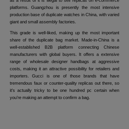
as a result of it is illegal to sell replicas on e-commerce
platforms. Guangzhou is presently the most intensive
production base of duplicate watches in China, with varied
giant and small assembly factories.
This grade is well-liked, making up the most important
share of the duplicate bag market. Made-in-China is a
well-established B2B platform connecting Chinese
manufacturers with global buyers. It offers a extensive
range of wholesale designer handbags at aggressive
costs, making it an attractive possibility for retailers and
importers. Gucci is one of those brands that have
tremendous faux or counter-quality replicas out there, so
it’s actually tricky to be one hundred pc certain when
you’re making an attempt to confirm a bag.
Compartir esta entrada