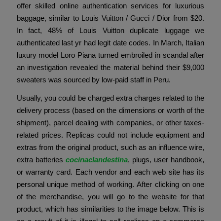
offer skilled online authentication services for luxurious
baggage, similar to Louis Vuitton / Gucci / Dior from $20.
In fact, 48% of Louis Vuitton duplicate luggage we
authenticated last yr had legit date codes. In March, Italian
luxury model Loro Piana turned embroiled in scandal after
an investigation revealed the material behind their $9,000
sweaters was sourced by low-paid staff in Peru.
Usually, you could be charged extra charges related to the
delivery process (based on the dimensions or worth of the
shipment), parcel dealing with companies, or other taxes-
related prices. Replicas could not include equipment and
extras from the original product, such as an influence wire,
extra batteries
cocinaclandestina
, plugs, user handbook,
or warranty card. Each vendor and each web site has its
personal unique method of working. After clicking on one
of the merchandise, you will go to the website for that
product, which has similarities to the image below. This is