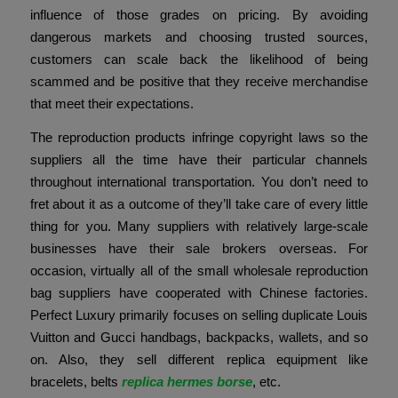
influence of those grades on pricing. By avoiding
dangerous markets and choosing trusted sources,
customers can scale back the likelihood of being
scammed and be positive that they receive merchandise
that meet their expectations.
The reproduction products infringe copyright laws so the
suppliers all the time have their particular channels
throughout international transportation. You don’t need to
fret about it as a outcome of they’ll take care of every little
thing for you. Many suppliers with relatively large-scale
businesses have their sale brokers overseas. For
occasion, virtually all of the small wholesale reproduction
bag suppliers have cooperated with Chinese factories.
Perfect Luxury primarily focuses on selling duplicate Louis
Vuitton and Gucci handbags, backpacks, wallets, and so
on. Also, they sell different replica equipment like
bracelets, belts
replica hermes borse
, etc.