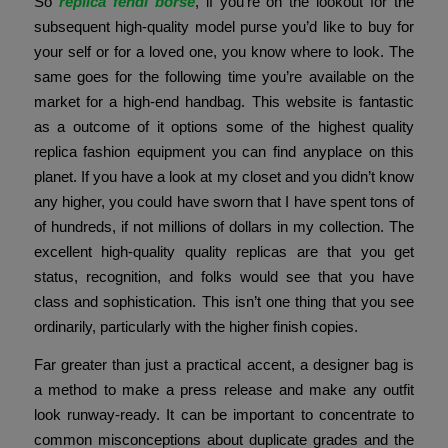
So
replica fendi borse
, if you’re on the lookout for the
subsequent high-quality model purse you’d like to buy for
your self or for a loved one, you know where to look. The
same goes for the following time you’re available on the
market for a high-end handbag. This website is fantastic
as a outcome of it options some of the highest quality
replica fashion equipment you can find anyplace on this
planet. If you have a look at my closet and you didn’t know
any higher, you could have sworn that I have spent tons of
of hundreds, if not millions of dollars in my collection. The
excellent high-quality quality replicas are that you get
status, recognition, and folks would see that you have
class and sophistication. This isn’t one thing that you see
ordinarily, particularly with the higher finish copies.
Far greater than just a practical accent, a designer bag is
a method to make a press release and make any outfit
look runway-ready. It can be important to concentrate to
common misconceptions about duplicate grades and the