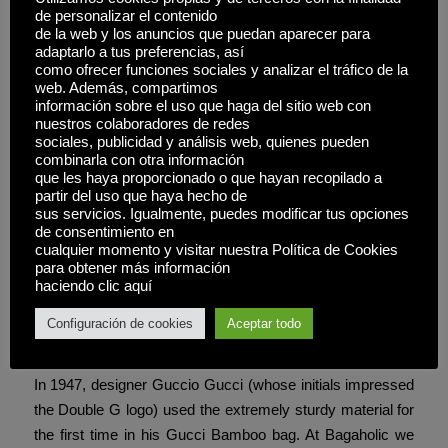
purses, however not all of them.
de personalizar el contenido
de la web y los anuncios que puedan aparecer para
I thought, “Angie, you’ve obtained all these experiences,
adaptarlo a tus preferencias, así
como ofrecer funciones sociales y analizar el tráfico de la
these stories – why not share them? ” And so, The Purse
web. Además, compartimos
Queen was born – my little corner on the web to spill the
información sobre el uso que haga del sitio web con
real tea on replicas. Every Hermès handbag is created by
nuestros colaboradores de redes
sociales, publicidad y análisis web, quienes pueden
a single expert artisan who signs their work, taking
combinarla con otra información
personal accountability for the completed piece. This
que les haya proporcionado o que hayan recopilado a
individual method ensures consistency and allows for the
partir del uso que haya hecho de
sus servicios. Igualmente, puedes modificar tus opciones
delicate variations that make every bag unique while
de consentimiento en
maintaining Hermès’ exacting quality requirements.
cualquier momento y visitar nuestra Política de Cookies
para obtener más información
If the bag you’re considering is created from what appears
haciendo clic aquí
to be less than the finest leather, it’s a copy. The use of
Configuración de cookies
Aceptar todo
bamboo for handles and locks originated after World War
II, when leather-based and steel have been briefly supply.
In 1947, designer Guccio Gucci (whose initials impressed
the Double G logo) used the extremely sturdy material for
the first time in his Gucci Bamboo bag. At Bagaholic we