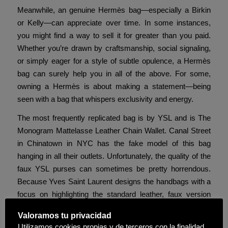
Meanwhile, an genuine Hermès bag—especially a Birkin
or Kelly—can appreciate over time. In some instances,
you might find a way to sell it for greater than you paid.
Whether you’re drawn by craftsmanship, social signaling,
or simply eager for a style of subtle opulence, a Hermès
bag can surely help you in all of the above. For some,
owning a Hermès is about making a statement—being
seen with a bag that whispers exclusivity and energy.
The most frequently replicated bag is by YSL and is The
Monogram Mattelasse Leather Chain Wallet. Canal Street
in Chinatown in NYC has the fake model of this bag
hanging in all their outlets. Unfortunately, the quality of the
faux YSL purses can sometimes be pretty horrendous.
Because Yves Saint Laurent designs the handbags with a
focus on highlighting the standard leather, faux version
simply can not compete. A keen observer can normally
Valoramos tu privacidad
choose up the design flaws on most counterfeited YSL
Utilizamos cookies propias y de terceros con la finalidad