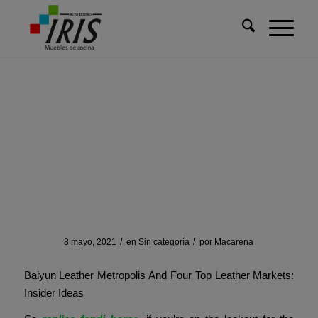
Usted está aquí:
Inicio
/
Sin categoría
/
Each vendor and each web site has its personal unique method
Each vendor and each
web site has its personal
unique method
/
/
8 mayo, 2021
en
Sin categoría
por
Macarena
Baiyun Leather Metropolis And Four Top Leather Markets:
Insider Ideas