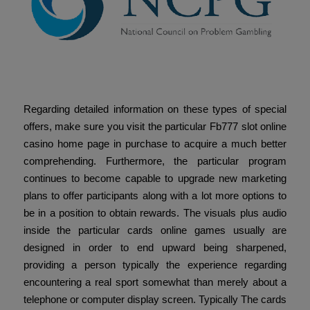
Regarding detailed information on these types of special
offers, make sure you visit the particular Fb777 slot online
casino home page in purchase to acquire a much better
comprehending. Furthermore, the particular program
continues to become capable to upgrade new marketing
plans to offer participants along with a lot more options to
be in a position to obtain rewards. The visuals plus audio
inside the particular cards online games usually are
designed in order to end upward being sharpened,
providing a person typically the experience regarding
encountering a real sport somewhat than merely about a
telephone or computer display screen. Typically The cards