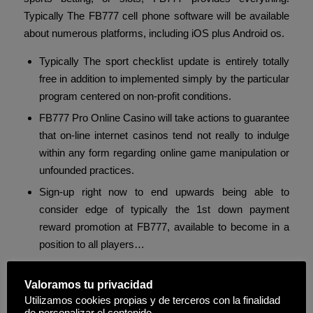
Typically The FB777 cell phone software will be available
about numerous platforms, including iOS plus Android os.
Typically The sport checklist update is entirely totally
free in addition to implemented simply by the particular
program centered on non-profit conditions.
FB777 Pro Online Casino will take actions to guarantee
that on-line internet casinos tend not really to indulge
within any form regarding online game manipulation or
unfounded practices.
Sign-up right now to end upwards being able to
consider edge of typically the 1st down payment
reward promotion at FB777, available to become in a
position to all players…
FB777 prioritizes your own protection, guaranteeing
your own sign in process will be the two safe and
Valoramos tu privacidad
Utilizamos cookies propias y de terceros con la finalidad
effective.
de personalizar el contenido