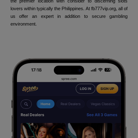
the premier location with consider to discerning slots
lovers within typically the Philippines. At fb777vip.org, all of
us offer an expert in addition to secure gambling
environment.
Mga Tampok Ng Fb777 Slot Online
Casino