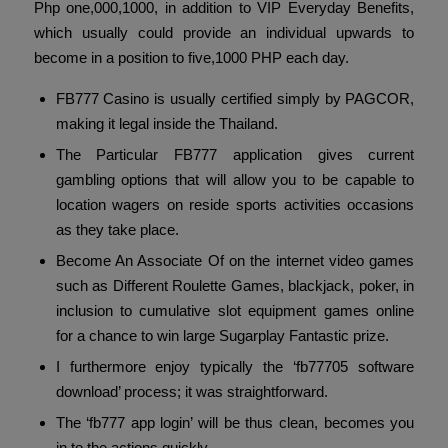
Php one,000,1000, in addition to VIP Everyday Benefits,
which usually could provide an individual upwards to
become in a position to five,1000 PHP each day.
FB777 Casino is usually certified simply by PAGCOR,
making it legal inside the Thailand.
The Particular FB777 application gives current
gambling options that will allow you to be capable to
location wagers on reside sports activities occasions
as they take place.
Become An Associate Of on the internet video games
such as Different Roulette Games, blackjack, poker, in
inclusion to cumulative slot equipment games online
for a chance to win large Sugarplay Fantastic prize.
I furthermore enjoy typically the ‘fb77705 software
download’ process; it was straightforward.
The ‘fb777 app login’ will be thus clean, becomes you
in to the actions quickly.