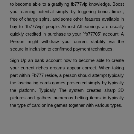
to become able to a gratifying fb777vip knowledge. Boost
your earning potential simply by triggering bonus times,
free of charge spins, and some other features available in
buy to `fb777vip` people. Almost All earnings are usually
quickly credited in purchase to your `fb77705` account. A
Person might withdraw your current stability via the
secure in inclusion to confirmed payment techniques.
Sign Up an bank account now to become able to create
your current riches dreams appear correct. When taking
part within Fb777 reside, a person should attempt typically
the fascinating cards games presented simply by typically
the platform. Typically The system creates sharp 3D
pictures and gathers numerous betting items in typically
the type of card online games together with various types.
Gambling Along With Real &