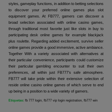
styles, gameplay functions, in addition to betting selections
to discover your preferred online games plus slot
equipment games. At FB777, gamers can discover a
broad selection associated with online casino games,
through traditional most favorite just like slots in buy to
participating desk online games for example blackjack
plus roulette. Regarding added excitement, survive seller
online games provide a good immersive, active ambiance.
Together With a variety associated with alternatives at
their particular convenience, participants could customize
their particular gambling encounter to suit their own
preferences, all within just FB777’s safe atmosphere.
FB777 will take pride within their extensive selection of
reside online casino online games of which serve to end
up being in a position to a wide variety of gamers.
Etiquetas:
fb 777 login
,
fb777 vip login registration
,
fb777 win