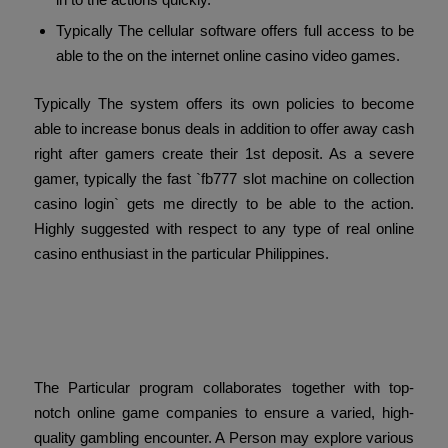
Typically The cellular software offers full access to be
able to the on the internet online casino video games.
Typically The system offers its own policies to become
able to increase bonus deals in addition to offer away cash
right after gamers create their 1st deposit. As a severe
gamer, typically the fast `fb777 slot machine on collection
casino login` gets me directly to be able to the action.
Highly suggested with respect to any type of real online
casino enthusiast in the particular Philippines.
The Particular Best Fb777 Slot
Equipment Game Online Casino Sign In
Experience!
The Particular program collaborates together with top-
notch online game companies to ensure a varied, high-
quality gambling encounter. A Person may explore various