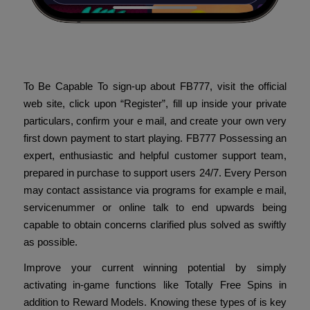
Explore Our Well-liked Online Games
To Be Capable To sign-up about FB777, visit the official
web site, click upon “Register”, fill up inside your private
particulars, confirm your e mail, and create your own very
first down payment to start playing. FB777 Possessing an
expert, enthusiastic and helpful customer support team,
prepared in purchase to support users 24/7. Every Person
may contact assistance via programs for example e mail,
servicenummer or online talk to end upwards being
capable to obtain concerns clarified plus solved as swiftly
as possible.
Improve your current winning potential by simply
activating in-game functions like Totally Free Spins in
addition to Reward Models. Knowing these types of is key