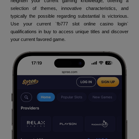
heighten your current gaming knowledge, offering a
selection of themes, innovative characteristics, and
typically the possible regarding substantial is victorious.
Use your current `fb777 slot online casino login`
qualifications in buy to access unique titles and discover
your current favored game.