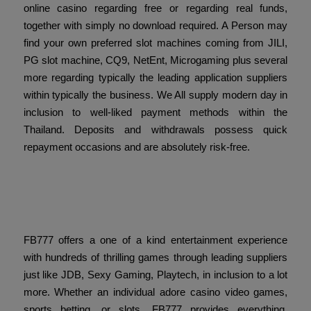
online casino regarding free or regarding real funds,
together with simply no download required. A Person may
find your own preferred slot machines coming from JILI,
PG slot machine, CQ9, NetEnt, Microgaming plus several
more regarding typically the leading application suppliers
within typically the business. We All supply modern day in
inclusion to well-liked payment methods within the
Thailand. Deposits and withdrawals possess quick
repayment occasions and are absolutely risk-free.
Play Irich Bingo At Fb777 Online
Casino For Large Benefits Plus
Enjoyable
FB777 offers a one of a kind entertainment experience
with hundreds of thrilling games through leading suppliers
just like JDB, Sexy Gaming, Playtech, in inclusion to a lot
more. Whether an individual adore casino video games,
sports betting, or slots, FB777 provides everything.