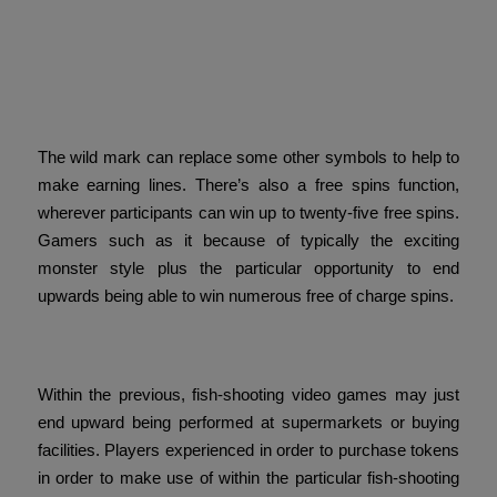
Fb777 Slot Machines
The wild mark can replace some other symbols to help to
make earning lines. There’s also a free spins function,
wherever participants can win up to twenty-five free spins.
Gamers such as it because of typically the exciting
monster style plus the particular opportunity to end
upwards being able to win numerous free of charge spins.
Well-known On Collection Casino
Within the previous, fish-shooting video games may just
end upward being performed at supermarkets or buying
facilities. Players experienced in order to purchase tokens
in order to make use of within the particular fish-shooting