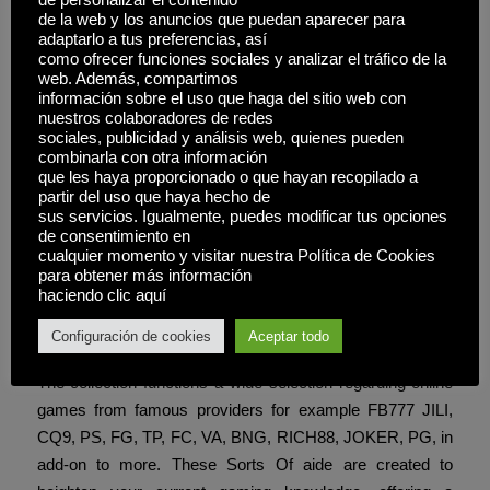
Fb777 on line casino has obtained acclaim because of
de la web y los anuncios que puedan aparecer para
adaptarlo a tus preferencias, así
to its fast withdrawal techniques whereby the the
como ofrecer funciones sociales y analizar el tráfico de la
higher part of dealings are finished within much less
web. Además, compartimos
compared to twenty-four hrs.
información sobre el uso que haga del sitio web con
nuestros colaboradores de redes
sociales, publicidad y análisis web, quienes pueden
These Sorts Of modern day online games use
combinarla con otra información
sophisticated techniques that will blur the particular line
que les haya proporcionado o que hayan recopilado a
partir del uso que haya hecho de
among reality plus perform, pulling you directly into
sus servicios. Igualmente, puedes modificar tus opciones
unforgettable adventures. FB777 offers
enjoy the thrill
in
de consentimiento en
cualquier momento y visitar nuestra Política de Cookies
season special offers for their players in the course of
para obtener más información
unique situations such as Chinese New Year, Christmas,
haciendo clic aquí
plus Fresh Year. These Varieties Of promotions contain
Configuración de cookies
Aceptar todo
special bonuses, free spins, plus gifts.
The collection functions a wide selection regarding online
games from famous providers for example FB777 JILI,
CQ9, PS, FG, TP, FC, VA, BNG, RICH88, JOKER, PG, in
add-on to more. These Sorts Of aide are created to