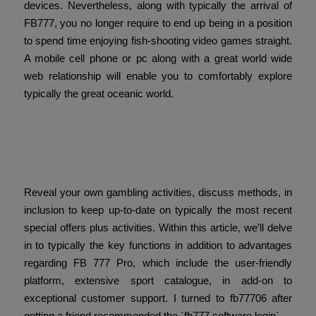
devices. Nevertheless, along with typically the arrival of
FB777, you no longer require to end up being in a position
to spend time enjoying fish-shooting video games straight.
A mobile cell phone or pc along with a great world wide
web relationship will enable you to comfortably explore
typically the great oceanic world.
Fastest Fb777 Register
Login I’ve Experienced!
Reveal your own gambling activities, discuss methods, in
inclusion to keep up-to-date on typically the most recent
special offers plus activities. Within this article, we’ll delve
in to typically the key functions in addition to advantages
regarding FB 777 Pro, which include the user-friendly
platform, extensive sport catalogue, in add-on to
exceptional customer support. I turned to fb77706 after
getting a friend recommended the `fb777 software login`.