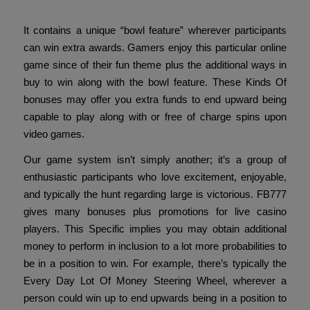
Sexy Retailers
It contains a unique “bowl feature” wherever participants
can win extra awards. Gamers enjoy this particular online
game since of their fun theme plus the additional ways in
buy to win along with the bowl feature. These Kinds Of
bonuses may offer you extra funds to end upward being
capable to play along with or free of charge spins upon
video games.
Our game system isn’t simply another; it’s a group of
enthusiastic participants who love excitement, enjoyable,
and typically the hunt regarding large is victorious. FB777
gives many bonuses plus promotions for live casino
players. This Specific implies you may obtain additional
money to perform in inclusion to a lot more probabilities to
be in a position to win. For example, there’s typically the
Every Day Lot Of Money Steering Wheel, wherever a
person could win up to end upwards being in a position to