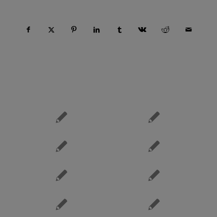
Compartir esta entrada
Quizás te interese