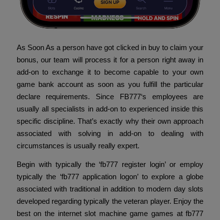
As Soon As a person have got clicked in buy to claim your
bonus, our team will process it for a person right away in
add-on to exchange it to become capable to your own
game bank account as soon as you fulfill the particular
declare requirements. Since FB777‘s employees are
usually all specialists in add-on to experienced inside this
specific discipline. That’s exactly why their own approach
associated with solving in add-on to dealing with
circumstances is usually really expert.
Begin with typically the ‘fb777 register login’ or employ
typically the ‘fb777 application logon’ to explore a globe
associated with traditional in addition to modern day slots
developed regarding typically the veteran player. Enjoy the
best on the internet slot machine game games at fb777