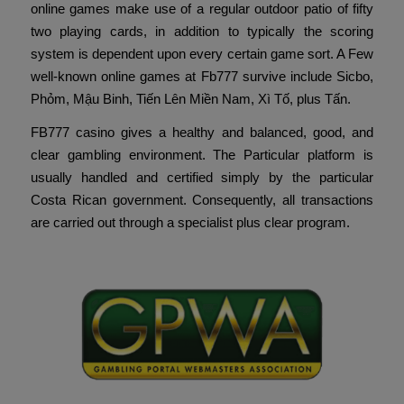
online games make use of a regular outdoor patio of fifty
two playing cards, in addition to typically the scoring
system is dependent upon every certain game sort. A Few
well-known online games at Fb777 survive include Sicbo,
Phỏm, Mậu Binh, Tiến Lên Miền Nam, Xì Tố, plus Tấn.
FB777 casino gives a healthy and balanced, good, and
clear gambling environment. The Particular platform is
usually handled and certified simply by the particular
Costa Rican government. Consequently, all transactions
are carried out through a specialist plus clear program.