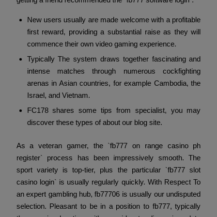
New users usually are made welcome with a profitable
first reward, providing a substantial raise as they will
commence their own video gaming experience.
Typically The system draws together fascinating and
intense matches through numerous cockfighting
arenas in Asian countries, for example Cambodia, the
Israel, and Vietnam.
FC178 shares some tips from specialist, you may
discover these types of about our blog site.
As a veteran gamer, the `fb777 on range casino ph
register` process has been impressively smooth. The
sport variety is top-tier, plus the particular `fb777 slot
casino login` is usually regularly quickly. With Respect To
an expert gambling hub, fb77706 is usually our undisputed
selection. Pleasant to be in a position to fb777, typically