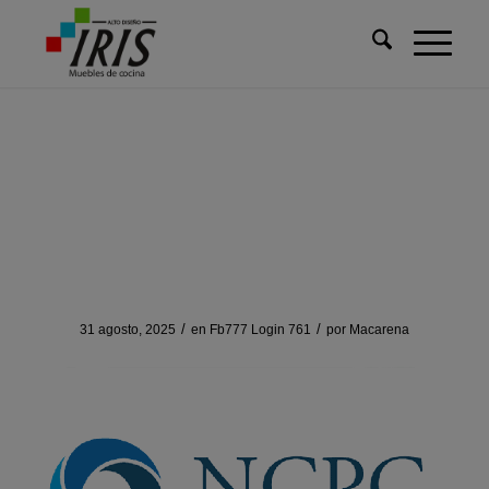
Usted está aquí:
Inicio
/
Fb777 Login 761
/
177 Reward With Respect To Brand New Participants
177 Reward With Respect
To Brand New Participants
/
/
31 agosto, 2025
en
Fb777 Login 761
por
Macarena