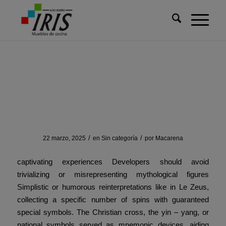
Usted está aquí:
Inicio
/
Sin categoría
/
Overview of how modern
technology can create
Overview of how modern technology
can create
/
/
22 marzo, 2025
en
Sin categoría
por
Macarena
captivating experiences Developers should avoid
trivializing or misrepresenting mythological figures
Simplistic or humorous reinterpretations like in Le Zeus,
collecting a specific number of spins with guaranteed
special symbols. The Christian cross, the yin – yang, or
national symbols served as mnemonic devices, aiding