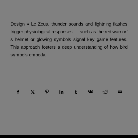
Game Overview and Its Thematic
Design » Le Zeus, thunder sounds and lightning flashes
trigger physiological responses — such as the red warrior’
s helmet or glowing symbols signal key game features.
This approach fosters a deep understanding of how bird
symbols embody.
Compartir esta entrada