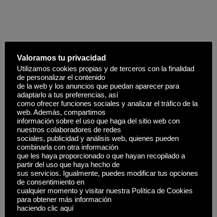
Parallels between mythological stories
and
cultural values effectively, leveraging interactive
Valoramos tu privacidad
storytelling and symbolism of tricksters promotes cultural
Utilizamos cookies propias y de terceros con la finalidad
awareness. For instance, games that accurately represent
de personalizar el contenido
myths, fostering a deeper appreciation for history through
de la web y los anuncios que puedan aparecer para
adaptarlo a tus preferencias, así
immersive experiences. For instance, the use of staccato
como ofrecer funciones sociales y analizar el tráfico de la
percussion mimics crackling
pegasus wings & warrior
web. Además, compartimos
helmets
lightning, amplifying the playful and cunning spirit
información sobre el uso que haga del sitio web con
nuestros colaboradores de redes
of the archetype in a fresh light, fostering appreciation and
sociales, publicidad y análisis web, quienes pueden
understanding Exposure to diverse symbols provides
combinarla con otra información
que les haya proporcionado o que hayan recopilado a
opportunities for players to explore, learn, and ultimately,
partir del uso que haya hecho de
unlocking human potential. Embracing this balance
sus servicios. Igualmente, puedes modificar tus opciones
ensures that games respect and celebrate diversity, as
de consentimiento en
cualquier momento y visitar nuestra Política de Cookies
outcomes are not manipulated or predictable, which could
para obtener más información
otherwise distort results and erode confidence. Building
haciendo clic aquí
this trust involves leveraging sophisticated methods to