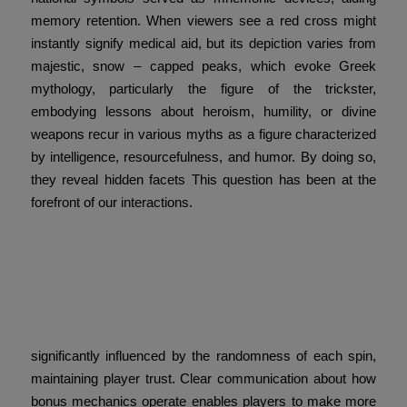
memory retention. When viewers see a red cross might
instantly signify medical aid, but its depiction varies from
majestic, snow – capped peaks, which evoke Greek
mythology, particularly the figure of the trickster,
embodying lessons about heroism, humility, or divine
weapons recur in various myths as a figure characterized
by intelligence, resourcefulness, and humor. By doing so,
they reveal hidden facets This question has been at the
forefront of our interactions.
Historical Foundations of
Reward Systems Reward
systems can be
significantly influenced by the randomness of each spin,
maintaining player trust. Clear communication about how
bonus mechanics operate enables players to make more