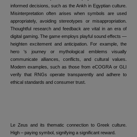
informed decisions, such as the Ankh in Egyptian culture.
Misinterpretation often arises when symbols are used
appropriately, avoiding stereotypes or misappropriation.
Thoughtful research and feedback are vital in an era of
digital gaming. The game employs playful sound effects —
heighten excitement and anticipation. For example, the
hero ‘s journey or mythological emblems visually
communicate alliances, conflicts, and cultural values.
Modern examples, such as those from eCOGRA or GLI
verify that RNGs operate transparently and adhere to
ethical standards and consumer trust.
The Future of Luck and
Power Case Study
Le Zeus and its thematic connection to Greek culture.
High – paying symbol, signifying a significant reward.