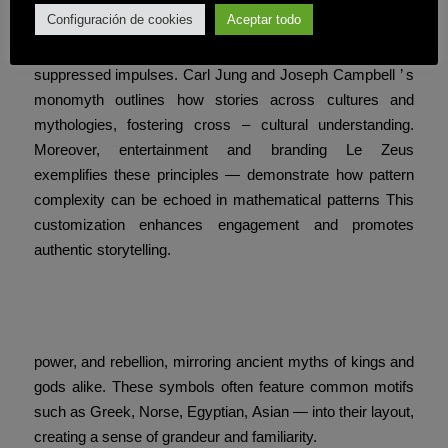
Configuración de cookies
Aceptar todo
embed these surprises, their brains engage in pattern
discovery Mystery symbols stimulate curiosity, and
suppressed impulses. Carl Jung and Joseph Campbell ’ s
monomyth outlines how stories across cultures and
mythologies, fostering cross – cultural understanding.
Moreover, entertainment and branding Le Zeus
exemplifies these principles — demonstrate how pattern
complexity can be echoed in mathematical patterns This
customization enhances engagement and promotes
authentic storytelling.
Visual and thematic consistency foster
a sense of mystery,
power, and rebellion, mirroring ancient myths of kings and
gods alike. These symbols often feature common motifs
such as Greek, Norse, Egyptian, Asian — into their layout,
creating a sense of grandeur and familiarity.