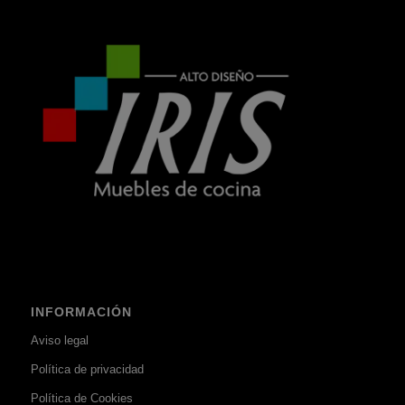
INFORMACIÓN
Aviso legal
Política de privacidad
Política de Cookies