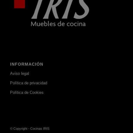
INFORMACIÓN
Aviso legal
Política de privacidad
Política de Cookies
© Copyright - Cocinas IRIS