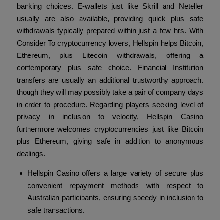
banking choices. E-wallets just like Skrill and Neteller
usually are also available, providing quick plus safe
withdrawals typically prepared within just a few hrs. With
Consider To cryptocurrency lovers, Hellspin helps Bitcoin,
Ethereum, plus Litecoin withdrawals, offering a
contemporary plus safe choice. Financial Institution
transfers are usually an additional trustworthy approach,
though they will may possibly take a pair of company days
in order to procedure. Regarding players seeking level of
privacy in inclusion to velocity, Hellspin Casino
furthermore welcomes cryptocurrencies just like Bitcoin
plus Ethereum, giving safe in addition to anonymous
dealings.
Hellspin Casino offers a large variety of secure plus
convenient repayment methods with respect to
Australian participants, ensuring speedy in inclusion to
safe transactions.