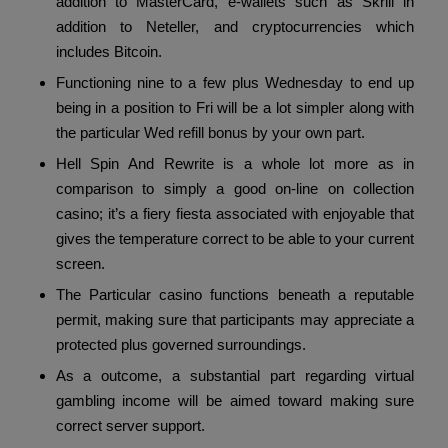
addition to MasterCard, e-wallets such as Skrill in
addition to Neteller, and cryptocurrencies which
includes Bitcoin.
Functioning nine to a few plus Wednesday to end up
being in a position to Fri will be a lot simpler along with
the particular Wed refill bonus by your own part.
Hell Spin And Rewrite is a whole lot more as in
comparison to simply a good on-line on collection
casino; it’s a fiery fiesta associated with enjoyable that
gives the temperature correct to be able to your current
screen.
The Particular casino functions beneath a reputable
permit, making sure that participants may appreciate a
protected plus governed surroundings.
As a outcome, a substantial part regarding virtual
gambling income will be aimed toward making sure
correct server support.