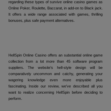
regarding these types of survive online casino games as
Online Poker, Roulette, Baccarat, in add-on to Black jack.
It offers a wide range associated with games, thrilling
bonuses, plus safe payment alternatives.
Authorization Plus Legal
Licenses
HellSpin Online Casino offers an substantial online game
collection from a lot more than 45 software program
suppliers. The website’s hell-style design will be
comparatively uncommon and catchy, generating your
wagering knowledge even more enjoyable plus
fascinating. Inside our review, we’ve described all you
want to realize concerning HellSpin before deciding to
perform.