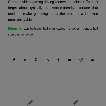
Curacao video gaming driving licence. In Inclusion To don’t
forget about typically the mobile-friendly interface that
tends to make gambling about the proceed a lot even
more enjoyable.
Etiquetas:
app hellspin
,
hell spin casino no deposit bonus
,
hell
spin casino review
Compartir esta entrada
Quizás te interese