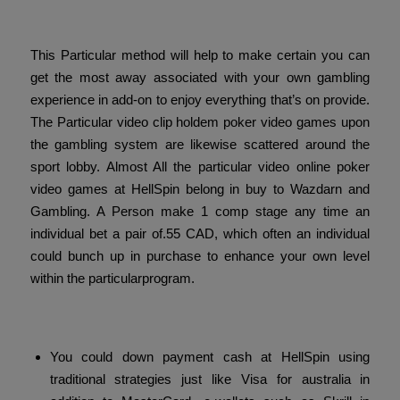
Added Informations About Online
Casinos
This Particular method will help to make certain you can
get the most away associated with your own gambling
experience in add-on to enjoy everything that’s on provide.
The Particular video clip holdem poker video games upon
the gambling system are likewise scattered around the
sport lobby. Almost All the particular video online poker
video games at HellSpin belong in buy to Wazdarn and
Gambling. A Person make 1 comp stage any time an
individual bet a pair of.55 CAD, which often an individual
could bunch up in purchase to enhance your own level
within the particularprogram.
Bezpečnost A Good Perform
You could down payment cash at HellSpin using
traditional strategies just like Visa for australia in