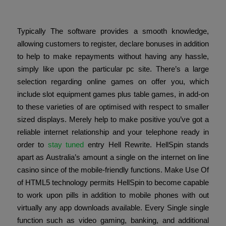
Informações Adicionais Sobre
Cassinos On-line
Typically The software provides a smooth knowledge,
allowing customers to register, declare bonuses in addition
to help to make repayments without having any hassle,
simply like upon the particular pc site. There’s a large
selection regarding online games on offer you, which
include slot equipment games plus table games, in add-on
to these varieties of are optimised with respect to smaller
sized displays. Merely help to make positive you’ve got a
reliable internet relationship and your telephone ready in
order to
stay tuned
entry Hell Rewrite. HellSpin stands
apart as Australia’s amount a single on the internet on line
casino since of the mobile-friendly functions. Make Use Of
of HTML5 technology permits HellSpin to become capable
to work upon pills in addition to mobile phones with out
virtually any app downloads available. Every Single single
function such as video gaming, banking, and additional