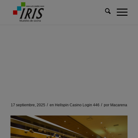
Usted está aquí:
Inicio
/
Hellspin Casino Login 446
/
Hellspin On The Internet On Range Casino In Inclusion To
Wagering
Hellspin On The Internet
On Range Casino In
Inclusion To Wagering
/
/
17 septiembre, 2025
en
Hellspin Casino Login 446
por
Macarena