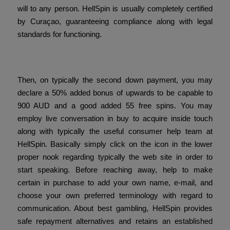
will to any person. HellSpin is usually completely certified
by Curaçao, guaranteeing compliance along with legal
standards for functioning.
Responsible Wagering
Then, on typically the second down payment, you may
declare a 50% added bonus of upwards to be capable to
900 AUD and a good added 55 free spins. You may
employ live conversation in buy to acquire inside touch
along with typically the useful consumer help team at
HellSpin. Basically simply click on the icon in the lower
proper nook regarding typically the web site in order to
start speaking. Before reaching away, help to make
certain in purchase to add your own name, e-mail, and
choose your own preferred terminology with regard to
communication. About best gambling, HellSpin provides
safe repayment alternatives and retains an established