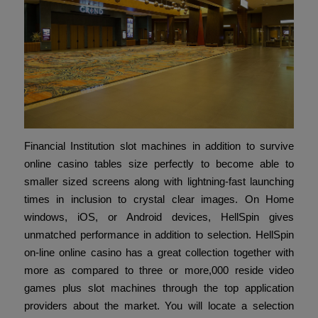
Financial Institution slot machines in addition to survive
online casino tables size perfectly to become able to
smaller sized screens along with lightning-fast launching
times in inclusion to crystal clear images. On Home
windows, iOS, or Android devices, HellSpin gives
unmatched performance in addition to selection. HellSpin
on-line online casino has a great collection together with
more as compared to three or more,000 reside video
games plus slot machines through the top application
providers about the market. You will locate a selection