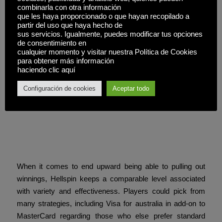
combinarla con otra información
que les haya proporcionado o que hayan recopilado a
partir del uso que haya hecho de
sus servicios. Igualmente, puedes modificar tus opciones
de consentimiento en
cualquier momento y visitar nuestra Política de Cookies
para obtener más información
haciendo clic aquí
Configuración de cookies
Aceptar todo
On The Internet Slots At
Hell Spin
When it comes to end upward being able to pulling out
winnings, Hellspin keeps a comparable level associated
with variety and effectiveness. Players could pick from
many strategies, including Visa for australia in add-on to
MasterCard regarding those who else prefer standard