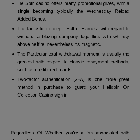
HellSpin casino offers many promotional gives, with a
single becoming typically the Wednesday Reload
Added Bonus.
The fantastic concept “Hall of Flames” with regard to
winners, a blazing company logo flirts with whimsy
above hellfire, nevertheless it’s magnetic.
The Particular total withdrawal moment is usually the
greatest with respect to classic repayment methods,
such as credit credit cards.
Two-factor authentication (2FA) is one more great
method in purchase to guard your Hellspin On
Collection Casino sign in.
Marketing Promotions In
Addition To Vip Program
Regardless Of Whether you’re a fan associated with