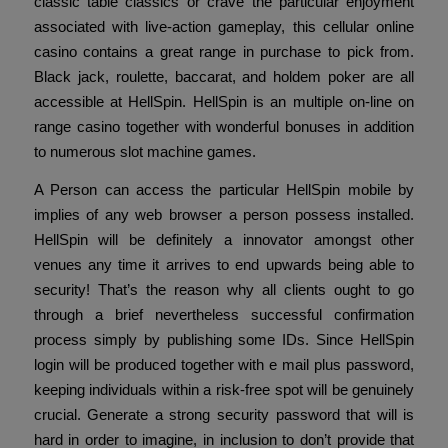
classic table classics or crave the particular enjoyment
associated with live-action gameplay, this cellular online
casino contains a great range in purchase to pick from.
Black jack, roulette, baccarat, and holdem poker are all
accessible at HellSpin. HellSpin is an multiple on-line on
range casino together with wonderful bonuses in addition
to numerous slot machine games.
A Person can access the particular HellSpin mobile by
implies of any web browser a person possess installed.
HellSpin will be definitely a innovator amongst other
venues any time it arrives to end upwards being able to
security! That’s the reason why all clients ought to go
through a brief nevertheless successful confirmation
process simply by publishing some IDs. Since HellSpin
login will be produced together with e mail plus password,
keeping individuals within a risk-free spot will be genuinely
crucial. Generate a strong security password that will is
hard in order to imagine, in inclusion to don’t provide that