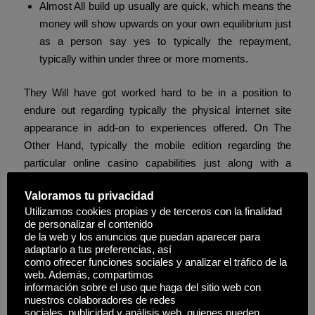
Almost All build up usually are quick, which means the
money will show upwards on your own equilibrium just
as a person say yes to typically the repayment,
typically within under three or more moments.
They Will have got worked hard to be in a position to
endure out regarding typically the physical internet site
appearance in add-on to experiences offered. On The
Other Hand, typically the mobile edition regarding the
particular online casino capabilities just along with a
indigenous software. Players could sign inside, deposit,
Valoramos tu privacidad
take away, and enjoy without any problems. Typically The
Utilizamos cookies propias y de terceros con la finalidad
user interface sets to end upward being in a position to
de personalizar el contenido
different screen measurements, making sure a cozy
de la web y los anuncios que puedan aparecer para
adaptarlo a tus preferencias, así
gaming knowledge.
como ofrecer funciones sociales y analizar el tráfico de la
web. Además, compartimos
información sobre el uso que haga del sitio web con
nuestros colaboradores de redes
sociales, publicidad y análisis web, quienes pueden