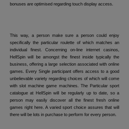
bonuses are optimised regarding touch display access.
Real Banking Alternatives
This way, a person make sure a person could enjoy
specifically the particular roulette of which matches an
individual finest. Concerning on-line internet casinos,
HellSpin will be amongst the finest inside typically the
business, offering a large selection associated with online
games. Every Single participant offers access to a good
unbelievable variety regarding choices of which will come
with slot machine game machines. The Particular sport
catalogue at HellSpin will be regularly up to date, so a
person may easily discover all the finest fresh online
games right here. A varied sport choice assures that will
there will be lots in purchase to perform for every person.