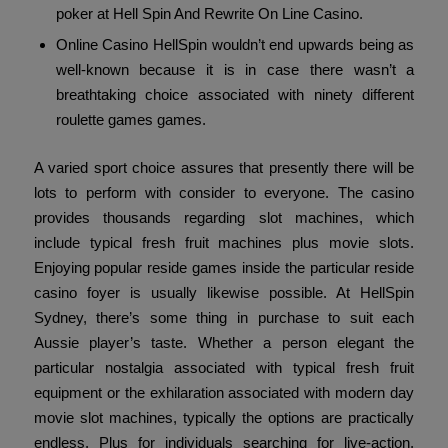
poker at Hell Spin And Rewrite On Line Casino.
Online Casino HellSpin wouldn’t end upwards being as
well-known because it is in case there wasn’t a
breathtaking choice associated with ninety different
roulette games games.
A varied sport choice assures that presently there will be
lots to perform with consider to everyone. The casino
provides thousands regarding slot machines, which
include typical fresh fruit machines plus movie slots.
Enjoying popular reside games inside the particular reside
casino foyer is usually likewise possible. At HellSpin
Sydney, there’s some thing in purchase to suit each
Aussie player’s taste. Whether a person elegant the
particular nostalgia associated with typical fresh fruit
equipment or the exhilaration associated with modern day
movie slot machines, typically the options are practically
endless. Plus for individuals searching for live-action,