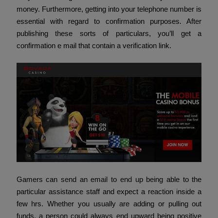
money. Furthermore, getting into your telephone number is
essential with regard to confirmation purposes. After
publishing these sorts of particulars, you’ll get a
confirmation e mail that contain a verification link.
Gamers can send an email to end up being able to the
particular assistance staff and expect a reaction inside a
few hrs. Whether you usually are adding or pulling out
funds, a person could always end upward being positive