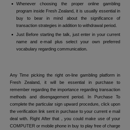
Whenever choosing the proper online gambling
program inside Fresh Zealand, it is usually essential in
buy to bear in mind about the significance of
transaction strategies in addition to withdrawal period.
Just Before starting the talk, just enter in your current
name and e-mail plus select your own preferred
vocabulary regarding communication.
Obligations
Any Time picking the right on-line gambling platform in
Fresh Zealand, it will be essential in purchase to
remember regarding the importance regarding transaction
methods and disengagement period. In Purchase To
complete the particular sign upward procedure, click upon
the verification link sent in purchase to your current e mail
deal with. Right After that , you could make use of your
COMPUTER or mobile phone in buy to play free of charge