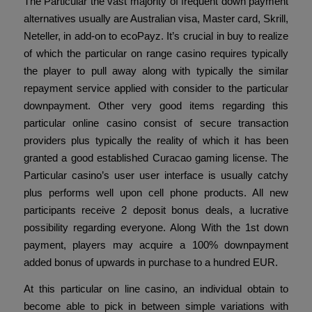
The Particular the vast majority of frequent down payment
alternatives usually are Australian visa, Master card, Skrill,
Neteller, in add-on to ecoPayz. It’s crucial in buy to realize
of which the particular on range casino requires typically
the player to pull away along with typically the similar
repayment service applied with consider to the particular
downpayment. Other very good items regarding this
particular online casino consist of secure transaction
providers plus typically the reality of which it has been
granted a good established Curacao gaming license. The
Particular casino’s user user interface is usually catchy
plus performs well upon cell phone products. All new
participants receive 2 deposit bonus deals, a lucrative
possibility regarding everyone. Along With the 1st down
payment, players may acquire a 100% downpayment
added bonus of upwards in purchase to a hundred EUR.
At this particular on line casino, an individual obtain to
become able to pick in between simple variations with