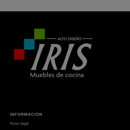
INFORMACIÓN
Aviso legal