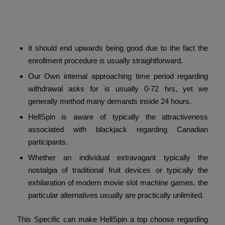
Just How Does The Particular Hellspin
Signal In Procedure Work?
It should end upwards being good due to the fact the
enrollment procedure is usually straightforward.
Our Own internal approaching time period regarding
withdrawal asks for is usually 0-72 hrs, yet we
generally method many demands inside 24 hours.
HellSpin is aware of typically the attractiveness
associated with blackjack regarding Canadian
participants.
Whether an individual extravagant typically the
nostalgia of traditional fruit devices or typically the
exhilaration of modern movie slot machine games, the
particular alternatives usually are practically unlimited.
This Specific can make HellSpin a top choose regarding