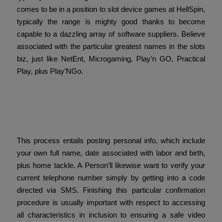
comes to be in a position to slot device games at HellSpin,
typically the range is mighty good thanks to become
capable to a dazzling array of software suppliers. Believe
associated with the particular greatest names in the slots
biz, just like NetEnt, Microgaming, Play’n GO, Practical
Play, plus Play’NGo.
Hellspin On Collection
Casino
This process entails posting personal info, which include
your own full name, date associated with labor and birth,
plus home tackle. A Person’ll likewise want to verify your
current telephone number simply by getting into a code
directed via SMS. Finishing this particular confirmation
procedure is usually important with respect to accessing
all characteristics in inclusion to ensuring a safe video