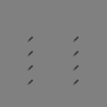
Quizás te interese