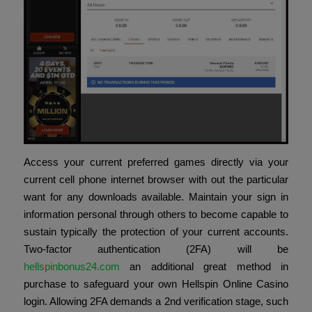
Access your current preferred games directly via your
current cell phone internet browser with out the particular
want for any downloads available. Maintain your sign in
information personal through others to become capable to
sustain typically the protection of your current accounts.
Two-factor authentication (2FA) will be
hellspinbonus24.com
an additional great method in
purchase to safeguard your own Hellspin Online Casino
login. Allowing 2FA demands a 2nd verification stage, such