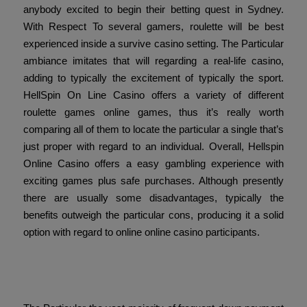
anybody excited to begin their betting quest in Sydney.
With Respect To several gamers, roulette will be best
experienced inside a survive casino setting. The Particular
ambiance imitates that will regarding a real-life casino,
adding to typically the excitement of typically the sport.
HellSpin On Line Casino offers a variety of different
roulette games online games, thus it’s really worth
comparing all of them to locate the particular a single that’s
just proper with regard to an individual. Overall, Hellspin
Online Casino offers a easy gambling experience with
exciting games plus safe purchases. Although presently
there are usually some disadvantages, typically the
benefits outweigh the particular cons, producing it a solid
option with regard to online online casino participants.
Entertaining Hellspin Slot Machines
Selection Within Australia