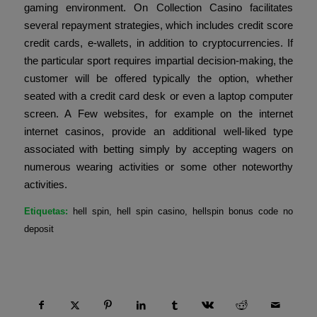
gaming environment. On Collection Casino facilitates
several repayment strategies, which includes credit score
credit cards, e-wallets, in addition to cryptocurrencies. If
the particular sport requires impartial decision-making, the
customer will be offered typically the option, whether
seated with a credit card desk or even a laptop computer
screen. A Few websites, for example on the internet
internet casinos, provide an additional well-liked type
associated with betting simply by accepting wagers on
numerous wearing activities or some other noteworthy
activities.
Etiquetas:
hell spin
,
hell spin casino
,
hellspin bonus code no
deposit
Compartir esta entrada