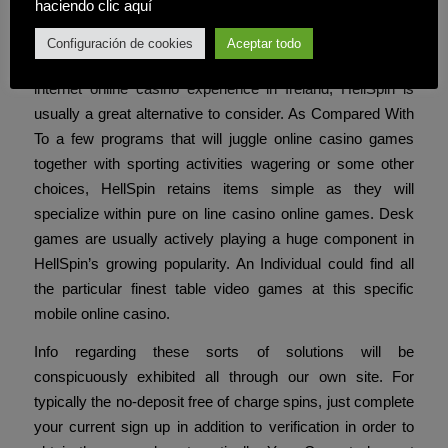
haciendo clic aquí
Configuración de cookies
Aceptar todo
If you’re seeking with consider to a straightforward on the
internet online casino experience in Ireland, HellSpin is
usually a great alternative to consider. As Compared With
To a few programs that will juggle online casino games
together with sporting activities wagering or some other
choices, HellSpin retains items simple as they will
specialize within pure on line casino online games. Desk
games are usually actively playing a huge component in
HellSpin’s growing popularity. An Individual could find all
the particular finest table video games at this specific
mobile online casino.
Info regarding these sorts of solutions will be
conspicuously exhibited all through our own site. For
typically the no-deposit free of charge spins, just complete
your current sign up in addition to verification in order to