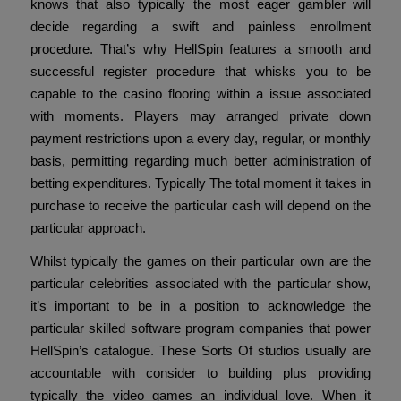
knows that also typically the most eager gambler will
decide regarding a swift and painless enrollment
procedure. That’s why HellSpin features a smooth and
successful register procedure that whisks you to be
capable to the casino flooring within a issue associated
with moments. Players may arranged private down
payment restrictions upon a every day, regular, or monthly
basis, permitting regarding much better administration of
betting expenditures. Typically The total moment it takes in
purchase to receive the particular cash will depend on the
particular approach.
Whilst typically the games on their particular own are the
particular celebrities associated with the particular show,
it’s important to be in a position to acknowledge the
particular skilled software program companies that power
HellSpin’s catalogue. These Sorts Of studios usually are
accountable with consider to building plus providing
typically the video games an individual love. When it