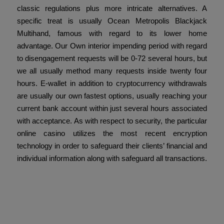
classic regulations plus more intricate alternatives. A
specific treat is usually Ocean Metropolis Blackjack
Multihand, famous with regard to its lower home
advantage. Our Own interior impending period with regard
to disengagement requests will be 0-72 several hours, but
we all usually method many requests inside twenty four
hours. E-wallet in addition to cryptocurrency withdrawals
are usually our own fastest options, usually reaching your
current bank account within just several hours associated
with acceptance. As with respect to security, the particular
online casino utilizes the most recent encryption
technology in order to safeguard their clients’ financial and
individual information along with safeguard all transactions.
Banking Alternatives –
Standard And
Cryptocurrency Services