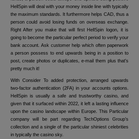
HellSpin will deal with your money inside line with typically
the maximum standards. It furthermore helps CAD, thus a
person could avoid losing funds on overseas exchange.
Right After you make that will first HellSpin logon, it is
going to become the particular perfect period to verify your
bank account. Ask customer help which often paperwork
a person possess to end upwards being in a position to
post, create photos or duplicates, e-mail them plus that’s
pretty much it!
With Consider To added protection, arranged upwards
two-factor authentication (2FA) in your accounts options.
HellSpin is usually a safe and trustworthy casino, and
given that it surfaced within 2022, it left a lasting influence
upon the casino landscape within Europe. This Particular
company will be part regarding TechOptions Group’s
collection and a single of the particular shiniest celebrities
in typically the casino sky.