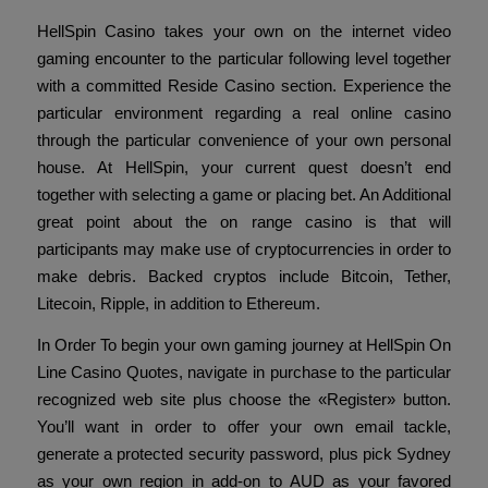
HellSpin Casino takes your own on the internet video
gaming encounter to the particular following level together
with a committed Reside Casino section. Experience the
particular environment regarding a real online casino
through the particular convenience of your own personal
house. At HellSpin, your current quest doesn’t end
together with selecting a game or placing bet. An Additional
great point about the on range casino is that will
participants may make use of cryptocurrencies in order to
make debris. Backed cryptos include Bitcoin, Tether,
Litecoin, Ripple, in addition to Ethereum.
In Order To begin your own gaming journey at HellSpin On
Line Casino Quotes, navigate in purchase to the particular
recognized web site plus choose the «Register» button.
You’ll want in order to offer your own email tackle,
generate a protected security password, plus pick Sydney
as your own region in add-on to AUD as your favored