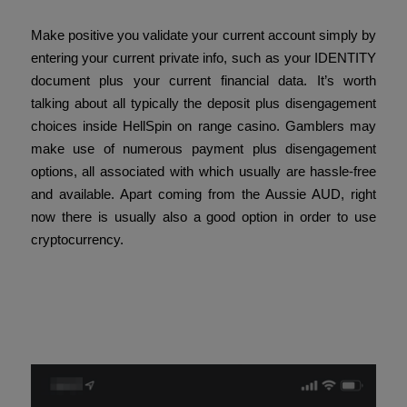
Make positive you validate your current account simply by
entering your current private info, such as your IDENTITY
document plus your current financial data. It’s worth
talking about all typically the deposit plus disengagement
choices inside HellSpin on range casino. Gamblers may
make use of numerous payment plus disengagement
options, all associated with which usually are hassle-free
and available. Apart coming from the Aussie AUD, right
now there is usually also a good option in order to use
cryptocurrency.
Regular Hellspin On Line
Casino Special Provides