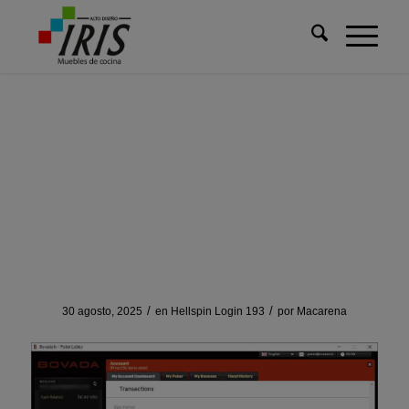
Usted está aquí:
Inicio
/
Hellspin Login 193
/
Login To Recognized Hellspin Internet Site Within Australia
Login To Recognized
Hellspin Internet Site
Within Australia
/
/
30 agosto, 2025
en
Hellspin Login 193
por
Macarena