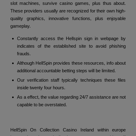
slot machines, survive casino games, plus thus about.
These providers usually are recognized for their own high-
quality graphics, innovative functions, plus enjoyable
gameplay.
Constantly access the Hellspin sign in webpage by
indicates of the established site to avoid phishing
frauds.
Although HellSpin provides these resources, info about
additional accountable betting steps will be limited.
Our verification staff typically techniques these files
inside twenty four hours.
As a effect, the value regarding 24/7 assistance are not
capable to be overstated.
Bonus Buy Slot Machines
HellSpin On Collection Casino Ireland within europe