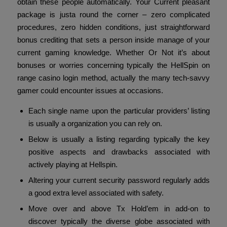
obtain these people automatically. Your Current pleasant
package is justa round the corner – zero complicated
procedures, zero hidden conditions, just straightforward
bonus crediting that sets a person inside manage of your
current gaming knowledge. Whether Or Not it’s about
bonuses or worries concerning typically the HellSpin on
range casino login method, actually the many tech-savvy
gamer could encounter issues at occasions.
Each single name upon the particular providers’ listing
is usually a organization you can rely on.
Below is usually a listing regarding typically the key
positive aspects and drawbacks associated with
actively playing at Hellspin.
Altering your current security password regularly adds
a good extra level associated with safety.
Move over and above Tx Hold’em in add-on to
discover typically the diverse globe associated with