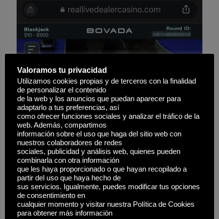
Valoramos tu privacidad
Utilizamos cookies propias y de terceros con la finalidad
de personalizar el contenido
de la web y los anuncios que puedan aparecer para
adaptarlo a tus preferencias, así
como ofrecer funciones sociales y analizar el tráfico de la
web. Además, compartimos
información sobre el uso que haga del sitio web con
nuestros colaboradores de redes
sociales, publicidad y análisis web, quienes pueden
combinarla con otra información
que les haya proporcionado o que hayan recopilado a
partir del uso que haya hecho de
sus servicios. Igualmente, puedes modificar tus opciones
de consentimiento en
cualquier momento y visitar nuestra Política de Cookies
para obtener más información