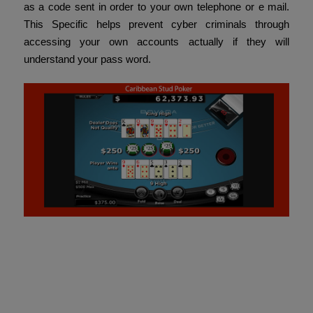
as a code sent in order to your own telephone or e mail.
This Specific helps prevent cyber criminals through
accessing your own accounts actually if they will
understand your pass word.
Typically The Reasons You
Need To Pick A Good On-
line Casino!