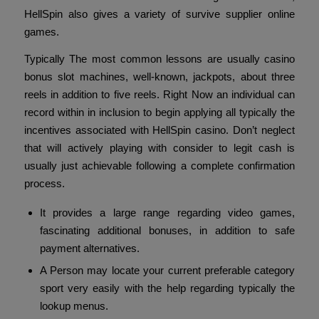
HellSpin also gives a variety of survive supplier online
games.
Typically The most common lessons are usually casino
bonus slot machines, well-known, jackpots, about three
reels in addition to five reels. Right Now an individual can
record within in inclusion to begin applying all typically the
incentives associated with HellSpin casino. Don’t neglect
that will actively playing with consider to legit cash is
usually just achievable following a complete confirmation
process.
It provides a large range regarding video games,
fascinating additional bonuses, in addition to safe
payment alternatives.
A Person may locate your current preferable category
sport very easily with the help regarding typically the
lookup menus.