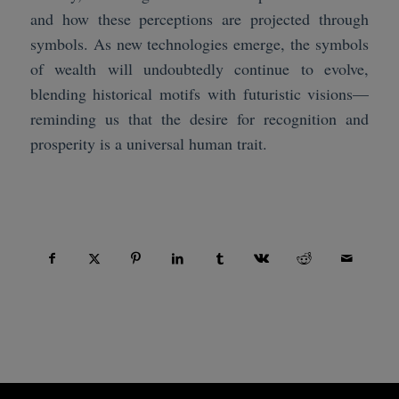
and how these perceptions are projected through
symbols. As new technologies emerge, the symbols
of wealth will undoubtedly continue to evolve,
blending historical motifs with futuristic visions—
reminding us that the desire for recognition and
prosperity is a universal human trait.
Compartir esta entrada