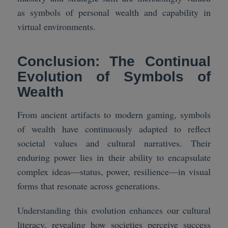
as symbols of personal wealth and capability in
virtual environments.
Conclusion: The Continual
Evolution of Symbols of
Wealth
From ancient artifacts to modern gaming, symbols
of wealth have continuously adapted to reflect
societal values and cultural narratives. Their
enduring power lies in their ability to encapsulate
complex ideas—status, power, resilience—in visual
forms that resonate across generations.
Understanding this evolution enhances our cultural
literacy, revealing how societies perceive success