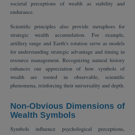
societal perceptions of wealth as stability and
endurance.
Scientific principles also provide metaphors for
strategic wealth accumulation. For example,
artillery range and Earth’s rotation serve as models
for understanding strategic advantage and timing in
resource management. Recognizing natural history
enhances our appreciation of how symbols of
wealth are rooted in observable, scientific
phenomena, reinforcing their universality and depth.
Non-Obvious Dimensions of
Wealth Symbols
Symbols influence psychological perceptions,