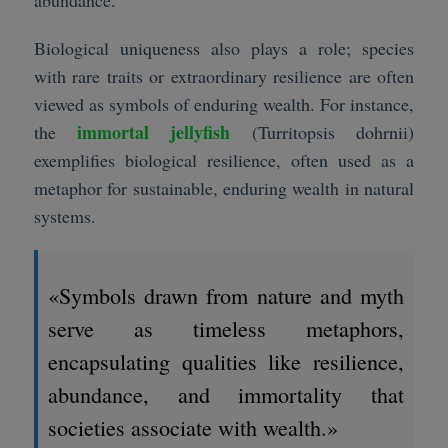
Biological uniqueness also plays a role; species
with rare traits or extraordinary resilience are often
viewed as symbols of enduring wealth. For instance,
immortal jellyfish
the
(Turritopsis dohrnii)
exemplifies biological resilience, often used as a
metaphor for sustainable, enduring wealth in natural
systems.
«Symbols drawn from nature and myth
serve as timeless metaphors,
encapsulating qualities like resilience,
abundance, and immortality that
societies associate with wealth.»