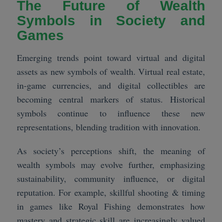
The Future of Wealth
Symbols in Society and
Games
Emerging trends point toward virtual and digital
assets as new symbols of wealth. Virtual real estate,
in-game currencies, and digital collectibles are
becoming central markers of status. Historical
symbols continue to influence these new
representations, blending tradition with innovation.
As society’s perceptions shift, the meaning of
wealth symbols may evolve further, emphasizing
sustainability, community influence, or digital
reputation. For example, skillful shooting & timing
in games like Royal Fishing demonstrates how
mastery and strategic skill are increasingly valued