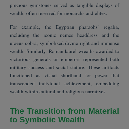
precious gemstones served as tangible displays of
wealth, often reserved for monarchs and elites.
For example, the Egyptian pharaohs’ regalia,
including the iconic nemes headdress and the
uraeus cobra, symbolized divine right and immense
wealth. Similarly, Roman laurel wreaths awarded to
victorious generals or emperors represented both
military success and social stature. These artifacts
functioned as visual shorthand for power that
transcended individual achievement, embedding
wealth within cultural and religious narratives.
The Transition from Material
to Symbolic Wealth