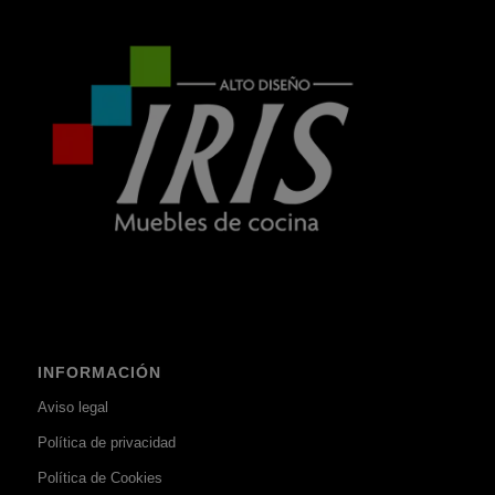
INFORMACIÓN
Aviso legal
Política de privacidad
Política de Cookies