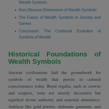
Wealth Symbols
Non-Obvious Dimensions of Wealth Symbols
The Future of Wealth Symbols in Society and
Games
Conclusion: The Continual Evolution of
Symbols of Wealth
Historical Foundations of
Wealth Symbols
Ancient civilizations laid the groundwork for
symbols of wealth that persist in cultural
consciousness today. Royal regalia, such as crowns
and scepters, were not merely decorative but
signified divine authority and material abundance.
Artifacts like gold jewelry, elaborate garments, and