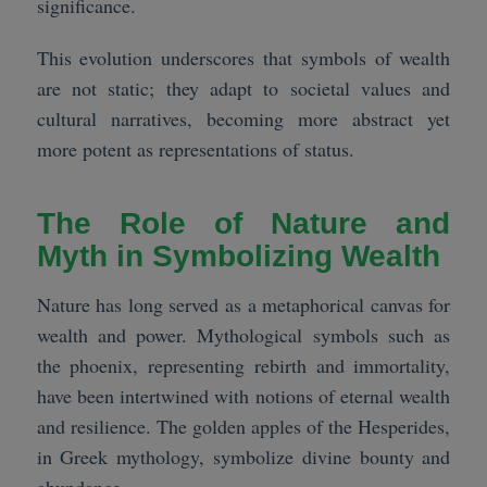
significance.
This evolution underscores that symbols of wealth
are not static; they adapt to societal values and
cultural narratives, becoming more abstract yet
more potent as representations of status.
The Role of Nature and
Myth in Symbolizing Wealth
Nature has long served as a metaphorical canvas for
wealth and power. Mythological symbols such as
the phoenix, representing rebirth and immortality,
have been intertwined with notions of eternal wealth
and resilience. The golden apples of the Hesperides,
in Greek mythology, symbolize divine bounty and
abundance.