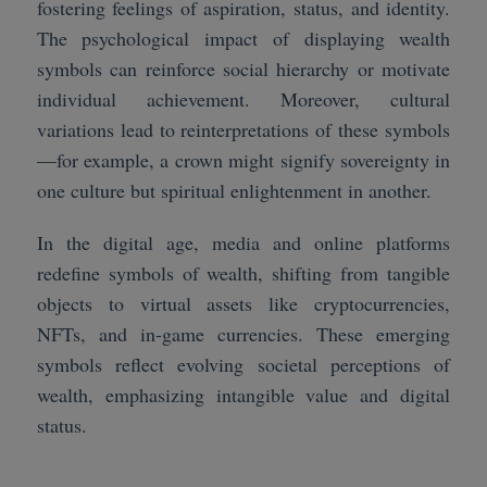
fostering feelings of aspiration, status, and identity.
The psychological impact of displaying wealth
symbols can reinforce social hierarchy or motivate
individual achievement. Moreover, cultural
variations lead to reinterpretations of these symbols
—for example, a crown might signify sovereignty in
one culture but spiritual enlightenment in another.
In the digital age, media and online platforms
redefine symbols of wealth, shifting from tangible
objects to virtual assets like cryptocurrencies,
NFTs, and in-game currencies. These emerging
symbols reflect evolving societal perceptions of
wealth, emphasizing intangible value and digital
status.