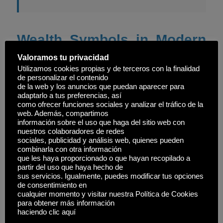
Wealth Symbols in Modern
Contexts and Games
Valoramos tu privacidad
Utilizamos cookies propias y de terceros con la finalidad
Modern video games often incorporate historical
de personalizar el contenido
de la web y los anuncios que puedan aparecer para
symbols of wealth to enrich storytelling and
adaptarlo a tus preferencias, así
gameplay. For example, in strategy games, crowns
como ofrecer funciones sociales y analizar el tráfico de la
web. Además, compartimos
and treasures evoke historical power structures. The
información sobre el uso que haga del sitio web con
game
Royal Fishing
exemplifies how contemporary
nuestros colaboradores de redes
sociales, publicidad y análisis web, quienes pueden
titles embed symbols of status, such as rare catches
combinarla con otra información
que les haya proporcionado o que hayan recopilado a
or exclusive locations, echoing the importance of
partir del uso que haya hecho de
wealth symbols across eras.
sus servicios. Igualmente, puedes modificar tus opciones
de consentimiento en
cualquier momento y visitar nuestra Política de Cookies
These representations not only serve as visual cues
para obtener más información
but also influence player perception of success and
haciendo clic aquí