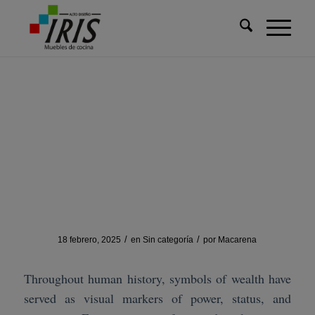
Usted está aquí:
Inicio
/
Sin categoría
/
How Symbols of Wealth Evolved from History to Modern Games
How Symbols of Wealth
Evolved from History to
Modern Games
/
/
18 febrero, 2025
en
Sin categoría
por
Macarena
Throughout human history, symbols of wealth have
served as visual markers of power, status, and