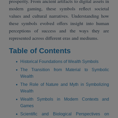
prosperity. From ancient artifacts to digital assets in
modern gaming, these symbols reflect societal
values and cultural narratives. Understanding how
these symbols evolved offers insight into human
perceptions of success and the ways they are
represented across different eras and mediums.
Table of Contents
Historical Foundations of Wealth Symbols
The Transition from Material to Symbolic
Wealth
The Role of Nature and Myth in Symbolizing
Wealth
Wealth Symbols in Modern Contexts and
Games
Scientific and Biological Perspectives on