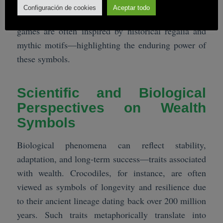
achievement, connecting historical symbolism with
Configuración de cookies
Aceptar todo
modern entertainment. The design choices in such
games are often inspired by historical regalia and
mythic motifs—highlighting the enduring power of
these symbols.
Scientific and Biological
Perspectives on Wealth
Symbols
Biological phenomena can reflect stability,
adaptation, and long-term success—traits associated
with wealth. Crocodiles, for instance, are often
viewed as symbols of longevity and resilience due
to their ancient lineage dating back over 200 million
years. Such traits metaphorically translate into