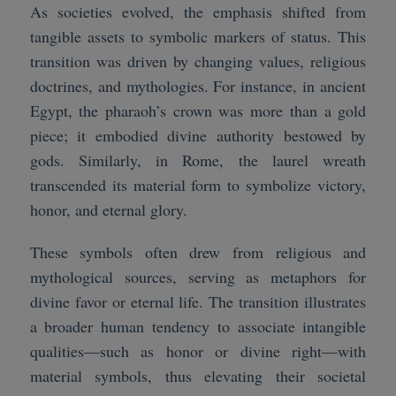
As societies evolved, the emphasis shifted from
tangible assets to symbolic markers of status. This
transition was driven by changing values, religious
doctrines, and mythologies. For instance, in ancient
Egypt, the pharaoh’s crown was more than a gold
piece; it embodied divine authority bestowed by
gods. Similarly, in Rome, the laurel wreath
transcended its material form to symbolize victory,
honor, and eternal glory.
These symbols often drew from religious and
mythological sources, serving as metaphors for
divine favor or eternal life. The transition illustrates
a broader human tendency to associate intangible
qualities—such as honor or divine right—with
material symbols, thus elevating their societal