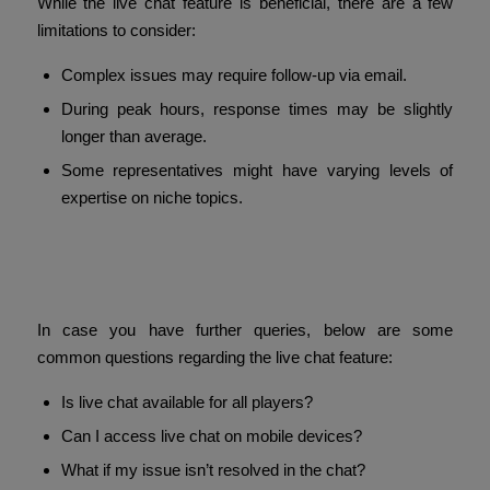
While the live chat feature is beneficial, there are a few
limitations to consider:
Complex issues may require follow-up via email.
During peak hours, response times may be slightly
longer than average.
Some representatives might have varying levels of
expertise on niche topics.
Frequently Asked
Questions
In case you have further queries, below are some
common questions regarding the live chat feature:
Is live chat available for all players?
Can I access live chat on mobile devices?
What if my issue isn’t resolved in the chat?