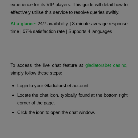
experience for its VIP players. This guide will detail how to
effectively utilise this service to resolve queries swiftly.
At a glance:
24/7 availability | 3-minute average response
time | 97% satisfaction rate | Supports 4 languages
Accessing Live Chat
To access the live chat feature at
gladiatorsbet casino
,
simply follow these steps:
Login to your Gladiatorsbet account.
Locate the chat icon, typically found at the bottom right
corner of the page.
Click the icon to open the chat window.
What to Expect