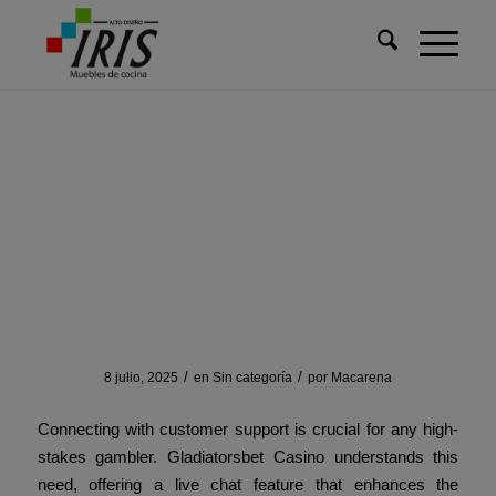
Usted está aquí:
Inicio
/
Sin categoría
/
How to Use Gladiatorsbet Casino’s Live Chat Feature
How to Use Gladiatorsbet
Casino’s Live Chat
Feature
/
/
8 julio, 2025
en
Sin categoría
por
Macarena
Connecting with customer support is crucial for any high-
stakes gambler. Gladiatorsbet Casino understands this
need, offering a live chat feature that enhances the