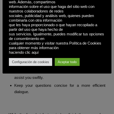
web. Además, compartimos
información sobre el uso que haga del sitio web con
Languages Supported
4
nuestros colaboradores de redes
sociales, publicidad y análisis web, quienes pueden
Tips for Effective
combinarla con otra información
que les haya proporcionado o que hayan recopilado a
Communication
partir del uso que haya hecho de
sus servicios. Igualmente, puedes modificar tus opciones
de consentimiento en
To make the most of your live chat experience, consider
cualquier momento y visitar nuestra Política de Cookies
the following tips:
para obtener más información
haciendo clic aquí
Be prepared with your account details for faster
Configuración de cookies
Aceptar todo
service.
Clearly state your issue to help the representative
assist you swiftly.
Keep your questions concise for a more efficient
dialogue.
Potential Limitations