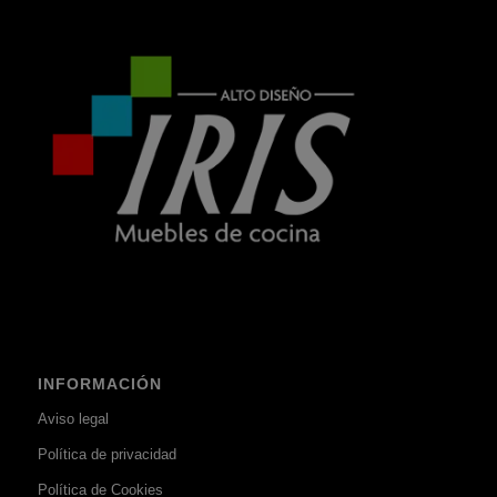
INFORMACIÓN
Aviso legal
Política de privacidad
Política de Cookies