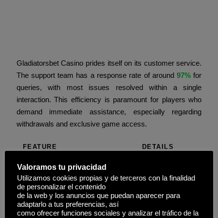
Response Times and
Satisfaction Rates
Gladiatorsbet Casino prides itself on its customer service.
The support team has a response rate of around
97%
for
queries, with most issues resolved within a single
interaction. This efficiency is paramount for players who
demand immediate assistance, especially regarding
withdrawals and exclusive game access.
FEATURE
DETAILS
Valoramos tu privacidad
Availability
24/7
Utilizamos cookies propias y de terceros con la finalidad
de personalizar el contenido
Average Response Time
3 minutes
de la web y los anuncios que puedan aparecer para
adaptarlo a tus preferencias, así
Satisfaction Rate
97%
como ofrecer funciones sociales y analizar el tráfico de la