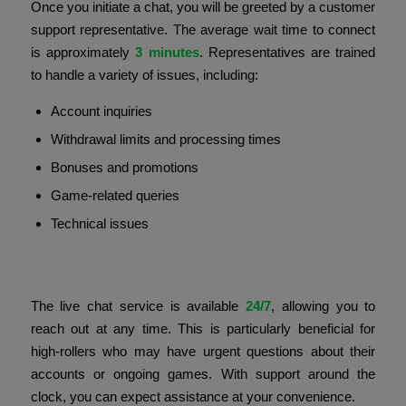
Once you initiate a chat, you will be greeted by a customer
support representative. The average wait time to connect
is approximately
3 minutes
. Representatives are trained
to handle a variety of issues, including:
Account inquiries
Withdrawal limits and processing times
Bonuses and promotions
Game-related queries
Technical issues
Operating Hours
The live chat service is available
24/7
, allowing you to
reach out at any time. This is particularly beneficial for
high-rollers who may have urgent questions about their
accounts or ongoing games. With support around the
clock, you can expect assistance at your convenience.