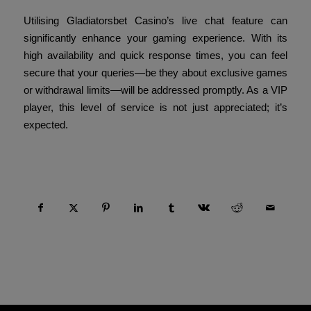
Utilising Gladiatorsbet Casino’s live chat feature can
significantly enhance your gaming experience. With its
high availability and quick response times, you can feel
secure that your queries—be they about exclusive games
or withdrawal limits—will be addressed promptly. As a VIP
player, this level of service is not just appreciated; it’s
expected.
Compartir esta entrada