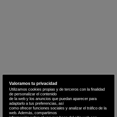
Valoramos tu privacidad
Utilizamos cookies propias y de terceros con la finalidad
de personalizar el contenido
de la web y los anuncios que puedan aparecer para
adaptarlo a tus preferencias, así
como ofrecer funciones sociales y analizar el tráfico de la
web. Además, compartimos