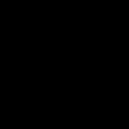
INFORMACIÓN
Aviso legal