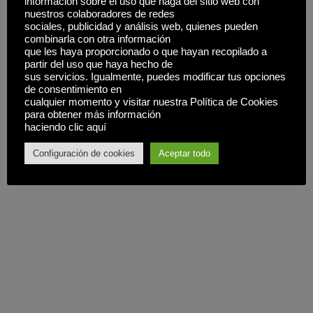
información sobre el uso que haga del sitio web con
nuestros colaboradores de redes
sociales, publicidad y análisis web, quienes pueden
combinarla con otra información
que les haya proporcionado o que hayan recopilado a
partir del uso que haya hecho de
sus servicios. Igualmente, puedes modificar tus opciones
de consentimiento en
cualquier momento y visitar nuestra Política de Cookies
para obtener más información
haciendo clic aquí
Configuración de cookies
Aceptar todo