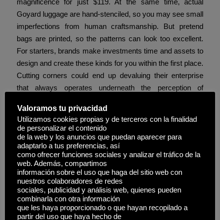
magnificence for just $119. At the same time, actual
Goyard luggage are hand-stenciled, so you may see small
imperfections from human craftsmanship. But pretend
bags are printed, so the patterns can look too excellent.
For starters, brands make investments time and assets to
design and create these kinds for you within the first place.
Cutting corners could end up devaluing their enterprise
that always operates underneath the perception of
exclusivity. For occasion
cocinaclandestina
, if suddenly
Valoramos tu privacidad
everybody has a hard-to-get bag, it can lose its status
Utilizamos cookies propias y de terceros con la finalidad
within the eyes of consumers.
de personalizar el contenido
de la web y los anuncios que puedan aparecer para
It is essential to note that the results of bringing a fake
adaptarlo a tus preferencias, así
como ofrecer funciones sociales y analizar el tráfico de la
designer bag on a airplane can vary depending on the
web. Además, compartimos
country you are in. In some international locations, the
información sobre el uso que haga del sitio web con
penalties for counterfeiting are very strict, while in other
nuestros colaboradores de redes
sociales, publicidad y análisis web, quienes pueden
international locations, they’re less extreme. So, if you’re
combinarla con otra información
excited about bringing a faux designer bag on your
que les haya proporcionado o que hayan recopilado a
subsequent trip, make positive to learn on for all the data
partir del uso que haya hecho de