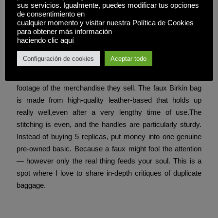
sus servicios. Igualmente, puedes modificar tus opciones
you have to know. One of probably the most notable
de consentimiento en
details is the extensive, perfectly round O.
cualquier momento y visitar nuestra Política de Cookies
para obtener más información
This vendor goes by Old Cobbler
replica fendi borse
,
haciendo clic aquí
and their replica-making operation is believed to be
Configuración de cookies
Aceptar todo
primarily based in China. The vendor uses a Chinese
social picture network website known as Yupoo to display
footage of the merchandise they sell. The faux Birkin bag
is made from high-quality leather-based that holds up
really well,even after a very lengthy time of use.The
stitching is even, and the handles are particularly sturdy.
Instead of buying 5 replicas, put money into one genuine
pre-owned basic. Because a faux might fool the attention
— however only the real thing feeds your soul. This is a
spot where I love to share in-depth critiques of duplicate
baggage.
Compartir esta entrada