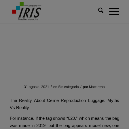
Usted está aquí:
Inicio
/
Sin categoría
/
Instead of buying 5 replicas
Instead of buying 5
replicas
/
/
31 agosto, 2021
en
Sin categoría
por
Macarena
The Reality About Celine Reproduction Luggage: Myths
Vs Reality
For instance, if the tag shows “029,” which means the bag
was made in 2019, but the bag appears model new, one