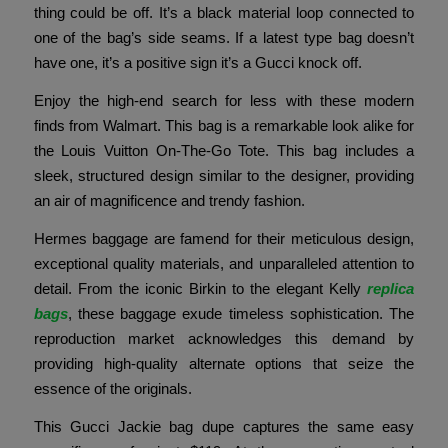
thing could be off. It’s a black material loop connected to
one of the bag’s side seams. If a latest type bag doesn’t
have one, it’s a positive sign it’s a Gucci knock off.
Enjoy the high-end search for less with these modern
finds from Walmart. This bag is a remarkable look alike for
the Louis Vuitton On-The-Go Tote. This bag includes a
sleek, structured design similar to the designer, providing
an air of magnificence and trendy fashion.
Hermes baggage are famend for their meticulous design,
exceptional quality materials, and unparalleled attention to
detail. From the iconic Birkin to the elegant Kelly
replica
bags
, these baggage exude timeless sophistication. The
reproduction market acknowledges this demand by
providing high-quality alternate options that seize the
essence of the originals.
This Gucci Jackie bag dupe captures the same easy