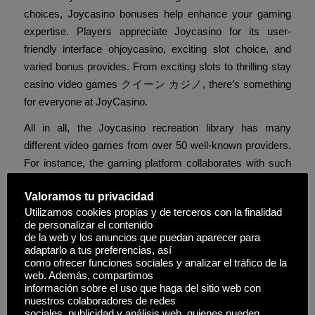
choices, Joycasino bonuses help enhance your gaming
expertise. Players appreciate Joycasino for its user-
friendly interface ohjoycasino, exciting slot choice, and
varied bonus provides. From exciting slots to thrilling stay
casino video games クイーン カジノ, there’s something
for everyone at JoyCasino.
All in all, the Joycasino recreation library has many
different video games from over 50 well-known providers.
For instance, the gaming platform collaborates with such
popular names as NetEnt, Microgaming, Play N Go,
Valoramos tu privacidad
Yggdrasil, Quickspin, and so on. In flip, the collection of
Utilizamos cookies propias y de terceros con la finalidad
reside games is offered by Evolution Gaming and Real
de personalizar el contenido
Dealer. Right now, this casino is home to video games
de la web y los anuncios que puedan aparecer para
adaptarlo a tus preferencias, así
from greater than 35 famous suppliers. You’ll discover
como ofrecer funciones sociales y analizar el tráfico de la
heavy hitters like Microgaming, Netent, Playtech,
web. Además, compartimos
Yggdrasil, and more. All the games on the location are
información sobre el uso que haga del sitio web con
nuestros colaboradores de redes
licensed and deemed fair by independent authoritative
sociales, publicidad y análisis web, quienes pueden