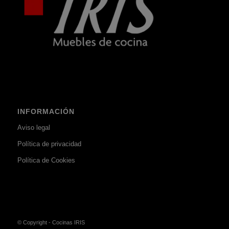
INFORMACIÓN
Aviso legal
Política de privacidad
Política de Cookies
© Copyright - Cocinas IRIS