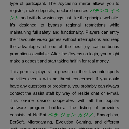
type of participant. The Joycasino mirror allows you to
register, make deposits, declare bonuses
パチンコ イベ
ント
, and withdraw winnings just like the principle website.
It’s designed to bypass regional restrictions while
maintaining full safety and functionality. Players can entry
their favourite video games without interruptions and reap
the advantages of one of the best joy casino bonus
promotions available. After the Joycasino login, you might
make a deposit and start taking half in for real money.
This permits players to guess on their favourite sports
activities events with no threat concerned. If you could
have any questions or problems, you probably can always
contact the assist staff by way of reside chat or e-mail.
This on-line casino cooperates with all the popular
software program builders. The listing of providers
consists of NetEnt
ベラ ジョン カジノ
, Endorphina,
BetSoft, Microgaming, Evolution Gaming, and different