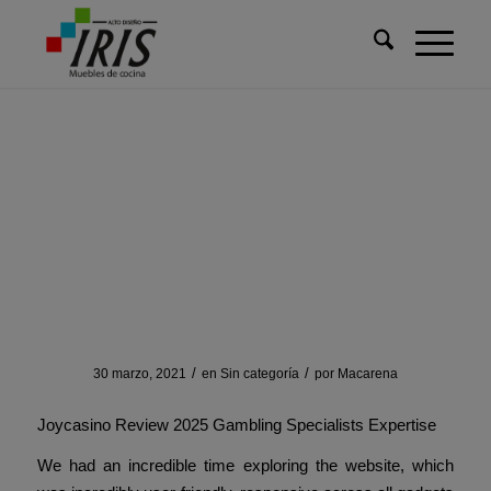
Usted está aquí:
Inicio
/
Sin categoría
/
Joycasino has been a top online gaming platform for years
Joycasino has been a top
online gaming platform for
years
/
/
30 marzo, 2021
en
Sin categoría
por
Macarena
Joycasino Review 2025 Gambling Specialists Expertise
We had an incredible time exploring the website, which