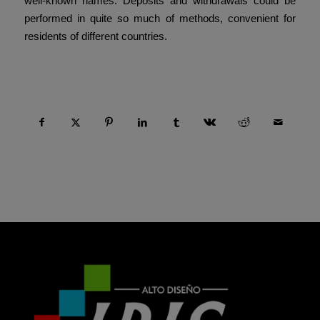
well-known names. Deposits and withdrawals could be
performed in quite so much of methods, convenient for
residents of different countries.
Compartir esta entrada