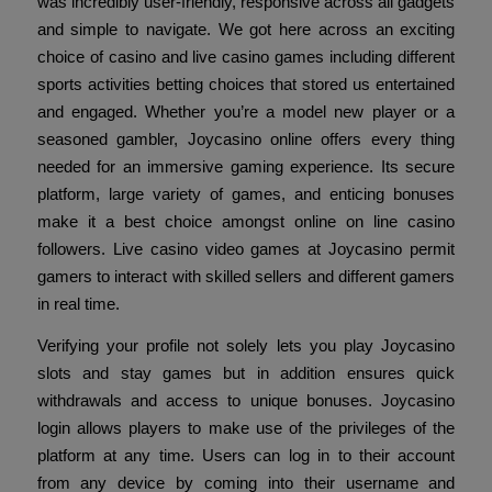
was incredibly user-friendly, responsive across all gadgets
and simple to navigate. We got here across an exciting
choice of casino and live casino games including different
sports activities betting choices that stored us entertained
and engaged. Whether you’re a model new player or a
seasoned gambler, Joycasino online offers every thing
needed for an immersive gaming experience. Its secure
platform, large variety of games, and enticing bonuses
make it a best choice amongst online on line casino
followers. Live casino video games at Joycasino permit
gamers to interact with skilled sellers and different gamers
in real time.
Verifying your profile not solely lets you play Joycasino
slots and stay games but in addition ensures quick
withdrawals and access to unique bonuses. Joycasino
login allows players to make use of the privileges of the
platform at any time. Users can log in to their account
from any device by coming into their username and