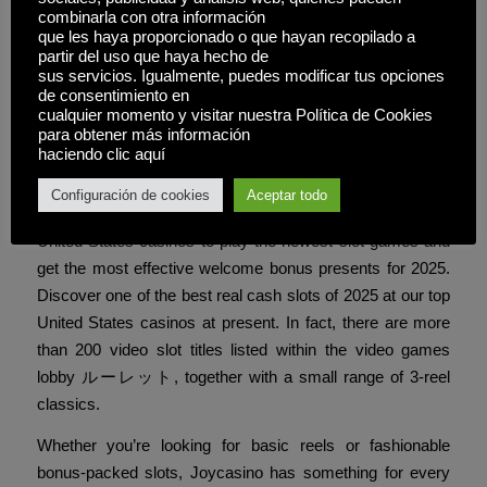
organizations.
combinarla con otra información
que les haya proporcionado o que hayan recopilado a
Besides the welcome bundle, there are different Joycasino
partir del uso que haya hecho de
sus servicios. Igualmente, puedes modificar tus opciones
bonuses for normal gamers. Also, there are a lot of
de consentimiento en
banking methods, together with even some
cualquier momento y visitar nuestra Política de Cookies
cryptocurrencies, so Joycasino on-line casino is certainly
para obtener más información
haciendo clic aquí
value trying. If you are not able to make solid deposits, we
suggest the “fruit way” – there are always tournaments for
Configuración de cookies
Aceptar todo
much less money. Sign up with our really helpful new
United States casinos to play the newest slot games and
get the most effective welcome bonus presents for 2025.
Discover one of the best real cash slots of 2025 at our top
United States casinos at present. In fact, there are more
than 200 video slot titles listed within the video games
lobby ルーレット, together with a small range of 3-reel
classics.
Whether you’re looking for basic reels or fashionable
bonus-packed slots, Joycasino has something for every