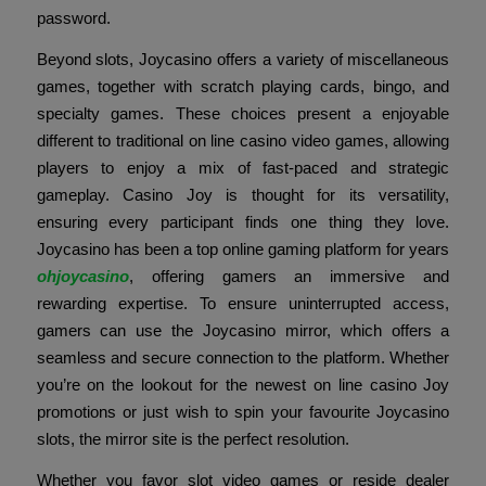
password.
Beyond slots, Joycasino offers a variety of miscellaneous
games, together with scratch playing cards, bingo, and
specialty games. These choices present a enjoyable
different to traditional on line casino video games, allowing
players to enjoy a mix of fast-paced and strategic
gameplay. Casino Joy is thought for its versatility,
ensuring every participant finds one thing they love.
Joycasino has been a top online gaming platform for years
ohjoycasino
, offering gamers an immersive and
rewarding expertise. To ensure uninterrupted access,
gamers can use the Joycasino mirror, which offers a
seamless and secure connection to the platform. Whether
you’re on the lookout for the newest on line casino Joy
promotions or just wish to spin your favourite Joycasino
slots, the mirror site is the perfect resolution.
Whether you favor slot video games or reside dealer