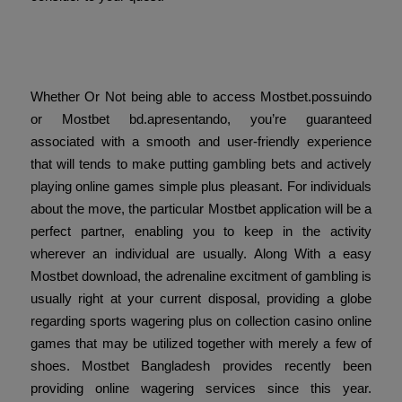
Exactly How Do I Commence Enjoying
At Mostbet Casino?
Whether Or Not being able to access Mostbet.possuindo
or Mostbet bd.apresentando, you’re guaranteed
associated with a smooth and user-friendly experience
that will tends to make putting gambling bets and actively
playing online games simple plus pleasant. For individuals
about the move, the particular Mostbet application will be a
perfect partner, enabling you to keep in the activity
wherever an individual are usually. Along With a easy
Mostbet download, the adrenaline excitment of gambling is
usually right at your current disposal, providing a globe
regarding sports wagering plus on collection casino online
games that may be utilized together with merely a few of
shoes. Mostbet Bangladesh provides recently been
providing online wagering services since this year.