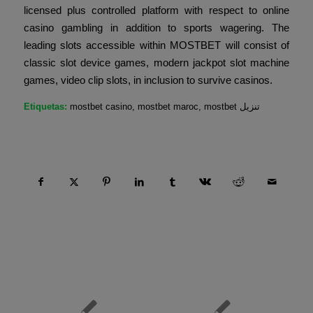
licensed plus controlled platform with respect to online
casino gambling in addition to sports wagering. The
leading slots accessible within MOSTBET will consist of
classic slot device games, modern jackpot slot machine
games, video clip slots, in inclusion to survive casinos.
Etiquetas:
mostbet casino
,
mostbet maroc
,
mostbet تنزيل
Compartir esta entrada
Quizás te interese