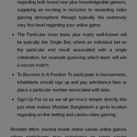
regarding both brand new plus knowledgeable gamers,
supplying an exciting in inclusion to rewarding video
gaming atmosphere through typically the extremely
very first level regarding your online game.
The Particular most basic plus many well-known will
be typically the Single Bet, where an individual bet on
the particular end result associated with a single
celebration, for example guessing which team will win
a soccer match.
To Become In A Position To participate in tournaments,
inhabitants should sign up and pay admittance fees or
place a particular number associated with bets.
Sign Up For us as we all get much deeper directly into
just what makes Mostbet Bangladesh a go-to location
regarding on-line betting and casino video gaming.
Mostbet offers several reside online casino online games
where participants may experience on range casino