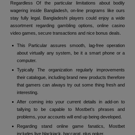
Regardless Of the particular limitations about bodily
wagering inside Bangladesh, on-line programs like ours
stay fully legal. Bangladeshi players could enjoy a wide
assortment regarding gambling options, online casino
video games, secure transactions and nice bonus deals.
This Particular assures smooth, lag-free operation
about virtually any system, be it a smart phone or a
computer.
Typically The organization regularly improvements
their catalogue, including brand new products therefore
that gamers can always try out some thing fresh and
interesting.
After coming into your current details in add-on to
tallying to be capable to Mostbet’s phrases and
problems, your accounts will end up being developed.
Regarding stand online game fanatics, Mostbet
includes live blackjack, baccarat, plus poker.