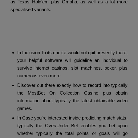
as Texas Hold’em plus Omaha, as well as a lot more
specialised variants.
Mostbet Software Download
Regarding Ios
In Inclusion To its choice would not quit presently there;
your helpful software will guideline an individual to
survive internet casinos, slot machines, poker, plus
numerous even more.
Discover out there exactly how to record into typically
the MostBet On Collection Casino plus obtain
information about typically the latest obtainable video
games.
In Case you’re interested inside predicting match stats,
typically the Over/Under Bet enables you bet upon
whether typically the total points or goals will go