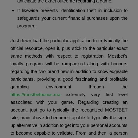
anticipate the exact outcome regarding a game.
It likewise prevents identification theft in inclusion to
safeguards your current financial purchases upon the
program.
Just down load the particular application from typically the
official resource, open it, plus stick to the particular exact
same methods with respect to registration. Mostbet’s
loyalty program will be rampacked along with honours
regarding the two brand new in addition to knowledgeable
participants, providing a good fascinating and profitable
gambling environment through the
https://mostbetbonus.ma
extremely very first level
associated with your game. Regarding creating an
account, just go to typically the recognized MOSTBET
site, brain above to become capable to typically the sign-
up alternative in addition to get into your personal accounts
to become capable to validate. From and then, a person