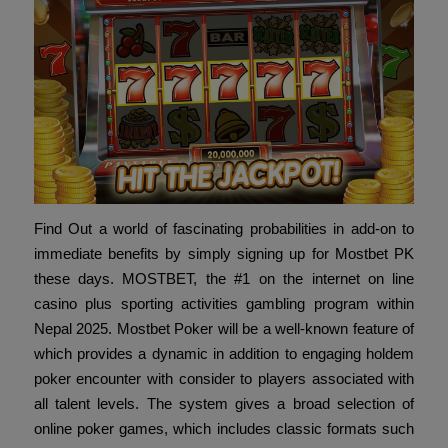
Find Out a world of fascinating probabilities in add-on to
immediate benefits by simply signing up for Mostbet PK
these days. MOSTBET, the #1 on the internet on line
casino plus sporting activities gambling program within
Nepal 2025. Mostbet Poker will be a well-known feature of
which provides a dynamic in addition to engaging holdem
poker encounter with consider to players associated with
all talent levels. The system gives a broad selection of
online poker games, which includes classic formats such