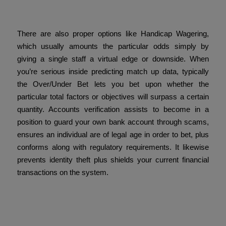
Mostbet Transaction Methods
There are also proper options like Handicap Wagering,
which usually amounts the particular odds simply by
giving a single staff a virtual edge or downside. When
you’re serious inside predicting match up data, typically
the Over/Under Bet lets you bet upon whether the
particular total factors or objectives will surpass a certain
quantity. Accounts verification assists to become in a
position to guard your own bank account through scams,
ensures an individual are of legal age in order to bet, plus
conforms along with regulatory requirements. It likewise
prevents identity theft plus shields your current financial
transactions on the system.
Mostbet On Line Casino
Code Activation Manual