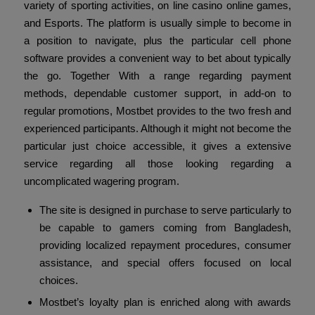
variety of sporting activities, on line casino online games,
and Esports. The platform is usually simple to become in
a position to navigate, plus the particular cell phone
software provides a convenient way to bet about typically
the go. Together With a range regarding payment
methods, dependable customer support, in add-on to
regular promotions, Mostbet provides to the two fresh and
experienced participants. Although it might not become the
particular just choice accessible, it gives a extensive
service regarding all those looking regarding a
uncomplicated wagering program.
The site is designed in purchase to serve particularly to
be capable to gamers coming from Bangladesh,
providing localized repayment procedures, consumer
assistance, and special offers focused on local
choices.
Mostbet’s loyalty plan is enriched along with awards