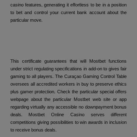
casino features, generating it effortless to be in a position
to bet and control your current bank account about the
particular move.
The Cause Why Is Usually Mostbet
Typically The Greatest Selection With
Regard To Gamers
This certificate guarantees that will Mostbet functions
under strict regulating specifications in add-on to gives fair
gaming to all players. The Curaçao Gaming Control Table
oversees all accredited workers in buy to preserve ethics
plus gamer protection. Check the particular special offers
webpage about the particular Mostbet web site or app
regarding virtually any accessible no downpayment bonus
deals. Mostbet Online Casino serves different
competitions giving possibilities to win awards in inclusion
to receive bonus deals.