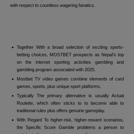
with respect to countless wagering fanatics.
Competitions At Mostbet
Online Casino
Together With a broad selection of exciting sports-
betting choices, MOSTBET prospects as Nepal’s top
on the internet sporting activities gambling and
gambling program associated with 2025.
Mostbet TV video games combine elements of card
games, sports, plus unique sport platforms.
Typically The primary alternative is usually Actual
Roulette, which often sticks to to become able to
traditional rules plus offers genuine gameplay.
With Regard To higher-risk, higher-reward scenarios,
the Specific Score Gamble problems a person to