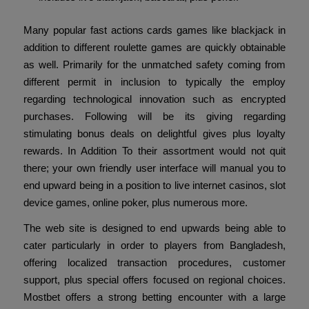
Many popular fast actions cards games like blackjack in
addition to different roulette games are quickly obtainable
as well. Primarily for the unmatched safety coming from
different permit in inclusion to typically the employ
regarding technological innovation such as encrypted
purchases. Following will be its giving regarding
stimulating bonus deals on delightful gives plus loyalty
rewards. In Addition To their assortment would not quit
there; your own friendly user interface will manual you to
end upward being in a position to live internet casinos, slot
device games, online poker, plus numerous more.
The web site is designed to end upwards being able to
cater particularly in order to players from Bangladesh,
offering localized transaction procedures, customer
support, plus special offers focused on regional choices.
Mostbet offers a strong betting encounter with a large