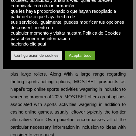
sociales, publicidad y análisis web, quienes pueden
roulette, holdem poker, survive dealer online games, plus
combinarla con otra información
que les haya proporcionado o que hayan recopilado a
sporting activities betting choices. Mostbet provides an
partir del uso que haya hecho de
extensive assortment regarding wagering options in
sus servicios. Igualmente, puedes modificar tus opciones
de consentimiento en
purchase to serve to be in a position to a wide variety
cualquier momento y visitar nuestra Política de Cookies
associated with player preferences. Typically The platform
para obtener más información
easily brings together traditional on line casino online
haciendo clic aquí
games, contemporary slot device games, and some other
Configuración de cookies
Aceptar todo
thrilling gaming classes in order to offer a good
participating encounter regarding both informal participants
plus large rollers. Along With a large range regarding
thrilling sports-betting options, MOSTBET prospects as
Nepal’s top online sports activities wagering in inclusion to
wagering program of 2025. MOSTBET offers great options
associated with sports activities wagering in addition to
casino online games, usually leftover typically the top-tier
alternative. Your Own guideline encompasses all of the
particular necessary information in inclusion to ideas with
consider to your quest.