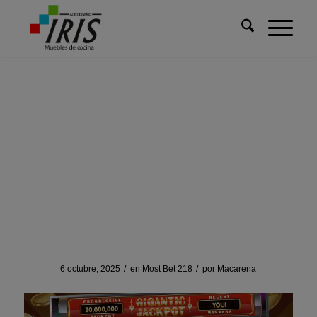
Usted está aquí:
Inicio
/
Most Bet 218
/
Mostbet Bangladesh Bd ️ Established Web Site Most Bet On Line
Casino A...
Mostbet Bangladesh Bd ️
Established Web Site Most
Bet On Line Casino And
Activity Betting
/
/
6 octubre, 2025
en
Most Bet 218
por
Macarena