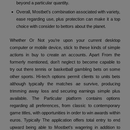
beyond a particular quantity.
Overall, Mostbet’s combination associated with variety,
ease regarding use, plus protection can make it a top
choice with consider to bettors about the planet.
Whether Or Not you’re upon your current desktop
computer or mobile device, stick to these kinds of simple
actions in buy to create an accounts. Apart From the
formerly mentioned, don’t neglect to become capable to
try out there tennis or basketball gambling bets on some
other sports. Hi-tech options permit clients to units bets
although typically the matches ae survive, producing
trimming away loss and securing earnings simple plus
available. The Particular platform contains options
regarding all preferences, from classic to contemporary
game titles, with opportunities in order to win awards within
euros. Typically The application offers total entry to end
upward being able to Mostbet’s wagering in addition to