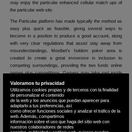
may enjoy the particular enhanced cellular match ups of
the particular web site.
The Particular platform has made typically the method as
easy plus quick as feasible, giving several ways to
become in a position to produce a good account, along
with very clear regulations that assist stay away from
misunderstandings. Mostbet’s holdem poker area is
created to create a great immersive in inclusion to
competing surroundings, providing the two funds online
games plus competitions. Gamers may take part inside
Sit & Go competitions, which usually are usually smaller
Valoramos tu privacidad
sized, active activities, or bigger multi-table tournaments
Utilizamos cookies propias y de terceros con la finalidad
(MTTs) together with considerable prize private pools.
de personalizar el contenido
de la web y los anuncios que puedan aparecer para
adaptarlo a tus preferencias, así
como ofrecer funciones sociales y analizar el tráfico de la
web. Además, compartimos
información sobre el uso que haga del sitio web con
Mostbet gives a variety of games, including on the internet
nuestros colaboradores de redes
slot machines, desk games just like blackjack plus