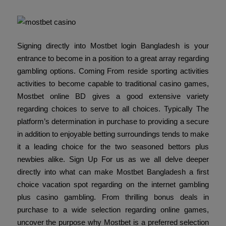
Signing directly into Mostbet login Bangladesh is your
entrance to become in a position to a great array regarding
gambling options. Coming From reside sporting activities
activities to become capable to traditional casino games,
Mostbet online BD gives a good extensive variety
regarding choices to serve to all choices. Typically The
platform’s determination in purchase to providing a secure
in addition to enjoyable betting surroundings tends to make
it a leading choice for the two seasoned bettors plus
newbies alike. Sign Up For us as we all delve deeper
directly into what can make Mostbet Bangladesh a first
choice vacation spot regarding on the internet gambling
plus casino gambling. From thrilling bonus deals in
purchase to a wide selection regarding online games,
uncover the purpose why Mostbet is a preferred selection