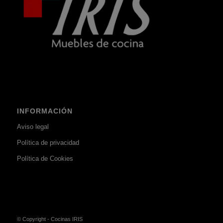
INFORMACIÓN
Aviso legal
Política de privacidad
Política de Cookies
© Copyright - Cocinas IRIS