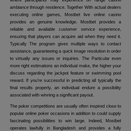
ambiance through residence. Together With actual dealers
executing online games, Mostbet live online casino
provides an genuine knowledge. Mostbet provides a
reliable and available customer service experience,
ensuring that players can acquire aid when they need it.
Typically The program gives multiple ways to contact
assistance, guaranteeing a quick image resolution in order
to virtually any issues or inquiries. The Particular even
more right estimations an individual make, the higher your
discuss regarding the jackpot feature or swimming pool
reward. If you’re successful in predicting all typically the
final results properly, an individual endure a possibility
associated with winning a significant payout.
The poker competitions are usually often inspired close to
popular online poker occasions in addition to could supply
fascinating possibilities to win large. Indeed, Mostbet
operates lawfully in Bangladesh and provides a fully