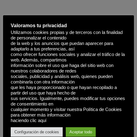
Valoramos tu privacidad
Utilizamos cookies propias y de terceros con la finalidad
de personalizar el contenido
de la web y los anuncios que puedan aparecer para
adaptarlo a tus preferencias, así
como ofrecer funciones sociales y analizar el tráfico de la
web. Además, compartimos
información sobre el uso que haga del sitio web con
nuestros colaboradores de redes
sociales, publicidad y análisis web, quienes pueden
combinarla con otra información
que les haya proporcionado o que hayan recopilado a
partir del uso que haya hecho de
sus servicios. Igualmente, puedes modificar tus opciones
de consentimiento en
cualquier momento y visitar nuestra Política de Cookies
para obtener más información
haciendo clic aquí
Configuración de cookies
Aceptar todo