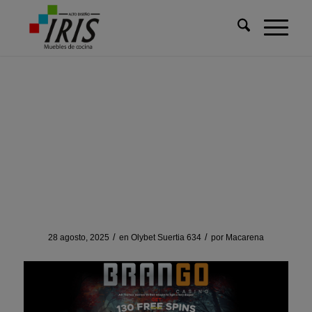
Usted está aquí:
Inicio
/
Olybet Suertia 634
/
Olybet Pobočky 2025 Kde Sa Nachádza Olympic Online Casino
Olybet Pobočky 2025 Kde
Sa Nachádza Olympic
Online Casino
/
/
28 agosto, 2025
en
Olybet Suertia 634
por
Macarena