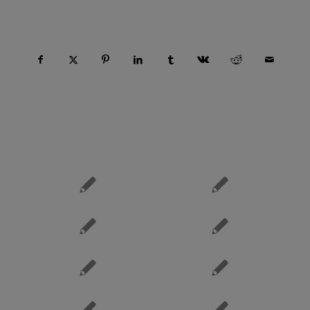
Compartir esta entrada
Quizás te interese