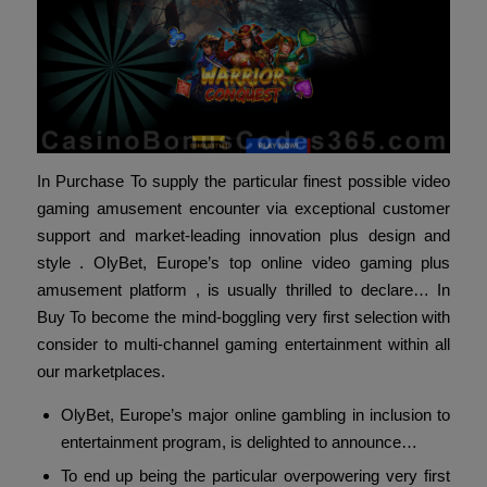
In Purchase To supply the particular finest possible video
gaming amusement encounter via exceptional customer
support and market-leading innovation plus design and
style . OlyBet, Europe’s top online video gaming plus
amusement platform , is usually thrilled to declare… In
Buy To become the mind-boggling very first selection with
consider to multi-channel gaming entertainment within all
our marketplaces.
OlyBet, Europe’s major online gambling in inclusion to
entertainment program, is delighted to announce…
To end up being the particular overpowering very first