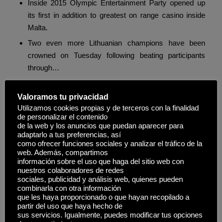
Inside 2015 Olympic Entertainment Party opened up
its first in addition to greatest on range casino inside
Malta.
Two even more Lithuanian champions have been
crowned on Tuesday following beating participants
through…
To become the particular overpowering 1st selection
for multi-channel gaming amusement in all our own
Valoramos tu privacidad
market segments.
Utilizamos cookies propias y de terceros con la finalidad
de personalizar el contenido
OlyBet, Europe’s top online video gaming and
de la web y los anuncios que puedan aparecer para
adaptarlo a tus preferencias, así
enjoyment program, will be thrilled to become in a
como ofrecer funciones sociales y analizar el tráfico de la
position to mention…
web. Además, compartimos
información sobre el uso que haga del sitio web con
nuestros colaboradores de redes
2 more Lithuanian winners have been crowned about
sociales, publicidad y análisis web, quienes pueden
Thursday following defeating gamers from… In 2018
combinarla con otra información
Olympic Entertainment Party was attained simply by
que les haya proporcionado o que hayan recopilado a
partir del uso que haya hecho de
Luxembourgian best expense business and leaves the
sus servicios. Igualmente, puedes modificar tus opciones
Nasdaq Tallinn. A many years afterwards inside 2016,