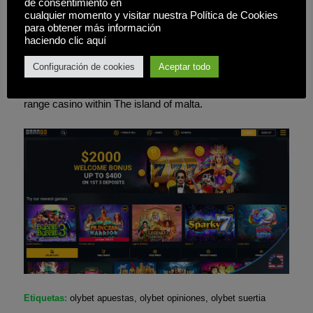
de consentimiento en
cualquier momento y visitar nuestra Política de Cookies
marks a foundation for brand new growth – exposed hotel
para obtener más información
controlled by Hilton Around The World with
https://olybet-
haciendo clic aquí
mobile.com
just one,six-hundred m2 flagship
Configuración de cookies
Aceptar todo
Olympic Online Casino Playground. In 2015 Olympic
Amusement Party exposed the very first plus largest on
range casino within The island of malta.
Etiquetas:
olybet apuestas
,
olybet opiniones
,
olybet suertia