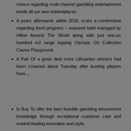
choice regarding multi-channel gambling entertainment
inside all our own marketplaces.
A years afterwards within 2016, scars a cornerstone
regarding fresh progress – exposed hotel managed by
Hilton Around The World along with just one,six
hundred m2 range topping Olympic On Collection
Casino Playground.
A Pair Of a great deal more Lithuanian winners had
been crowned about Tuesday after busting players
from…
Ako Nájsť Olympic Casino
Kontakt
In Buy To offer the best feasible gambling amusement
knowledge through exceptional customer care and
market-leading innovation and style.