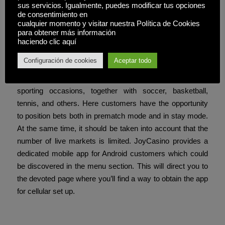
sus servicios. Igualmente, puedes modificar tus opciones
Russia and India, are welcome to create an account and
de consentimiento en
play for actual money. Nevertheless, in Portugal, Latvia,
cualquier momento y visitar nuestra Política de Cookies
para obtener más información
the Netherlands, and another nations, the on line casino is
haciendo clic aquí
restricted. In addition to casino leisure, the corporate
presents a sportsbook.
Configuración de cookies
Aceptar todo
Gamblers, who like making bets, will find there plenty of
sporting occasions, together with soccer, basketball,
tennis, and others. Here customers have the opportunity
to position bets both in prematch mode and in stay mode.
At the same time, it should be taken into account that the
number of live markets is limited. JoyCasino provides a
dedicated mobile app for Android customers which could
be discovered in the menu section. This will direct you to
the devoted page where you’ll find a way to obtain the app
for cellular set up.
Compartir esta entrada