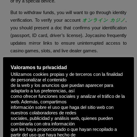
or try a special device.
But to withdraw funds, you will want to go through identity
verification. To verify your account
オンライン カジノ
,
you should present a doc that confirms your identification
(passport, ID card, driver’s license). Joycasino frequently
updates mirror links to ensure uninterrupted access to
casino games, slots, and live dealer games.
Whether you prefer slot games or live vendor options,
Valoramos tu privacidad
Joycasino bonuses help improve your gaming expertise.
Utilizamos cookies propias y de terceros con la finalidad
Players appreciate Joycasino for its user-friendly interface
de personalizar el contenido
ohjoycasino, exciting slot choice, and various bonus
de la web y los anuncios que puedan aparecer para
adaptarlo a tus preferencias, así
offers. From exciting slots to thrilling reside casino games
como ofrecer funciones sociales y analizar el tráfico de la
クイーン カジノ, there’s something for everyone at
web. Además, compartimos
información sobre el uso que haga del sitio web con
JoyCasino.
nuestros colaboradores de redes
sociales, publicidad y análisis web, quienes pueden
As for the availability of the casino, it is open to customers
combinarla con otra información
from virtually all round the world. Players from a hundred
que les haya proporcionado o que hayan recopilado a
international locations, including Canada, Finland, Norway,
partir del uso que haya hecho de