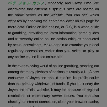
ベラ ジョン カジノ
, Monopoly, and Crazy Time. We
discovered that different suspicious sites are hosted on
the same server as the website. You can see which
websites by checking the server tab lower on this page for
more data. Online.on line casino, or O.C, is a world guide
to gambling, providing the latest information, game guides
and trustworthy online on line casino critiques conducted
by actual consultants. Make certain to examine your local
regulatory necessities earlier than you select to play at
any on line casino listed on our site.
In the ever-evolving world of on-line gambling, standing out
among the many plethora of casinos is usually a f… A new
consumer of Joycasino should confirm its profile earlier
than the primary withdrawal of funds. If you can’t entry the
Joycasino official website, it may be because of regional
restrictions or momentary server issues. You can also
check your internet connection, clear your browser cache,