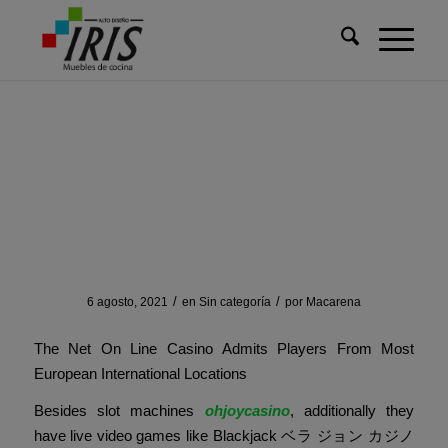
Usted está aquí:
Inicio
/
Sin categoría
/
Players from a hundred international locations
Players from a hundred
international locations
/
/
6 agosto, 2021
en
Sin categoría
por
Macarena
The Net On Line Casino Admits Players From Most
European International Locations
Besides slot machines
ohjoycasino
, additionally they
have live video games like Blackjack ベラ ジョン カジノ