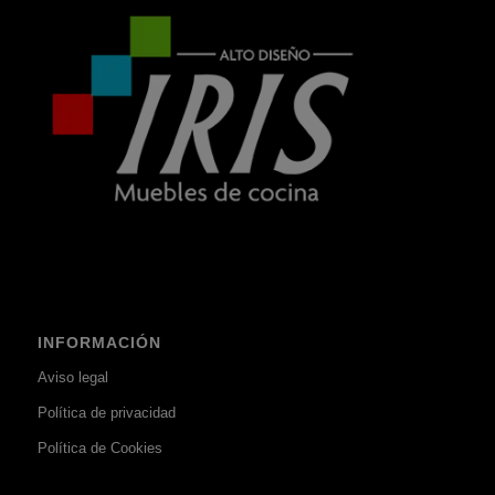
INFORMACIÓN
Aviso legal
Política de privacidad
Política de Cookies