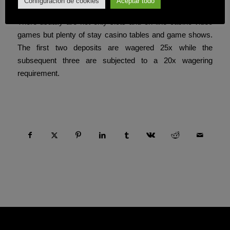
Configuración de cookies
Aceptar todo
ョン
, NetEnt, Yggdrasil, Red Tiger, and a lot of others.
There usually are not only slots and on line casino video
games but plenty of stay casino tables and game shows.
The first two deposits are wagered 25x while the
subsequent three are subjected to a 20x wagering
requirement.
Compartir esta entrada