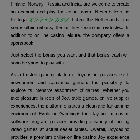
Finland, Norway, Russia and India, are welcome to create
an account and play for actual cash. Nevertheless, in
Portugal
オンライン カジノ
, Latvia, the Netherlands, and
some other nations, the on line casino is restricted. In
addition to on line casino leisure, the company offers a
sportsbook.
Just select the bonus you want and that bonus cash will
soon be yours to play with.
As a trusted gaming platform, Joycasino provides each
newcomers and seasoned gamers the possibility to
explore its intensive assortment of games. Whether you
take pleasure in reels of Joy, table games, or live supplier
experiences, the platform ensures a clean and fair gaming
environment. Evolution Gaming is the stay on line casino
software program provider providing a variety of thrilling
video games at actual dealer tables. Overall, Joycasino
provides a premium online on line casino Joy experience