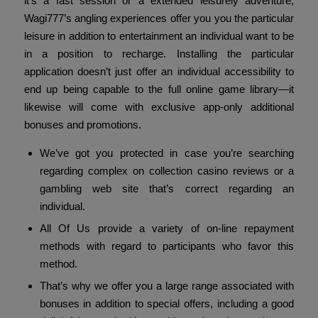
it’s a fast session or a extended leisurely adventure,
Wagi777’s angling experiences offer you you the particular
leisure in addition to entertainment an individual want to be
in a position to recharge. Installing the particular
application doesn’t just offer an individual accessibility to
end up being capable to the full online game library—it
likewise will come with exclusive app-only additional
bonuses and promotions.
We’ve got you protected in case you’re searching
regarding complex on collection casino reviews or a
gambling web site that’s correct regarding an
individual.
All Of Us provide a variety of on-line repayment
methods with regard to participants who favor this
method.
That’s why we offer you a large range associated with
bonuses in addition to special offers, including a good