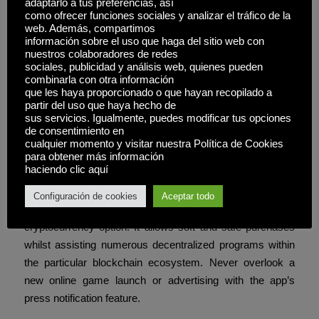
adaptarlo a tus preferencias, así
fairness and openness within all gambling actions.
como ofrecer funciones sociales y analizar el tráfico de la
web. Además, compartimos
información sobre el uso que haga del sitio web con
Perform Now
nuestros colaboradores de redes
sociales, publicidad y análisis web, quienes pueden
combinarla con otra información
Simply check out our own website by indicates of your
que les haya proporcionado o que hayan recopilado a
own cellular web browser or download our committed app
partir del uso que haya hecho de
sus servicios. Igualmente, puedes modificar tus opciones
when available. Queen 777 Casino also hosts regular
de consentimiento en
special offers, which includes refill bonuses, procuring
cualquier momento y visitar nuestra Política de Cookies
gives, plus exciting competitions wherever an individual
para obtener más información
haciendo clic aquí
could contend against fellow gamers with respect to
amazing awards. Ethereum (ETH), identified for the smart
Configuración de cookies
Aceptar todo
deal features, provides participants a good added
cryptocurrency option. It allows soft and safe purchases
whilst assisting numerous decentralized programs within
the particular blockchain ecosystem. Never overlook a
new online game launch or advertising with the app’s
press notification feature.