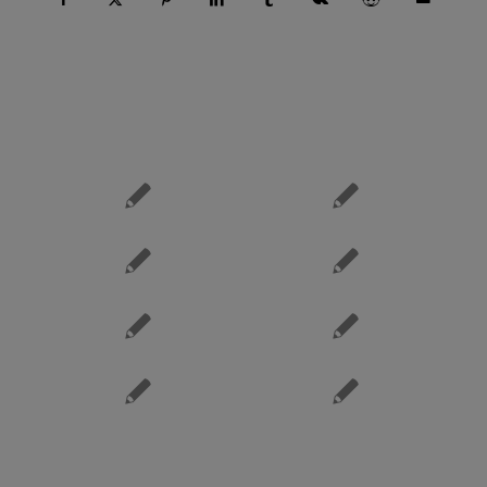
Quizás te interese