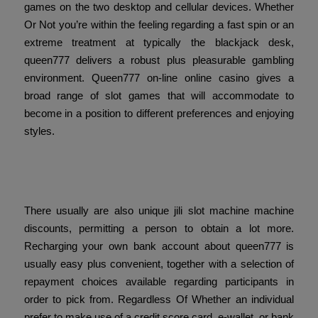
games on the two desktop and cellular devices. Whether
Or Not you’re within the feeling regarding a fast spin or an
extreme treatment at typically the blackjack desk,
queen777 delivers a robust plus pleasurable gambling
environment. Queen777 on-line online casino gives a
broad range of slot games that will accommodate to
become in a position to different preferences and enjoying
styles.
Totally Free A Hundred Gcash Online
Casino No Downpayment Added Bonus
There usually are also unique jili slot machine machine
discounts, permitting a person to obtain a lot more.
Recharging your own bank account about queen777 is
usually easy plus convenient, together with a selection of
repayment choices available regarding participants in
order to pick from. Regardless Of Whether an individual
prefer to make use of a credit score card, e-wallet, or bank