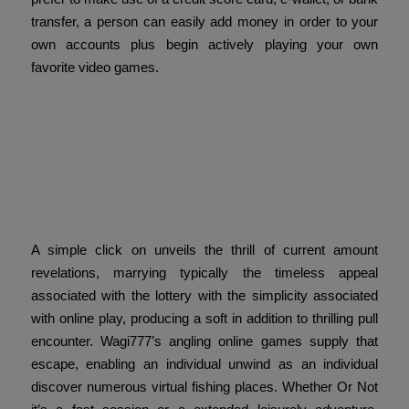
transfer, a person can easily add money in order to your
own accounts plus begin actively playing your own
favorite video games.
Indicate Your Own Of
Shows Up In Purchase To
Possess Already Been
Released
A simple click on unveils the thrill of current amount
revelations, marrying typically the timeless appeal
associated with the lottery with the simplicity associated
with online play, producing a soft in addition to thrilling pull
encounter. Wagi777’s angling online games supply that
escape, enabling an individual unwind as an individual
discover numerous virtual fishing places. Whether Or Not