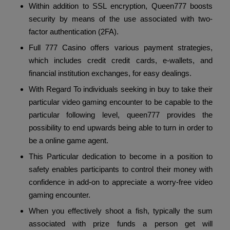
Within addition to SSL encryption, Queen777 boosts
security by means of the use associated with two-
factor authentication (2FA).
Full 777 Casino offers various payment strategies,
which includes credit credit cards, e-wallets, and
financial institution exchanges, for easy dealings.
With Regard To individuals seeking in buy to take their
particular video gaming encounter to be capable to the
particular following level, queen777 provides the
possibility to end upwards being able to turn in order to
be a online game agent.
This Particular dedication to become in a position to
safety enables participants to control their money with
confidence in add-on to appreciate a worry-free video
gaming encounter.
When you effectively shoot a fish, typically the sum
associated with prize funds a person get will