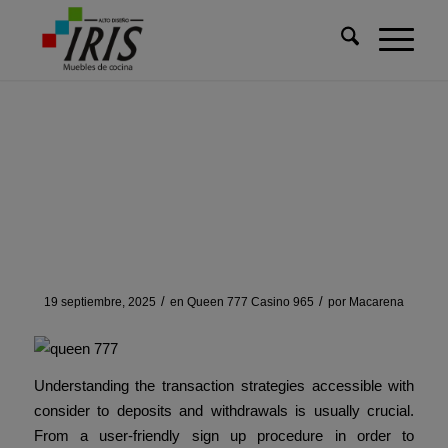
Usted está aquí:
Inicio
/
Queen 777 Casino 965
/
Simply No Down Payment Bonus
Simply No Down Payment
Bonus
/
/
19 septiembre, 2025
en
Queen 777 Casino 965
por
Macarena
Understanding the transaction strategies accessible with
consider to deposits and withdrawals is usually crucial.
From a user-friendly sign up procedure in order to