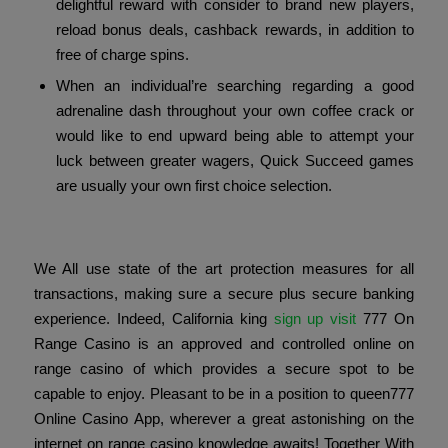
delightful reward with consider to brand new players,
reload bonus deals, cashback rewards, in addition to
free of charge spins.
When an individual’re searching regarding a good
adrenaline dash throughout your own coffee crack or
would like to end upward being able to attempt your
luck between greater wagers, Quick Succeed games
are usually your own first choice selection.
Desk Games
We All use state of the art protection measures for all
transactions, making sure a secure plus secure banking
experience. Indeed, California king
sign up visit
777 On
Range Casino is an approved and controlled online on
range casino of which provides a secure spot to be
capable to enjoy. Pleasant to be in a position to queen777
Online Casino App, wherever a great astonishing on the
internet on range casino knowledge awaits! Together With