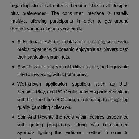
regarding slots that cater to become able to all designs
plus preferences. The consumer interface is usually
intuitive, allowing participants in order to get around
through various classes very easily.
At Fortunate 365, the exhilaration regarding successful
melds together with oceanic enjoyable as players cast
their particular virtual nets.
A world where enjoyment fulfills chance, and enjoyable
intertwines along with lot of money.
Well-known application suppliers such as JILI,
Sensible Play, and PG Gentle possess partnered along
with On The Internet Casino, contributing to a high top
quality gambling collection.
Spin And Rewrite the reels within desires associated
with getting prosperous, along with tiger-themed
symbols lighting the particular method in order to