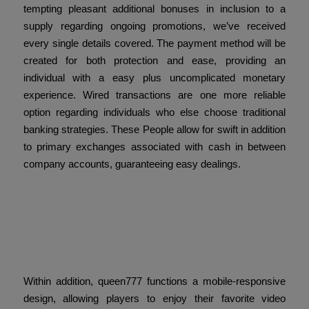
tempting pleasant additional bonuses in inclusion to a
supply regarding ongoing promotions, we’ve received
every single details covered. The payment method will be
created for both protection and ease, providing an
individual with a easy plus uncomplicated monetary
experience. Wired transactions are one more reliable
option regarding individuals who else choose traditional
banking strategies. These People allow for swift in addition
to primary exchanges associated with cash in between
company accounts, guaranteeing easy dealings.
Queen777’s Trip Associated
With Progress Plus
Accomplishments
Within addition, queen777 functions a mobile-responsive
design, allowing players to enjoy their favorite video