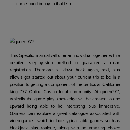
correspond in buy to that fish.
Queen777 Reside Casino
Video Games
This Specific manual will offer an individual together with a
detailed, step-by-step method to guarantee a clean
registration. Therefore, sit down back again, rest, plus
allow’s get started out about your current trip to be in a
position to getting a component of the particular California
king 777 Online Casino local community. At queen777,
typically the game play knowledge will be created to end
upward being able to be interesting plus immersive.
Gamers can explore a great catalogue associated with
video games, which include typical table games such as
blackjack plus roulette, along with an amazing choice