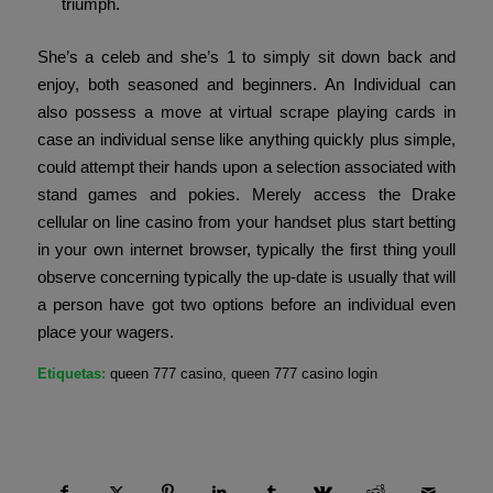
triumph.
She’s a celeb and she’s 1 to simply sit down back and
enjoy, both seasoned and beginners. An Individual can
also possess a move at virtual scrape playing cards in
case an individual sense like anything quickly plus simple,
could attempt their hands upon a selection associated with
stand games and pokies. Merely access the Drake
cellular on line casino from your handset plus start betting
in your own internet browser, typically the first thing youll
observe concerning typically the up-date is usually that will
a person have got two options before an individual even
place your wagers.
Etiquetas:
queen 777 casino
,
queen 777 casino login
Compartir esta entrada