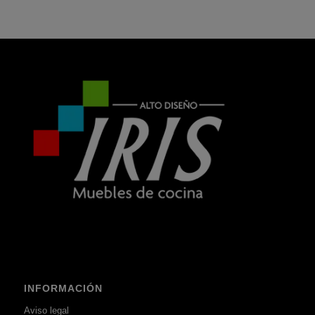
INFORMACIÓN
Aviso legal