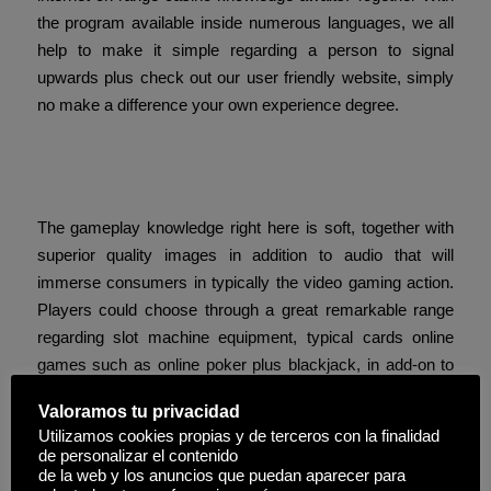
the program available inside numerous languages, we all
help to make it simple regarding a person to signal
upwards plus check out our user friendly website, simply
no make a difference your own experience degree.
Quick Manual In Buy To Sign Up About
Queen 777 Casino
The gameplay knowledge right here is soft, together with
superior quality images in addition to audio that will
immerse consumers in typically the video gaming action.
Players could choose through a great remarkable range
regarding slot machine equipment, typical cards online
games such as online poker plus blackjack, in add-on to
actually reside dealer games of which reproduce the
Valoramos tu privacidad
excitement associated with becoming within a bodily on
Utilizamos cookies propias y de terceros con la finalidad
collection casino. Each And Every online game is usually
de personalizar el contenido
powered simply by top application providers, guaranteeing
de la web y los anuncios que puedan aparecer para