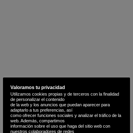
Valoramos tu privacidad
Utilizamos cookies propias y de terceros con la finalidad
de personalizar el contenido
de la web y los anuncios que puedan aparecer para
adaptarlo a tus preferencias, así
como ofrecer funciones sociales y analizar el tráfico de la
web. Además, compartimos
información sobre el uso que haga del sitio web con
nuestros colaboradores de redes