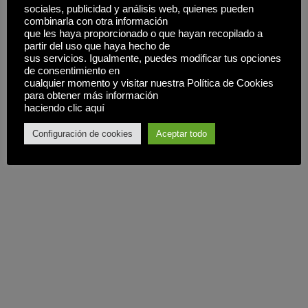
sociales, publicidad y análisis web, quienes pueden
combinarla con otra información
que les haya proporcionado o que hayan recopilado a
partir del uso que haya hecho de
sus servicios. Igualmente, puedes modificar tus opciones
de consentimiento en
cualquier momento y visitar nuestra Política de Cookies
para obtener más información
haciendo clic aquí
Configuración de cookies
Aceptar todo