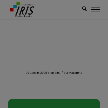
Usted está aquí:
Inicio
/
Blog
/
Slot Sites in GB User Experience.71
Slot Sites in GB User
Experience.71
/
/
29 agosto, 2025
en
Blog
por
Macarena
Slot Sites in GB – User
Experience