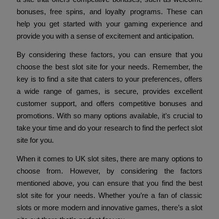
bonuses, free spins, and loyalty programs. These can
help you get started with your gaming experience and
provide you with a sense of excitement and anticipation.
By considering these factors, you can ensure that you
choose the best slot site for your needs. Remember, the
key is to find a site that caters to your preferences, offers
a wide range of games, is secure, provides excellent
customer support, and offers competitive bonuses and
promotions. With so many options available, it’s crucial to
take your time and do your research to find the perfect slot
site for you.
When it comes to UK slot sites, there are many options to
choose from. However, by considering the factors
mentioned above, you can ensure that you find the best
slot site for your needs. Whether you’re a fan of classic
slots or more modern and innovative games, there’s a slot