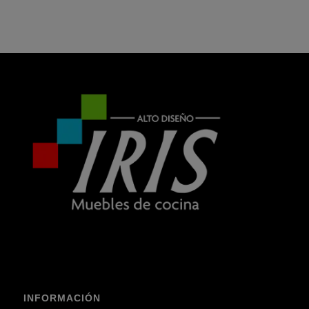
INFORMACIÓN