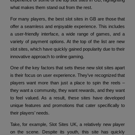
what makes them stand out from the rest.
For many players, the best slot sites in GB are those that
offer a seamless and enjoyable experience. This includes
a user-friendly interface, a wide range of games, and a
variety of payment options. At the top of the list are new
slot sites, which have quickly gained popularity due to their
innovative approach to online gaming.
One of the key factors that sets these new slot sites apart
is their focus on user experience. They’ve recognized that
players want more than just a place to spin the reels –
they want a community, they want rewards, and they want
to feel valued. As a result, these sites have developed
unique features and promotions that cater specifically to
their players’ needs.
Take, for example, Slot Sites UK, a relatively new player
on the scene. Despite its youth, this site has quickly