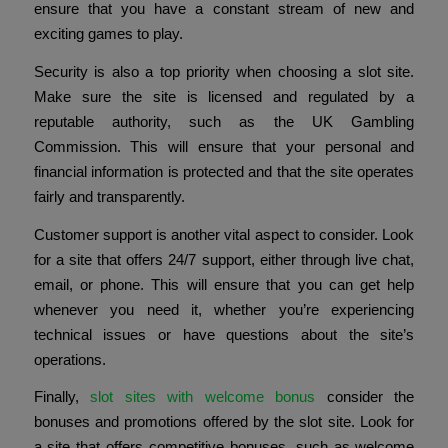
ensure that you have a constant stream of new and
exciting games to play.
Security is also a top priority when choosing a slot site.
Make sure the site is licensed and regulated by a
reputable authority, such as the UK Gambling
Commission. This will ensure that your personal and
financial information is protected and that the site operates
fairly and transparently.
Customer support is another vital aspect to consider. Look
for a site that offers 24/7 support, either through live chat,
email, or phone. This will ensure that you can get help
whenever you need it, whether you’re experiencing
technical issues or have questions about the site’s
operations.
Finally,
slot sites with welcome bonus
consider the
bonuses and promotions offered by the slot site. Look for
a site that offers competitive bonuses, such as welcome