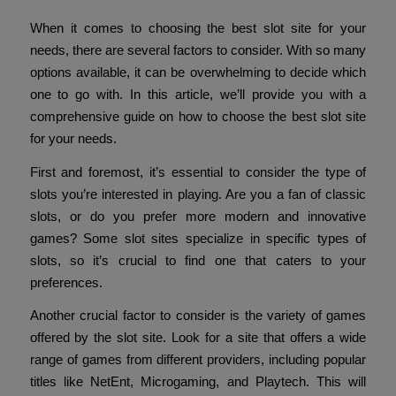
When it comes to choosing the best slot site for your
needs, there are several factors to consider. With so many
options available, it can be overwhelming to decide which
one to go with. In this article, we’ll provide you with a
comprehensive guide on how to choose the best slot site
for your needs.
First and foremost, it’s essential to consider the type of
slots you’re interested in playing. Are you a fan of classic
slots, or do you prefer more modern and innovative
games? Some slot sites specialize in specific types of
slots, so it’s crucial to find one that caters to your
preferences.
Another crucial factor to consider is the variety of games
offered by the slot site. Look for a site that offers a wide
range of games from different providers, including popular
titles like NetEnt, Microgaming, and Playtech. This will