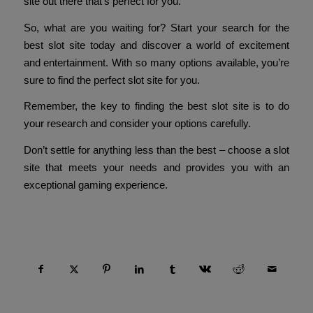
site out there that’s perfect for you.
So, what are you waiting for? Start your search for the
best slot site today and discover a world of excitement
and entertainment. With so many options available, you’re
sure to find the perfect slot site for you.
Remember, the key to finding the best slot site is to do
your research and consider your options carefully.
Don’t settle for anything less than the best – choose a slot
site that meets your needs and provides you with an
exceptional gaming experience.
Compartir esta entrada