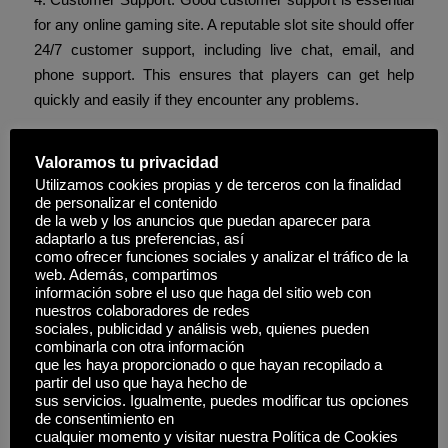
for any online gaming site. A reputable slot site should offer
24/7 customer support, including live chat, email, and
phone support. This ensures that players can get help
quickly and easily if they encounter any problems.
5. Welcome Bonus and Promotions: A good slot site
should offer a generous welcome bonus and regular
Valoramos tu privacidad
Utilizamos cookies propias y de terceros con la finalidad
promotions to attract and retain players. This can include
de personalizar el contenido
free spins, deposit matches, and other incentives to
de la web y los anuncios que puedan aparecer para
encourage players to try new games and make repeat
adaptarlo a tus preferencias, así
como ofrecer funciones sociales y analizar el tráfico de la
deposits.
web. Además, compartimos
información sobre el uso que haga del sitio web con
6. Mobile Compatibility: With the rise of mobile gaming, it’s
nuestros colaboradores de redes
essential that a slot site is compatible with a range of
sociales, publicidad y análisis web, quienes pueden
combinarla con otra información
devices, including smartphones and tablets. This ensures
que les haya proporcionado o que hayan recopilado a
that players can access their favourite games on the go,
partir del uso que haya hecho de
and that they can play whenever and wherever they want.
sus servicios. Igualmente, puedes modificar tus opciones
de consentimiento en
7. Transparency and Fairness: A reputable slot site should
cualquier momento y visitar nuestra Política de Cookies