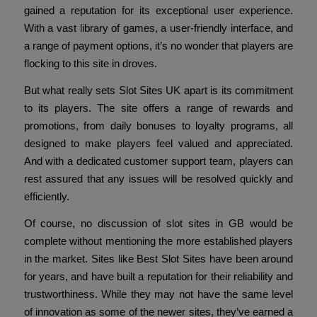
gained a reputation for its exceptional user experience.
With a vast library of games, a user-friendly interface, and
a range of payment options, it’s no wonder that players are
flocking to this site in droves.
But what really sets Slot Sites UK apart is its commitment
to its players. The site offers a range of rewards and
promotions, from daily bonuses to loyalty programs, all
designed to make players feel valued and appreciated.
And with a dedicated customer support team, players can
rest assured that any issues will be resolved quickly and
efficiently.
Of course, no discussion of slot sites in GB would be
complete without mentioning the more established players
in the market. Sites like Best Slot Sites have been around
for years, and have built a reputation for their reliability and
trustworthiness. While they may not have the same level
of innovation as some of the newer sites, they’ve earned a