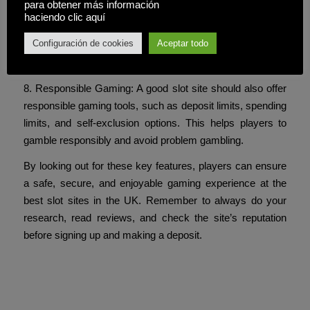
para obtener más información
be transparent about its games, including the rules,
haciendo clic aquí
payouts, and odds. This ensures that players have a fair
Configuración de cookies
Aceptar todo
chance of winning, and that they can trust the site to
operate fairly.
8. Responsible Gaming: A good slot site should also offer
responsible gaming tools, such as deposit limits, spending
limits, and self-exclusion options. This helps players to
gamble responsibly and avoid problem gambling.
By looking out for these key features, players can ensure
a safe, secure, and enjoyable gaming experience at the
best slot sites in the UK. Remember to always do your
research, read reviews, and check the site’s reputation
before signing up and making a deposit.
How to Choose the Best
Slot Site for Your Needs