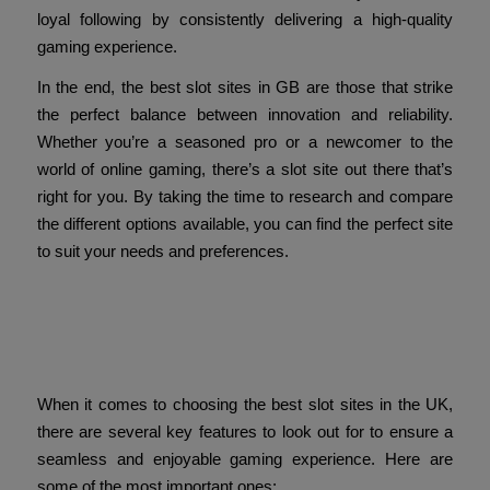
loyal following by consistently delivering a high-quality
gaming experience.
In the end, the best slot sites in GB are those that strike
the perfect balance between innovation and reliability.
Whether you’re a seasoned pro or a newcomer to the
world of online gaming, there’s a slot site out there that’s
right for you. By taking the time to research and compare
the different options available, you can find the perfect site
to suit your needs and preferences.
Key Features to Look Out
For
When it comes to choosing the best slot sites in the UK,
there are several key features to look out for to ensure a
seamless and enjoyable gaming experience. Here are
some of the most important ones: