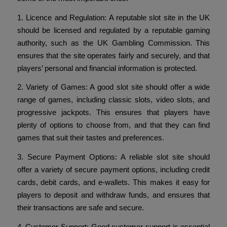
1. Licence and Regulation: A reputable slot site in the UK
should be licensed and regulated by a reputable gaming
authority, such as the UK Gambling Commission. This
ensures that the site operates fairly and securely, and that
players’ personal and financial information is protected.
2. Variety of Games: A good slot site should offer a wide
range of games, including classic slots, video slots, and
progressive jackpots. This ensures that players have
plenty of options to choose from, and that they can find
games that suit their tastes and preferences.
3. Secure Payment Options: A reliable slot site should
offer a variety of secure payment options, including credit
cards, debit cards, and e-wallets. This makes it easy for
players to deposit and withdraw funds, and ensures that
their transactions are safe and secure.
4. Customer Support: Good customer support is essential