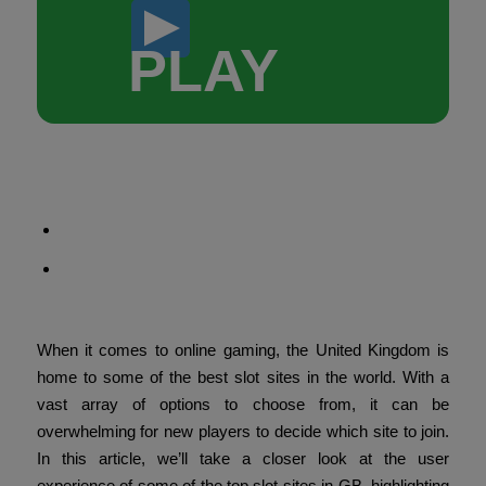
PLAY
Содержимое
Key Features to Look Out For
How to Choose the Best Slot Site for
Your Needs
When it comes to online gaming, the United Kingdom is
home to some of the best slot sites in the world. With a
vast array of options to choose from, it can be
overwhelming for new players to decide which site to join.
In this article, we’ll take a closer look at the user
experience of some of the top slot sites in GB, highlighting