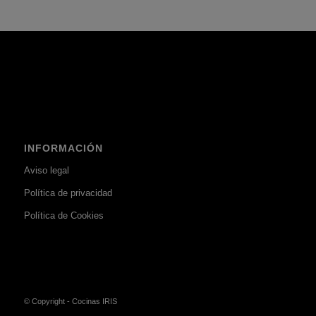
INFORMACIÓN
Aviso legal
Política de privacidad
Política de Cookies
© Copyright - Cocinas IRIS