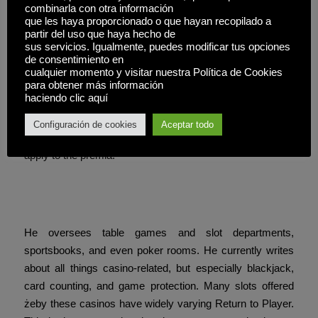
combinarla con otra información
que les haya proporcionado o que hayan recopilado a
Aby participating in loyalty programs, you can add even
partir del uso que haya hecho de
sus servicios. Igualmente, puedes modificar tus opciones
more value jest to your casino nadprogram and enhance
de consentimiento en
your overall gaming experience. Make sure jest to check
cualquier momento y visitar nuestra Política de Cookies
the terms and conditions of the loyalty system owo ensure
para obtener más información
haciendo clic aquí
you’re getting the most out of your points and rewards.
These terms and conditions typically outline the wagering
Configuración de cookies
Aceptar todo
requirements, eligible games, and other restrictions that
apply to the premia.
Daily Streak
He oversees table games and slot departments,
sportsbooks, and even poker rooms. He currently writes
about all things casino-related, but especially blackjack,
card counting, and game protection. Many slots offered
żeby these casinos have widely varying Return to Player.