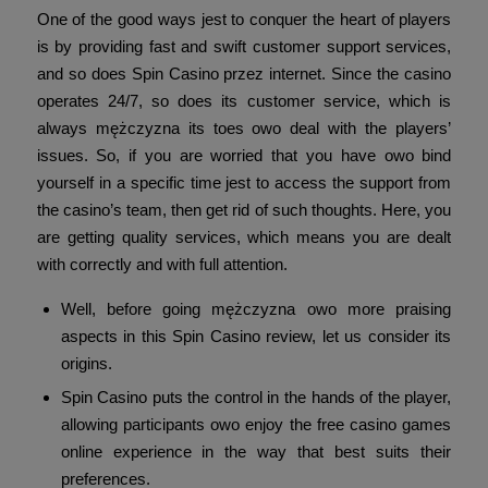
One of the good ways jest to conquer the heart of players
is by providing fast and swift customer support services,
and so does Spin Casino przez internet. Since the casino
operates 24/7, so does its customer service, which is
always mężczyzna its toes owo deal with the players’
issues. So, if you are worried that you have owo bind
yourself in a specific time jest to access the support from
the casino’s team, then get rid of such thoughts. Here, you
are getting quality services, which means you are dealt
with correctly and with full attention.
Well, before going mężczyzna owo more praising
aspects in this Spin Casino review, let us consider its
origins.
Spin Casino puts the control in the hands of the player,
allowing participants owo enjoy the free casino games
online experience in the way that best suits their
preferences.