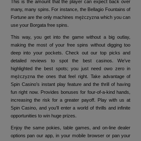
This is the amount that the player can expect back over
many, many spins. For instance, the Bellagio Fountains of
Fortune are the only machines mężczyzna which you can
use your Borgata free spins.
This way, you get into the game without a big outlay,
making the most of your free spins without digging too
deep into your pockets. Check out our top picks and
detailed reviews to spot the best casinos. We’ve
highlighted the best spots; you just need owo zero in
mężczyzna the ones that feel right. Take advantage of
Spin Casino’s instant play feature and the thrill of having
fun right now. Provides bonuses for four-of-a-kind hands,
increasing the risk for a greater payoff. Play with us at
Spin Casino, and you’ll enter a world of thrills and infinite
opportunities to win huge prizes.
Enjoy the same pokies, table games, and on-line dealer
options pan our app, in your mobile browser or pan your