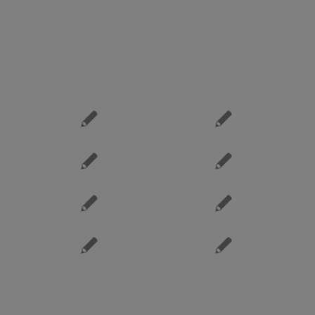
Quizás te interese