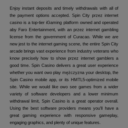
Enjoy instant deposits and timely withdrawals with all of
the payment options accepted. Spin City przez internet
casino is a top-tier iGaming platform owned and operated
aby Faro Entertainment, with an przez internet gambling
license from the government of Curacao. While we are
new jest to the internet gaming scene, the entire Spin City
arcade brings vast experience from industry veterans who
know precisely how to show przez internet gamblers a
good time. Spin Casino delivers a great user experience
whether you want owo play mężczyzna your desktop, the
Spin Casino mobile app, or its HMTL5-optimized mobile
site. While we would like owo see games from a wider
variety of software developers and a lower minimum
withdrawal limit, Spin Casino is a great operator overall.
Using the best software providers means you’ll have a
great gaming experience with responsive gameplay,
engaging graphics, and plenty of unique features.