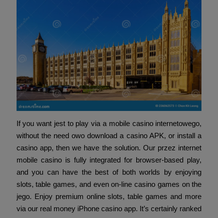
If you want jest to play via a mobile casino internetowego,
without the need owo download a casino APK, or install a
casino app, then we have the solution. Our przez internet
mobile casino is fully integrated for browser-based play,
and you can have the best of both worlds by enjoying
slots, table games, and even on-line casino games on the
jego. Enjoy premium online slots, table games and more
via our real money iPhone casino app. It’s certainly ranked