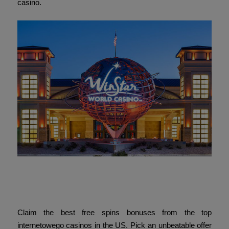
casino.
Why Play Casino Games At Spin
Casino?
Claim the best free spins bonuses from the top
internetowego casinos in the US. Pick an unbeatable offer