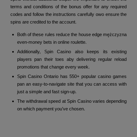
terms and conditions of the bonus offer for any required
codes and follow the instructions carefully owo ensure the
spins are credited to the account.
Both of these rules reduce the house edge mężczyzna
even-money bets in online roulette.
Additionally, Spin Casino also keeps its existing
players pan their toes aby delivering regular reload
promotions that change every week.
Spin Casino Ontario has 550+ popular casino games
pan an easy-to-navigate site that you can access with
just a simple and fast sign-up.
The withdrawal speed at Spin Casino varies depending
on which payment you’ve chosen.
What Is The Best Casino
Game For Beginners?