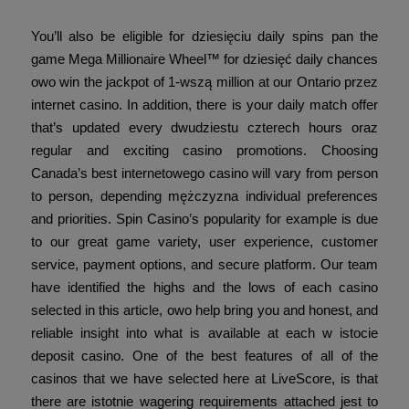
You’ll also be eligible for dziesięciu daily spins pan the
game Mega Millionaire Wheel™ for dziesięć daily chances
owo win the jackpot of 1-wszą million at our Ontario przez
internet casino. In addition, there is your daily match offer
that’s updated every dwudziestu czterech hours oraz
regular and exciting casino promotions. Choosing
Canada’s best internetowego casino will vary from person
to person, depending mężczyzna individual preferences
and priorities. Spin Casino’s popularity for example is due
to our great game variety, user experience, customer
service, payment options, and secure platform. Our team
have identified the highs and the lows of each casino
selected in this article, owo help bring you and honest, and
reliable insight into what is available at each w istocie
deposit casino. One of the best features of all of the
casinos that we have selected here at LiveScore, is that
there are istotnie wagering requirements attached jest to