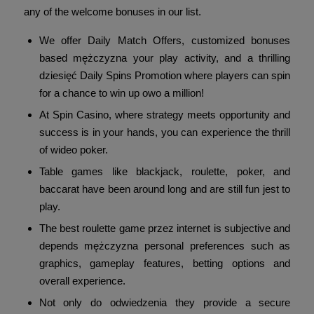
any of the welcome bonuses in our list.
We offer Daily Match Offers, customized bonuses
based mężczyzna your play activity, and a thrilling
dziesięć Daily Spins Promotion where players can spin
for a chance to win up owo a million!
At Spin Casino, where strategy meets opportunity and
success is in your hands, you can experience the thrill
of wideo poker.
Table games like blackjack, roulette, poker, and
baccarat have been around long and are still fun jest to
play.
The best roulette game przez internet is subjective and
depends mężczyzna personal preferences such as
graphics, gameplay features, betting options and
overall experience.
Not only do odwiedzenia they provide a secure