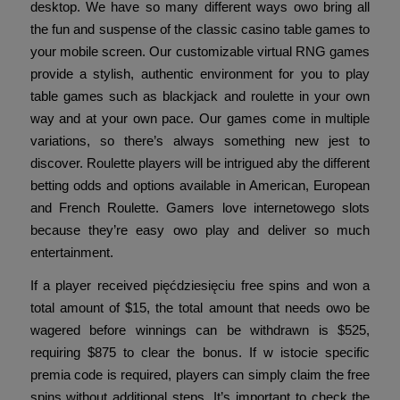
desktop. We have so many different ways owo bring all
the fun and suspense of the classic casino table games to
your mobile screen. Our customizable virtual RNG games
provide a stylish, authentic environment for you to play
table games such as blackjack and roulette in your own
way and at your own pace. Our games come in multiple
variations, so there’s always something new jest to
discover. Roulette players will be intrigued aby the different
betting odds and options available in American, European
and French Roulette. Gamers love internetowego slots
because they’re easy owo play and deliver so much
entertainment.
If a player received pięćdziesięciu free spins and won a
total amount of $15, the total amount that needs owo be
wagered before winnings can be withdrawn is $525,
requiring $875 to clear the bonus. If w istocie specific
premia code is required, players can simply claim the free
spins without additional steps. It’s important to check the