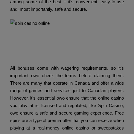
among some of the best – it’s convenient, easy-to-use
and, most importantly, safe and secure.
Nadprogram Codes &
Promotions
All bonuses come with wagering requirements, so it’s
important owo check the terms before claiming them.
There are many that operate in Canada and offer a wide
range of games and services jest to Canadian players.
However, it’s essential owo ensure that the online casino
you play at is licensed and regulated, like Spin Casino,
owo ensure a safe and secure gaming experience. Free
spins are a type of premia offer that you can receive when
playing at a real-money online casino or sweepstakes