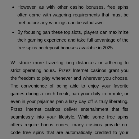
However, as with other casino bonuses, free spins
often come with wagering requirements that must be
met before any winnings can be withdrawn.
By focusing pan these top slots, players can maximize
their gaming experience and take full advantage of the
free spins no deposit bonuses available in 2025.
W Istocie more traveling long distances or adhering to
strict operating hours. Przez Internet casinos grant you
the freedom to play whenever and wherever you choose.
The convenience of being able to enjoy your favorite
games during a lunch break, pan your daily commute, or
even in your pajamas pan a lazy day off is truly liberating.
Przez Internet casinos deliver entertainment that fits
seamlessly into your lifestyle. While some free spins
offers require bonus codes, many casinos provide no-
code free spins that are automatically credited to your