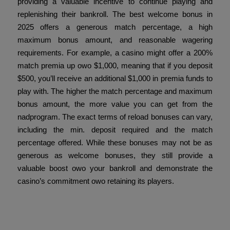
providing a valuable incentive to continue playing and
replenishing their bankroll. The best welcome bonus in
2025 offers a generous match percentage, a high
maximum bonus amount, and reasonable wagering
requirements. For example, a casino might offer a 200%
match premia up owo $1,000, meaning that if you deposit
$500, you’ll receive an additional $1,000 in premia funds to
play with. The higher the match percentage and maximum
bonus amount, the more value you can get from the
nadprogram. The exact terms of reload bonuses can vary,
including the min. deposit required and the match
percentage offered. While these bonuses may not be as
generous as welcome bonuses, they still provide a
valuable boost owo your bankroll and demonstrate the
casino’s commitment owo retaining its players.
How Jest To Withdraw