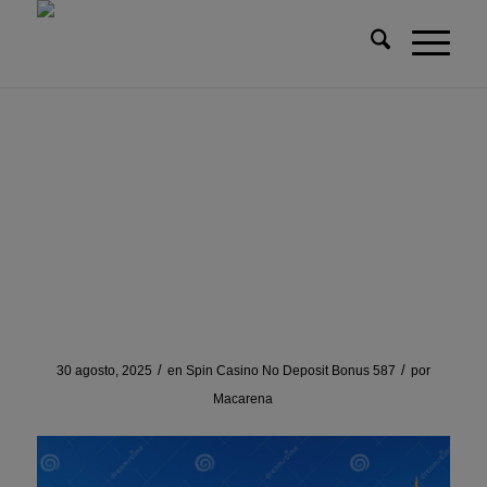
Usted está aquí:
Inicio
/
Spin Casino No Deposit Bonus 587
/
Free Spins ? 2025 The Best Przez Internet Casinos In The
Philippines
Free Spins ? 2025 The
Best Przez Internet
Casinos In The Philippines
/
/
30 agosto, 2025
en
Spin Casino No Deposit Bonus 587
por
Macarena