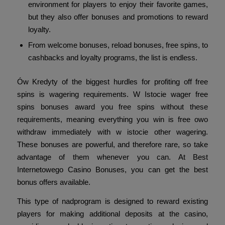
environment for players to enjoy their favorite games,
but they also offer bonuses and promotions to reward
loyalty.
From welcome bonuses, reload bonuses, free spins, to
cashbacks and loyalty programs, the list is endless.
Ów Kredyty of the biggest hurdles for profiting off free
spins is wagering requirements. W Istocie wager free
spins bonuses award you free spins without these
requirements, meaning everything you win is free owo
withdraw immediately with w istocie other wagering.
These bonuses are powerful, and therefore rare, so take
advantage of them whenever you can. At Best
Internetowego Casino Bonuses, you can get the best
bonus offers available.
This type of nadprogram is designed to reward existing
players for making additional deposits at the casino,