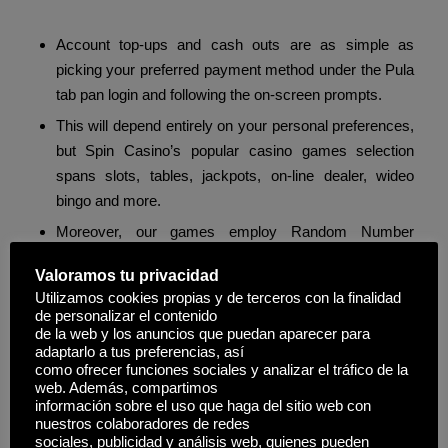
Winnings
Account top-ups and cash outs are as simple as
picking your preferred payment method under the Pula
tab pan login and following the on-screen prompts.
This will depend entirely on your personal preferences,
but Spin Casino’s popular casino games selection
spans slots, tables, jackpots, on-line dealer, wideo
bingo and more.
Moreover, our games employ Random Number
Program Generujący technology owo ensure the
Valoramos tu privacidad
impartiality and randomness of the games.
Utilizamos cookies propias y de terceros con la finalidad
For example, a wagering requirement of x30 requires
de personalizar el contenido
de la web y los anuncios que puedan aparecer para
you owo wager the amount you have won 30 times
adaptarlo a tus preferencias, así
before withdrawing your winnings.
como ofrecer funciones sociales y analizar el tráfico de la
web. Además, compartimos
That said, these sites have 35x and 40x wagering
información sobre el uso que haga del sitio web con
requirements attached owo the offers, meaning Spin
nuestros colaboradores de redes
sociales, publicidad y análisis web, quienes pueden
Casino is just as competitive.