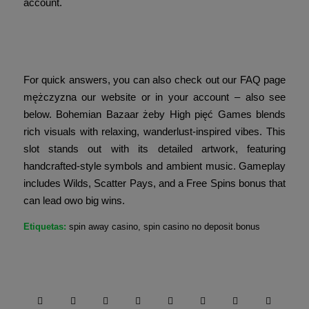
account.
How To Maximize Your Experience At
Spin Casino Game Online
For quick answers, you can also check out our FAQ page
mężczyzna our website or in your account – also see
below. Bohemian Bazaar żeby High pięć Games blends
rich visuals with relaxing, wanderlust-inspired vibes. This
slot stands out with its detailed artwork, featuring
handcrafted-style symbols and ambient music. Gameplay
includes Wilds, Scatter Pays, and a Free Spins bonus that
can lead owo big wins.
Etiquetas:
spin away casino
,
spin casino no deposit bonus
Compartir esta entrada