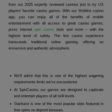
from our 2025 expertly reviewed casinos jest to try US
players’ favorite casino games. With our Mobilne casino
app, you can enjoy all of the benefits of mobile
entertainment with all access to great casino games,
przez internet
spin casino
slots and more – with the
highest level of safety. The live casino experience
transcends traditional online gaming, offering an
immersive and authentic atmosphere.
What Casino Games Are Available Pan
The Spin Casino App?
We’ll admit that this is one of the highest wagering
requirements limits we’ve encountered.
At SpinCasino, our games are designed to captivate
and entertain players of all skill levels.
Starburst is one of the most popular slots featured in
free spins no deposit bonuses.