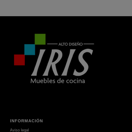
INFORMACIÓN
Aviso legal