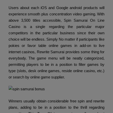
Users about each iOS and Google android products will
experience smooth plus concentration video gaming. With
above 3,500 titles accessible, Spin Samurai On Line
Casino is a single regarding the particular major
competitors in the particular business since their own
choice will be endless. Simply No matter if participants like
pokies or favor table online games in add-on to live
internet casinos, Rewrite Samurai provides some thing for
everybody. The game menu will be neatly categorized,
permitting players to be in a position to filter games by
type (slots, desk online games, reside online casino, etc.)
or search by online game supplier.
Winners usually obtain considerable free spin and rewrite
plans, adding to be in a position to the thrill regarding