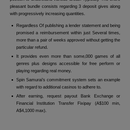
pleasant bundle consists regarding 3 deposit gives along
with progressively increasing quantities.
Regardless Of publishing a lender statement and being
promised a reimbursement within just Several times,
more than a pair of weeks approved without getting the
particular refund.
It provides even more than some,000 games of all
genres plus designs accessible for free perform or
playing regarding real money.
Spin Samurai’s commitment system sets an example
with regard to additional casinos to adhere to.
After earning, request payout Bank Exchange or
Financial Institution Transfer Fixipay (A$100 min,
A$4,1000 max).
Rewrite Samurai Casino