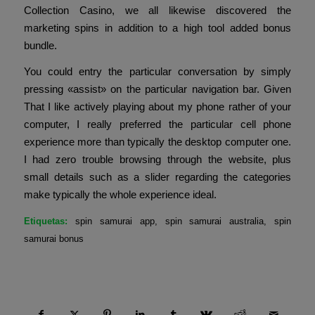
Collection Casino, we all likewise discovered the
marketing spins in addition to a high tool added bonus
bundle.
You could entry the particular conversation by simply
pressing «assist» on the particular navigation bar. Given
That I like actively playing about my phone rather of your
computer, I really preferred the particular cell phone
experience more than typically the desktop computer one.
I had zero trouble browsing through the website, plus
small details such as a slider regarding the categories
make typically the whole experience ideal.
Etiquetas:
spin samurai app
,
spin samurai australia
,
spin
samurai bonus
Compartir esta entrada