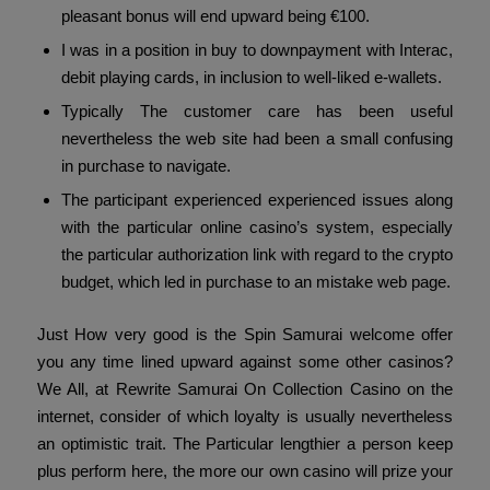
pleasant bonus will end upward being €100.
I was in a position in buy to downpayment with Interac,
debit playing cards, in inclusion to well-liked e-wallets.
Typically The customer care has been useful
nevertheless the web site had been a small confusing
in purchase to navigate.
The participant experienced experienced issues along
with the particular online casino’s system, especially
the particular authorization link with regard to the crypto
budget, which led in purchase to an mistake web page.
Just How very good is the Spin Samurai welcome offer
you any time lined upward against some other casinos?
We All, at Rewrite Samurai On Collection Casino on the
internet, consider of which loyalty is usually nevertheless
an optimistic trait. The Particular lengthier a person keep
plus perform here, the more our own casino will prize your