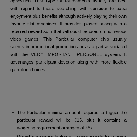
opposition. This Type Of tournaments usually are best
with regard to those searching with consider to extra
enjoyment plus benefits although actively playing their own
favorite slot machines. It provides players along with a
repaired reward sum that will could be used on numerous
video games. This Particular computer chip usually
seems in promotional promotions or as a part associated
with the VERY IMPORTANT PERSONEL system. It
advantages participant devotion along with more flexible
gambling choices.
Player’s Disengagement
Has Been Cancelled
The Particular minimal amount required to trigger the
particular reward will be €15, plus it contains a
wagering requirement arranged at 45x.