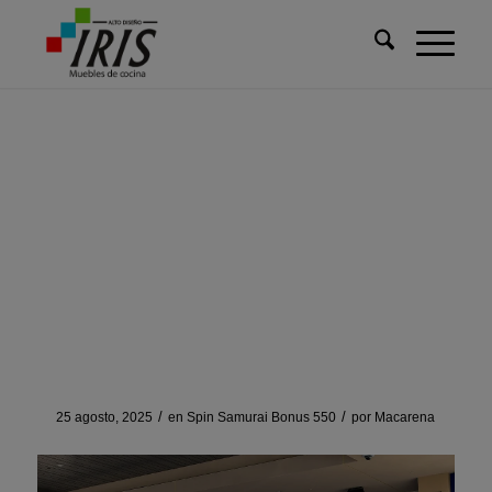
Usted está aquí:
Inicio
/
Spin Samurai Bonus 550
/
Get Rewrite Samurai Reward Codes Examine Finest Samurai
Casino Game!
Get Rewrite Samurai
Reward Codes Examine
Finest Samurai Casino
Game!
/
/
25 agosto, 2025
en
Spin Samurai Bonus 550
por
Macarena