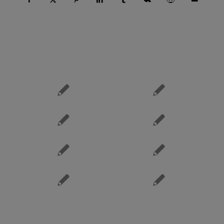
Quizás te interese