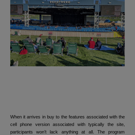
Which Crypto Repayment
Procedures Can I Make Use
Of At Spin Samurai?
When it arrives in buy to the features associated with the
cell phone version associated with typically the site,
participants won’t lack anything at all. The program