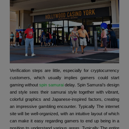
Verification steps are little, especially for cryptocurrency
customers, which usually implies gamers could start
gaming without
spin samurai
delay. Spin Samurai’s design
and style sees their samurai style together with vibrant,
colorful graphics and Japanese-inspired factors, creating
an impressive gambling encounter. Typically The internet
site will be well-organized, with an intuitive layout of which
can make it easy regarding gamers to end up being in a
position to understand various areas. Typically The entire