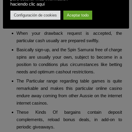
The routing is usually smooth and intuitive, permitting
haciendo clic aquí
participants to easily kind online games, entry the
Configuración de cookies
Aceptar todo
survive on collection casino lobby, mount the app, in
inclusion to see additional bonuses.
When your drawback request is accepted, the
particular cash usually are prepared swiftly.
Basically sign-up, and the Spin Samurai free of charge
spins are usually your own, subject to become in a
position to conditions plus circumstances like betting
needs and optimum cashout restrictions.
The Particular range regarding table games is quite
remarkable and makes this particular online casino
endure away coming from other Aussie on the internet
internet casinos.
These Kinds Of bargains contain deposit
complements, reload bonus deals, in add-on to
periodic giveaways.