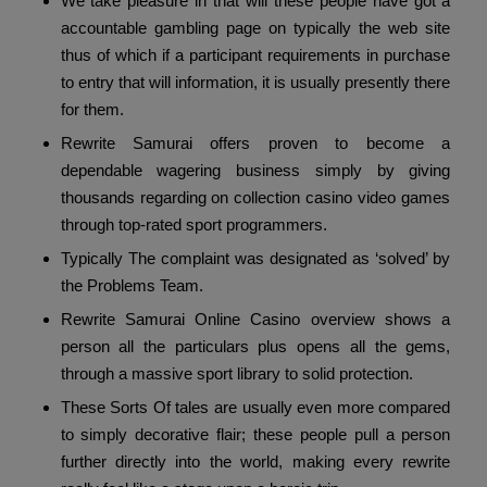
We take pleasure in that will these people have got a
accountable gambling page on typically the web site
thus of which if a participant requirements in purchase
to entry that will information, it is usually presently there
for them.
Rewrite Samurai offers proven to become a
dependable wagering business simply by giving
thousands regarding on collection casino video games
through top-rated sport programmers.
Typically The complaint was designated as ‘solved’ by
the Problems Team.
Rewrite Samurai Online Casino overview shows a
person all the particulars plus opens all the gems,
through a massive sport library to solid protection.
These Sorts Of tales are usually even more compared
to simply decorative flair; these people pull a person
further directly into the world, making every rewrite