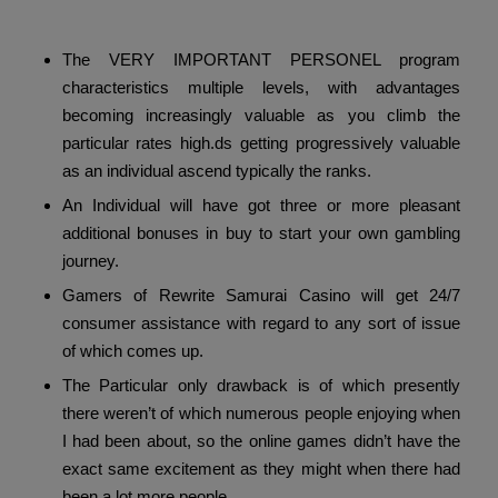
Overview
The VERY IMPORTANT PERSONEL program
characteristics multiple levels, with advantages
becoming increasingly valuable as you climb the
particular rates high.ds getting progressively valuable
as an individual ascend typically the ranks.
An Individual will have got three or more pleasant
additional bonuses in buy to start your own gambling
journey.
Gamers of Rewrite Samurai Casino will get 24/7
consumer assistance with regard to any sort of issue
of which comes up.
The Particular only drawback is of which presently
there weren’t of which numerous people enjoying when
I had been about, so the online games didn’t have the
exact same excitement as they might when there had
been a lot more people.