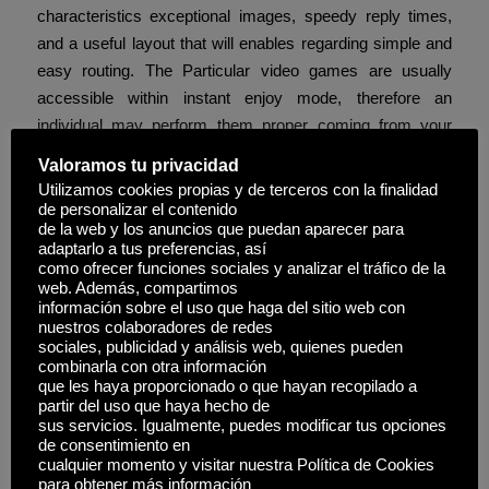
characteristics exceptional images, speedy reply times,
and a useful layout that will enables regarding simple and
easy routing. The Particular video games are usually
accessible within instant enjoy mode, therefore an
individual may perform them proper coming from your
current web browser. On The Other Hand, the particular
Valoramos tu privacidad
program doesn’t assistance typically the free play or
Utilizamos cookies propias y de terceros con la finalidad
demonstration setting, therefore an individual want to down
de personalizar el contenido
de la web y los anuncios que puedan aparecer para
payment a few cash to be capable to perform. Putting
adaptarlo a tus preferencias, así
Your Signature On upward at Rewrite Samurai will be a
como ofrecer funciones sociales y analizar el tráfico de la
basic method, taking simply a few minutes. Gamers want
web. Además, compartimos
información sobre el uso que haga del sitio web con
to become capable to provide fundamental information like
nuestros colaboradores de redes
their own email, login name, and pass word.
sociales, publicidad y análisis web, quienes pueden
combinarla con otra información
que les haya proporcionado o que hayan recopilado a
partir del uso que haya hecho de
Spin And Rewrite Samurai
sus servicios. Igualmente, puedes modificar tus opciones
Casino Dialogue
de consentimiento en
cualquier momento y visitar nuestra Política de Cookies
para obtener más información