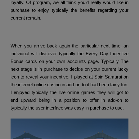
loyalty. Of program, we all think you’d really would like in
purchase to enjoy typically the benefits regarding your
current remain.
Payout Period:
When you arrive back again the particular next time, an
individual will discover typically the Every Day Incentive
Bonus cards on your own accounts page. Typically The
next stage is in purchase to decide on your current lucky
icon to reveal your incentive. I played at Spin Samurai on
the internet online casino in add-on to it had been fairly fun.
I enjoyed typically the live online games they will got to
end upward being in a position to offer in add-on to
typically the user interface was easy in purchase to use.