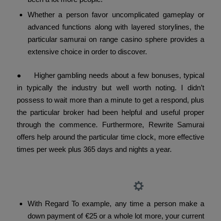
Whether a person favor uncomplicated gameplay or
advanced functions along with layered storylines, the
particular samurai on range casino sphere provides a
extensive choice in order to discover.
● Higher gambling needs about a few bonuses, typical
in typically the industry but well worth noting. I didn’t
possess to wait more than a minute to get a respond, plus
the particular broker had been helpful and useful proper
through the commence. Furthermore, Rewrite Samurai
offers help around the particular time clock, more effective
times per week plus 365 days and nights a year.
Handling Your Own Rewrite Samurai
Online Casino Accounts
With Regard To example, any time a person make a
down payment of €25 or a whole lot more, your current