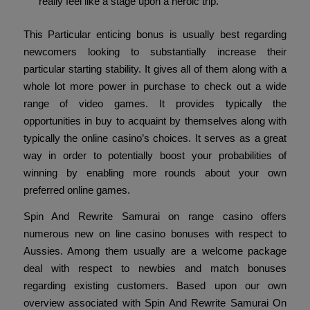
really feel like a stage upon a heroic trip.
This Particular enticing bonus is usually best regarding
newcomers looking to substantially increase their
particular starting stability. It gives all of them along with a
whole lot more power in purchase to check out a wide
range of video games. It provides typically the
opportunities in buy to acquaint by themselves along with
typically the online casino’s choices. It serves as a great
way in order to potentially boost your probabilities of
winning by enabling more rounds about your own
preferred online games.
Spin And Rewrite Samurai on range casino offers
numerous new on line casino bonuses with respect to
Aussies. Among them usually are a welcome package
deal with respect to newbies and match bonuses
regarding existing customers. Based upon our own
overview associated with Spin And Rewrite Samurai On