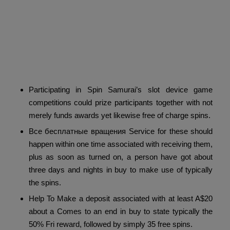
On Range Casino • Present
Bonus Codes • Require A
Person Show A Complete In
Buy To Acquire In With
Respect To A Happy Hour?
Participating in Spin Samurai’s slot device game
competitions could prize participants together with not
merely funds awards yet likewise free of charge spins.
Все бесплатные вращения Service for these should
happen within one time associated with receiving them,
plus as soon as turned on, a person have got about
three days and nights in buy to make use of typically
the spins.
Help To Make a deposit associated with at least A$20
about a Comes to an end in buy to state typically the
50% Fri reward, followed by simply 35 free spins.