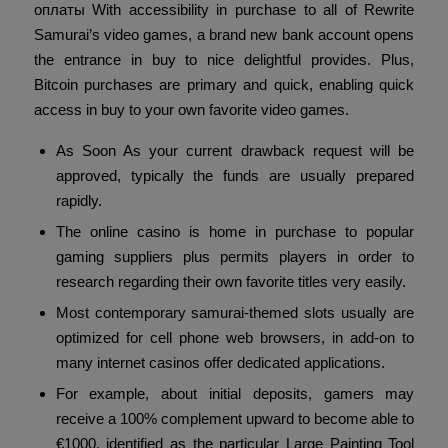
оплаты With accessibility in purchase to all of Rewrite
Samurai’s video games, a brand new bank account opens
the entrance in buy to nice delightful provides. Plus,
Bitcoin purchases are primary and quick, enabling quick
access in buy to your own favorite video games.
As Soon As your current drawback request will be
approved, typically the funds are usually prepared
rapidly.
The online casino is home in purchase to popular
gaming suppliers plus permits players in order to
research regarding their own favorite titles very easily.
Most contemporary samurai-themed slots usually are
optimized for cell phone web browsers, in add-on to
many internet casinos offer dedicated applications.
For example, about initial deposits, gamers may
receive a 100% complement upward to become able to
€1000, identified as the particular Large Painting Tool