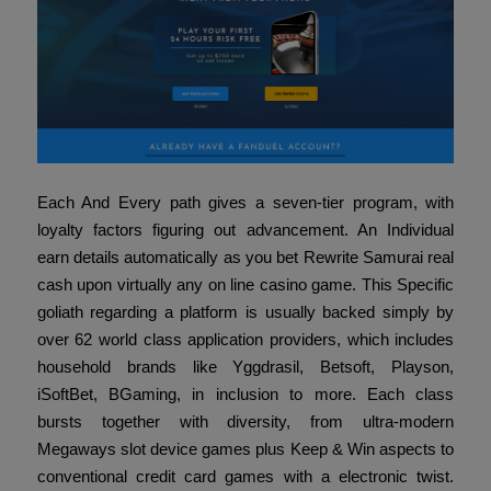
Each And Every path gives a seven-tier program, with
loyalty factors figuring out advancement. An Individual
earn details automatically as you bet Rewrite Samurai real
cash upon virtually any on line casino game. This Specific
goliath regarding a platform is usually backed simply by
over 62 world class application providers, which includes
household brands like Yggdrasil, Betsoft, Playson,
iSoftBet, BGaming, in inclusion to more. Each class
bursts together with diversity, from ultra-modern
Megaways slot device games plus Keep & Win aspects to
conventional credit card games with a electronic twist.