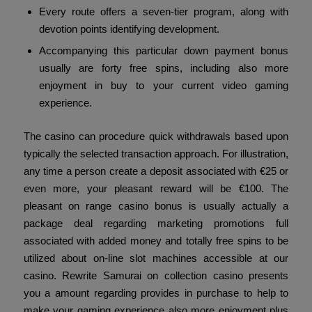
Every route offers a seven-tier program, along with
devotion points identifying development.
Accompanying this particular down payment bonus
usually are forty free spins, including also more
enjoyment in buy to your current video gaming
experience.
The casino can procedure quick withdrawals based upon
typically the selected transaction approach. For illustration,
any time a person create a deposit associated with €25 or
even more, your pleasant reward will be €100. The
pleasant on range casino bonus is usually actually a
package deal regarding marketing promotions full
associated with added money and totally free spins to be
utilized about on-line slot machines accessible at our
casino. Rewrite Samurai on collection casino presents
you a amount regarding provides in purchase to help to
make your gaming experience also more enjoyment plus