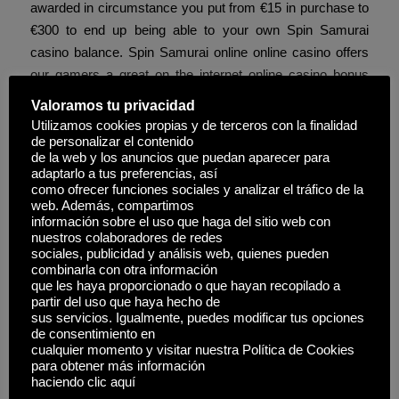
awarded in circumstance you put from €15 in purchase to
€300 to end up being able to your own Spin Samurai
casino balance. Spin Samurai online online casino offers
our gamers a great on the internet online casino bonus
regarding the particular 2nd deposit. This is usually a
Valoramos tu privacidad
fantastic chance in order to obtain additional money to
Utilizamos cookies propias y de terceros con la finalidad
become able to play along with, plus it may aid a person
de personalizar el contenido
de la web y los anuncios que puedan aparecer para
increase your current bankroll.
adaptarlo a tus preferencias, así
como ofrecer funciones sociales y analizar el tráfico de la
In addition, participants could make comp points simply by
web. Además, compartimos
playing online games in addition to obtain larger within a
información sobre el uso que haga del sitio web con
nuestros colaboradores de redes
commitment plan this specific web site gives. Related to
sociales, publicidad y análisis web, quienes pueden
end upward being capable to all on the internet internet
combinarla con otra información
casinos, Rewrite Samurai additional bonuses furthermore
que les haya proporcionado o que hayan recopilado a
partir del uso que haya hecho de
have got betting specifications. The Particular conditions
sus servicios. Igualmente, puedes modificar tus opciones
plus circumstances segment mentions that will the
de consentimiento en
cualquier momento y visitar nuestra Política de Cookies
particular bonuses need to meet these kinds of
para obtener más información
requirements before asking for Spin And Rewrite Samurai
haciendo clic aquí
online casino disengagement. Substantial incentives