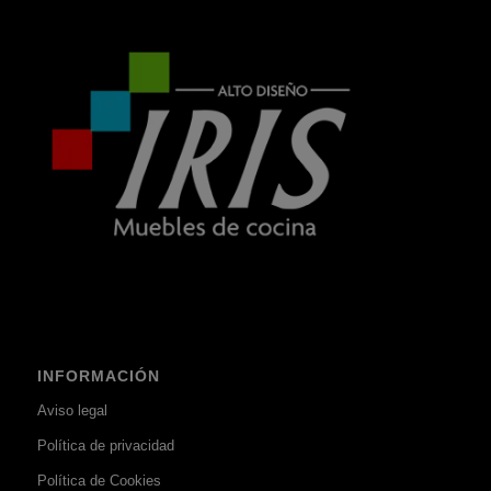
INFORMACIÓN
Aviso legal
Política de privacidad
Política de Cookies