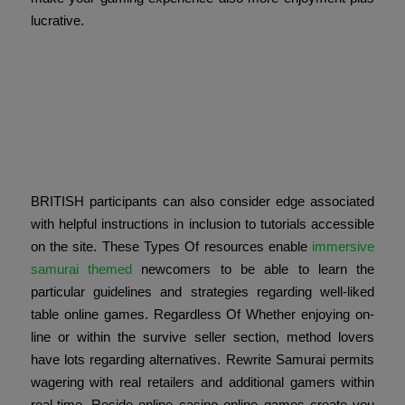
lucrative.
Quais Formas De
Pagamento Posso Utilizar
Para Depositar Zero Rewrite
Samurai Casino?
BRITISH participants can also consider edge associated
with helpful instructions in inclusion to tutorials accessible
on the site. These Types Of resources enable
immersive
samurai themed
newcomers to be able to learn the
particular guidelines and strategies regarding well-liked
table online games. Regardless Of Whether enjoying on-
line or within the survive seller section, method lovers
have lots regarding alternatives. Rewrite Samurai permits
wagering with real retailers and additional gamers within
real-time. Reside online casino online games create you