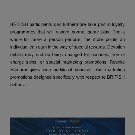
Of Employ And Safety At
Rewrite Samurai
BRITISH participants can furthermore take part in loyalty
programmes that will reward normal game play. The a
whole lot more a person perform, the more points an
individual can earn in the way of special rewards. Devotion
details may end up being changed for bonuses, free of
charge spins, or special marketing promotions. Rewrite
Samurai gives nice additional bonuses plus marketing
promotions designed specifically with respect to BRITISH
bettors.
Banking Alternatives At Spin And
Rewrite Samurai