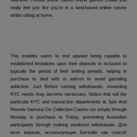
really feel just like you’re in a land-based online casino
whilst sitting at home.
What Video Gaming Selections Does
Rewrite Samurai Online Casino
Provide?
This enables users to end upward being capable to
established limitations upon their deposits in inclusion to
typically the period of their betting periods, helping in
purchase to deal with in add-on to avoid gambling
addiction. Just Before running withdrawals, rewarding
KYC needs may become necessary. Notice that will the
particular KYC and transaction departments at Spin And
Rewrite Samurai On Collection Casino run simply through
Monday in purchase to Friday, preventing Australian
participants through making weekend withdrawals. Для
всех игроков, использующих Биткойн как способ