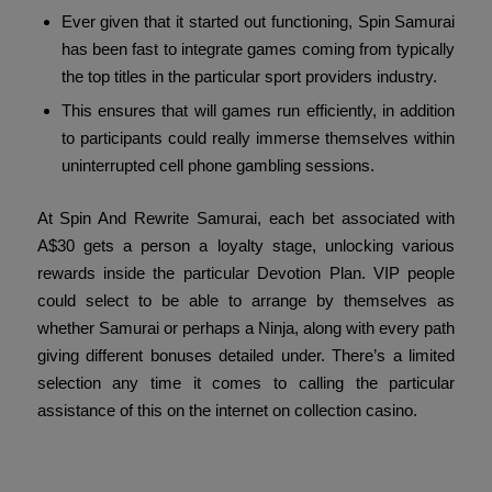
Ever given that it started out functioning, Spin Samurai
has been fast to integrate games coming from typically
the top titles in the particular sport providers industry.
This ensures that will games run efficiently, in addition
to participants could really immerse themselves within
uninterrupted cell phone gambling sessions.
At Spin And Rewrite Samurai, each bet associated with
A$30 gets a person a loyalty stage, unlocking various
rewards inside the particular Devotion Plan. VIP people
could select to be able to arrange by themselves as
whether Samurai or perhaps a Ninja, along with every path
giving different bonuses detailed under. There’s a limited
selection any time it comes to calling the particular
assistance of this on the internet on collection casino.
Downpayment Plus