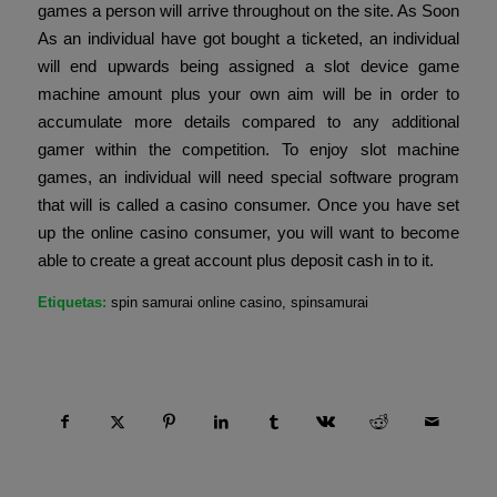
games a person will arrive throughout on the site. As Soon
As an individual have got bought a ticketed, an individual
will end upwards being assigned a slot device game
machine amount plus your own aim will be in order to
accumulate more details compared to any additional
gamer within the competition. To enjoy slot machine
games, an individual will need special software program
that will is called a casino consumer. Once you have set
up the online casino consumer, you will want to become
able to create a great account plus deposit cash in to it.
Etiquetas:
spin samurai online casino
,
spinsamurai
Compartir esta entrada