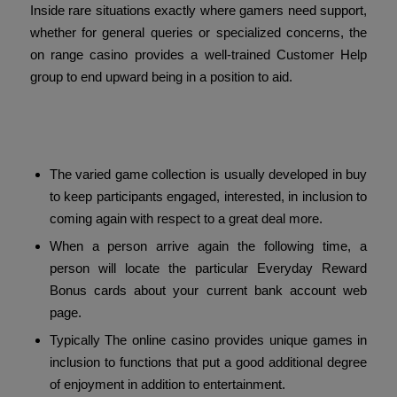
Inside rare situations exactly where gamers need support,
whether for general queries or specialized concerns, the
on range casino provides a well-trained Customer Help
group to end upward being in a position to aid.
Every Day In Addition To Weekly Totally
Free Spin And Rewrite Promotions
The varied game collection is usually developed in buy
to keep participants engaged, interested, in inclusion to
coming again with respect to a great deal more.
When a person arrive again the following time, a
person will locate the particular Everyday Reward
Bonus cards about your current bank account web
page.
Typically The online casino provides unique games in
inclusion to functions that put a good additional degree
of enjoyment in addition to entertainment.