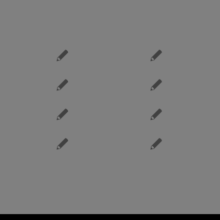
Quizás te interese