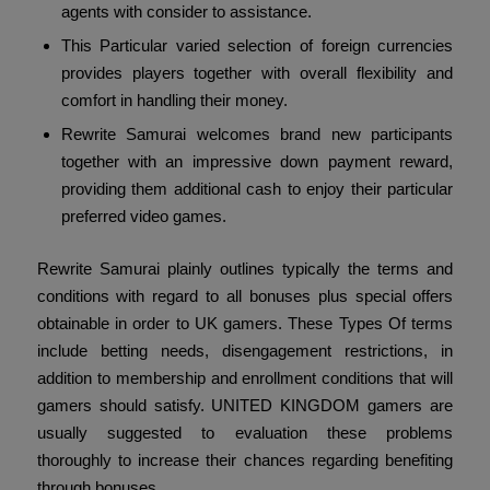
agents with consider to assistance.
This Particular varied selection of foreign currencies
provides players together with overall flexibility and
comfort in handling their money.
Rewrite Samurai welcomes brand new participants
together with an impressive down payment reward,
providing them additional cash to enjoy their particular
preferred video games.
Rewrite Samurai plainly outlines typically the terms and
conditions with regard to all bonuses plus special offers
obtainable in order to UK gamers. These Types Of terms
include betting needs, disengagement restrictions, in
addition to membership and enrollment conditions that will
gamers should satisfy. UNITED KINGDOM gamers are
usually suggested to evaluation these problems
thoroughly to increase their chances regarding benefiting
through bonuses.