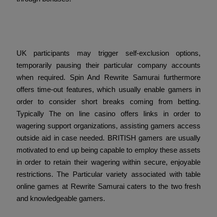
Just How To Produce A Spin Samurai
Online Casino Accounts
UK participants may trigger self-exclusion options,
temporarily pausing their particular company accounts
when required. Spin And Rewrite Samurai furthermore
offers time-out features, which usually enable gamers in
order to consider short breaks coming from betting.
Typically The on line casino offers links in order to
wagering support organizations, assisting gamers access
outside aid in case needed. BRITISH gamers are usually
motivated to end up being capable to employ these assets
in order to retain their wagering within secure, enjoyable
restrictions. The Particular variety associated with table
online games at Rewrite Samurai caters to the two fresh
and knowledgeable gamers.