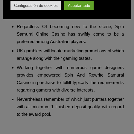
Configuración de cookies
Aceptar todo
watch for players choosing to down payment at Spin
Samurai.
Regardless Of becoming new to the scene, Spin
Samurai Online Casino has swiftly come to be a
preferred among Australian players.
UK gamblers will locate marketing promotions of which
arrange along with their gaming tastes.
Working together with numerous game designers
provides empowered Spin And Rewrite Samurai
Casino in purchase to fulfill typically the requirements
regarding gamers with diverse interests.
Nevertheless remember of which just punters together
with at minimum 1 finished deposit qualify with regard
to the award pool.
Spin And Rewrite Samurai