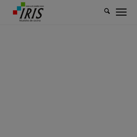
Usted está aquí:
Inicio
/
Spin Samurai Australia 386
/
Spin Samurai On Collection Casino Overview Regarding Australia:
Obtain...
Spin Samurai On
Collection Casino
Overview Regarding
Australia: Obtain Your
Own Fingers On A $1200
Reward In Addition To