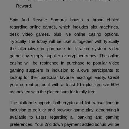
Reward.
Spin And Rewrite Samurai boasts a broad choice
regarding online games, which includes slot machines,
desk video games, plus live online casino options.
Typically The lobby will be useful, together with typically
the alternative in purchase to filtration system video
games by simply supplier or cryptocurrency. The online
casino will be residence in purchase to popular video
gaming suppliers in inclusion to allows participants to
lookup for their particular favorite headings easily. Credit
your current account with at least €15 plus receive 60%
associated with the placed sum for totally free.
The platform supports both crypto and fiat transactions in
inclusion to cellular and browser game play, generating it
available to users regarding all banking and gaming
preferences. Your 2nd down payment added bonus will be