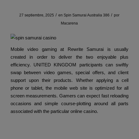
Seventy Five Free Spins
/
/
27 septiembre, 2025
en
Spin Samurai Australia 386
por
Macarena
Mobile video gaming at Rewrite Samurai is usually
created in order to deliver the two enjoyable plus
efficiency. UNITED KINGDOM participants can swiftly
swap between video games, special offers, and client
support upon their products. Whether applying a cell
phone or tablet, the mobile web site is optimized for all
screen measurements. Gamers can expect fast reloading
occasions and simple course-plotting around all parts
associated with the particular online casino.
Comprehending Conditions