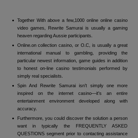
Disengagement Options
Together With above a few,1000 online online casino
video games, Rewrite Samurai is usually a gaming
heaven regarding Aussie participants.
Online.on collection casino, or O.C, is usually a great
international manual to gambling, providing the
particular newest information, game guides in addition
to honest on-line casino testimonials performed by
simply real specialists.
Spin And Rewrite Samurai isn’t simply one more
inspired on the internet casino—it’s an entire
entertainment environment developed along with
accuracy.
Furthermore, you could discover the solution a person
want in typically the FREQUENTLY ASKED
QUESTIONS segment prior to contacting assistance