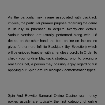
Free Spins Offers At Spin And Rewrite
Samurai
As the particular next name associated with blackjack
implies, the particular primary purpose regarding the game
is usually in purchase to acquire twenty-one details.
Various versions are usually performed along with 1-8
decks, on the other hand, the best on-line on line casino
gives furthermore Infinite Blackjack (by Evolution) which
will be enjoyed together with an endless porch. In Order To
check your on-line blackjack strategy, prior to placing a
real funds bet, a person may possibly enjoy regarding fun
applying our Spin Samurai blackjack demonstration types.
Live Online Casino
Spin And Rewrite Samurai Online Casino real money
pokies usually are typically the first category of online