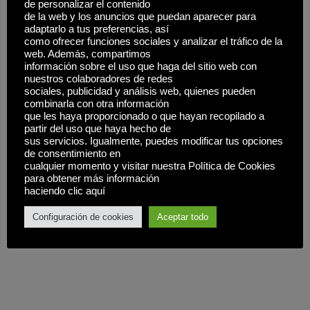
de personalizar el contenido
de la web y los anuncios que puedan aparecer para
adaptarlo a tus preferencias, así
como ofrecer funciones sociales y analizar el tráfico de la
web. Además, compartimos
información sobre el uso que haga del sitio web con
nuestros colaboradores de redes
sociales, publicidad y análisis web, quienes pueden
combinarla con otra información
que les haya proporcionado o que hayan recopilado a
partir del uso que haya hecho de
sus servicios. Igualmente, puedes modificar tus opciones
de consentimiento en
cualquier momento y visitar nuestra Política de Cookies
para obtener más información
haciendo clic aquí
Configuración de cookies
Aceptar todo