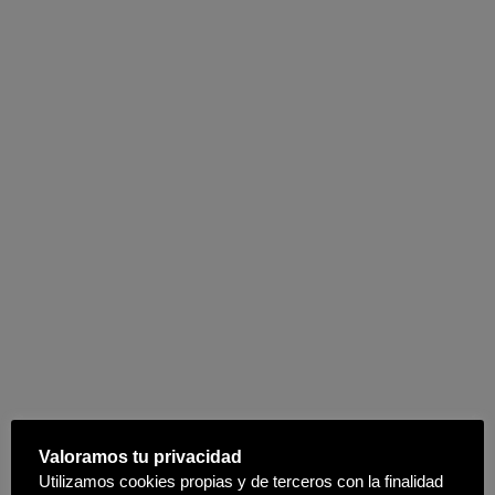
Valoramos tu privacidad
Utilizamos cookies propias y de terceros con la finalidad